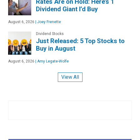
Rates Are on Hold: Here’s 1
Dividend Giant I’d Buy
August 6, 2026
|
Joey Frenette
Dividend Stocks
Just Released: 5 Top Stocks to
Buy in August
August 6, 2026
|
Amy Legate-Wolfe
View All