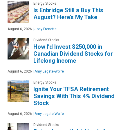
Energy Stocks
Is Enbridge Still a Buy This
August? Here’s My Take
August 6, 2026
|
Joey Frenette
Dividend Stocks
How I’d Invest $250,000 in
Canadian Dividend Stocks for
Lifelong Income
August 6, 2026
|
Amy Legate-Wolfe
Energy Stocks
Ignite Your TFSA Retirement
Savings With This 4% Dividend
Stock
August 6, 2026
|
Amy Legate-Wolfe
Dividend Stocks