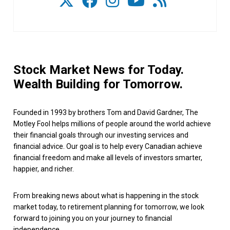
Stock Market News for Today.
Wealth Building for Tomorrow.
Founded in 1993 by brothers Tom and David Gardner, The
Motley Fool helps millions of people around the world achieve
their financial goals through our investing services and
financial advice. Our goal is to help every Canadian achieve
financial freedom and make all levels of investors smarter,
happier, and richer.
From breaking news about what is happening in the stock
market today, to retirement planning for tomorrow, we look
forward to joining you on your journey to financial
independence.