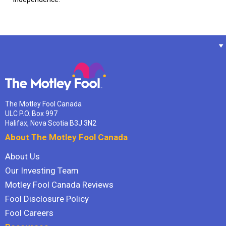
The Motley Fool Canada
ULC P.O. Box 997
Halifax, Nova Scotia B3J 3N2
About The Motley Fool Canada
About Us
Our Investing Team
Motley Fool Canada Reviews
Fool Disclosure Policy
Fool Careers