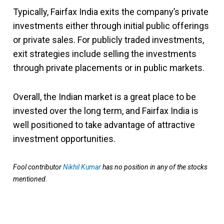
Typically, Fairfax India exits the company’s private
investments either through initial public offerings
or private sales. For publicly traded investments,
exit strategies include selling the investments
through private placements or in public markets.
Overall, the Indian market is a great place to be
invested over the long term, and Fairfax India is
well positioned to take advantage of attractive
investment opportunities.
Fool contributor
Nikhil Kumar
has no position in any of the stocks
mentioned.