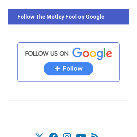
Follow The Motley Fool on Google