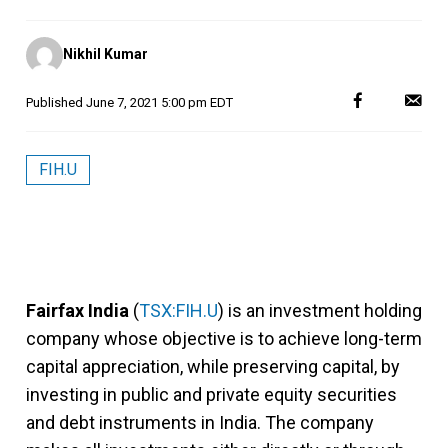
Posted
Nikhil Kumar
by
Published
June 7, 2021 5:00 pm EDT
FIH.U
Fairfax India
(
TSX:FIH.U
) is an investment holding
company whose objective is to achieve long-term
capital appreciation, while preserving capital, by
investing in public and private equity securities
and debt instruments in India. The company