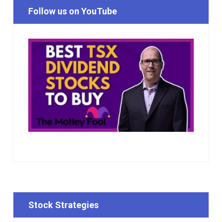
Follow us on YouTube
Stock Strategies