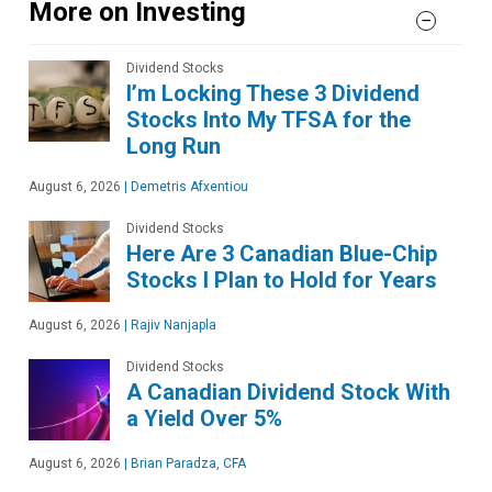
More on Investing
Dividend Stocks
I’m Locking These 3 Dividend
Stocks Into My TFSA for the
Long Run
August 6, 2026
|
Demetris Afxentiou
Dividend Stocks
Here Are 3 Canadian Blue-Chip
Stocks I Plan to Hold for Years
August 6, 2026
|
Rajiv Nanjapla
Dividend Stocks
A Canadian Dividend Stock With
a Yield Over 5%
August 6, 2026
|
Brian Paradza, CFA