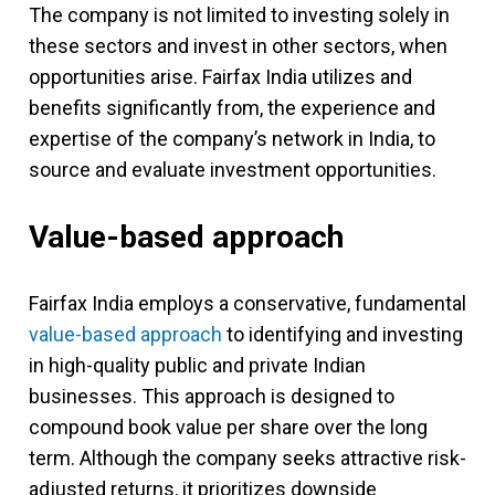
The company is not limited to investing solely in
these sectors and invest in other sectors, when
opportunities arise. Fairfax India utilizes and
benefits significantly from, the experience and
expertise of the company’s network in India, to
source and evaluate investment opportunities.
Value-based approach
Fairfax India employs a conservative, fundamental
value-based approach
to identifying and investing
in high-quality public and private Indian
businesses. This approach is designed to
compound book value per share over the long
term. Although the company seeks attractive risk-
adjusted returns, it prioritizes downside