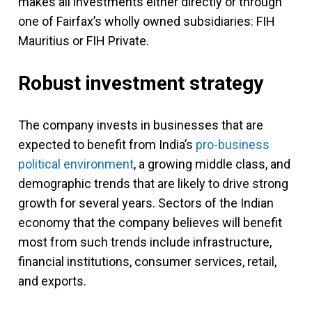
makes all investments either directly or through
one of Fairfax’s wholly owned subsidiaries: FIH
Mauritius or FIH Private.
Robust investment strategy
The company invests in businesses that are
expected to benefit from India’s
pro-business
political environment
, a growing middle class, and
demographic trends that are likely to drive strong
growth for several years. Sectors of the Indian
economy that the company believes will benefit
most from such trends include infrastructure,
financial institutions, consumer services, retail,
and exports.