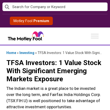
Skip
to
content
Motley Fool
Premium
Home
»
Investing
»
TFSA Investors: 1 Value Stock With Significant Emerging Markets Exposure
TFSA Investors: 1 Value Stock
With Significant Emerging
Markets Exposure
The Indian market is a great place to be invested
over the long term, and Fairfax India Holdings Corp.
(TSX:FIH.U) is well positioned to take advantage of
attractive investment opportunities.