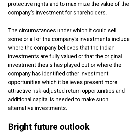
protective rights and to maximize the value of the
company’s investment for shareholders.
The circumstances under which it could sell
some or all of the company’s investments include
where the company believes that the Indian
investments are fully valued or that the original
investment thesis has played out or where the
company has identified other investment
opportunities which it believes present more
attractive risk-adjusted return opportunities and
additional capital is needed to make such
alternative investments.
Bright future outlook