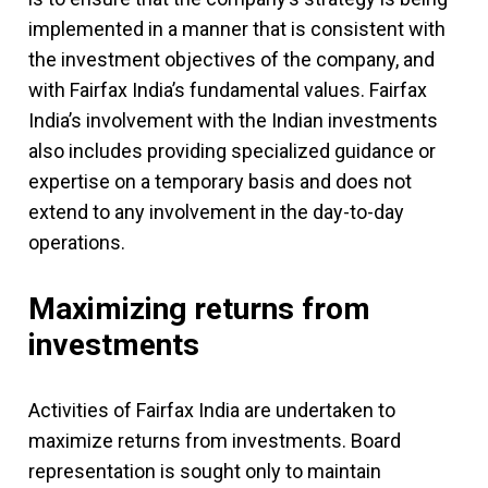
implemented in a manner that is consistent with
the investment objectives of the company, and
with Fairfax India’s fundamental values. Fairfax
India’s involvement with the Indian investments
also includes providing specialized guidance or
expertise on a temporary basis and does not
extend to any involvement in the day-to-day
operations.
Maximizing returns from
investments
Activities of Fairfax India are undertaken to
maximize returns from investments. Board
representation is sought only to maintain