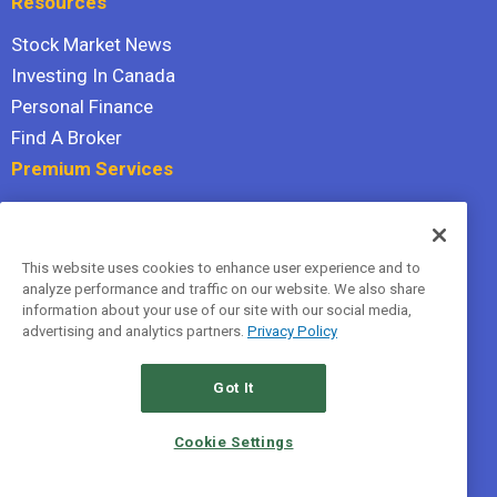
Resources
Stock Market News
Investing In Canada
Personal Finance
Find A Broker
Premium Services
Stock Advisor
Dividend Investor
This website uses cookies to enhance user experience and to
Hidden Gems
analyze performance and traffic on our website. We also share
All Services
information about your use of our site with our social media,
advertising and analytics partners.
Privacy Policy
Terms Of Service
Privacy Policy
Got It
© 2026 The Motley Fool Canada, ULC. All rights reserved.
Cookie Settings