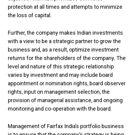
protection at all times and attempts to minimize
the loss of capital.
Further, the company makes Indian investments
with a view to be a strategic partner to grow the
business and, as a result, optimize investment
returns for the shareholders of the company. The
level and nature of this strategic relationship
varies by investment and may include board
appointment or nomination rights, board observer
rights, input on management selection, the
provision of managerial assistance, and ongoing
monitoring and co-operation with the board.
Management of Fairfax India’s portfolio business
is to ensure that the company’s strategy is being