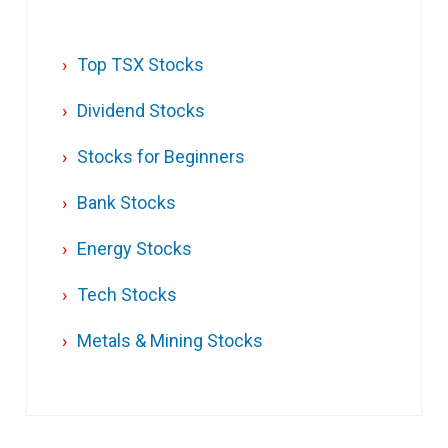
Top TSX Stocks
Dividend Stocks
Stocks for Beginners
Bank Stocks
Energy Stocks
Tech Stocks
Metals & Mining Stocks