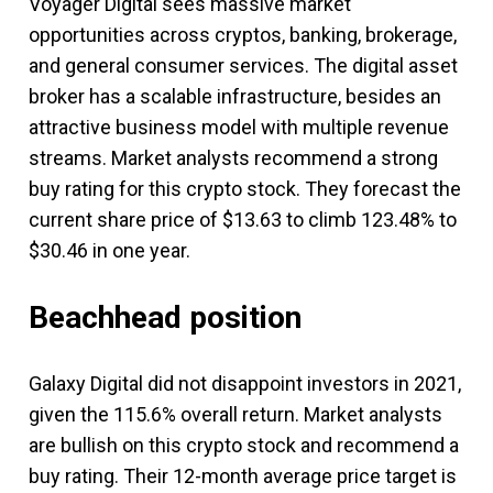
Voyager Digital sees massive market
opportunities across cryptos, banking, brokerage,
and general consumer services. The digital asset
broker has a scalable infrastructure, besides an
attractive business model with multiple revenue
streams. Market analysts recommend a strong
buy rating for this crypto stock. They forecast the
current share price of $13.63 to climb 123.48% to
$30.46 in one year.
Beachhead position
Galaxy Digital did not disappoint investors in 2021,
given the 115.6% overall return. Market analysts
are bullish on this crypto stock and recommend a
buy rating. Their 12-month average price target is