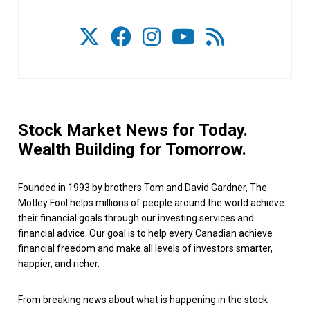
Stock Market News for Today.
Wealth Building for Tomorrow.
Founded in 1993 by brothers Tom and David Gardner, The
Motley Fool helps millions of people around the world achieve
their financial goals through our investing services and
financial advice. Our goal is to help every Canadian achieve
financial freedom and make all levels of investors smarter,
happier, and richer.
From breaking news about what is happening in the stock