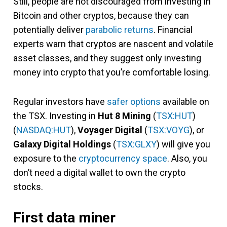
Still, people are not discouraged from investing in
Bitcoin and other cryptos, because they can
potentially deliver
parabolic returns
. Financial
experts warn that cryptos are nascent and volatile
asset classes, and they suggest only investing
money into crypto that you’re comfortable losing.
Regular investors have
safer options
available on
the TSX. Investing in
Hut 8 Mining
(
TSX:HUT
)
(
NASDAQ:HUT
),
Voyager Digital
(
TSX:VOYG
), or
Galaxy Digital Holdings
(
TSX:GLXY
) will give you
exposure to the
cryptocurrency space
. Also, you
don’t need a digital wallet to own the crypto
stocks.
First data miner