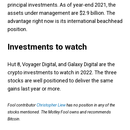
principal investments. As of year-end 2021, the
assets under management are $2.9 billion. The
advantage right now is its international beachhead
position.
Investments to watch
Hut 8, Voyager Digital, and Galaxy Digital are the
crypto investments to watch in 2022. The three
stocks are well positioned to deliver the same
gains last year or more.
Fool contributor
Christopher Liew
has no position in any of the
stocks mentioned. The Motley Fool owns and recommends
Bitcoin.