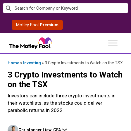
Skip
to
content
Motley Fool
Premium
Home
»
Investing
»
3 Crypto Investments to Watch on the TSX
3 Crypto Investments to Watch
on the TSX
Investors can include three crypto investments in
their watchlists, as the stocks could deliver
parabolic returns in 2022.
Posted
Christopher Liew, CFA
❯
by