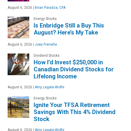
August 6, 2026
|
Brian Paradza, CFA
Energy Stocks
Is Enbridge Still a Buy This
August? Here’s My Take
August 6, 2026
|
Joey Frenette
Dividend Stocks
How I’d Invest $250,000 in
Canadian Dividend Stocks for
Lifelong Income
August 6, 2026
|
Amy Legate-Wolfe
Energy Stocks
Ignite Your TFSA Retirement
Savings With This 4% Dividend
Stock
August 6, 2026
|
Amy Legate-Wolfe