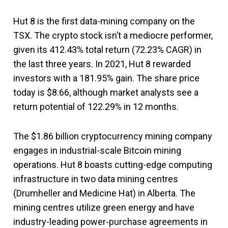
Hut 8 is the first data-mining company on the
TSX. The crypto stock isn’t a mediocre performer,
given its 412.43% total return (72.23% CAGR) in
the last three years. In 2021, Hut 8 rewarded
investors with a 181.95% gain. The share price
today is $8.66, although market analysts see a
return potential of 122.29% in 12 months.
The $1.86 billion cryptocurrency mining company
engages in industrial-scale Bitcoin mining
operations. Hut 8 boasts cutting-edge computing
infrastructure in two data mining centres
(Drumheller and Medicine Hat) in Alberta. The
mining centres utilize green energy and have
industry-leading power-purchase agreements in