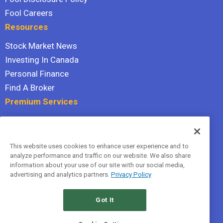
Fool Careers
Resources
Stock Market News
Investing In Canada
Personal Finance
Find A Broker
Premium Services
Stock Advisor
Dividend Investor
This website uses cookies to enhance user experience and to
Hidden Gems
analyze performance and traffic on our website. We also share
All Services
information about your use of our site with our social media,
advertising and analytics partners.
Privacy Policy
Terms Of Service
Privacy Policy
Got It
© 2026 The Motley Fool Canada, ULC. All rights reserved.