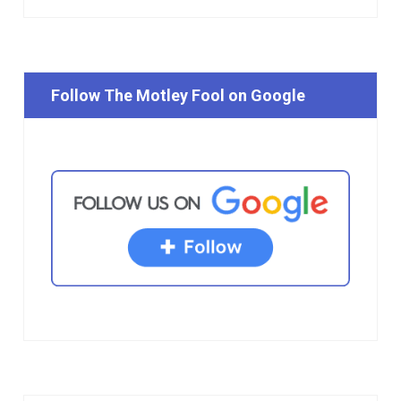
Follow The Motley Fool on Google