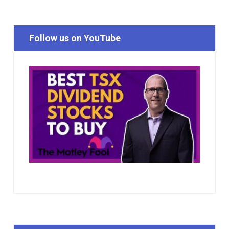
Follow us on YouTube