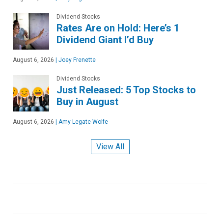
Dividend Stocks
Rates Are on Hold: Here’s 1
Dividend Giant I’d Buy
August 6, 2026
|
Joey Frenette
Dividend Stocks
Just Released: 5 Top Stocks to
Buy in August
August 6, 2026
|
Amy Legate-Wolfe
View All