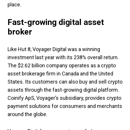
place.
Fast-growing digital asset
broker
Like Hut 8, Voyager Digital was a winning
investment last year with its 238% overall return.
The $2.62 billion company operates as a crypto
asset brokerage firm in Canada and the United
States. Its customers can also buy and sell crypto
assets through the fast-growing digital platform.
Coinify ApS, Voyager’s subsidiary, provides crypto
payment solutions for consumers and merchants
around the globe.