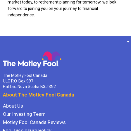
market today, to retirement planning for tomorrow, we look
forward to joining you on your journey to financial
independence.
The Motley Fool Canada
ULC P.O. Box 997
Halifax, Nova Scotia B3J 3N2
About The Motley Fool Canada
About Us
Our Investing Team
Motley Fool Canada Reviews
Fool Disclosure Policy