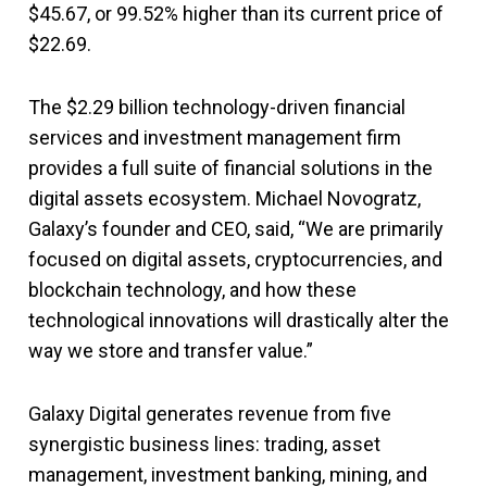
$45.67, or 99.52% higher than its current price of
$22.69.
The $2.29 billion technology-driven financial
services and investment management firm
provides a full suite of financial solutions in the
digital assets ecosystem. Michael Novogratz,
Galaxy’s founder and CEO, said, “We are primarily
focused on digital assets, cryptocurrencies, and
blockchain technology, and how these
technological innovations will drastically alter the
way we store and transfer value.”
Galaxy Digital generates revenue from five
synergistic business lines: trading, asset
management, investment banking, mining, and