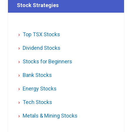
Stock Strategies
Top TSX Stocks
Dividend Stocks
Stocks for Beginners
Bank Stocks
Energy Stocks
Tech Stocks
Metals & Mining Stocks