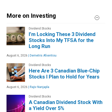
More on Investing
Dividend Stocks
I’m Locking These 3 Dividend
Stocks Into My TFSA for the
Long Run
August 6, 2026
|
Demetris Afxentiou
Dividend Stocks
Here Are 3 Canadian Blue-Chip
Stocks I Plan to Hold for Years
August 6, 2026
|
Rajiv Nanjapla
Dividend Stocks
A Canadian Dividend Stock With
a Yield Over 5%