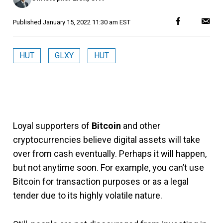
Published
January 15, 2022 11:30 am EST
HUT
GLXY
HUT
Loyal supporters of
Bitcoin
and other
cryptocurrencies believe digital assets will take
over from cash eventually. Perhaps it will happen,
but not anytime soon. For example, you can’t use
Bitcoin for transaction purposes or as a legal
tender due to its highly volatile nature.