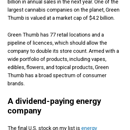
billion in annual sales in the next year. One of the
largest cannabis companies on the planet, Green
Thumb is valued at a market cap of $4.2 billion.
Green Thumb has 77 retail locations and a
pipeline of licences, which should allow the
company to double its store count. Armed with a
wide portfolio of products, including vapes,
edibles, flowers, and topical products, Green
Thumb has a broad spectrum of consumer
brands.
A dividend-paying energy
company
The final U.S. stock on my list is
energy