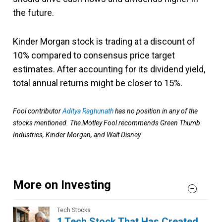
the future.
Kinder Morgan stock is trading at a discount of
10% compared to consensus price target
estimates. After accounting for its dividend yield,
total annual returns might be closer to 15%.
Fool contributor
Aditya Raghunath
has no position in any of the
stocks mentioned. The Motley Fool recommends Green Thumb
Industries, Kinder Morgan, and Walt Disney.
More on Investing
Tech Stocks
1 Tech Stock That Has Created