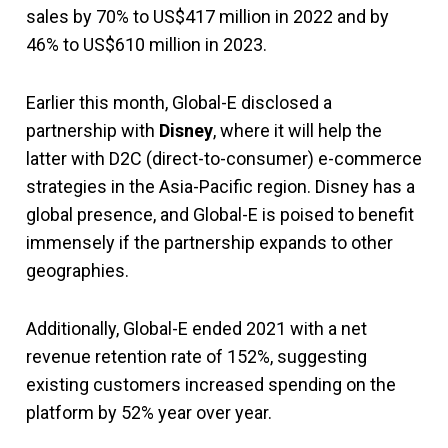
sales by 70% to US$417 million in 2022 and by
46% to US$610 million in 2023.
Earlier this month, Global-E disclosed a
partnership with
Disney
,
where it will help the
latter with D2C (direct-to-consumer) e-commerce
strategies in the Asia-Pacific region. Disney has a
global presence, and Global-E is poised to benefit
immensely if the partnership expands to other
geographies.
Additionally, Global-E ended 2021 with a net
revenue retention rate of 152%, suggesting
existing customers increased spending on the
platform by 52% year over year.