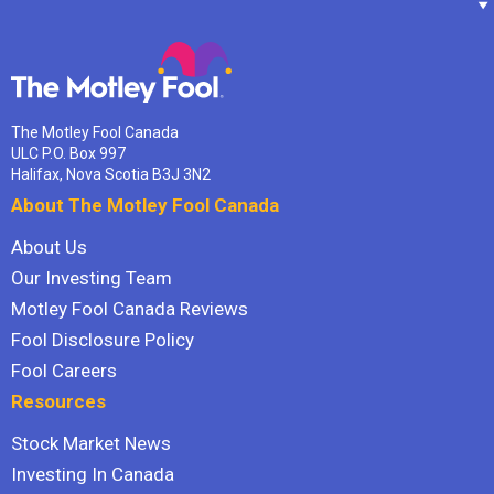
The Motley Fool Canada
ULC P.O. Box 997
Halifax, Nova Scotia B3J 3N2
About The Motley Fool Canada
About Us
Our Investing Team
Motley Fool Canada Reviews
Fool Disclosure Policy
Fool Careers
Resources
Stock Market News
Investing In Canada