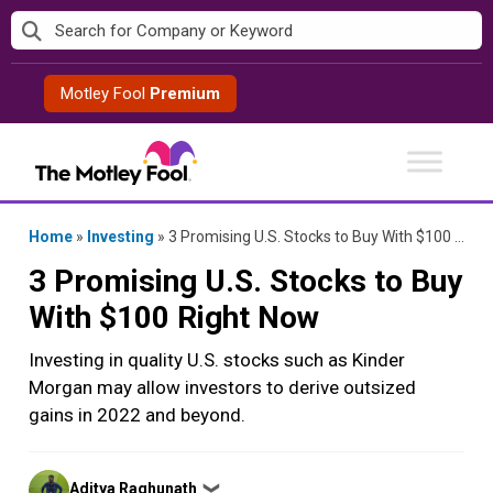
Skip
to
content
Motley Fool
Premium
Home
»
Investing
»
3 Promising U.S. Stocks to Buy With $100 Right Now
3 Promising U.S. Stocks to Buy
With $100 Right Now
Investing in quality U.S. stocks such as Kinder
Morgan may allow investors to derive outsized
gains in 2022 and beyond.
Posted
Aditya Raghunath
❯
by