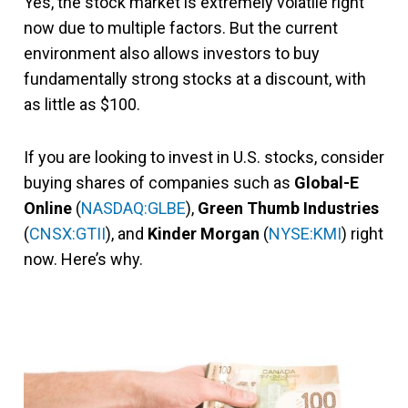
Yes, the stock market is extremely volatile right
now due to multiple factors. But the current
environment also allows investors to buy
fundamentally strong stocks at a discount, with
as little as $100.
If you are looking to invest in U.S. stocks, consider
buying shares of companies such as
Global-E
Online
(
NASDAQ:GLBE
),
Green Thumb Industries
(
CNSX:GTII
),
and
Kinder Morgan
(
NYSE:KMI
) right
now. Here’s why.