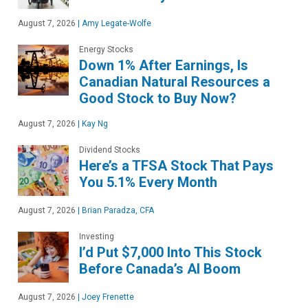
August 7, 2026
|
Amy Legate-Wolfe
Energy Stocks
Down 1% After Earnings, Is
Canadian Natural Resources a
Good Stock to Buy Now?
August 7, 2026
|
Kay Ng
Dividend Stocks
Here’s a TFSA Stock That Pays
You 5.1% Every Month
August 7, 2026
|
Brian Paradza, CFA
Investing
I’d Put $7,000 Into This Stock
Before Canada’s AI Boom
August 7, 2026
|
Joey Frenette