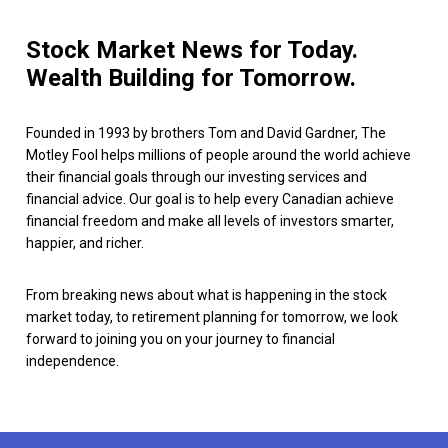
Stock Market News for Today.
Wealth Building for Tomorrow.
Founded in 1993 by brothers Tom and David Gardner, The
Motley Fool helps millions of people around the world achieve
their financial goals through our investing services and
financial advice. Our goal is to help every Canadian achieve
financial freedom and make all levels of investors smarter,
happier, and richer.
From breaking news about what is happening in the stock
market today, to retirement planning for tomorrow, we look
forward to joining you on your journey to financial
independence.