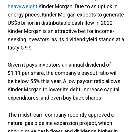
heavyweight
Kinder Morgan. Due to an uptick in
energy prices, Kinder Morgan expects to generate
US$5 billion in distributable cash flow in 2022.
Kinder Morgan is an attractive bet for income-
seeking investors, as its dividend yield stands at a
tasty 5.9%.
Given it pays investors an annual dividend of
$1.11 per share, the company’s payout ratio will
be below 55% this year. A low payout ratio allows
Kinder Morgan to lower its debt, increase capital
expenditures, and even buy back shares.
The midstream company recently approved a
natural gas pipeline expansion project, which
should drive cash flows and dividends higher in