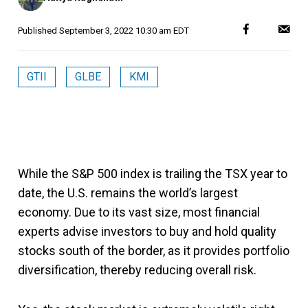
Published
September 3, 2022 10:30 am EDT
GTII
GLBE
KMI
While the S&P 500 index is trailing the TSX year to
date, the U.S. remains the world’s largest
economy. Due to its vast size, most financial
experts advise investors to buy and hold quality
stocks south of the border, as it provides portfolio
diversification, thereby reducing overall risk.