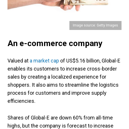
Image source: Getty Images
An e-commerce company
Valued at
a market cap
of US$5.16 billion, Global-E
enables its customers to increase cross-border
sales by creating a localized experience for
shoppers. It also aims to streamline the logistics
process for customers and improve supply
efficiencies.
Shares of Global-E are down 60% from all-time
highs, but the company is forecast to increase