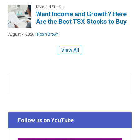
Dividend Stocks
Want Income and Growth? Here
Are the Best TSX Stocks to Buy
August 7, 2026
|
Robin Brown
View All
Follow us on YouTube