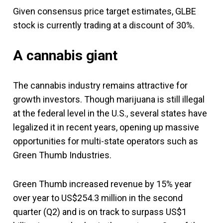
Given consensus price target estimates, GLBE
stock is currently trading at a discount of 30%.
A cannabis giant
The cannabis industry remains attractive for
growth investors. Though marijuana is still illegal
at the federal level in the U.S., several states have
legalized it in recent years, opening up massive
opportunities for multi-state operators such as
Green Thumb Industries.
Green Thumb increased revenue by 15% year
over year to US$254.3 million in the second
quarter (Q2) and is on track to surpass US$1