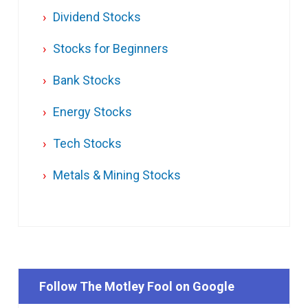
Dividend Stocks
Stocks for Beginners
Bank Stocks
Energy Stocks
Tech Stocks
Metals & Mining Stocks
Follow The Motley Fool on Google