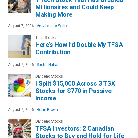
Millionaires and Could Keep
Making More
August 7, 2026
|
Amy Legate-Wolfe
Tech Stocks
Here’s How I’d Double My TFSA
Contribution
August 7, 2026
|
Sneha Nahata
Dividend Stocks
I Split $15,000 Across 3 TSX
Stocks for $770 in Passive
Income
August 7, 2026
|
Robin Brown
Dividend Stocks
TFSA Investors: 2 Canadian
Stocks to Buy and Hold for Life