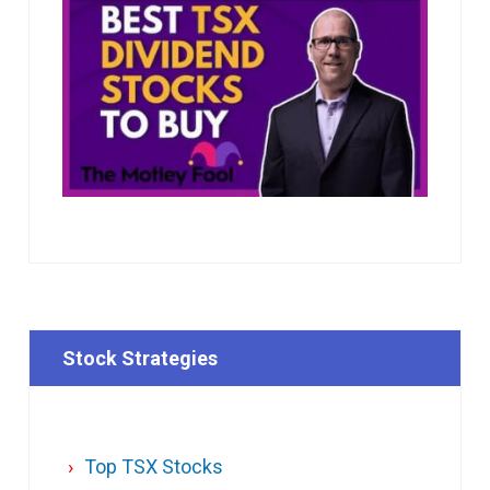
Stock Strategies
Top TSX Stocks