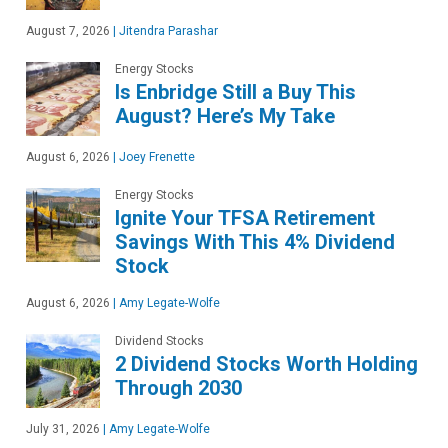
August 7, 2026
|
Jitendra Parashar
Energy Stocks
Is Enbridge Still a Buy This
August? Here’s My Take
August 6, 2026
|
Joey Frenette
Energy Stocks
Ignite Your TFSA Retirement
Savings With This 4% Dividend
Stock
August 6, 2026
|
Amy Legate-Wolfe
Dividend Stocks
2 Dividend Stocks Worth Holding
Through 2030
July 31, 2026
|
Amy Legate-Wolfe