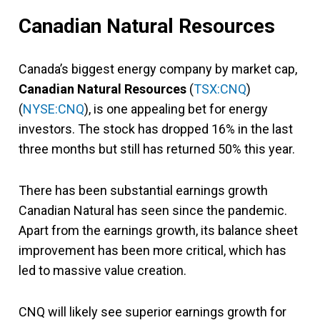
Canadian Natural Resources
Canada’s biggest energy company by market cap,
Canadian Natural Resources
(
TSX:CNQ
)
(
NYSE:CNQ
), is one appealing bet for energy
investors. The stock has dropped 16% in the last
three months but still has returned 50% this year.
There has been substantial earnings growth
Canadian Natural has seen since the pandemic.
Apart from the earnings growth, its balance sheet
improvement has been more critical, which has
led to massive value creation.
CNQ will likely see superior earnings growth for