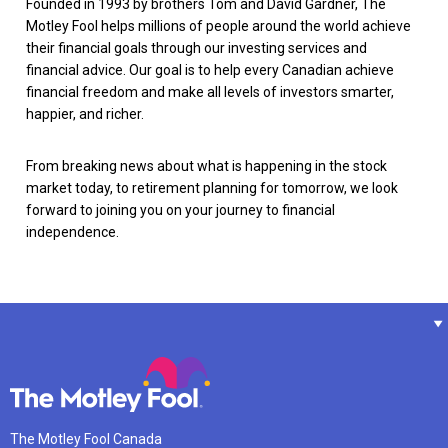
Founded in 1993 by brothers Tom and David Gardner, The
Motley Fool helps millions of people around the world achieve
their financial goals through our investing services and
financial advice. Our goal is to help every Canadian achieve
financial freedom and make all levels of investors smarter,
happier, and richer.
From breaking news about what is happening in the stock
market today, to retirement planning for tomorrow, we look
forward to joining you on your journey to financial
independence.
The Motley Fool Canada