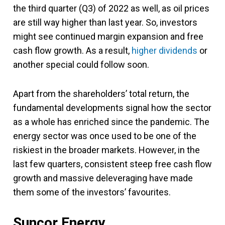
the third quarter (Q3) of 2022 as well, as oil prices
are still way higher than last year. So, investors
might see continued margin expansion and free
cash flow growth. As a result,
higher dividends
or
another special could follow soon.
Apart from the shareholders’ total return, the
fundamental developments signal how the sector
as a whole has enriched since the pandemic. The
energy sector was once used to be one of the
riskiest in the broader markets. However, in the
last few quarters, consistent steep free cash flow
growth and massive deleveraging have made
them some of the investors’ favourites.
Suncor Energy