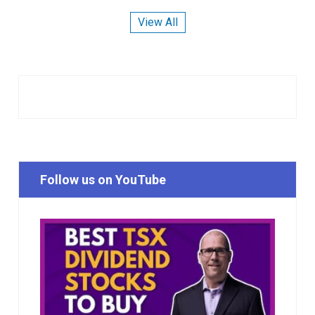
View All
Follow us on YouTube