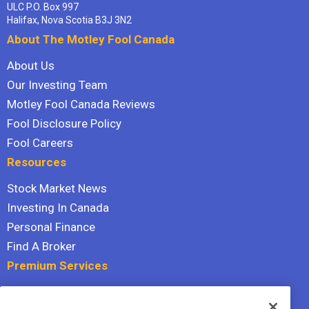
ULC P.O. Box 997
Halifax, Nova Scotia B3J 3N2
About The Motley Fool Canada
About Us
Our Investing Team
Motley Fool Canada Reviews
Fool Disclosure Policy
Fool Careers
Resources
Stock Market News
Investing In Canada
Personal Finance
Find A Broker
Premium Services
Stock Advisor