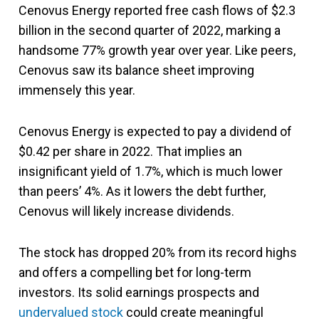
Cenovus Energy reported free cash flows of $2.3
billion in the second quarter of 2022, marking a
handsome 77% growth year over year. Like peers,
Cenovus saw its balance sheet improving
immensely this year.
Cenovus Energy is expected to pay a dividend of
$0.42 per share in 2022. That implies an
insignificant yield of 1.7%, which is much lower
than peers’ 4%. As it lowers the debt further,
Cenovus will likely increase dividends.
The stock has dropped 20% from its record highs
and offers a compelling bet for long-term
investors. Its solid earnings prospects and
undervalued stock
could create meaningful