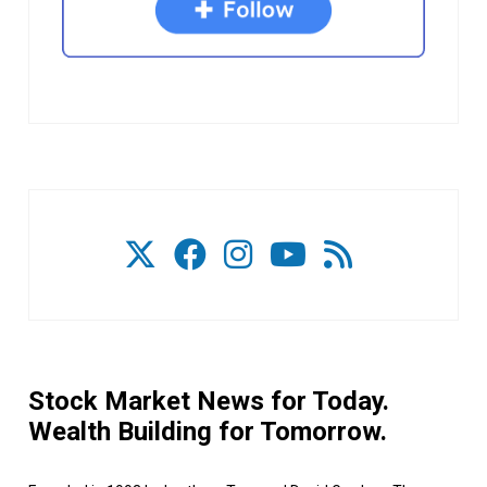
Stock Market News for Today.
Wealth Building for Tomorrow.