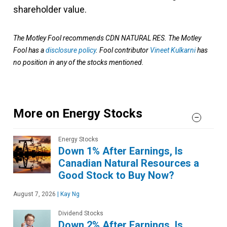
shareholder value.
The Motley Fool recommends CDN NATURAL RES. The Motley
Fool has a
disclosure policy
.
Fool contributor
Vineet Kulkarni
has
no position in any of the stocks mentioned.
More on Energy Stocks
Energy Stocks
Down 1% After Earnings, Is
Canadian Natural Resources a
Good Stock to Buy Now?
August 7, 2026
|
Kay Ng
Dividend Stocks
Down 2% After Earnings, Is