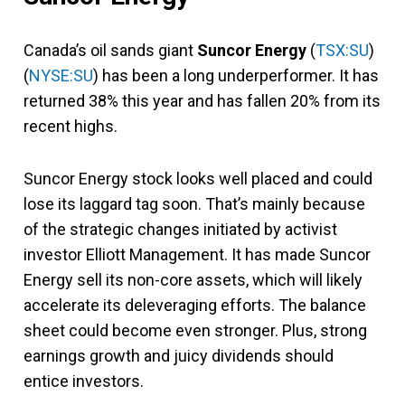
Canada’s oil sands giant
Suncor Energy
(
TSX:SU
)
(
NYSE:SU
) has been a long underperformer. It has
returned 38% this year and has fallen 20% from its
recent highs.
Suncor Energy stock looks well placed and could
lose its laggard tag soon. That’s mainly because
of the strategic changes initiated by activist
investor Elliott Management. It has made Suncor
Energy sell its non-core assets, which will likely
accelerate its deleveraging efforts. The balance
sheet could become even stronger. Plus, strong
earnings growth and juicy dividends should
entice investors.