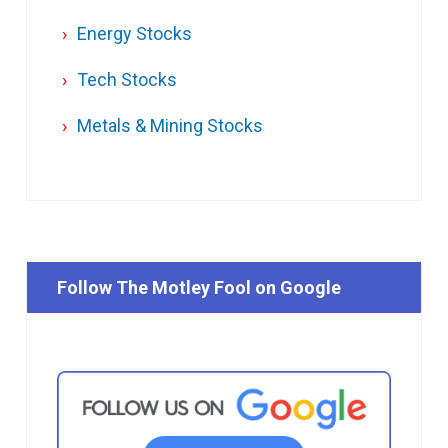
Energy Stocks
Tech Stocks
Metals & Mining Stocks
Follow The Motley Fool on Google