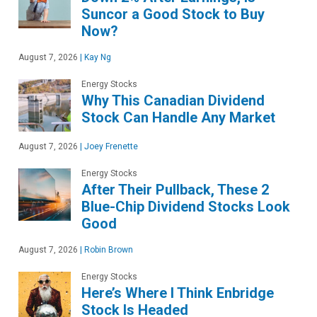
Suncor a Good Stock to Buy
Now?
August 7, 2026
|
Kay Ng
Energy Stocks
Why This Canadian Dividend
Stock Can Handle Any Market
August 7, 2026
|
Joey Frenette
Energy Stocks
After Their Pullback, These 2
Blue-Chip Dividend Stocks Look
Good
August 7, 2026
|
Robin Brown
Energy Stocks
Here’s Where I Think Enbridge
Stock Is Headed