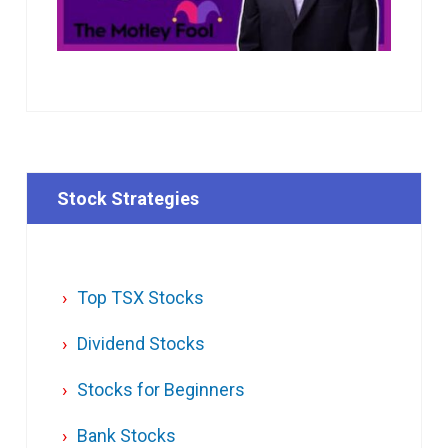
Stock Strategies
Top TSX Stocks
Dividend Stocks
Stocks for Beginners
Bank Stocks