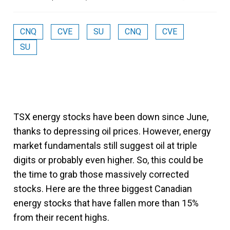
CNQ
CVE
SU
CNQ
CVE
SU
TSX energy stocks have been down since June,
thanks to depressing oil prices. However, energy
market fundamentals still suggest oil at triple
digits or probably even higher. So, this could be
the time to grab those massively corrected
stocks. Here are the three biggest Canadian
energy stocks that have fallen more than 15%
from their recent highs.