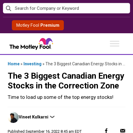
Skip
to
content
Motley Fool
Premium
Home
»
Investing
»
The 3 Biggest Canadian Energy Stocks in the Correction Zone
The 3 Biggest Canadian Energy
Stocks in the Correction Zone
Time to load up some of the top energy stocks!
Posted
Vineet Kulkarni
❯
by
Published
September 16, 2022 8:45 am EDT