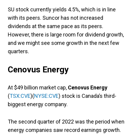
SU stock currently yields 4.5%, which is in line
with its peers. Suncor has not increased
dividends at the same pace as its peers.
However, there is large room for dividend growth,
and we might see some growth in the next few
quarters.
Cenovus Energy
At $49 billion market cap,
Cenovus Energy
(
TSX:CVE
)(
NYSE:CVE
) stock is Canada’s third-
biggest energy company.
The second quarter of 2022 was the period when
energy companies saw record earnings growth.