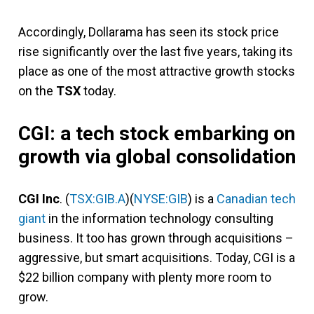
Accordingly, Dollarama has seen its stock price
rise significantly over the last five years, taking its
place as one of the most attractive growth stocks
on the
TSX
today.
CGI: a tech stock embarking on
growth via global consolidation
CGI Inc
. (
TSX:GIB.A
)(
NYSE:GIB
) is a
Canadian tech
giant
in the information technology consulting
business. It too has grown through acquisitions –
aggressive, but smart acquisitions. Today, CGI is a
$22 billion company with plenty more room to
grow.