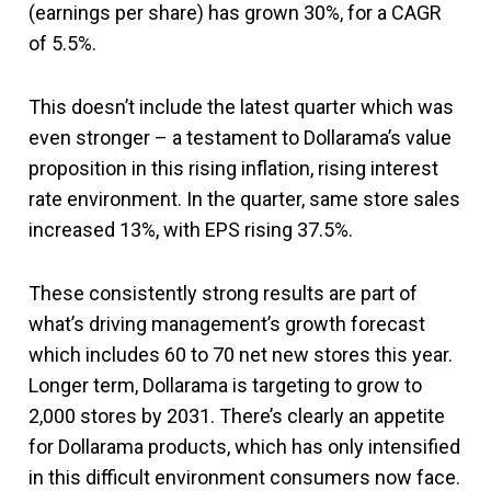
(earnings per share) has grown 30%, for a CAGR
of 5.5%.
This doesn’t include the latest quarter which was
even stronger – a testament to Dollarama’s value
proposition in this rising inflation, rising interest
rate environment. In the quarter, same store sales
increased 13%, with EPS rising 37.5%.
These consistently strong results are part of
what’s driving management’s growth forecast
which includes 60 to 70 net new stores this year.
Longer term, Dollarama is targeting to grow to
2,000 stores by 2031. There’s clearly an appetite
for Dollarama products, which has only intensified
in this difficult environment consumers now face.