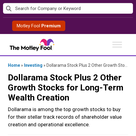
Skip
to
content
Motley Fool
Premium
Home
»
Investing
»
Dollarama Stock Plus 2 Other Growth Stocks for Long-Term Wealth Creation
Dollarama Stock Plus 2 Other
Growth Stocks for Long-Term
Wealth Creation
Dollarama is among the top growth stocks to buy
for their stellar track records of shareholder value
creation and operational excellence.