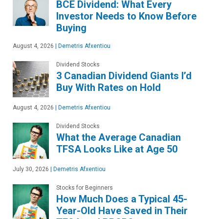
BCE Dividend: What Every
Investor Needs to Know Before
Buying
August 4, 2026
|
Demetris Afxentiou
Dividend Stocks
3 Canadian Dividend Giants I’d
Buy With Rates on Hold
August 4, 2026
|
Demetris Afxentiou
Dividend Stocks
What the Average Canadian
TFSA Looks Like at Age 50
July 30, 2026
|
Demetris Afxentiou
Stocks for Beginners
How Much Does a Typical 45-
Year-Old Have Saved in Their