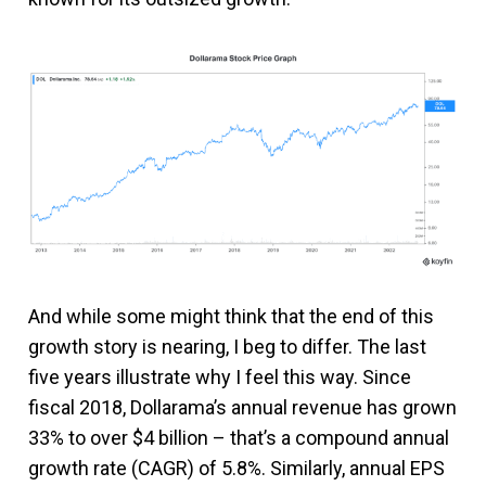
And while some might think that the end of this
growth story is nearing, I beg to differ. The last
five years illustrate why I feel this way. Since
fiscal 2018, Dollarama’s annual revenue has grown
33% to over $4 billion – that’s a compound annual
growth rate (CAGR) of 5.8%. Similarly, annual EPS