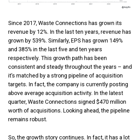
Since 2017, Waste Connections has grown its
revenue by 12%. In the last ten years, revenue has
grown by 539%. Similarly, EPS has grown 149%
and 385% in the last five and ten years
respectively. This growth path has been
consistent and steady throughout the years – and
it’s matched by a strong pipeline of acquisition
targets. In fact, the company is currently posting
above average acquisition activity. In the latest
quarter, Waste Connections signed $470 million
worth of acquisitions. Looking ahead, the pipeline
remains robust.
So, the growth story continues. In fact, it has a lot