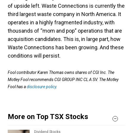
of upside left. Waste Connections is currently the
third largest waste company in North America. It
operates in a highly fragmented industry, with
thousands of “mom and pop” operations that are
acquisition candidates. This is, in large part, how
Waste Connections has been growing. And these
conditions will persist.
Fool contributor Karen Thomas owns shares of CGI Inc. The
Motley Fool recommends CGI GROUP INC CL A SV. The Motley
Fool has a
disclosure policy
.
More on Top TSX Stocks
Dividend Stocks