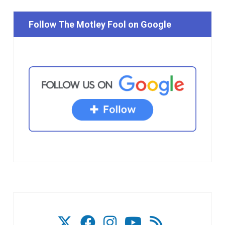
Follow The Motley Fool on Google