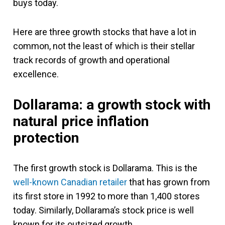
buys today.
Here are three growth stocks that have a lot in
common, not the least of which is their stellar
track records of growth and operational
excellence.
Dollarama: a growth stock with
natural price inflation
protection
The first growth stock is Dollarama. This is the
well-known Canadian retailer
that has grown from
its first store in 1992 to more than 1,400 stores
today. Similarly, Dollarama’s stock price is well
known for its outsized growth.