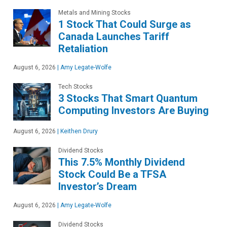
Metals and Mining Stocks
1 Stock That Could Surge as
Canada Launches Tariff
Retaliation
August 6, 2026
|
Amy Legate-Wolfe
Tech Stocks
3 Stocks That Smart Quantum
Computing Investors Are Buying
August 6, 2026
|
Keithen Drury
Dividend Stocks
This 7.5% Monthly Dividend
Stock Could Be a TFSA
Investor’s Dream
August 6, 2026
|
Amy Legate-Wolfe
Dividend Stocks