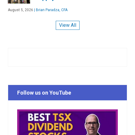
August 5, 2026
|
Brian Paradza, CFA
View All
Follow us on YouTube