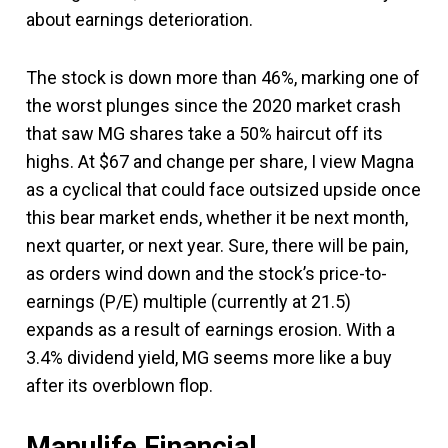
about earnings deterioration.
The stock is down more than 46%, marking one of
the worst plunges since the 2020 market crash
that saw MG shares take a 50% haircut off its
highs. At $67 and change per share, I view Magna
as a cyclical that could face outsized upside once
this bear market ends, whether it be next month,
next quarter, or next year. Sure, there will be pain,
as orders wind down and the stock’s price-to-
earnings (P/E) multiple (currently at 21.5)
expands as a result of earnings erosion. With a
3.4% dividend yield, MG seems more like a buy
after its overblown flop.
Manulife Financial