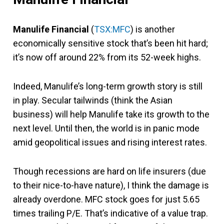
Manulife Financial
(
TSX:MFC
) is another
economically sensitive stock that’s been hit hard;
it’s now off around 22% from its 52-week highs.
Indeed, Manulife’s long-term growth story is still
in play. Secular tailwinds (think the Asian
business) will help Manulife take its growth to the
next level. Until then, the world is in panic mode
amid geopolitical issues and rising interest rates.
Though recessions are hard on life insurers (due
to their nice-to-have nature), I think the damage is
already overdone. MFC stock goes for just 5.65
times trailing P/E. That’s indicative of a value trap.