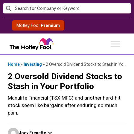
Skip
to
content
Motley Fool
Premium
Home
»
Investing
»
2 Oversold Dividend Stocks to Stash in Your Portfolio
2 Oversold Dividend Stocks to
Stash in Your Portfolio
Manulife Financial (TSX:MFC) and another hard-hit
stock seem like bargains after enduring so much
pain.
Posted
Joey Frenette
❯
by