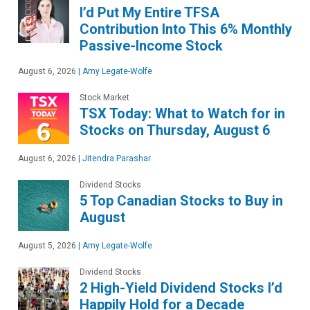
I’d Put My Entire TFSA
Contribution Into This 6% Monthly
Passive-Income Stock
August 6, 2026
|
Amy Legate-Wolfe
Stock Market
TSX Today: What to Watch for in
Stocks on Thursday, August 6
August 6, 2026
|
Jitendra Parashar
Dividend Stocks
5 Top Canadian Stocks to Buy in
August
August 5, 2026
|
Amy Legate-Wolfe
Dividend Stocks
2 High-Yield Dividend Stocks I’d
Happily Hold for a Decade