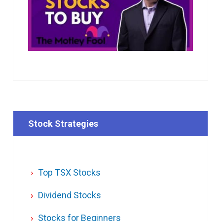
Stock Strategies
Top TSX Stocks
Dividend Stocks
Stocks for Beginners