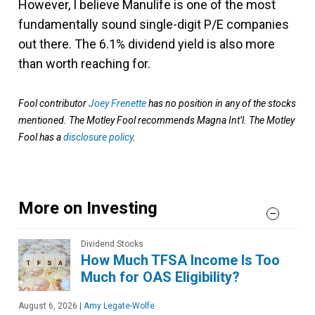
However, I believe Manulife is one of the most
fundamentally sound single-digit P/E companies
out there. The 6.1% dividend yield is also more
than worth reaching for.
Fool contributor
Joey Frenette
has no position in any of the stocks
mentioned. The Motley Fool recommends Magna Int’l. The Motley
Fool has a
disclosure policy
.
More on Investing
Dividend Stocks
How Much TFSA Income Is Too
Much for OAS Eligibility?
August 6, 2026
|
Amy Legate-Wolfe