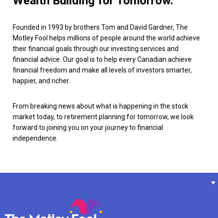
Wealth Building for Tomorrow.
Founded in 1993 by brothers Tom and David Gardner, The
Motley Fool helps millions of people around the world achieve
their financial goals through our investing services and
financial advice. Our goal is to help every Canadian achieve
financial freedom and make all levels of investors smarter,
happier, and richer.
From breaking news about what is happening in the stock
market today, to retirement planning for tomorrow, we look
forward to joining you on your journey to financial
independence.