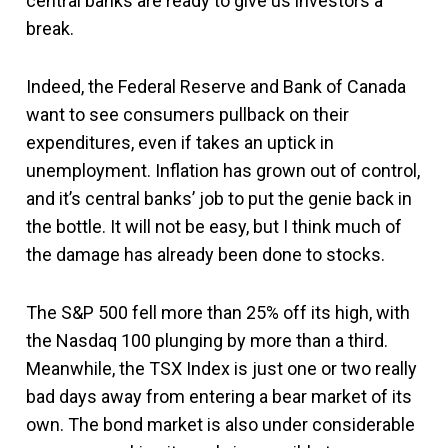
central banks are ready to give us investors a
break.
Indeed, the Federal Reserve and Bank of Canada
want to see consumers pullback on their
expenditures, even if takes an uptick in
unemployment. Inflation has grown out of control,
and it’s central banks’ job to put the genie back in
the bottle. It will not be easy, but I think much of
the damage has already been done to stocks.
The S&P 500 fell more than 25% off its high, with
the Nasdaq 100 plunging by more than a third.
Meanwhile, the TSX Index is just one or two really
bad days away from entering a bear market of its
own. The bond market is also under considerable