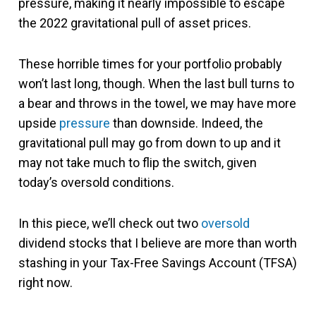
pressure, making it nearly impossible to escape
the 2022 gravitational pull of asset prices.
These horrible times for your portfolio probably
won’t last long, though. When the last bull turns to
a bear and throws in the towel, we may have more
upside
pressure
than downside. Indeed, the
gravitational pull may go from down to up and it
may not take much to flip the switch, given
today’s oversold conditions.
In this piece, we’ll check out two
oversold
dividend stocks that I believe are more than worth
stashing in your Tax-Free Savings Account (TFSA)
right now.