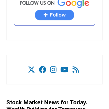
Stock Market News for Today.