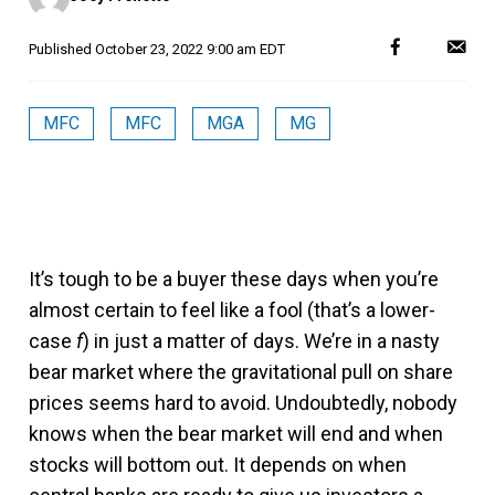
Published
October 23, 2022 9:00 am EDT
MFC
MFC
MGA
MG
It’s tough to be a buyer these days when you’re
almost certain to feel like a fool (that’s a lower-
case
f
) in just a matter of days. We’re in a nasty
bear market where the gravitational pull on share
prices seems hard to avoid. Undoubtedly, nobody
knows when the bear market will end and when
stocks will bottom out. It depends on when