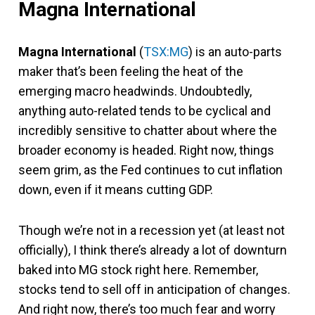
Magna International
Magna International
(
TSX:MG
) is an auto-parts
maker that’s been feeling the heat of the
emerging macro headwinds. Undoubtedly,
anything auto-related tends to be cyclical and
incredibly sensitive to chatter about where the
broader economy is headed. Right now, things
seem grim, as the Fed continues to cut inflation
down, even if it means cutting GDP.
Though we’re not in a recession yet (at least not
officially), I think there’s already a lot of downturn
baked into MG stock right here. Remember,
stocks tend to sell off in anticipation of changes.
And right now, there’s too much fear and worry