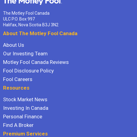
The Motley Fool Canada
ULC P.O. Box 997
Halifax, Nova Scotia B3J 3N2
About The Motley Fool Canada
About Us
Our Investing Team
Motley Fool Canada Reviews
Fool Disclosure Policy
Fool Careers
Resources
Stock Market News
Investing In Canada
Personal Finance
Find A Broker
Premium Services