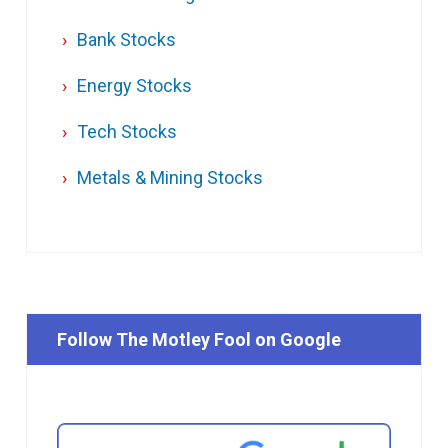
Bank Stocks
Energy Stocks
Tech Stocks
Metals & Mining Stocks
Follow The Motley Fool on Google