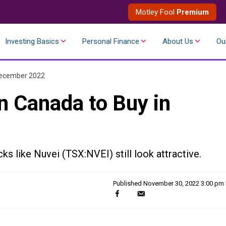
Motley Fool
Premium
Investing Basics
Personal Finance
About Us
Ou
 December 2022
n Canada to Buy in
cks like Nuvei (TSX:NVEI) still look attractive.
Published
November 30, 2022 3:00 pm