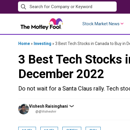
Skip
to
content
Stock Market News
Home
»
Investing
»
3 Best Tech Stocks in Canada to Buy in
3 Best Tech Stocks i
December 2022
Do not wait for a Santa Claus rally. Tech sto
Posted
Vishesh Raisinghani
❯
by
@@Visheshrr