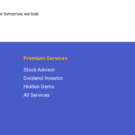
or tomorrow, we look
Premium Services
Stock Advisor
Dividend Investor
Hidden Gems
All Services