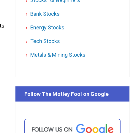
Stocks for Beginners
Bank Stocks
ts
Energy Stocks
Tech Stocks
Metals & Mining Stocks
Follow The Motley Fool on Google