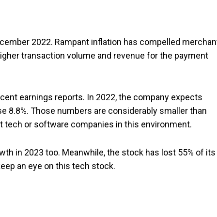
 December 2022. Rampant inflation has compelled merchan
higher transaction volume and revenue for the payment
recent earnings reports. In 2022, the company expects
ise 8.8%. Those numbers are considerably smaller than
ost tech or software companies in this environment.
th in 2023 too. Meanwhile, the stock has lost 55% of its
keep an eye on this tech stock.