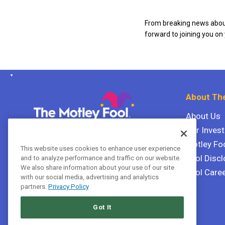
From breaking news about
forward to joining you on
About The
About Us
Our Inves
The Motley Fool Canada
ULC P.O. Box 997
Motley Fo
This website uses cookies to enhance user experience
Halifax, Nova Scotia B3J 3N2
Fool Discl
and to analyze performance and traffic on our website.
We also share information about your use of our site
Fool Care
with our social media, advertising and analytics
Terms Of Service
partners.
Privacy Policy
Privacy Policy
Got It