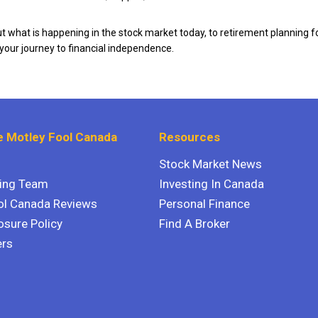
 what is happening in the stock market today, to retirement planning f
 your journey to financial independence.
 Motley Fool Canada
Resources
Stock Market News
ting Team
Investing In Canada
ol Canada Reviews
Personal Finance
osure Policy
Find A Broker
ers