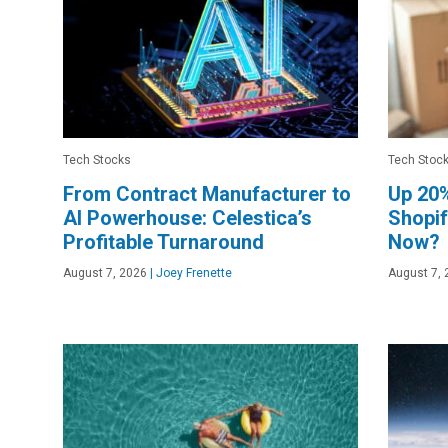
Tech Stocks
Tech Stoc
From Contract Manufacturer to
Up 20%
AI Powerhouse: Celestica’s
Shopif
Profitable Turnaround
Now?
August 7, 2026
|
Joey Frenette
August 7, 