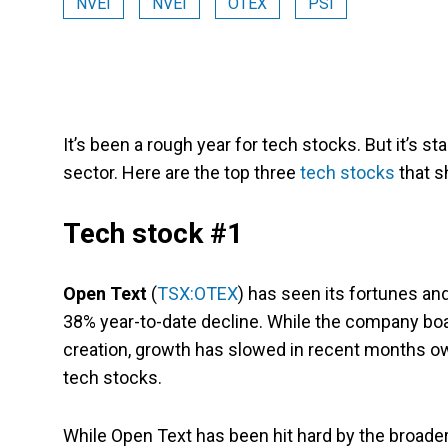
NVEI
NVEI
OTEX
PSI
It’s been a rough year for tech stocks. But it’s sta
sector. Here are the top three
tech stocks
that 
Tech stock #1
Open Text
(
TSX:OTEX
) has seen its fortunes an
38% year-to-date decline. While the company boa
creation, growth has slowed in recent months owin
tech stocks.
While Open Text has been hit hard by the broade