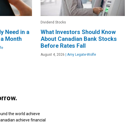
Dividend Stocks
y Need in a
What Investors Should Know
 a Month
About Canadian Bank Stocks
Before Rates Fall
fe
August 4, 2026
|
Amy Legate-Wolfe
orrow.
ound the world achieve
 Canadian achieve financial