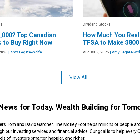
ks
Dividend Stocks
,000? Top Canadian
How Much You Reall
 to Buy Right Now
TFSA to Make $800
2026
|
Amy Legate-Wolfe
August 5, 2026
|
Amy Legate-Wol
View All
News for Today. Wealth Building for Tom
ers Tom and David Gardner, The Motley Fool helps millions of people ar
ugh our investing services and financial advice. Our goal is to help every
ls of investors smarter, happier, and richer.