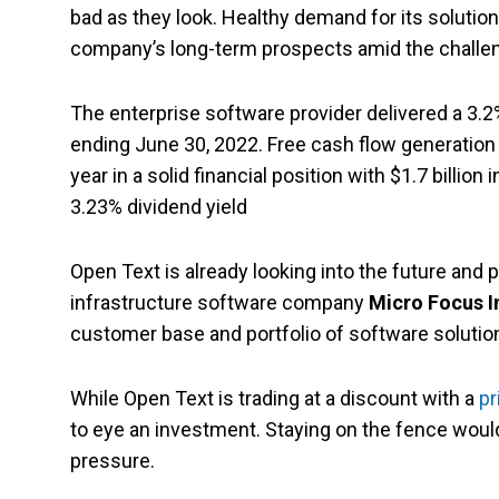
bad as they look. Healthy demand for its solution
company’s long-term prospects amid the challe
The enterprise software provider delivered a 3.2% 
ending June 30, 2022. Free cash flow generation
year in a solid financial position with $1.7 billio
3.23% dividend yield
Open Text is already looking into the future and p
infrastructure software company
Micro Focus I
customer base and portfolio of software solutio
While Open Text is trading at a discount with a
pr
to eye an investment. Staying on the fence would
pressure.