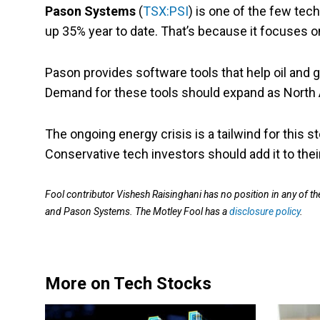
Pason Systems
(
TSX:PSI
) is one of the few tech
up 35% year to date. That’s because it focuses 
Pason provides software tools that help oil and
Demand for these tools should expand as North 
The ongoing energy crisis is a tailwind for this s
Conservative tech investors should add it to their
Fool contributor Vishesh Raisinghani has no position in any of
and Pason Systems. The Motley Fool has a
disclosure policy
.
More on Tech Stocks