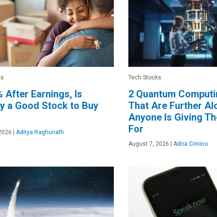
ks
Tech Stocks
 After Earnings, Is
2 Quantum Computi
y a Good Stock to Buy
That Are Further A
Anyone Is Giving T
For
2026
|
Aditya Raghunath
August 7, 2026
|
Adria Cimino