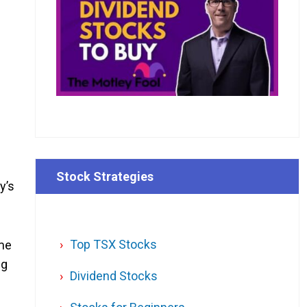
Stock Strategies
y’s
Top TSX Stocks
ime
ng
Dividend Stocks