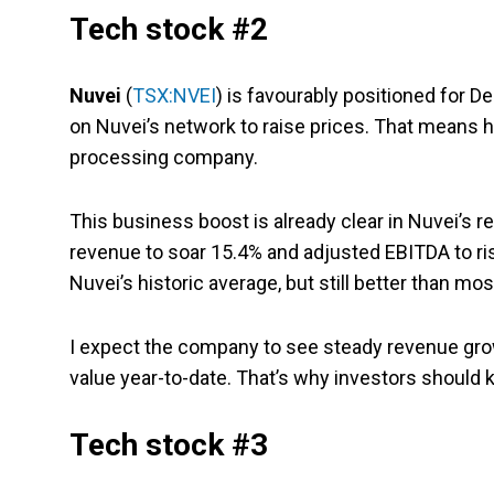
Tech stock #2
Nuvei
(
TSX:NVEI
) is favourably positioned for
on Nuvei’s network to raise prices. That means 
processing company.
This business boost is already clear in Nuvei’s 
revenue to soar 15.4% and adjusted EBITDA to r
Nuvei’s historic average, but still better than m
I expect the company to see steady revenue grow
value year-to-date. That’s why investors should 
Tech stock #3