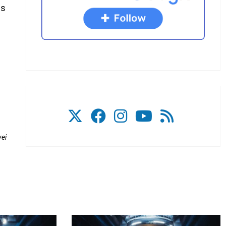
is
.
vei