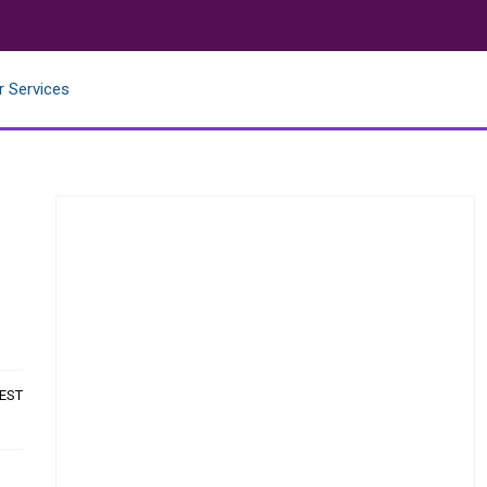
r Services
 EST