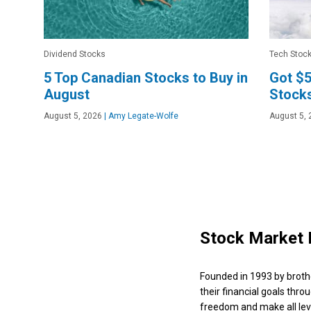
Dividend Stocks
Tech Stoc
5 Top Canadian Stocks to Buy in
Got $5
August
Stocks
August 5, 2026
|
Amy Legate-Wolfe
August 5, 
Stock Market 
Founded in 1993 by broth
their financial goals thro
freedom and make all leve