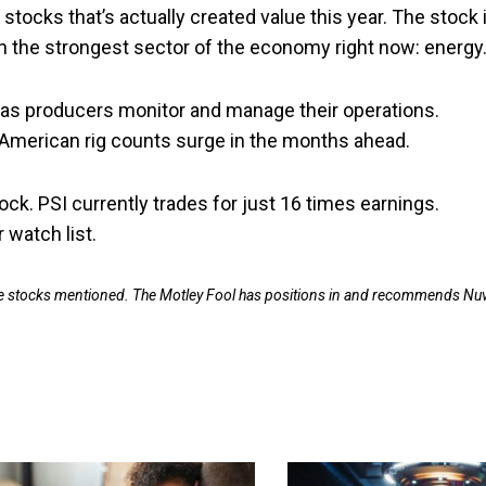
 stocks that’s actually created value this year. The stock 
on the strongest sector of the economy right now: energy
 gas producers monitor and manage their operations.
American rig counts surge in the months ahead.
tock. PSI currently trades for just 16 times earnings.
 watch list.
 the stocks mentioned. The Motley Fool has positions in and recommends Nu