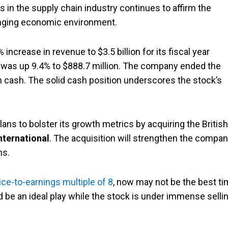
s in the supply chain industry continues to affirm the
nging economic environment.
increase in revenue to $3.5 billion for its fiscal year
 was up 9.4% to $888.7 million. The company ended the
n in cash. The solid cash position underscores the stock’s
lans to bolster its growth metrics by acquiring the British
nternational
. The acquisition will strengthen the compan
ns.
ice-to-earnings multiple of 8
, now may not be the best t
 be an ideal play while the stock is under immense selli