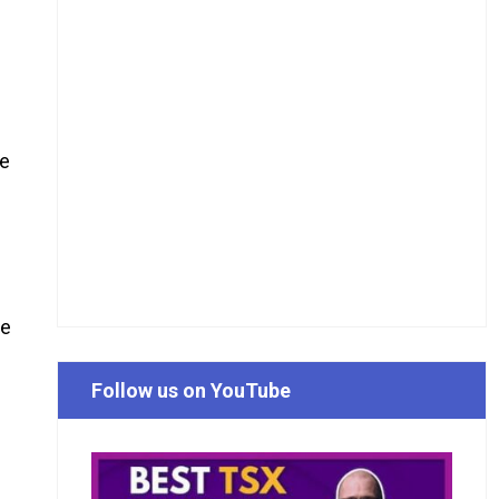
he
he
Follow us on YouTube