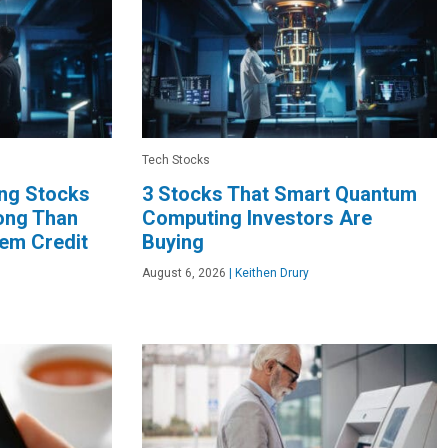
Tech Stocks
ng Stocks
3 Stocks That Smart Quantum
long Than
Computing Investors Are
hem Credit
Buying
August 6, 2026
|
Keithen Drury