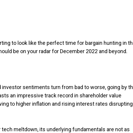
rting to look like the perfect time for bargain hunting in t
should be on your radar for December 2022 and beyond.
d investor sentiments turn from bad to worse, going by t
sts an impressive track record in shareholder value
g to higher inflation and rising interest rates disrupting
r tech meltdown, its underlying fundamentals are not as