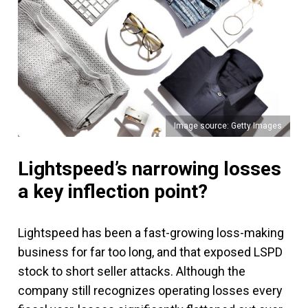
Image source: Getty Images
Lightspeed’s narrowing losses
a key inflection point?
Lightspeed has been a fast-growing loss-making
business for far too long, and that exposed LSPD
stock to short seller attacks. Although the
company still recognizes operating losses every