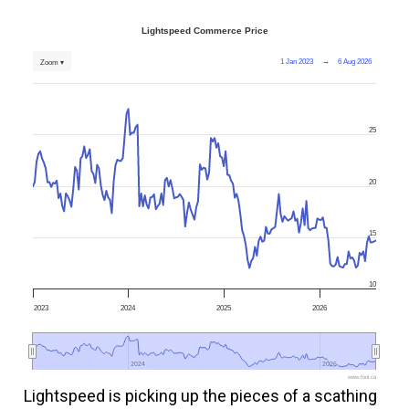
Lightspeed Commerce Price
1 Jan 2023
→
6 Aug 2026
Zoom ▾
25
20
15
10
2023
2024
2025
2026
2024
2024
2026
2026
www.fool.ca
Lightspeed is picking up the pieces of a scathing