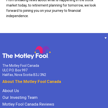
market today, to retirement planning for tomorrow, we look
forward to joining you on your journey to financial
independence.
The Motley Fool Canada
ULC P.O. Box 997
Halifax, Nova Scotia B3J 3N2
About The Motley Fool Canada
About Us
Our Investing Team
Motley Fool Canada Reviews