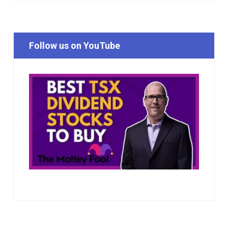
Follow us on YouTube