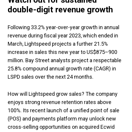
double-digit revenue growth
Following 33.2% year-over-year growth in annual
revenue during fiscal year 2023, which ended in
March, Lightspeed projects a further 21.5%
increase in sales this new year to US$875–900
million. Bay Street analysts project a respectable
25.8% compound annual growth rate (CAGR) in
LSPD sales over the next 24 months.
How will Lightspeed grow sales? The company
enjoys strong revenue retention rates above
100%. Its recent launch of a unified point of sale
(POS) and payments platform may unlock new
cross-selling opportunities on acquired Ecwid