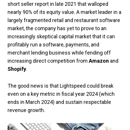
short seller report in late 2021 that walloped
nearly 90% of its equity value. A market leader in a
largely fragmented retail and restaurant software
market, the company has yet to prove to an
increasingly skeptical capital market that it can
profitably run a software, payments, and
merchant lending business while fending off
increasing direct competition from
Amazon
and
Shopify
.
The good news is that Lightspeed could break
even on a key metric in fiscal year 2024 (which
ends in March 2024) and sustain respectable
revenue growth.