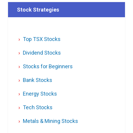
Stock Strategies
Top TSX Stocks
Dividend Stocks
Stocks for Beginners
Bank Stocks
Energy Stocks
Tech Stocks
Metals & Mining Stocks