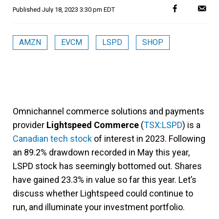
Published
July 18, 2023 3:30 pm EDT
AMZN
EVCM
LSPD
SHOP
Omnichannel commerce solutions and payments
provider
Lightspeed Commerce
(
TSX:LSPD
) is a
Canadian tech stock
of interest in 2023. Following
an 89.2% drawdown recorded in May this year,
LSPD stock has seemingly bottomed out. Shares
have gained 23.3% in value so far this year. Let’s
discuss whether Lightspeed could continue to
run, and illuminate your investment portfolio.