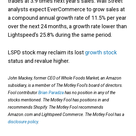
trades at 3.9 times next year’s sales. Wall Street
analysts expect EverCommerce to grow sales at
a compound annual growth rate of 11.5% per year
over the next 24 months, a growth rate lower than
Lightspeed’s 25.8% during the same period.
LSPD stock may reclaim its lost
growth stock
status and revalue higher.
John Mackey, former CEO of Whole Foods Market, an Amazon
subsidiary, is a member of The Motley Fool’s board of directors.
Fool contributor
Brian Paradza
has no position in any of the
stocks mentioned. The Motley Fool has positions in and
recommends Shopify. The Motley Fool recommends
Amazon.com and Lightspeed Commerce. The Motley Fool has a
disclosure policy
.