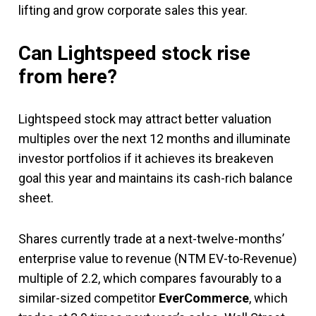
lifting and grow corporate sales this year.
Can Lightspeed stock rise
from here?
Lightspeed stock may attract better valuation
multiples over the next 12 months and illuminate
investor portfolios if it achieves its breakeven
goal this year and maintains its cash-rich balance
sheet.
Shares currently trade at a next-twelve-months’
enterprise value to revenue (NTM EV-to-Revenue)
multiple of 2.2, which compares favourably to a
similar-sized competitor
EverCommerce
, which