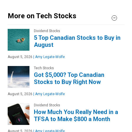
More on Tech Stocks
Dividend Stocks
5 Top Canadian Stocks to Buy in
August
August 5, 2026
|
Amy Legate-Wolfe
Tech Stocks
Got $5,000? Top Canadian
Stocks to Buy Right Now
August 5, 2026
|
Amy Legate-Wolfe
Dividend Stocks
How Much You Really Need in a
TFSA to Make $800 a Month
August 5, 2026
|
Amy Legate-Wolfe