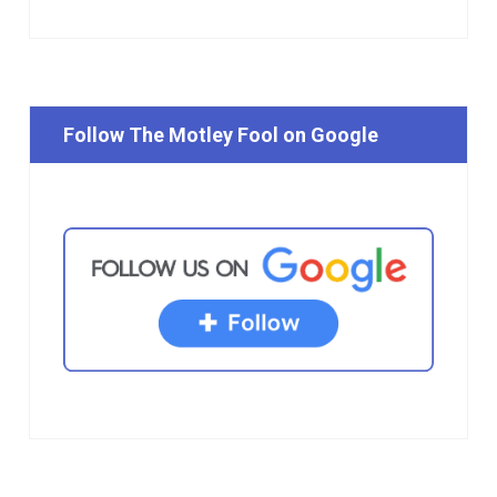
Follow The Motley Fool on Google