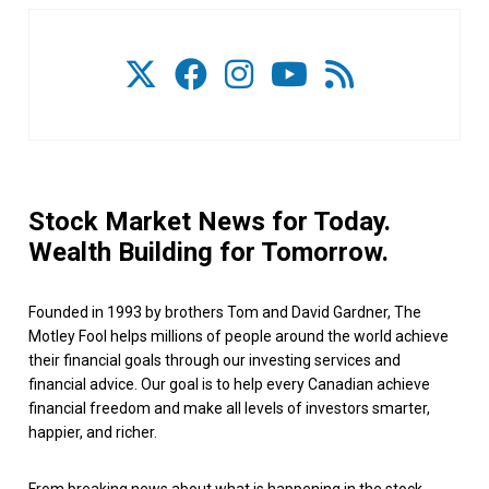
Stock Market News for Today.
Wealth Building for Tomorrow.
Founded in 1993 by brothers Tom and David Gardner, The
Motley Fool helps millions of people around the world achieve
their financial goals through our investing services and
financial advice. Our goal is to help every Canadian achieve
financial freedom and make all levels of investors smarter,
happier, and richer.
From breaking news about what is happening in the stock