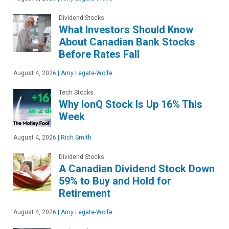
Dividend Stocks
What Investors Should Know
About Canadian Bank Stocks
Before Rates Fall
August 4, 2026
|
Amy Legate-Wolfe
Tech Stocks
Why IonQ Stock Is Up 16% This
Week
August 4, 2026
|
Rich Smith
Dividend Stocks
A Canadian Dividend Stock Down
59% to Buy and Hold for
Retirement
August 4, 2026
|
Amy Legate-Wolfe