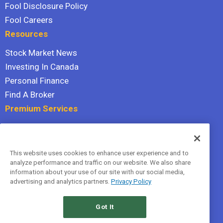
Fool Disclosure Policy
Fool Careers
Resources
Stock Market News
Investing In Canada
Personal Finance
Find A Broker
Premium Services
Stock Advisor
Dividend Investor
This website uses cookies to enhance user experience and to
Hidden Gems
analyze performance and traffic on our website. We also share
All Services
information about your use of our site with our social media,
advertising and analytics partners.
Privacy Policy
Terms Of Service
Privacy Policy
Got It