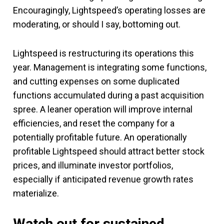
Encouragingly, Lightspeed’s operating losses are
moderating, or should I say, bottoming out.
Lightspeed is restructuring its operations this
year. Management is integrating some functions,
and cutting expenses on some duplicated
functions accumulated during a past acquisition
spree. A leaner operation will improve internal
efficiencies, and reset the company for a
potentially profitable future. An operationally
profitable Lightspeed should attract better stock
prices, and illuminate investor portfolios,
especially if anticipated revenue growth rates
materialize.
Watch out for sustained