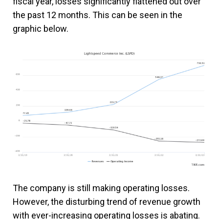
fiscal year, losses significantly flattened out over
the past 12 months. This can be seen in the
graphic below.
The company is still making operating losses.
However, the disturbing trend of revenue growth
with ever-increasing operating losses is abating.