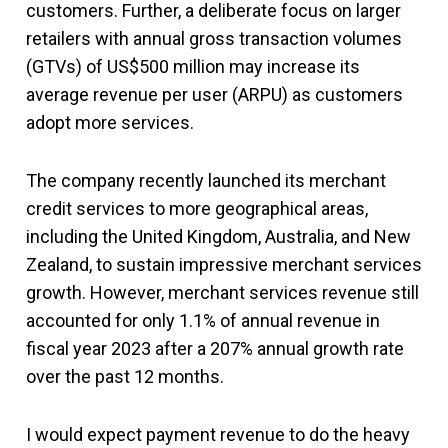
customers. Further, a deliberate focus on larger
retailers with annual gross transaction volumes
(GTVs) of US$500 million may increase its
average revenue per user (ARPU) as customers
adopt more services.
The company recently launched its merchant
credit services to more geographical areas,
including the United Kingdom, Australia, and New
Zealand, to sustain impressive merchant services
growth. However, merchant services revenue still
accounted for only 1.1% of annual revenue in
fiscal year 2023 after a 207% annual growth rate
over the past 12 months.
I would expect payment revenue to do the heavy