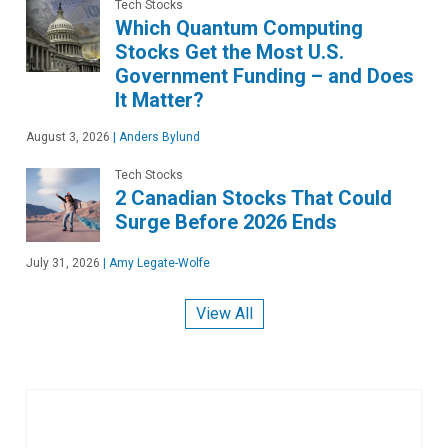
Tech Stocks
Which Quantum Computing
Stocks Get the Most U.S.
Government Funding – and Does
It Matter?
August 3, 2026
|
Anders Bylund
Tech Stocks
2 Canadian Stocks That Could
Surge Before 2026 Ends
July 31, 2026
|
Amy Legate-Wolfe
View All