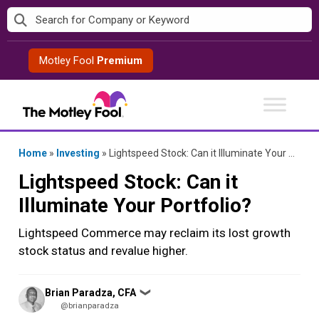
Skip
to
content
Motley Fool
Premium
Home
»
Investing
»
Lightspeed Stock: Can it Illuminate Your Portfolio?
Lightspeed Stock: Can it
Illuminate Your Portfolio?
Lightspeed Commerce may reclaim its lost growth
stock status and revalue higher.
Posted
Brian Paradza, CFA
❯
by
@brianparadza