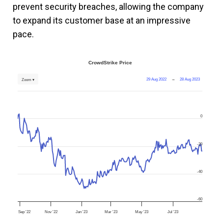
prevent security breaches, allowing the company
to expand its customer base at an impressive
pace.
CrowdStrike Price
29 Aug 2022
→
28 Aug 2023
Zoom ▾
0
-20
-40
-60
Sep '22
Nov '22
Jan '23
Mar '23
May '23
Jul '23