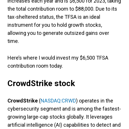
increases each year and is $6,500 for 2023, taking
the total contribution room to $88,000. Due to its
tax-sheltered status, the TFSA is an ideal
instrument for you to hold growth stocks,
allowing you to generate outsized gains over
time.
Here’s where I would invest my $6,500 TFSA
contribution room today.
CrowdStrike stock
CrowdStrike
(
NASDAQ:CRWD
) operates in the
cybersecurity segment and is among the fastest-
growing large-cap stocks globally. It leverages
artificial intelligence (AI) capabilities to detect and