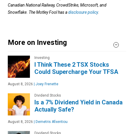
Canadian National Railway, CrowdStrike, Microsoft, and
Snowflake. The Motley Fool has a
disclosure policy
.
More on Investing
Investing
I Think These 2 TSX Stocks
Could Supercharge Your TFSA
August 8, 2026
|
Joey Frenette
Dividend Stocks
Is a 7% Dividend Yield in Canada
Actually Safe?
August 8, 2026
|
Demetris Afxentiou
Dividend Stocks