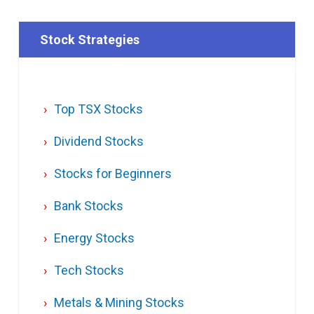
Stock Strategies
Top TSX Stocks
Dividend Stocks
Stocks for Beginners
Bank Stocks
Energy Stocks
Tech Stocks
Metals & Mining Stocks