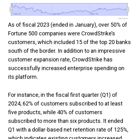
Sep '22
Sep '22
Jan '23
Jan '23
May '23
May '23
www.fool.ca
As of fiscal 2023 (ended in January), over 50% of
Fortune 500 companies were CrowdStrike’s
customers, which included 15 of the top 20 banks
south of the border. In addition to an impressive
customer expansion rate, CrowdStrike has
successfully increased enterprise spending on
its platform.
For instance, in the fiscal first quarter (Q1) of
2024, 62% of customers subscribed to at least
five products, while 40% of customers
subscribed to more than six products. It ended
Q1 with a dollar-based net retention rate of 125%,
which indicates existing customers increased