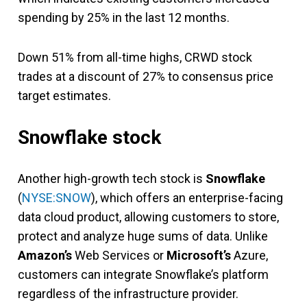
spending by 25% in the last 12 months.
Down 51% from all-time highs, CRWD stock
trades at a discount of 27% to consensus price
target estimates.
Snowflake stock
Another high-growth tech stock is
Snowflake
(
NYSE:SNOW
), which offers an enterprise-facing
data cloud product, allowing customers to store,
protect and analyze huge sums of data. Unlike
Amazon’s
Web Services or
Microsoft’s
Azure,
customers can integrate Snowflake’s platform
regardless of the infrastructure provider.