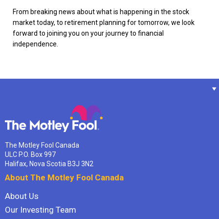
From breaking news about what is happening in the stock
market today, to retirement planning for tomorrow, we look
forward to joining you on your journey to financial
independence.
The Motley Fool Canada
ULC P.O. Box 997
Halifax, Nova Scotia B3J 3N2
About The Motley Fool Canada
About Us
Our Investing Team