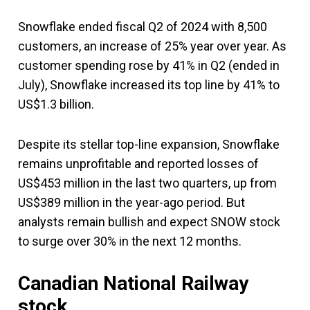
Snowflake ended fiscal Q2 of 2024 with 8,500
customers, an increase of 25% year over year. As
customer spending rose by 41% in Q2 (ended in
July), Snowflake increased its top line by 41% to
US$1.3 billion.
Despite its stellar top-line expansion, Snowflake
remains unprofitable and reported losses of
US$453 million in the last two quarters, up from
US$389 million in the year-ago period. But
analysts remain bullish and expect SNOW stock
to surge over 30% in the next 12 months.
Canadian National Railway
stock