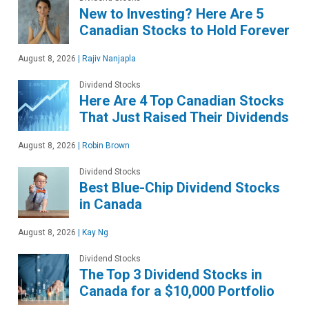
New to Investing? Here Are 5
Canadian Stocks to Hold Forever
August 8, 2026
|
Rajiv Nanjapla
Dividend Stocks
Here Are 4 Top Canadian Stocks
That Just Raised Their Dividends
August 8, 2026
|
Robin Brown
Dividend Stocks
Best Blue-Chip Dividend Stocks
in Canada
August 8, 2026
|
Kay Ng
Dividend Stocks
The Top 3 Dividend Stocks in
Canada for a $10,000 Portfolio