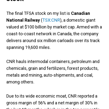
The final TFSA stock on my list is
Canadian
National Railway
(
TSX:CNR
), a domestic giant
valued at $100 billion by market cap. Armed with a
coast-to-coast network in Canada, the company
delivers around six million carloads over its track
spanning 19,600 miles.
CNR hauls intermodal containers, petroleum and
chemicals, grain and fertilizers, forest products,
metals and mining, auto-shipments, and coal,
among others.
Due to its wide economic moat, CNR reported a
gross margin of 56% and a net margin of 30% in