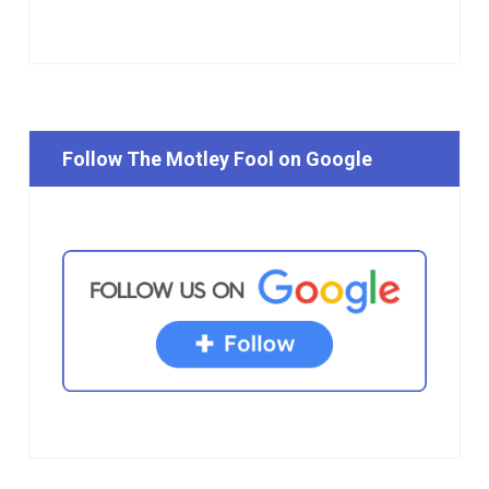
Follow The Motley Fool on Google