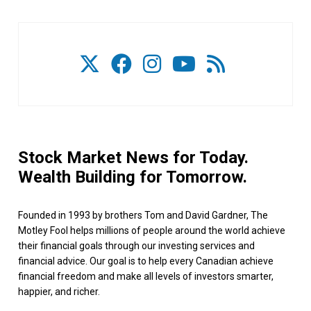
Stock Market News for Today.
Wealth Building for Tomorrow.
Founded in 1993 by brothers Tom and David Gardner, The
Motley Fool helps millions of people around the world achieve
their financial goals through our investing services and
financial advice. Our goal is to help every Canadian achieve
financial freedom and make all levels of investors smarter,
happier, and richer.