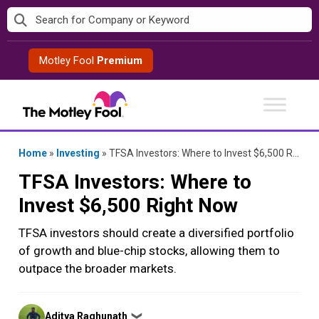
Skip
to
content
Motley Fool
Premium
Home
»
Investing
»
TFSA Investors: Where to Invest $6,500 Right Now
TFSA Investors: Where to
Invest $6,500 Right Now
TFSA investors should create a diversified portfolio
of growth and blue-chip stocks, allowing them to
outpace the broader markets.
Posted
Aditya Raghunath
❯
by