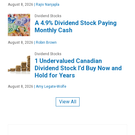
August 8, 2026
|
Rajiv Nanjapla
Dividend Stocks
A 4.9% Dividend Stock Paying
Monthly Cash
August 8, 2026
|
Robin Brown
Dividend Stocks
1 Undervalued Canadian
Dividend Stock I’d Buy Now and
Hold for Years
August 8, 2026
|
Amy Legate-Wolfe
View All