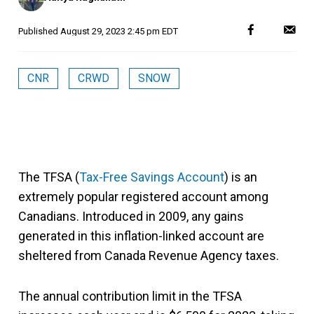
Published
August 29, 2023 2:45 pm EDT
CNR
CRWD
SNOW
The TFSA (
Tax-Free Savings Account
) is an
extremely popular registered account among
Canadians. Introduced in 2009, any gains
generated in this inflation-linked account are
sheltered from Canada Revenue Agency taxes.
The annual contribution limit in the TFSA