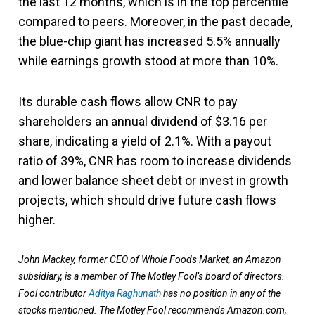
the last 12 months, which is in the top percentile
compared to peers. Moreover, in the past decade,
the blue-chip giant has increased 5.5% annually
while earnings growth stood at more than 10%.
Its durable cash flows allow CNR to pay
shareholders an annual dividend of $3.16 per
share, indicating a yield of 2.1%. With a payout
ratio of 39%, CNR has room to increase dividends
and lower balance sheet debt or invest in growth
projects, which should drive future cash flows
higher.
John Mackey, former CEO of Whole Foods Market, an Amazon
subsidiary, is a member of The Motley Fool’s board of directors.
Fool contributor
Aditya Raghunath
has no position in any of the
stocks mentioned. The Motley Fool recommends Amazon.com,