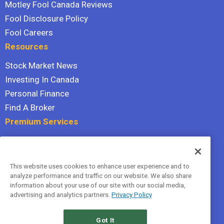
Motley Fool Canada Reviews
Fool Disclosure Policy
Fool Careers
Resources
Stock Market News
Investing In Canada
Personal Finance
Find A Broker
Premium Services
Stock Advisor
Dividend Investor
This website uses cookies to enhance user experience and to
Hidden Gems
analyze performance and traffic on our website. We also share
All Services
information about your use of our site with our social media,
advertising and analytics partners.
Privacy Policy
Terms Of Service
Privacy Policy
Got It