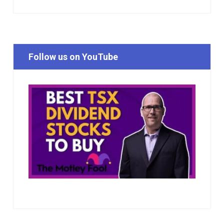
Follow us on YouTube