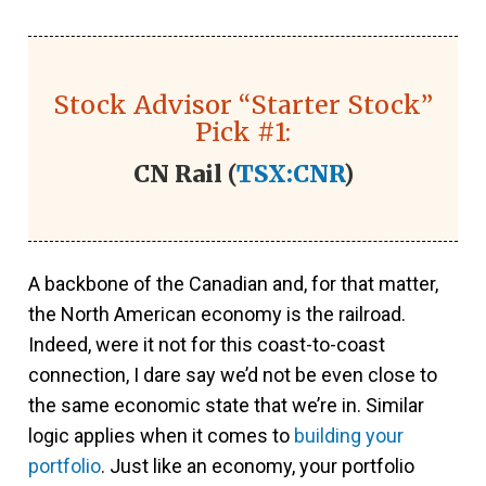
Stock Advisor “Starter Stock”
Pick #1:
CN Rail (
TSX:CNR
)
A backbone of the Canadian and, for that matter,
the North American economy is the railroad.
Indeed, were it not for this coast-to-coast
connection, I dare say we’d not be even close to
the same economic state that we’re in. Similar
logic applies when it comes to
building your
portfolio
. Just like an economy, your portfolio