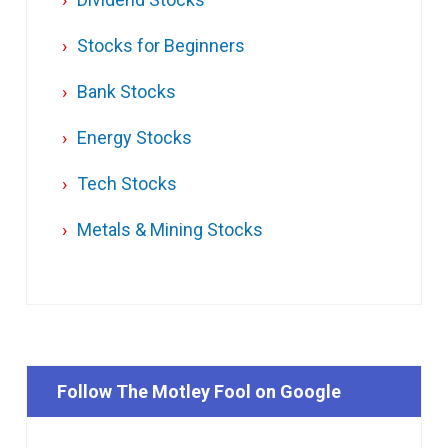
Stocks for Beginners
Bank Stocks
Energy Stocks
Tech Stocks
Metals & Mining Stocks
Follow The Motley Fool on Google