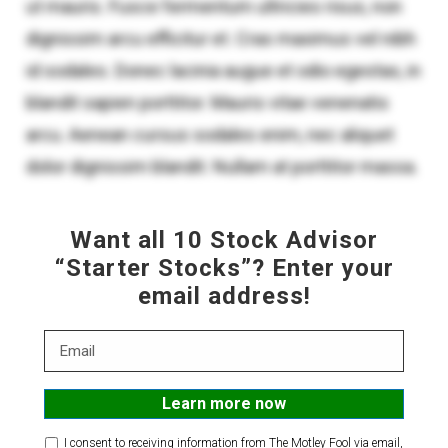
Want all 10 Stock Advisor
“Starter Stocks”? Enter your
email address!
Email
I consent to receiving information from The Motley Fool via email,