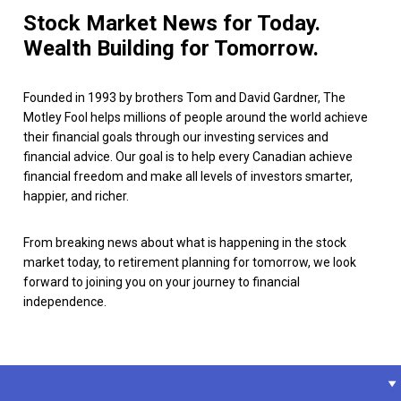
Stock Market News for Today.
Wealth Building for Tomorrow.
Founded in 1993 by brothers Tom and David Gardner, The
Motley Fool helps millions of people around the world achieve
their financial goals through our investing services and
financial advice. Our goal is to help every Canadian achieve
financial freedom and make all levels of investors smarter,
happier, and richer.
From breaking news about what is happening in the stock
market today, to retirement planning for tomorrow, we look
forward to joining you on your journey to financial
independence.