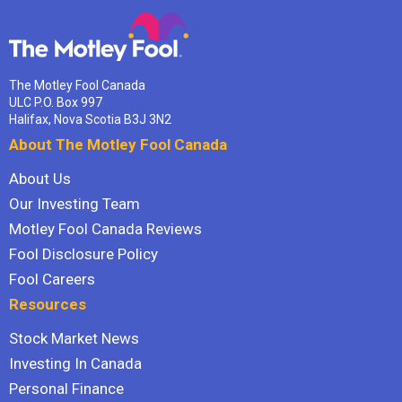
The Motley Fool Canada
ULC P.O. Box 997
Halifax, Nova Scotia B3J 3N2
About The Motley Fool Canada
About Us
Our Investing Team
Motley Fool Canada Reviews
Fool Disclosure Policy
Fool Careers
Resources
Stock Market News
Investing In Canada
Personal Finance