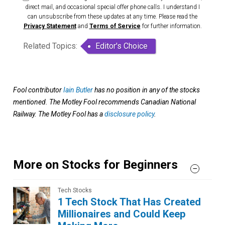
direct mail, and occasional special offer phone calls. I understand I
can unsubscribe from these updates at any time. Please read the
Privacy Statement
and
Terms of Service
for further information.
Related Topics:
Editor's Choice
Fool contributor
Iain Butler
has no position in any of the stocks
mentioned. The Motley Fool recommends Canadian National
Railway. The Motley Fool has a
disclosure policy
.
More on Stocks for Beginners
Tech Stocks
1 Tech Stock That Has Created
Millionaires and Could Keep