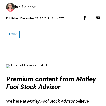
Posted
Iain Butler
❯
by
Published
December 22, 2023 1:44 pm EST
CNR
Premium content from
Motley
Fool Stock Advisor
We here at
Motley Fool Stock Advisor
believe