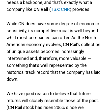
needs a backbone, and that’s exactly what a
company like
CN Rail
(
TSX: CNR
) provides.
While CN does have some degree of economic
sensitivity, its competitive moat is well beyond
what most companies can offer. As the North
American economy evolves, CN Rail’s collection
of unique assets becomes increasingly
intertwined and, therefore, more valuable —
something that’s well represented by the
historical track record that the company has laid
down.
We have good reason to believe that future
returns will closely resemble those of the past.
(CN Rail stock has risen 206% since we