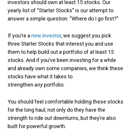
investors should own at least 15 stocks. Our
yearly list of “Starter Stocks” is our attempt to
answer a simple question: “Where do I go first?”
If you’re a
new investor
, we suggest you pick
three Starter Stocks that interest you and use
them to help build out a portfolio of at least 15
stocks. And if you’ve been investing for a while
and already own some companies, we think these
stocks have what it takes to
strengthen
any
portfolio.
You should feel comfortable holding these stocks
for the long haul; not only do they have the
strength to ride out downturns, but they’re also
built for powerful growth.