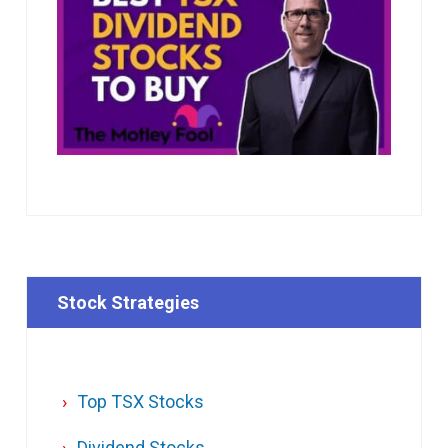
Stock Strategies
Top TSX Stocks
Dividend Stocks