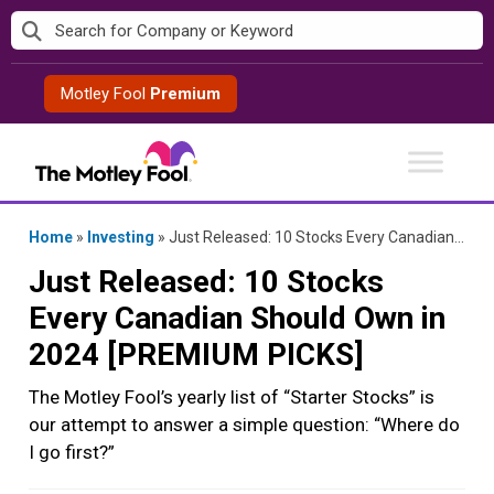
Skip
to
content
Motley Fool
Premium
Home
»
Investing
»
Just Released: 10 Stocks Every Canadian Should Own in 2024 [PREMIUM PICKS]
Just Released: 10 Stocks
Every Canadian Should Own in
2024 [PREMIUM PICKS]
The Motley Fool’s yearly list of “Starter Stocks” is
our attempt to answer a simple question: “Where do
I go first?”