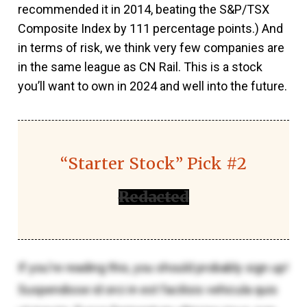
recommended it in 2014, beating the S&P/TSX
Composite Index by 111 percentage points.) And
in terms of risk, we think very few companies are
in the same league as CN Rail. This is a stock
you’ll want to own in 2024 and well into the future.
“Starter Stock” Pick #2
Redacted