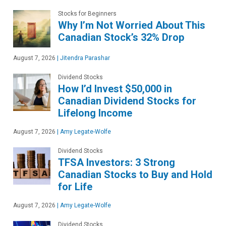
Stocks for Beginners
Why I’m Not Worried About This
Canadian Stock’s 32% Drop
August 7, 2026
|
Jitendra Parashar
Dividend Stocks
How I’d Invest $50,000 in
Canadian Dividend Stocks for
Lifelong Income
August 7, 2026
|
Amy Legate-Wolfe
Dividend Stocks
TFSA Investors: 3 Strong
Canadian Stocks to Buy and Hold
for Life
August 7, 2026
|
Amy Legate-Wolfe
Dividend Stocks