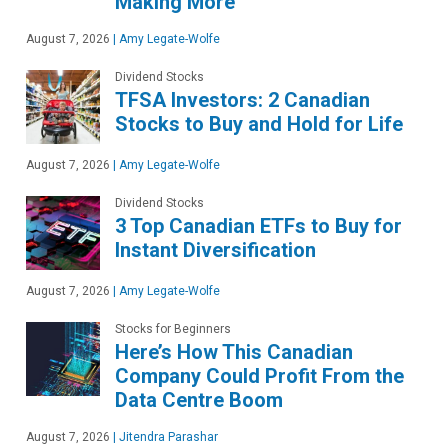
Making More
August 7, 2026
|
Amy Legate-Wolfe
Dividend Stocks
TFSA Investors: 2 Canadian
Stocks to Buy and Hold for Life
August 7, 2026
|
Amy Legate-Wolfe
Dividend Stocks
3 Top Canadian ETFs to Buy for
Instant Diversification
August 7, 2026
|
Amy Legate-Wolfe
Stocks for Beginners
Here’s How This Canadian
Company Could Profit From the
Data Centre Boom
August 7, 2026
|
Jitendra Parashar