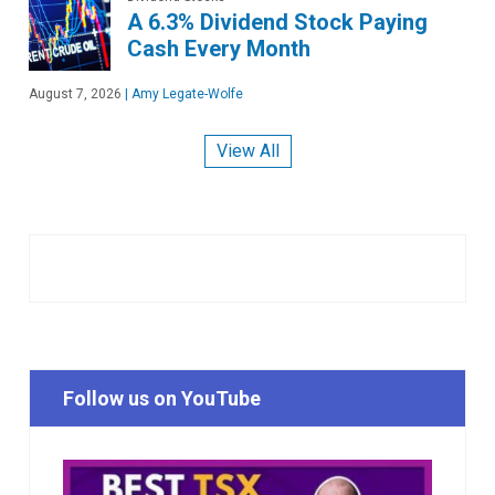
A 6.3% Dividend Stock Paying
Cash Every Month
August 7, 2026
|
Amy Legate-Wolfe
View All
Follow us on YouTube