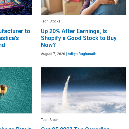
Tech Stocks
facturer to
Up 20% After Earnings, Is
stica’s
Shopify a Good Stock to Buy
nd
Now?
August 7, 2026
|
Aditya Raghunath
Tech Stocks