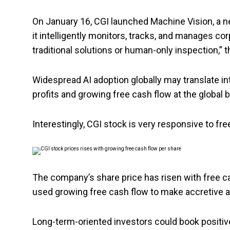
On January 16, CGI launched Machine Vision, a n
it intelligently monitors, tracks, and manages co
traditional solutions or human-only inspection,”
Widespread AI adoption globally may translate in
profits and growing free cash flow at the global
Interestingly, CGI stock is very responsive to fr
The company’s share price has risen with free 
used growing free cash flow to make accretive ac
Long-term-oriented investors could book positive