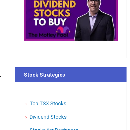
Stock Strategies
y
o
Top TSX Stocks
Dividend Stocks