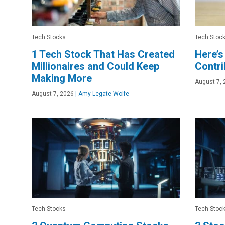
Tech Stocks
Tech Stoc
1 Tech Stock That Has Created
Here’s
Millionaires and Could Keep
Contri
Making More
August 7, 
August 7, 2026
|
Amy Legate-Wolfe
Tech Stocks
Tech Stoc