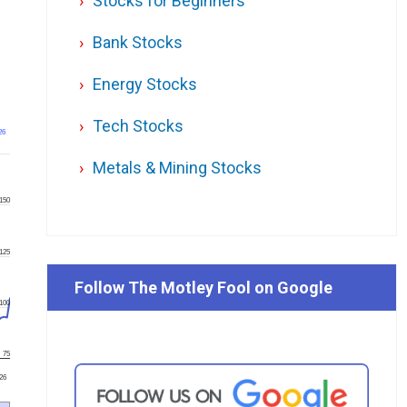
Stocks for Beginners
Bank Stocks
Energy Stocks
Tech Stocks
26
Metals & Mining Stocks
150
125
Follow The Motley Fool on Google
100
75
'26