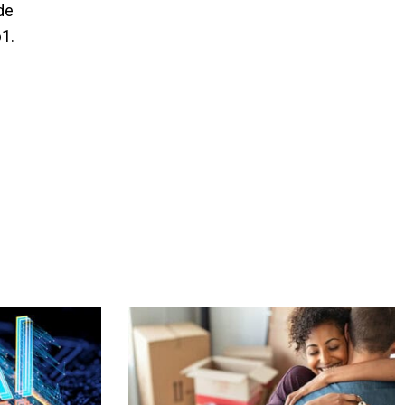
de
61.