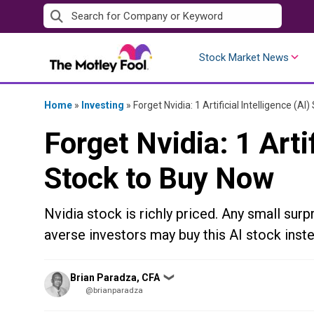
Skip
to
content
Stock Market News
Home
»
Investing
»
Forget Nvidia: 1 Artificial Intelligence (A
Forget Nvidia: 1 Artif
Stock to Buy Now
Nvidia stock is richly priced. Any small surpr
averse investors may buy this AI stock inste
Posted
Brian Paradza, CFA
❯
by
@brianparadza