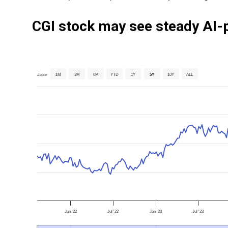
CGI stock may see steady AI-
Zoom
1M
3M
6M
YTD
1Y
5Y
10Y
ALL
Jan '22
Jul '22
Jan '23
Jul '23