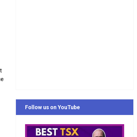
t
ue
Follow us on YouTube