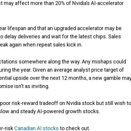
st may affect more than 20% of Nvidia’s AI-accelerator
ear lifespan and that an upgraded accelerator may be
 delay deliveries and wait for the latest chips. Sales
eak again when repeat sales kick in.
pectations somewhere along the way. Any mishaps could
during the year. Given an average analyst price target of
ntial upside over the next 12 months, a new gamble ma
mise isn’t as inviting.
oor risk-reward tradeoff on Nvidia stock but still wish t
t slow and steady AI-powered growth stocks.
er-risk
Canadian AI stocks
to check out.