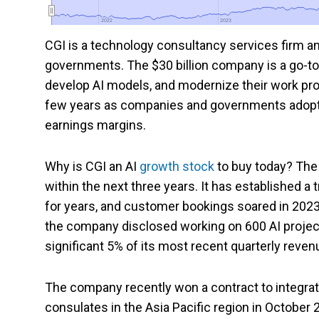
2022
2022
2023
2023
CGI
is a technology consultancy services firm an
governments. The $30 billion company is a go-to p
develop AI models, and modernize their work pro
few years as companies and governments adopt A
earnings margins.
Why is CGI an AI
growth stock
to buy today? The 
within the next three years. It has established a
for years, and customer bookings soared in 2023,
the company disclosed working on 600 AI projec
significant 5% of its most recent quarterly reven
The company recently won a contract to integrat
consulates in the Asia Pacific region in October 