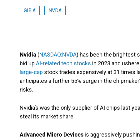
GIB.A
NVDA
Nvidia
(
NASDAQ:NVDA
) has been the brightest st
bid up
AI-related tech stocks
in 2023 and ushered 
large-cap
stock trades expensively at 31 times la
anticipates a further 55% surge in the chipmaker
risks.
Nvidia’s was the only supplier of AI chips last y
steal its market share.
Advanced Micro Devices
is aggressively pushing