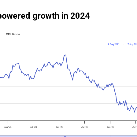
powered growth in 2024
CGI Price
9 Aug 2021
→
7 Aug 20
Jan '24
Jul '24
Jan '25
Jul '25
Jan '26
Jul 