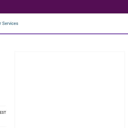
r Services
 EST