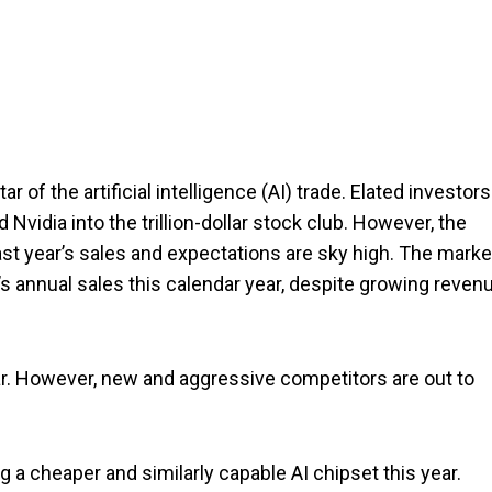
ar of the artificial intelligence (AI) trade. Elated investors
Nvidia into the trillion-dollar stock club. However, the
st year’s sales and expectations are sky high. The marke
’s annual sales this calendar year, despite growing reven
ear. However, new and aggressive competitors are out to
 a cheaper and similarly capable AI chipset this year.