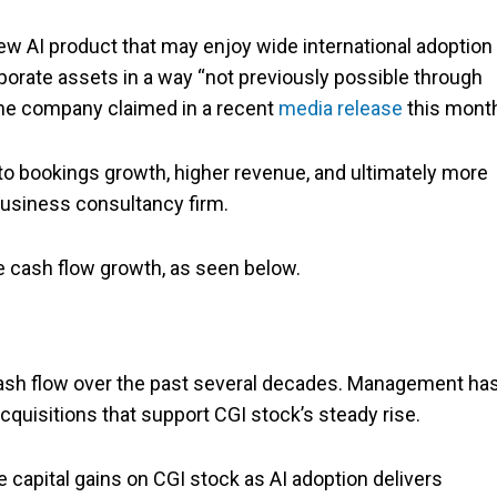
ew AI product that may enjoy wide international adoption
rporate assets in a way “not previously possible through
 the company claimed in a recent
media release
this mont
to bookings growth, higher revenue, and ultimately more
 business consultancy firm.
ee cash flow growth, as seen below.
cash flow over the past several decades. Management ha
quisitions that support CGI stock’s steady rise.
 capital gains on CGI stock as AI adoption delivers