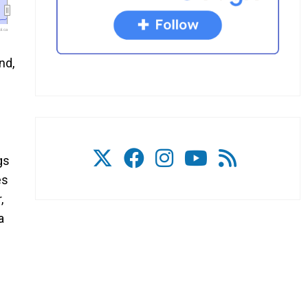
l.ca
nd,
gs
es
,
a