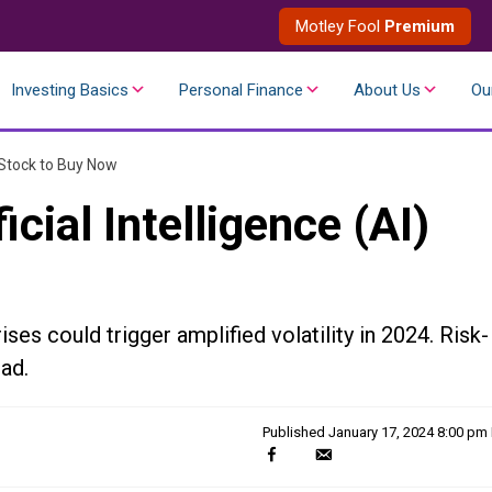
Motley Fool
Premium
Investing Basics
Personal Finance
About Us
Ou
I) Stock to Buy Now
icial Intelligence (AI)
ises could trigger amplified volatility in 2024. Risk-
ad.
Published
January 17, 2024 8:00 pm