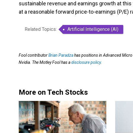
sustainable revenue and earnings growth at this 
at a reasonable forward price-to-earnings (P/E) r
Related Topics:
Artificial Intelligence (AI)
Fool contributor
Brian Paradza
has positions in Advanced Micro
Nvidia. The Motley Fool has a
disclosure policy
.
More on Tech Stocks