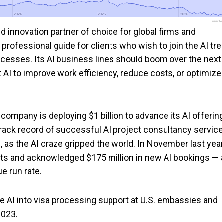
2024
2024
2025
2025
2026
2026
www.foo
d innovation partner of choice for global firms and
rofessional guide for clients who wish to join the AI tre
cesses. Its AI business lines should boom over the next
I to improve work efficiency, reduce costs, or optimize
company is deploying $1 billion to advance its AI offerin
 track record of successful AI project consultancy servic
 as the AI craze gripped the world. In November last year
ts and acknowledged $175 million in new AI bookings — 
ue run rate.
e AI into visa processing support at U.S. embassies and
2023.