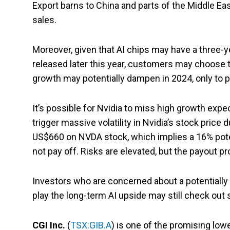
Export barns to China and parts of the Middle Ea
sales.
Moreover, given that AI chips may have a three-y
released later this year, customers may choose to
growth may potentially dampen in 2024, only to p
It’s possible for Nvidia to miss high growth ex
trigger massive volatility in Nvidia’s stock price 
US$660 on NVDA stock, which implies a 16% pote
not pay off. Risks are elevated, but the payout pro
Investors who are concerned about a potentially p
play the long-term AI upside may still check ou
CGI Inc.
(
TSX:GIB.A
) is one of the promising low