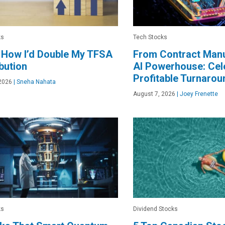
ks
Tech Stocks
 How I’d Double My TFSA
From Contract Manu
bution
AI Powerhouse: Cele
Profitable Turnarou
2026
|
Sneha Nahata
August 7, 2026
|
Joey Frenette
ks
Dividend Stocks