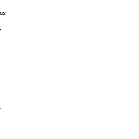
 as
h.
s