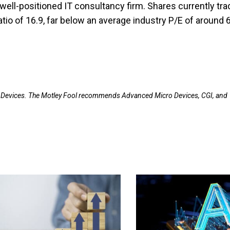
well-positioned IT consultancy firm. Shares currently tra
atio of 16.9, far below an average industry P/E of around 
 Devices. The Motley Fool recommends Advanced Micro Devices, CGI, and