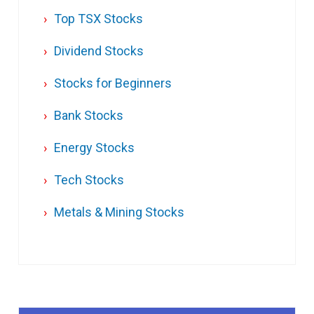
Top TSX Stocks
Dividend Stocks
Stocks for Beginners
Bank Stocks
Energy Stocks
Tech Stocks
Metals & Mining Stocks