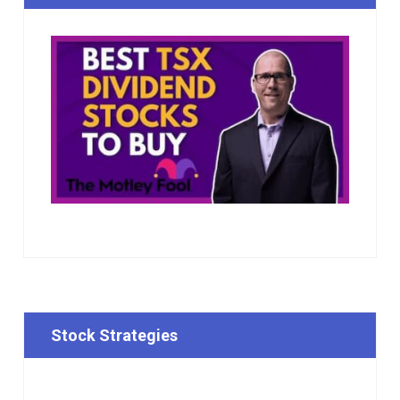
Stock Strategies