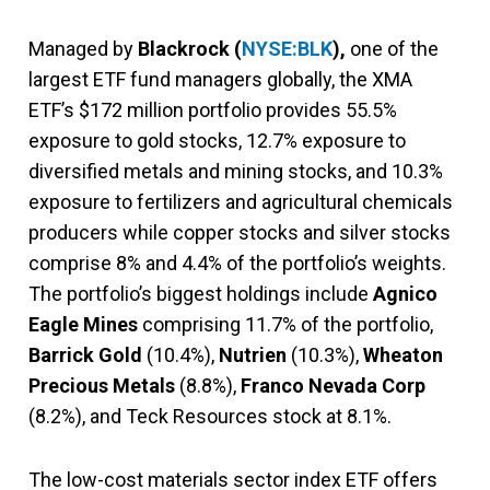
Managed by
Blackrock (
NYSE:BLK
),
one of the
largest ETF fund managers globally, the XMA
ETF’s $172 million portfolio provides 55.5%
exposure to gold stocks, 12.7% exposure to
diversified metals and mining stocks, and 10.3%
exposure to fertilizers and agricultural chemicals
producers while copper stocks and silver stocks
comprise 8% and 4.4% of the portfolio’s weights.
The portfolio’s biggest holdings include
Agnico
Eagle Mines
comprising 11.7% of the portfolio,
Barrick Gold
(10.4%),
Nutrien
(10.3%),
Wheaton
Precious Metals
(8.8%),
Franco Nevada Corp
(8.2%), and Teck Resources stock at 8.1%.
The low-cost materials sector index ETF offers