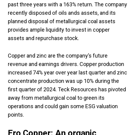
past three years with a 163% return. The company
recently disposed of oils ands assets, and its
planned disposal of metallurgical coal assets
provides ample liquidity to invest in copper
assets and repurchase stock.
Copper and zinc are the company’s future
revenue and earnings drivers. Copper production
increased 74% year over year last quarter and zinc
concentrate production was up 10% during the
first quarter of 2024. Teck Resources has pivoted
away from metallurgical coal to green its
operations and could gain some ESG valuation
points.
Ero Copper: An organic