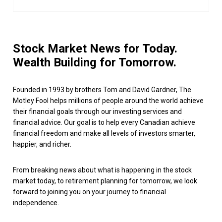
Stock Market News for Today.
Wealth Building for Tomorrow.
Founded in 1993 by brothers Tom and David Gardner, The
Motley Fool helps millions of people around the world achieve
their financial goals through our investing services and
financial advice. Our goal is to help every Canadian achieve
financial freedom and make all levels of investors smarter,
happier, and richer.
From breaking news about what is happening in the stock
market today, to retirement planning for tomorrow, we look
forward to joining you on your journey to financial
independence.