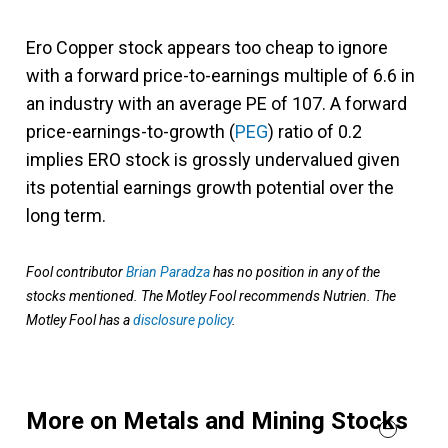
Ero Copper stock appears too cheap to ignore
with a forward price-to-earnings multiple of 6.6 in
an industry with an average PE of 107. A forward
price-earnings-to-growth (
PEG
) ratio of 0.2
implies ERO stock is grossly undervalued given
its potential earnings growth potential over the
long term.
Fool contributor
Brian Paradza
has no position in any of the
stocks mentioned. The Motley Fool recommends Nutrien. The
Motley Fool has a
disclosure policy
.
More on Metals and Mining Stocks