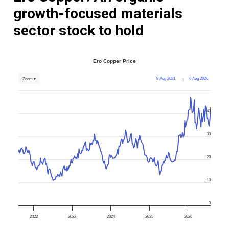
growth-focused materials
sector stock to hold
Ero Copper Price
9 Aug 2021
→
6 Aug 2026
Zoom ▾
40
30
20
10
0
2022
2023
2024
2025
2026