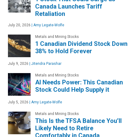
Canada Launches Tariff
Retaliation
July 20, 2026
|
Amy Legate-Wolfe
Metals and Mining Stocks
1 Canadian Dividend Stock Down
38% to Hold Forever
July 9, 2026
|
Jitendra Parashar
Metals and Mining Stocks
AI Needs Power: This Canadian
Stock Could Help Supply it
July 5, 2026
|
Amy Legate-Wolfe
Metals and Mining Stocks
This Is the TFSA Balance You’ll
Likely Need to Retire
Comfortably in Canada