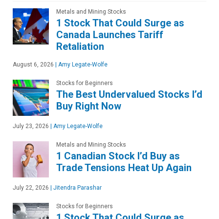
Metals and Mining Stocks
1 Stock That Could Surge as
Canada Launches Tariff
Retaliation
August 6, 2026
|
Amy Legate-Wolfe
Stocks for Beginners
The Best Undervalued Stocks I’d
Buy Right Now
July 23, 2026
|
Amy Legate-Wolfe
Metals and Mining Stocks
1 Canadian Stock I’d Buy as
Trade Tensions Heat Up Again
July 22, 2026
|
Jitendra Parashar
Stocks for Beginners
1 Stock That Could Surge as