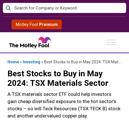
Skip
to
content
Motley Fool
Premium
Home
»
Investing
»
Best Stocks to Buy in May 2024: TSX Materials Sector
Best Stocks to Buy in May
2024: TSX Materials Sector
A TSX materials sector ETF could help investors
gain cheap diversified exposure to the hot sector’s
stocks – so will Teck Resources (TSX:TECK.B) stock
and another undervalued copper play.