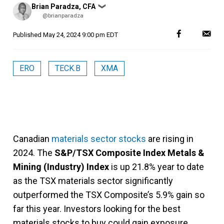
Posted
Brian Paradza, CFA
❯
by
@brianparadza
Published
May 24, 2024 9:00 pm EDT
ERO
TECK.B
XMA
Canadian
materials sector stocks
are rising in
2024. The
S&P/TSX Composite Index Metals &
Mining (Industry) Index
is up 21.8% year to date
as the TSX materials sector significantly
outperformed the TSX Composite’s 5.9% gain so
far this year. Investors looking for the best
materials stocks to buy could gain exposure