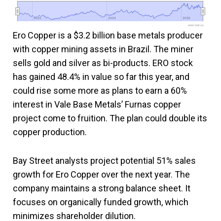
2022
2022
2024
2024
2026
2026
www.fool.ca
Ero Copper is a $3.2 billion base metals producer
with copper mining assets in Brazil. The miner
sells gold and silver as bi-products. ERO stock
has gained 48.4% in value so far this year, and
could rise some more as plans to earn a 60%
interest in Vale Base Metals’ Furnas copper
project come to fruition. The plan could double its
copper production.
Bay Street analysts project potential 51% sales
growth for Ero Copper over the next year. The
company maintains a strong balance sheet. It
focuses on organically funded growth, which
minimizes shareholder dilution.