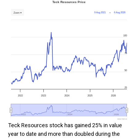
Teck Resources Price
9 Aug 2021
→
6 Aug 2026
Zoom ▾
100
75
50
25
2022
2023
2024
2025
2026
2022
2022
2024
2024
2026
2026
www.fool.ca
Teck Resources stock has gained 25% in value
year to date and more than doubled during the