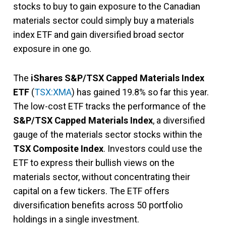
stocks to buy to gain exposure to the Canadian
materials sector could simply buy a materials
index ETF and gain diversified broad sector
exposure in one go.
The
iShares S&P/TSX Capped Materials Index
ETF
(
TSX:XMA
) has gained 19.8% so far this year.
The low-cost ETF tracks the performance of the
S&P/TSX Capped Materials Index
, a diversified
gauge of the materials sector stocks within the
TSX Composite Index
. Investors could use the
ETF to express their bullish views on the
materials sector, without concentrating their
capital on a few tickers. The ETF offers
diversification benefits across 50 portfolio
holdings in a single investment.