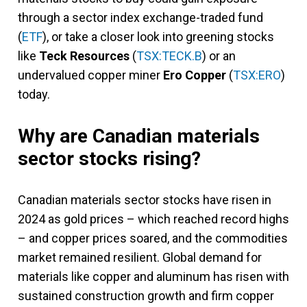
through a sector index exchange-traded fund
(
ETF
), or take a closer look into greening stocks
like
Teck Resources
(
TSX:TECK.B
) or an
undervalued copper miner
Ero Copper
(
TSX:ERO
)
today.
Why are Canadian materials
sector stocks rising?
Canadian materials sector stocks have risen in
2024 as gold prices – which reached record highs
– and copper prices soared, and the commodities
market remained resilient. Global demand for
materials like copper and aluminum has risen with
sustained construction growth and firm copper