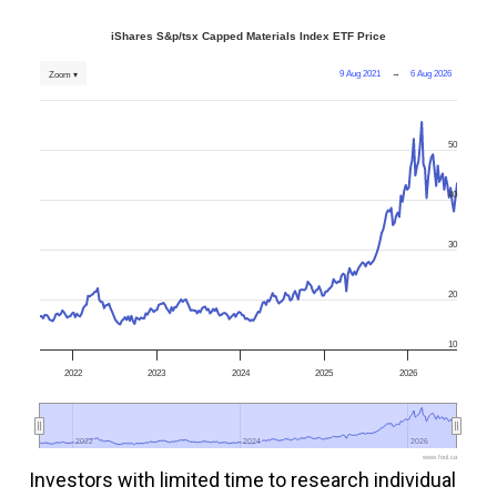
iShares S&p/tsx Capped Materials Index ETF Price
9 Aug 2021
→
6 Aug 2026
Zoom ▾
50
40
30
20
10
2022
2023
2024
2025
2026
2022
2022
2024
2024
2026
2026
www.fool.ca
Investors with limited time to research individual