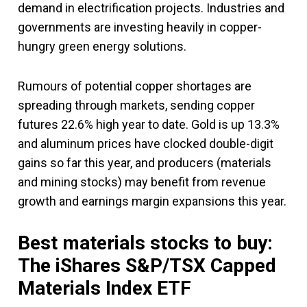
demand in electrification projects. Industries and
governments are investing heavily in copper-
hungry green energy solutions.
Rumours of potential copper shortages are
spreading through markets, sending copper
futures 22.6% high year to date. Gold is up 13.3%
and aluminum prices have clocked double-digit
gains so far this year, and producers (materials
and mining stocks) may benefit from revenue
growth and earnings margin expansions this year.
Best materials stocks to buy:
The iShares S&P/TSX Capped
Materials Index ETF