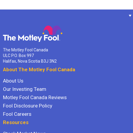
The Motley Fool Canada
ULC P.O. Box 997
Halifax, Nova Scotia B3J 3N2
About The Motley Fool Canada
About Us
Our Investing Team
Motley Fool Canada Reviews
Fool Disclosure Policy
Fool Careers
Resources