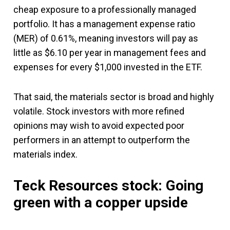
cheap exposure to a professionally managed
portfolio. It has a management expense ratio
(MER) of 0.61%, meaning investors will pay as
little as $6.10 per year in management fees and
expenses for every $1,000 invested in the ETF.
That said, the materials sector is broad and highly
volatile. Stock investors with more refined
opinions may wish to avoid expected poor
performers in an attempt to outperform the
materials index.
Teck Resources stock: Going
green with a copper upside