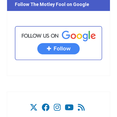
Follow The Motley Fool on Google