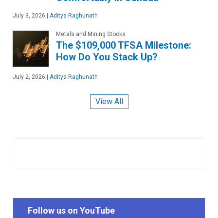
July 3, 2026
|
Aditya Raghunath
Metals and Mining Stocks
The $109,000 TFSA Milestone:
How Do You Stack Up?
July 2, 2026
|
Aditya Raghunath
View All
Follow us on YouTube