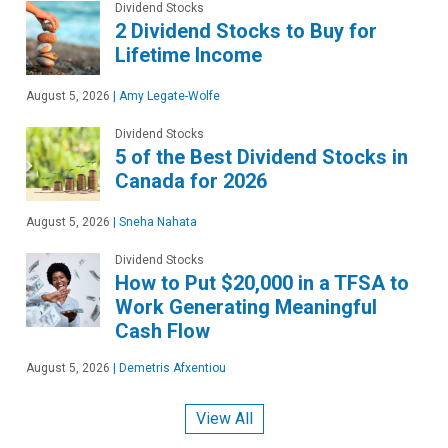
Dividend Stocks
2 Dividend Stocks to Buy for
Lifetime Income
August 5, 2026
|
Amy Legate-Wolfe
Dividend Stocks
5 of the Best Dividend Stocks in
Canada for 2026
August 5, 2026
|
Sneha Nahata
Dividend Stocks
How to Put $20,000 in a TFSA to
Work Generating Meaningful
Cash Flow
August 5, 2026
|
Demetris Afxentiou
View All