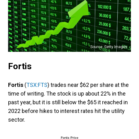
Source: Getty Images
Fortis
Fortis
(
TSX:FTS
) trades near $62 per share at the
time of writing. The stock is up about 22% in the
past year, but it is still below the $65 it reached in
2022 before hikes to interest rates hit the utility
sector.
Fortis Price