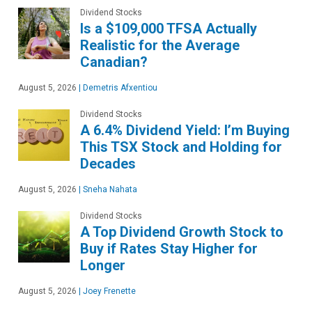
Dividend Stocks
Is a $109,000 TFSA Actually
Realistic for the Average
Canadian?
August 5, 2026
|
Demetris Afxentiou
Dividend Stocks
A 6.4% Dividend Yield: I’m Buying
This TSX Stock and Holding for
Decades
August 5, 2026
|
Sneha Nahata
Dividend Stocks
A Top Dividend Growth Stock to
Buy if Rates Stay Higher for
Longer
August 5, 2026
|
Joey Frenette