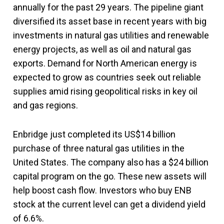
annually for the past 29 years. The pipeline giant
diversified its asset base in recent years with big
investments in natural gas utilities and renewable
energy projects, as well as oil and natural gas
exports. Demand for North American energy is
expected to grow as countries seek out reliable
supplies amid rising geopolitical risks in key oil
and gas regions.
Enbridge just completed its US$14 billion
purchase of three natural gas utilities in the
United States. The company also has a $24 billion
capital program on the go. These new assets will
help boost cash flow. Investors who buy ENB
stock at the current level can get a dividend yield
of 6.6%.