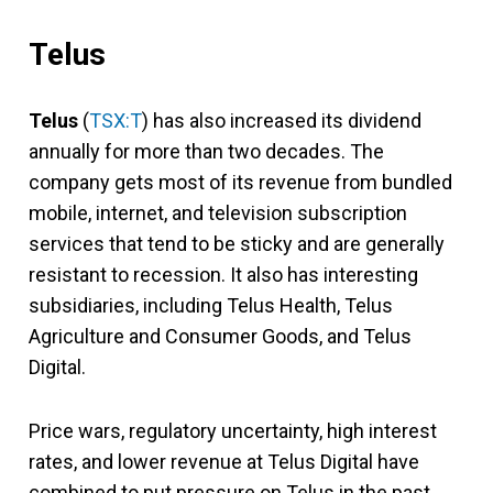
Telus
Telus
(
TSX:T
) has also increased its dividend
annually for more than two decades. The
company gets most of its revenue from bundled
mobile, internet, and television subscription
services that tend to be sticky and are generally
resistant to recession. It also has interesting
subsidiaries, including Telus Health, Telus
Agriculture and Consumer Goods, and Telus
Digital.
Price wars, regulatory uncertainty, high interest
rates, and lower revenue at Telus Digital have
combined to put pressure on Telus in the past