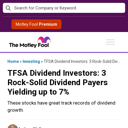
Skip
to
content
Motley Fool
Premium
Home
»
Investing
»
TFSA Dividend Investors: 3 Rock-Solid Dividend Payers Yielding up to 7%
TFSA Dividend Investors: 3
Rock-Solid Dividend Payers
Yielding up to 7%
These stocks have great track records of dividend
growth.
Posted