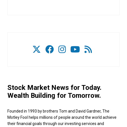
Stock Market News for Today.
Wealth Building for Tomorrow.
Founded in 1993 by brothers Tom and David Gardner, The
Motley Fool helps millions of people around the world achieve
their financial goals through our investing services and