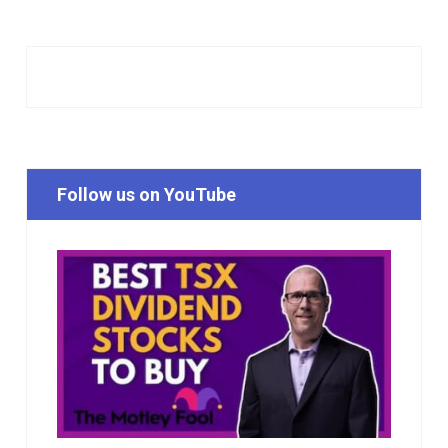
Follow us on YouTube