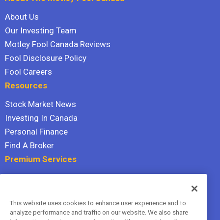
About Us
Our Investing Team
Motley Fool Canada Reviews
Fool Disclosure Policy
Fool Careers
Resources
Stock Market News
Investing In Canada
Personal Finance
Find A Broker
Premium Services
Stock Advisor
Dividend Investor
This website uses cookies to enhance user experience and to
Hidden Gems
analyze performance and traffic on our website. We also share
All Services