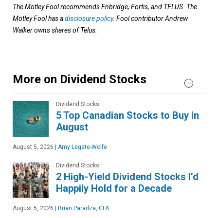
The Motley Fool recommends Enbridge, Fortis, and TELUS. The
Motley Fool has a
disclosure policy
. Fool contributor Andrew
Walker owns shares of Telus.
More on Dividend Stocks
Dividend Stocks
5 Top Canadian Stocks to Buy in
August
August 5, 2026
|
Amy Legate-Wolfe
Dividend Stocks
2 High-Yield Dividend Stocks I’d
Happily Hold for a Decade
August 5, 2026
|
Brian Paradza, CFA