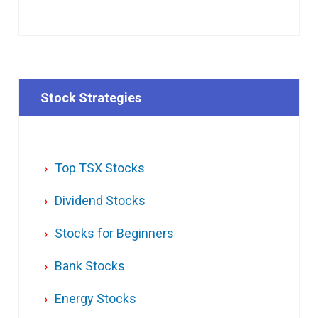
Stock Strategies
Top TSX Stocks
Dividend Stocks
Stocks for Beginners
Bank Stocks
Energy Stocks