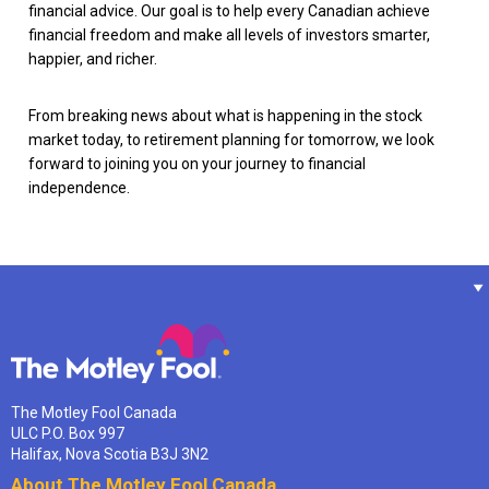
financial advice. Our goal is to help every Canadian achieve
financial freedom and make all levels of investors smarter,
happier, and richer.
From breaking news about what is happening in the stock
market today, to retirement planning for tomorrow, we look
forward to joining you on your journey to financial
independence.
The Motley Fool Canada
ULC P.O. Box 997
Halifax, Nova Scotia B3J 3N2
About The Motley Fool Canada