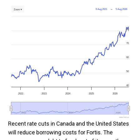
9 Aug 2021
→
5 Aug 2026
Zoom ▾
80
70
60
50
40
2022
2023
2024
2025
2026
2022
2022
2024
2024
2026
2026
www.fool.ca
Recent rate cuts in Canada and the United States
will reduce borrowing costs for Fortis. The