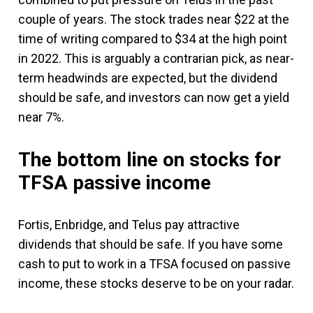
couple of years. The stock trades near $22 at the
time of writing compared to $34 at the high point
in 2022. This is arguably a contrarian pick, as near-
term headwinds are expected, but the dividend
should be safe, and investors can now get a yield
near 7%.
The bottom line on stocks for
TFSA passive income
Fortis, Enbridge, and Telus pay attractive
dividends that should be safe. If you have some
cash to put to work in a TFSA focused on passive
income, these stocks deserve to be on your radar.