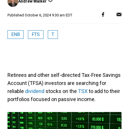
Andrew Walker
❯
by
Published
October 6, 2024 9:30 am EDT
ENB
FTS
T
Retirees and other self-directed Tax-Free Savings
Account (TFSA) investors are searching for
reliable
dividend
stocks on the
TSX
to add to their
portfolios focused on passive income.