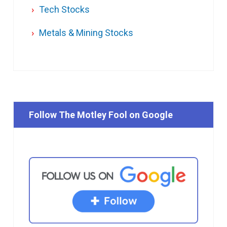
Tech Stocks
Metals & Mining Stocks
Follow The Motley Fool on Google