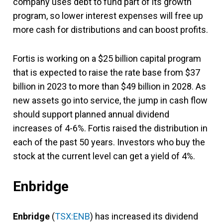
company uses debt to fund part of its growth
program, so lower interest expenses will free up
more cash for distributions and can boost profits.
Fortis is working on a $25 billion capital program
that is expected to raise the rate base from $37
billion in 2023 to more than $49 billion in 2028. As
new assets go into service, the jump in cash flow
should support planned annual dividend
increases of 4-6%. Fortis raised the distribution in
each of the past 50 years. Investors who buy the
stock at the current level can get a yield of 4%.
Enbridge
Enbridge
(
TSX:ENB
) has increased its dividend