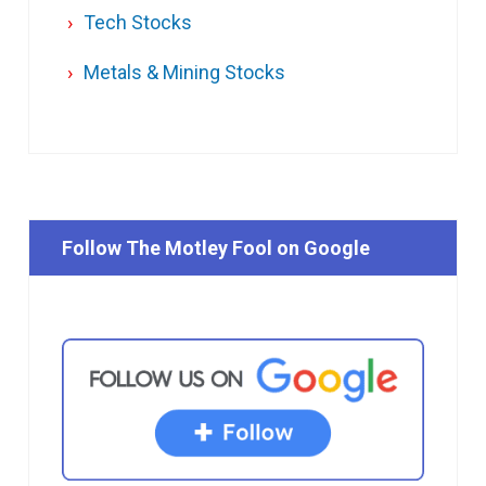
Tech Stocks
Metals & Mining Stocks
Follow The Motley Fool on Google