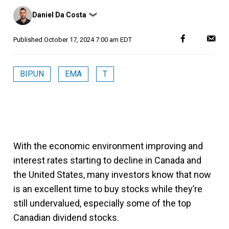
Posted
Daniel Da Costa
❯
by
Published
October 17, 2024 7:00 am EDT
BIP.UN
EMA
T
With the economic environment improving and
interest rates starting to decline in Canada and
the United States, many investors know that now
is an excellent time to buy stocks while they’re
still undervalued, especially some of the top
Canadian dividend stocks.