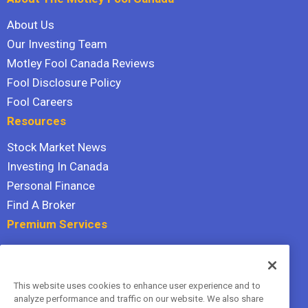
About Us
Our Investing Team
Motley Fool Canada Reviews
Fool Disclosure Policy
Fool Careers
Resources
Stock Market News
Investing In Canada
Personal Finance
Find A Broker
Premium Services
Stock Advisor
Dividend Investor
This website uses cookies to enhance user experience and to
Hidden Gems
analyze performance and traffic on our website. We also share