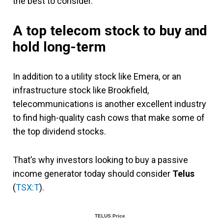
the best to consider.
A top telecom stock to buy and
hold long-term
In addition to a utility stock like Emera, or an
infrastructure stock like Brookfield,
telecommunications is another excellent industry
to find high-quality cash cows that make some of
the top dividend stocks.
That’s why investors looking to buy a passive
income generator today should consider
Telus
(
TSX:T
).
TELUS Price