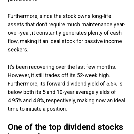
Furthermore, since the stock owns long-life
assets that don’t require much maintenance year-
over-year, it constantly generates plenty of cash
flow, making it an ideal stock for passive income
seekers.
It’s been recovering over the last few months.
However, it still trades off its 52-week high.
Furthermore, its forward dividend yield of 5.5% is
below both its 5 and 10-year average yields of
4.95% and 4.8%, respectively, making now an ideal
time to initiate a position.
One of the top dividend stocks