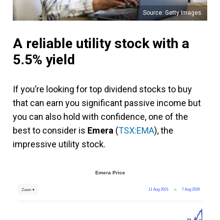
Source: Getty Images
A reliable utility stock with a
5.5% yield
If you’re looking for top dividend stocks to buy
that can earn you significant passive income but
you can also hold with confidence, one of the
best to consider is
Emera
(
TSX:EMA
), the
impressive utility stock.
Emera Price
11 Aug 2021
→
7 Aug 2026
Zoom ▾