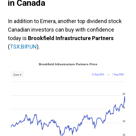
in Canada
In addition to Emera, another top dividend stock
Canadian investors can buy with confidence
today is
Brookfield Infrastructure Partners
(
TSX:BIP.UN
).
Brookfield Infrastructure Partners Price
11 Aug 2021
→
7 Aug 2026
Zoom ▾
60
50
40
30