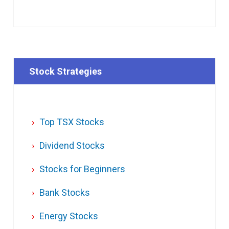
Stock Strategies
Top TSX Stocks
Dividend Stocks
Stocks for Beginners
Bank Stocks
Energy Stocks