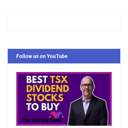
Follow us on YouTube