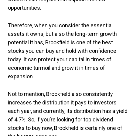
opportunities.
Therefore, when you consider the essential
assets it owns, but also the long-term growth
potential it has, Brookfield is one of the best
stocks you can buy and hold with confidence
today. It can protect your capital in times of
economic turmoil and grow it in times of
expansion.
Not to mention, Brookfield also consistently
increases the distribution it pays to investors
each year, and currently, its distribution has a yield
of 4.7%. So, if you’re looking for top dividend
stocks to buy now, Brookfield is certainly one of