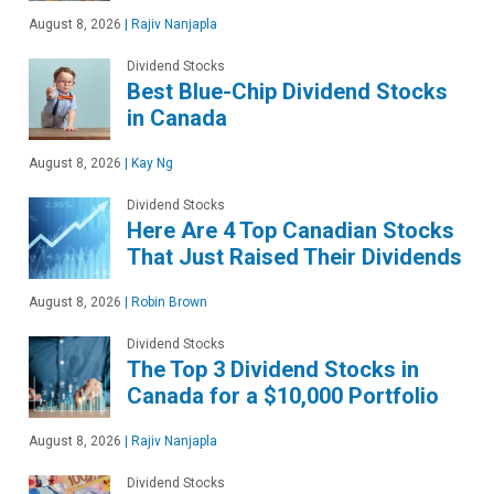
August 8, 2026
|
Rajiv Nanjapla
Dividend Stocks
Best Blue-Chip Dividend Stocks
in Canada
August 8, 2026
|
Kay Ng
Dividend Stocks
Here Are 4 Top Canadian Stocks
That Just Raised Their Dividends
August 8, 2026
|
Robin Brown
Dividend Stocks
The Top 3 Dividend Stocks in
Canada for a $10,000 Portfolio
August 8, 2026
|
Rajiv Nanjapla
Dividend Stocks