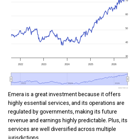
70
60
50
40
30
2022
2023
2024
2025
2026
2022
2022
2024
2024
2026
2026
www.fool.ca
Emera is a great investment because it offers
highly essential services, and its operations are
regulated by governments, making its future
revenue and earnings highly predictable. Plus, its
services are well diversified across multiple
jurisdictions.