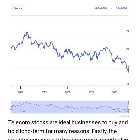
11 Aug 2021
→
7 Aug 2026
Zoom ▾
25
20
15
10
2022
2023
2024
2025
2026
2022
2022
2024
2024
2026
2026
www.fool.ca
Telecom stocks are ideal businesses to buy and
hold long-term for many reasons. Firstly, the
industry continues to become more important in