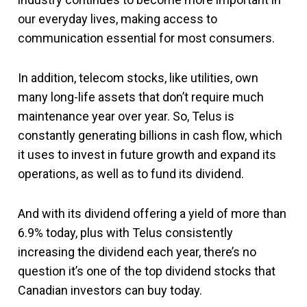
our everyday lives, making access to
communication essential for most consumers.
In addition, telecom stocks, like utilities, own
many long-life assets that don’t require much
maintenance year over year. So, Telus is
constantly generating billions in cash flow, which
it uses to invest in future growth and expand its
operations, as well as to fund its dividend.
And with its dividend offering a yield of more than
6.9% today, plus with Telus consistently
increasing the dividend each year, there’s no
question it’s one of the top dividend stocks that
Canadian investors can buy today.