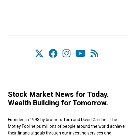
Stock Market News for Today.
Wealth Building for Tomorrow.
Founded in 1993 by brothers Tom and David Gardner, The
Motley Fool helps millions of people around the world achieve
their financial goals through our investing services and