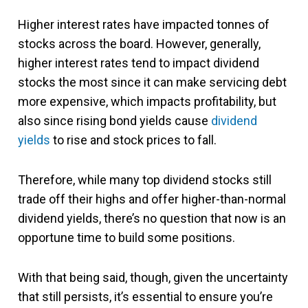
Higher interest rates have impacted tonnes of
stocks across the board. However, generally,
higher interest rates tend to impact dividend
stocks the most since it can make servicing debt
more expensive, which impacts profitability, but
also since rising bond yields cause
dividend
yields
to rise and stock prices to fall.
Therefore, while many top dividend stocks still
trade off their highs and offer higher-than-normal
dividend yields, there’s no question that now is an
opportune time to build some positions.
With that being said, though, given the uncertainty
that still persists, it’s essential to ensure you’re