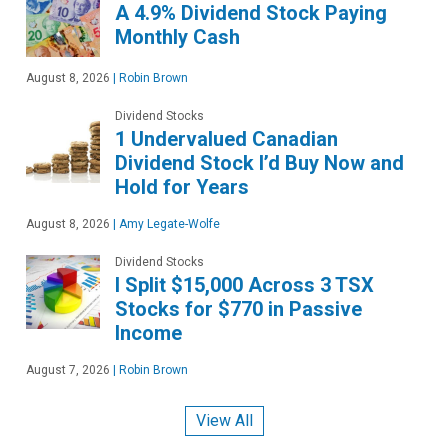
A 4.9% Dividend Stock Paying
Monthly Cash
August 8, 2026
|
Robin Brown
Dividend Stocks
1 Undervalued Canadian
Dividend Stock I’d Buy Now and
Hold for Years
August 8, 2026
|
Amy Legate-Wolfe
Dividend Stocks
I Split $15,000 Across 3 TSX
Stocks for $770 in Passive
Income
August 7, 2026
|
Robin Brown
View All