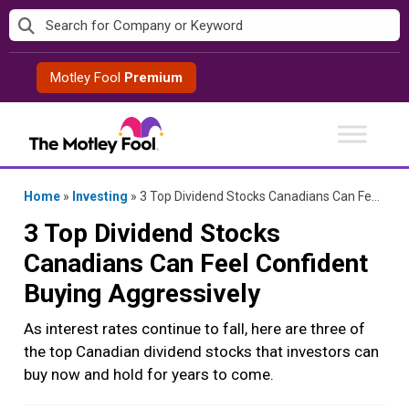
Skip
to
content
Motley Fool
Premium
Home
»
Investing
»
3 Top Dividend Stocks Canadians Can Feel Confident Buying Aggressively
3 Top Dividend Stocks
Canadians Can Feel Confident
Buying Aggressively
As interest rates continue to fall, here are three of
the top Canadian dividend stocks that investors can
buy now and hold for years to come.