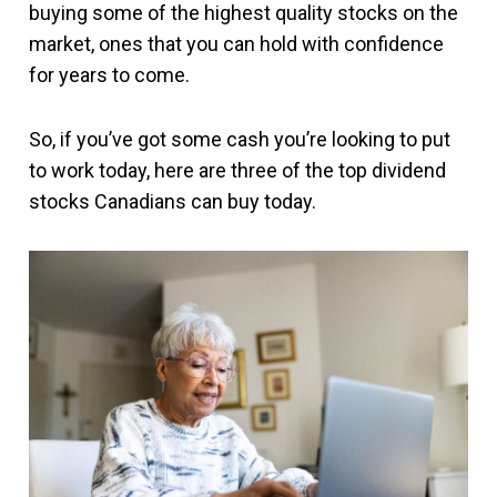
buying some of the highest quality stocks on the
market, ones that you can hold with confidence
for years to come.
So, if you’ve got some cash you’re looking to put
to work today, here are three of the top dividend
stocks Canadians can buy today.