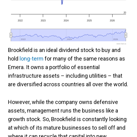
20
2022
2023
2024
2025
2026
2022
2022
2024
2024
2026
2026
www.fool.ca
Brookfield is an ideal dividend stock to buy and
hold
long-term
for many of the same reasons as
Emera. It owns a portfolio of essential
infrastructure assets – including utilities – that
are diversified across countries all over the world.
However, while the company owns defensive
assets, management runs the business like a
growth stock. So, Brookfield is constantly looking
at which of its mature businesses to sell off and
where it can recycle that capital into new