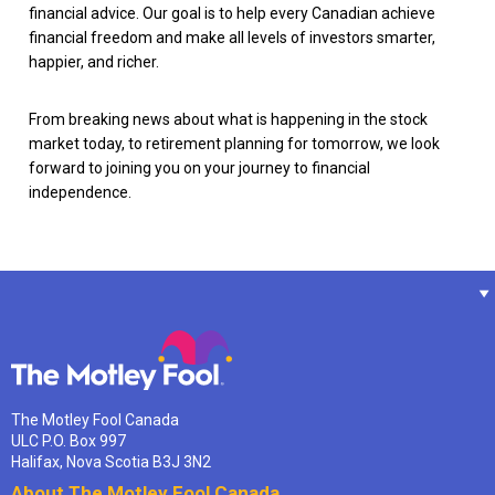
financial advice. Our goal is to help every Canadian achieve
financial freedom and make all levels of investors smarter,
happier, and richer.
From breaking news about what is happening in the stock
market today, to retirement planning for tomorrow, we look
forward to joining you on your journey to financial
independence.
The Motley Fool Canada
ULC P.O. Box 997
Halifax, Nova Scotia B3J 3N2
About The Motley Fool Canada