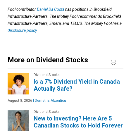
Fool contributor
Daniel Da Costa
has positions in Brookfield
Infrastructure Partners. The Motley Fool recommends Brookfield
Infrastructure Partners, Emera, and TELUS. The Motley Fool has a
disclosure policy
.
More on Dividend Stocks
Dividend Stocks
Is a 7% Dividend Yield in Canada
Actually Safe?
August 8, 2026
|
Demetris Afxentiou
Dividend Stocks
New to Investing? Here Are 5
Canadian Stocks to Hold Forever