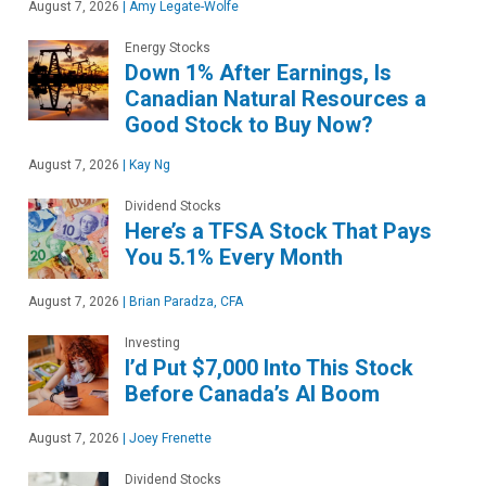
August 7, 2026
|
Amy Legate-Wolfe
Energy Stocks
Down 1% After Earnings, Is
Canadian Natural Resources a
Good Stock to Buy Now?
August 7, 2026
|
Kay Ng
Dividend Stocks
Here’s a TFSA Stock That Pays
You 5.1% Every Month
August 7, 2026
|
Brian Paradza, CFA
Investing
I’d Put $7,000 Into This Stock
Before Canada’s AI Boom
August 7, 2026
|
Joey Frenette
Dividend Stocks