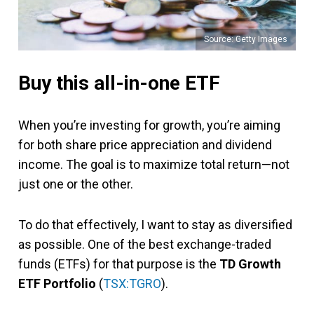
Source: Getty Images
Buy this all-in-one ETF
When you’re investing for growth, you’re aiming
for both share price appreciation and dividend
income. The goal is to maximize total return—not
just one or the other.
To do that effectively, I want to stay as diversified
as possible. One of the best exchange-traded
funds (ETFs) for that purpose is the
TD Growth
ETF Portfolio
(
TSX:TGRO
).