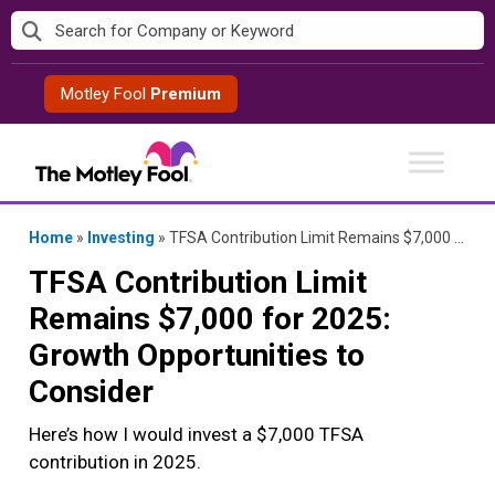
Skip
to
content
Motley Fool
Premium
Home
»
Investing
»
TFSA Contribution Limit Remains $7,000 for 2025: Growth Opportunities to Consider
TFSA Contribution Limit
Remains $7,000 for 2025:
Growth Opportunities to
Consider
Here’s how I would invest a $7,000 TFSA
contribution in 2025.