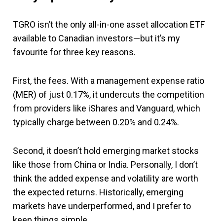
TGRO isn’t the only all-in-one asset allocation ETF
available to Canadian investors—but it’s my
favourite for three key reasons.
First, the fees. With a management expense ratio
(MER) of just 0.17%, it undercuts the competition
from providers like iShares and Vanguard, which
typically charge between 0.20% and 0.24%.
Second, it doesn’t hold emerging market stocks
like those from China or India. Personally, I don’t
think the added expense and volatility are worth
the expected returns. Historically, emerging
markets have underperformed, and I prefer to
keep things simple.