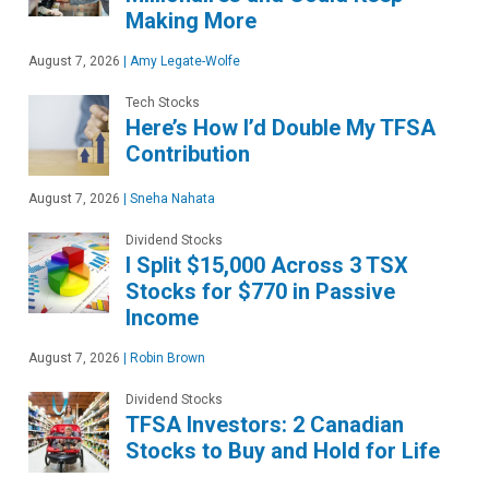
Making More
August 7, 2026
|
Amy Legate-Wolfe
Tech Stocks
Here’s How I’d Double My TFSA
Contribution
August 7, 2026
|
Sneha Nahata
Dividend Stocks
I Split $15,000 Across 3 TSX
Stocks for $770 in Passive
Income
August 7, 2026
|
Robin Brown
Dividend Stocks
TFSA Investors: 2 Canadian
Stocks to Buy and Hold for Life