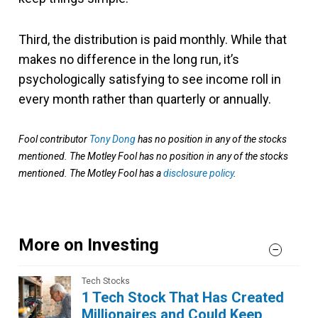
Third, the distribution is paid monthly. While that
makes no difference in the long run, it’s
psychologically satisfying to see income roll in
every month rather than quarterly or annually.
Fool contributor
Tony Dong
has no position in any of the stocks
mentioned. The Motley Fool has no position in any of the stocks
mentioned. The Motley Fool has a
disclosure policy
.
More on Investing
Tech Stocks
1 Tech Stock That Has Created
Millionaires and Could Keep