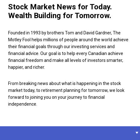
Stock Market News for Today.
Wealth Building for Tomorrow.
Founded in 1993 by brothers Tom and David Gardner, The
Motley Fool helps millions of people around the world achieve
their financial goals through our investing services and
financial advice. Our goal is to help every Canadian achieve
financial freedom and make all levels of investors smarter,
happier, and richer.
From breaking news about what is happening in the stock
market today, to retirement planning for tomorrow, we look
forward to joining you on your journey to financial
independence.