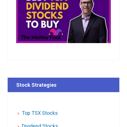
Stock Strategies
Top TSX Stocks
Dividend Stocks