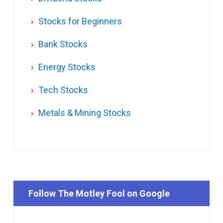
Stocks for Beginners
Bank Stocks
Energy Stocks
Tech Stocks
Metals & Mining Stocks
Follow The Motley Fool on Google