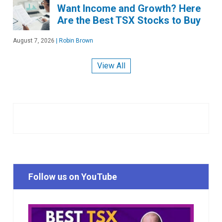
Want Income and Growth? Here
Are the Best TSX Stocks to Buy
August 7, 2026
|
Robin Brown
View All
Follow us on YouTube