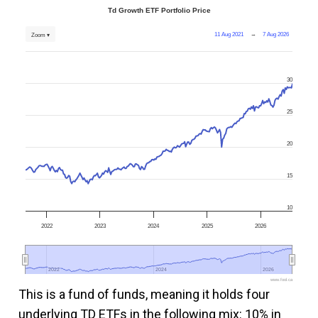
Td Growth ETF Portfolio Price
11 Aug 2021
→
7 Aug 2026
Zoom ▾
30
25
20
15
10
2022
2023
2024
2025
2026
2022
2022
2024
2024
2026
2026
www.fool.ca
This is a fund of funds, meaning it holds four
underlying TD ETFs in the following mix: 10% in