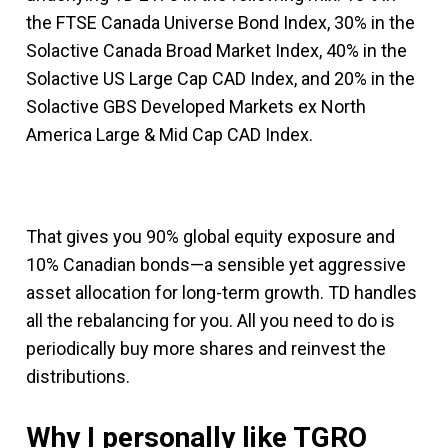
the FTSE Canada Universe Bond Index, 30% in the
Solactive Canada Broad Market Index, 40% in the
Solactive US Large Cap CAD Index, and 20% in the
Solactive GBS Developed Markets ex North
America Large & Mid Cap CAD Index.
That gives you 90% global equity exposure and
10% Canadian bonds—a sensible yet aggressive
asset allocation for long-term growth. TD handles
all the rebalancing for you. All you need to do is
periodically buy more shares and reinvest the
distributions.
Why I personally like TGRO