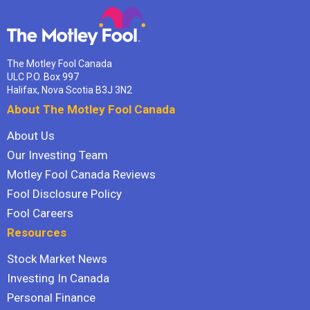
The Motley Fool Canada
ULC P.O. Box 997
Halifax, Nova Scotia B3J 3N2
About The Motley Fool Canada
About Us
Our Investing Team
Motley Fool Canada Reviews
Fool Disclosure Policy
Fool Careers
Resources
Stock Market News
Investing In Canada
Personal Finance