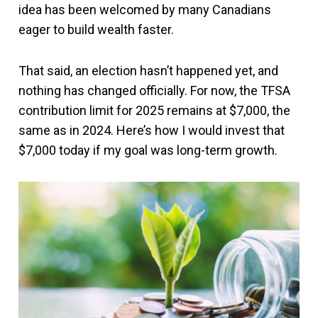
idea has been welcomed by many Canadians
eager to build wealth faster.
That said, an election hasn’t happened yet, and
nothing has changed officially. For now, the TFSA
contribution limit for 2025 remains at $7,000, the
same as in 2024. Here’s how I would invest that
$7,000 today if my goal was long-term growth.