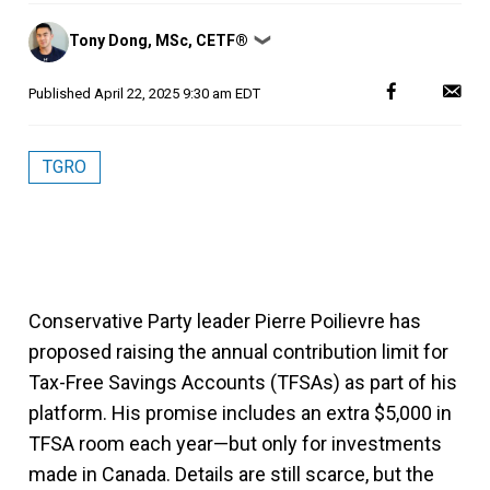
Posted
Tony Dong, MSc, CETF®
❯
by
Published
April 22, 2025 9:30 am EDT
TGRO
Conservative Party leader Pierre Poilievre has
proposed raising the annual contribution limit for
Tax-Free Savings Accounts (TFSAs) as part of his
platform. His promise includes an extra $5,000 in
TFSA room each year—but only for investments
made in Canada. Details are still scarce, but the