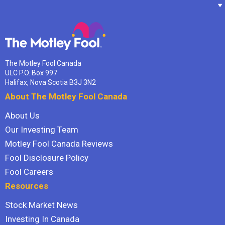
The Motley Fool Canada
ULC P.O. Box 997
Halifax, Nova Scotia B3J 3N2
About The Motley Fool Canada
About Us
Our Investing Team
Motley Fool Canada Reviews
Fool Disclosure Policy
Fool Careers
Resources
Stock Market News
Investing In Canada