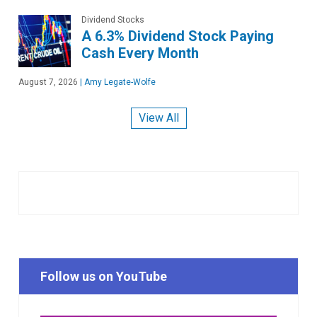
Dividend Stocks
A 6.3% Dividend Stock Paying
Cash Every Month
August 7, 2026
|
Amy Legate-Wolfe
View All
Follow us on YouTube