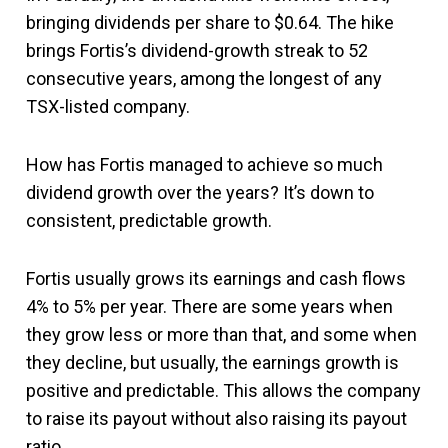
bringing dividends per share to $0.64. The hike
brings Fortis’s dividend-growth streak to 52
consecutive years, among the longest of any
TSX-listed company.
How has Fortis managed to achieve so much
dividend growth over the years? It’s down to
consistent, predictable growth.
Fortis usually grows its earnings and cash flows
4% to 5% per year. There are some years when
they grow less or more than that, and some when
they decline, but usually, the earnings growth is
positive and predictable. This allows the company
to raise its payout without also raising its payout
ratio.