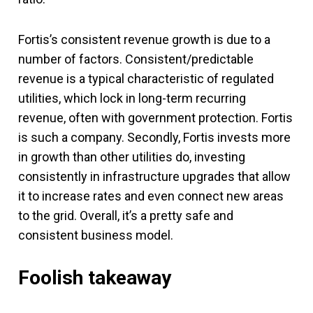
Fortis’s consistent revenue growth is due to a
number of factors. Consistent/predictable
revenue is a typical characteristic of regulated
utilities, which lock in long-term recurring
revenue, often with government protection. Fortis
is such a company. Secondly, Fortis invests more
in growth than other utilities do, investing
consistently in infrastructure upgrades that allow
it to increase rates and even connect new areas
to the grid. Overall, it’s a pretty safe and
consistent business model.
Foolish takeaway