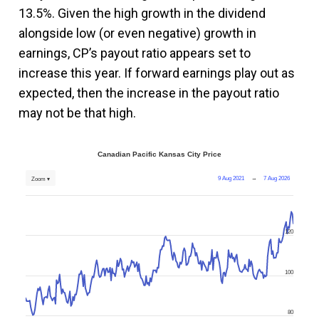
13.5%. Given the high growth in the dividend
alongside low (or even negative) growth in
earnings, CP’s payout ratio appears set to
increase this year. If forward earnings play out as
expected, then the increase in the payout ratio
may not be that high.
Canadian Pacific Kansas City Price
9 Aug 2021
→
7 Aug 2026
Zoom ▾
120
100
80