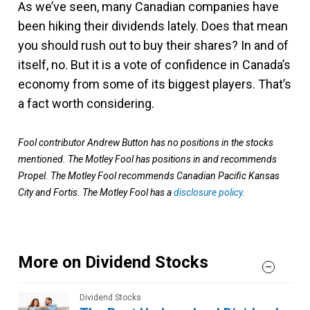
As we’ve seen, many Canadian companies have
been hiking their dividends lately. Does that mean
you should rush out to buy their shares? In and of
itself, no. But it is a vote of confidence in Canada’s
economy from some of its biggest players. That’s
a fact worth considering.
Fool contributor Andrew Button has no positions in the stocks
mentioned. The Motley Fool has positions in and recommends
Propel. The Motley Fool recommends Canadian Pacific Kansas
City and Fortis. The Motley Fool has a
disclosure policy
.
More on Dividend Stocks
Dividend Stocks