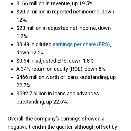
$166 million in revenue, up 19.5%.
$20.7 million in reported net income, down
12%.
$23 million in adjusted net income, down
1.7%.
$0.49 in diluted
earnings per share (EPS)
,
down 12.5%.
$0.54 in adjusted EPS, down 1.8%.
A 34% return on equity (ROE), down 8%.
$466 million worth of loans outstanding, up
22.7%.
$592.7 billion in loans and advances
outstanding, up 22.6%.
Overall, the company’s earnings showed a
negative trend in the quarter, although offset by