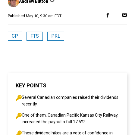
Andrew Button
❯
by
Published
May 10, 9:30 am EDT
CP
FTS
PRL
KEY POINTS
Several Canadian companies raised their dividends
recently.
One of them, Canadian Pacific Kansas City Railway,
increased the payout a full 17.5%!
These dividend hikes are a vote of confidence in