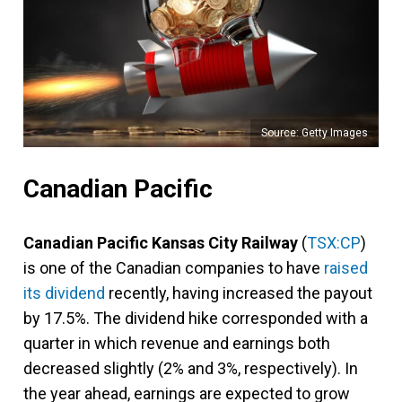
Source: Getty Images
Canadian Pacific
Canadian Pacific Kansas City Railway
(
TSX:CP
)
is one of the Canadian companies to have
raised
its dividend
recently, having increased the payout
by 17.5%. The dividend hike corresponded with a
quarter in which revenue and earnings both
decreased slightly (2% and 3%, respectively). In
the year ahead, earnings are expected to grow