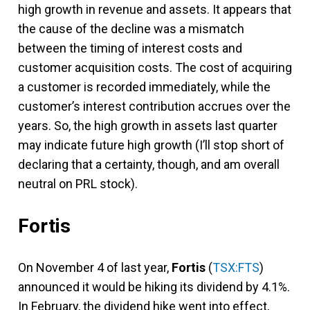
high growth in revenue and assets. It appears that
the cause of the decline was a mismatch
between the timing of interest costs and
customer acquisition costs. The cost of acquiring
a customer is recorded immediately, while the
customer’s interest contribution accrues over the
years. So, the high growth in assets last quarter
may indicate future high growth (I’ll stop short of
declaring that a certainty, though, and am overall
neutral on PRL stock).
Fortis
On November 4 of last year,
Fortis
(
TSX:FTS
)
announced it would be hiking its dividend by 4.1%.
In February, the dividend hike went into effect,