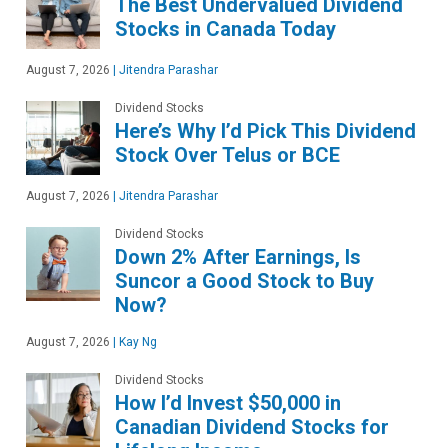
The Best Undervalued Dividend
Stocks in Canada Today
August 7, 2026
|
Jitendra Parashar
Dividend Stocks
Here’s Why I’d Pick This Dividend
Stock Over Telus or BCE
August 7, 2026
|
Jitendra Parashar
Dividend Stocks
Down 2% After Earnings, Is
Suncor a Good Stock to Buy
Now?
August 7, 2026
|
Kay Ng
Dividend Stocks
How I’d Invest $50,000 in
Canadian Dividend Stocks for