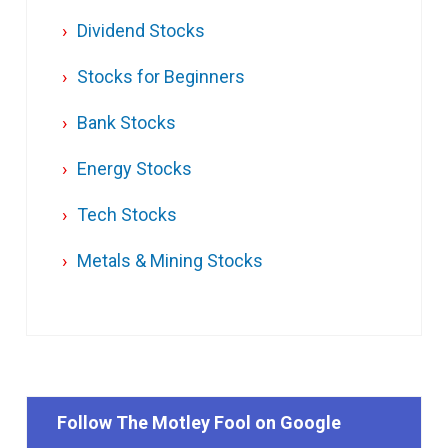
Dividend Stocks
Stocks for Beginners
Bank Stocks
Energy Stocks
Tech Stocks
Metals & Mining Stocks
Follow The Motley Fool on Google