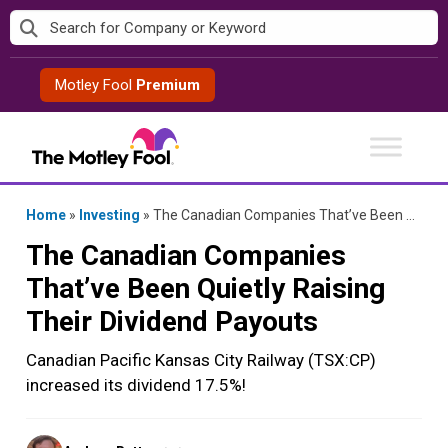
Skip
to
content
Motley Fool
Premium
Home
»
Investing
»
The Canadian Companies That’ve Been Quietly Raising Their Dividend Payouts
The Canadian Companies
That’ve Been Quietly Raising
Their Dividend Payouts
Canadian Pacific Kansas City Railway (TSX:CP)
increased its dividend 17.5%!
Posted