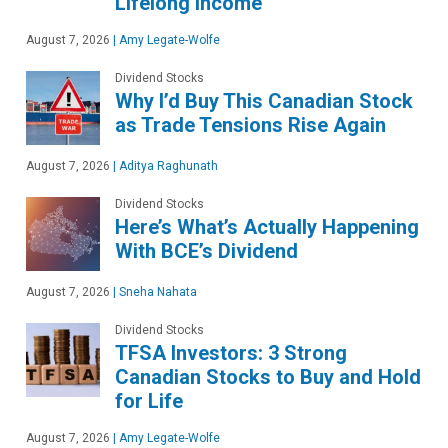
Lifelong Income
August 7, 2026
|
Amy Legate-Wolfe
Dividend Stocks
Why I’d Buy This Canadian Stock
as Trade Tensions Rise Again
August 7, 2026
|
Aditya Raghunath
Dividend Stocks
Here’s What’s Actually Happening
With BCE’s Dividend
August 7, 2026
|
Sneha Nahata
Dividend Stocks
TFSA Investors: 3 Strong
Canadian Stocks to Buy and Hold
for Life
August 7, 2026
|
Amy Legate-Wolfe