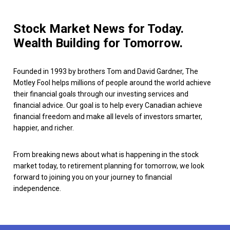
Stock Market News for Today.
Wealth Building for Tomorrow.
Founded in 1993 by brothers Tom and David Gardner, The
Motley Fool helps millions of people around the world achieve
their financial goals through our investing services and
financial advice. Our goal is to help every Canadian achieve
financial freedom and make all levels of investors smarter,
happier, and richer.
From breaking news about what is happening in the stock
market today, to retirement planning for tomorrow, we look
forward to joining you on your journey to financial
independence.