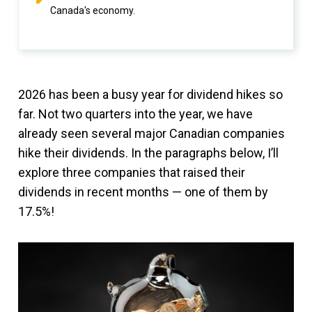
Canada's economy.
2026 has been a busy year for dividend hikes so
far. Not two quarters into the year, we have
already seen several major Canadian companies
hike their dividends. In the paragraphs below, I’ll
explore three companies that raised their
dividends in recent months — one of them by
17.5%!