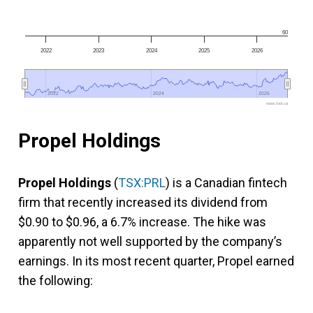
60
2022
2023
2024
2025
2026
2022
2022
2024
2024
2026
2026
www.fool.ca
Propel Holdings
Propel Holdings
(
TSX:PRL
) is a Canadian fintech
firm that recently increased its dividend from
$0.90 to $0.96, a 6.7% increase. The hike was
apparently not well supported by the company’s
earnings. In its most recent quarter, Propel earned
the following: