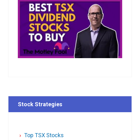
Stock Strategies
Top TSX Stocks