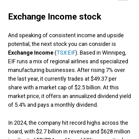
www.fool.ca
Exchange Income stock
And speaking of consistent income and upside
potential, the next stock you can consider is
Exchange Income
(
TSX:EIF
). Based in Winnipeg,
EIF runs a mix of regional airlines and specialized
manufacturing businesses. After rising 7% over
the last year, it currently trades at $49.37 per
share with a market cap of $2.5 billion. At this
market price, it offers an annualized dividend yield
of 5.4% and pays a monthly dividend.
In 2024, the company hit record highs across the
board, with $2.7 billion in revenue and $628 million