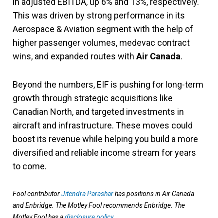
in adjusted EBITDA, up 6% and 13%, respectively.
This was driven by strong performance in its
Aerospace & Aviation segment with the help of
higher passenger volumes, medevac contract
wins, and expanded routes with
Air Canada
.
Beyond the numbers, EIF is pushing for long-term
growth through strategic acquisitions like
Canadian North, and targeted investments in
aircraft and infrastructure. These moves could
boost its revenue while helping you build a more
diversified and reliable income stream for years
to come.
Fool contributor
Jitendra Parashar
has positions in Air Canada
and Enbridge. The Motley Fool recommends Enbridge. The
Motley Fool has a
disclosure policy
.