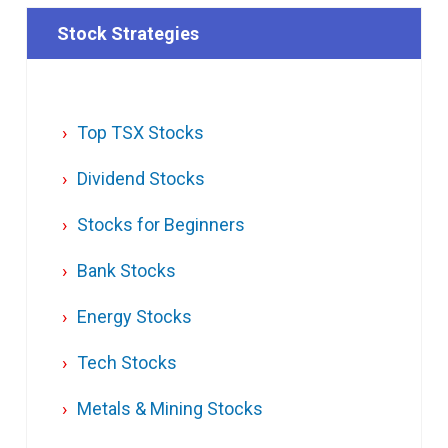
Stock Strategies
Top TSX Stocks
Dividend Stocks
Stocks for Beginners
Bank Stocks
Energy Stocks
Tech Stocks
Metals & Mining Stocks