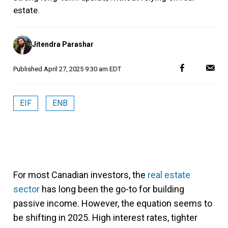
estate.
Posted
Jitendra Parashar
by
Published
April 27, 2025 9:30 am EDT
EIF
ENB
For most Canadian investors, the
real estate
sector
has long been the go-to for building
passive income. However, the equation seems to
be shifting in 2025. High interest rates, tighter