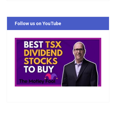
Follow us on YouTube