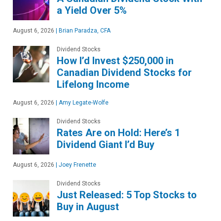
a Yield Over 5%
August 6, 2026
|
Brian Paradza, CFA
Dividend Stocks
How I’d Invest $250,000 in
Canadian Dividend Stocks for
Lifelong Income
August 6, 2026
|
Amy Legate-Wolfe
Dividend Stocks
Rates Are on Hold: Here’s 1
Dividend Giant I’d Buy
August 6, 2026
|
Joey Frenette
Dividend Stocks
Just Released: 5 Top Stocks to
Buy in August