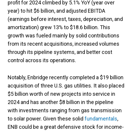
profit for 2024 climbed by 5.1% YoY (year over
year) to hit $6 billion, and adjusted EBITDA
(earnings before interest, taxes, depreciation, and
amortization) grew 13% to $18.6 billion. This
growth was fueled mainly by solid contributions
from its recent acquisitions, increased volumes
through its pipeline systems, and better cost
control across its operations.
Notably, Enbridge recently completed a $19 billion
acquisition of three U.S. gas utilities. It also placed
$5 billion worth of new projects into service in
2024 and has another $8 billion in the pipeline
with investments ranging from gas transmission
to solar power. Given these solid
fundamentals
,
ENB could be a great defensive stock for income-