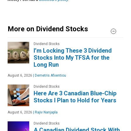
More on Dividend Stocks
Dividend Stocks
I’m Locking These 3 Dividend
Stocks Into My TFSA for the
Long Run
August 6, 2026
|
Demetris Afxentiou
Dividend Stocks
Here Are 3 Canadian Blue-Chip
Stocks I Plan to Hold for Years
August 6, 2026
|
Rajiv Nanjapla
Dividend Stocks
A Canadian Dividend Stock With