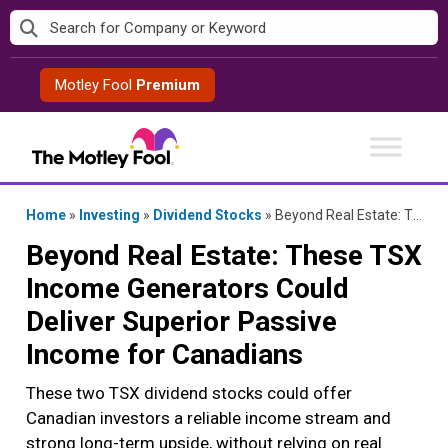
Skip
to
content
Motley Fool
Premium
Home
»
Investing
»
Dividend Stocks
»
Beyond Real Estate: These TSX Income Generators Could Deliver Superior Passive Income for Canadians
Beyond Real Estate: These TSX
Income Generators Could
Deliver Superior Passive
Income for Canadians
These two TSX dividend stocks could offer
Canadian investors a reliable income stream and
strong long-term upside, without relying on real