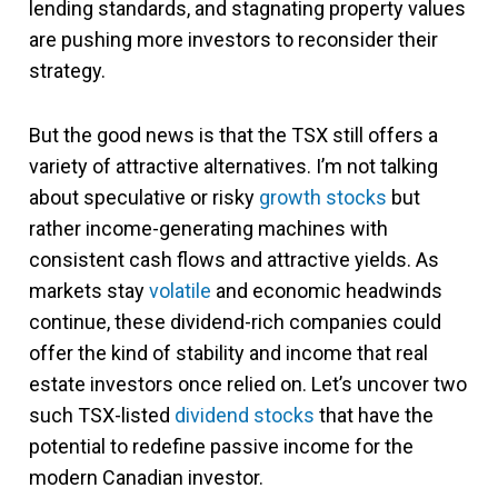
lending standards, and stagnating property values
are pushing more investors to reconsider their
strategy.
But the good news is that the TSX still offers a
variety of attractive alternatives. I’m not talking
about speculative or risky
growth stocks
but
rather income-generating machines with
consistent cash flows and attractive yields. As
markets stay
volatile
and economic headwinds
continue, these dividend-rich companies could
offer the kind of stability and income that real
estate investors once relied on. Let’s uncover two
such TSX-listed
dividend stocks
that have the
potential to redefine passive income for the
modern Canadian investor.