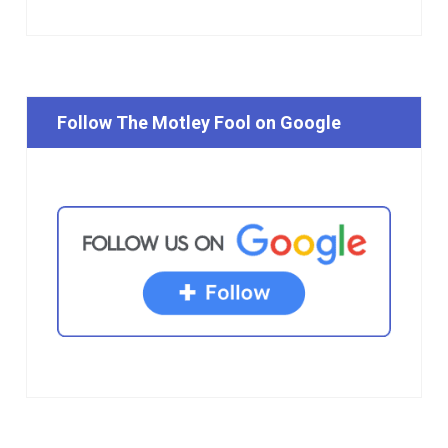
Follow The Motley Fool on Google