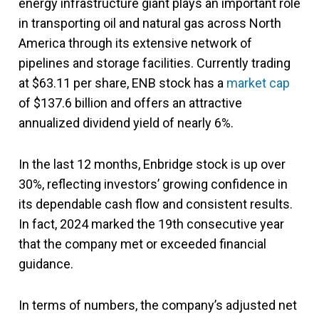
energy infrastructure giant plays an important role
in transporting oil and natural gas across North
America through its extensive network of
pipelines and storage facilities. Currently trading
at $63.11 per share, ENB stock has a
market cap
of $137.6 billion and offers an attractive
annualized dividend yield of nearly 6%.
In the last 12 months, Enbridge stock is up over
30%, reflecting investors’ growing confidence in
its dependable cash flow and consistent results.
In fact, 2024 marked the 19th consecutive year
that the company met or exceeded financial
guidance.
In terms of numbers, the company’s adjusted net