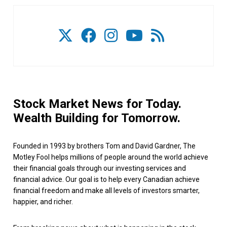
Stock Market News for Today.
Wealth Building for Tomorrow.
Founded in 1993 by brothers Tom and David Gardner, The
Motley Fool helps millions of people around the world achieve
their financial goals through our investing services and
financial advice. Our goal is to help every Canadian achieve
financial freedom and make all levels of investors smarter,
happier, and richer.