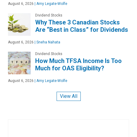
August 6, 2026
|
Amy Legate-Wolfe
Dividend Stocks
Why These 3 Canadian Stocks
Are “Best in Class” for Dividends
August 6, 2026
|
Sneha Nahata
Dividend Stocks
How Much TFSA Income Is Too
Much for OAS Eligibility?
August 6, 2026
|
Amy Legate-Wolfe
View All