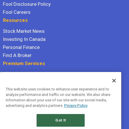
Fool Disclosure Policy
Fool Careers
Resources
Stock Market News
Investing In Canada
Personal Finance
Find A Broker
Premium Services
Stock Advisor
Dividend Investor
This website uses cookies to enhance user experience and to
Hidden Gems
analyze performance and traffic on our website. We also share
All Services
information about your use of our site with our social media,
advertising and analytics partners.
Privacy Policy
Terms Of Service
Privacy Policy
Got It