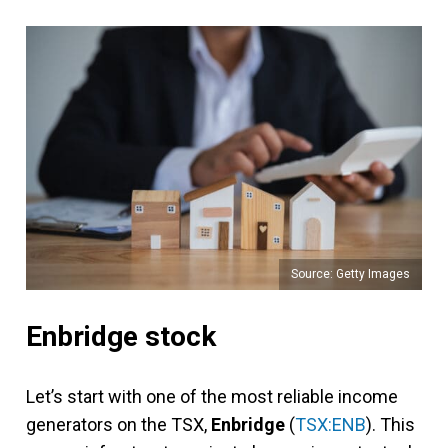
Source: Getty Images
Enbridge stock
Let’s start with one of the most reliable income
generators on the TSX,
Enbridge
(
TSX:ENB
). This