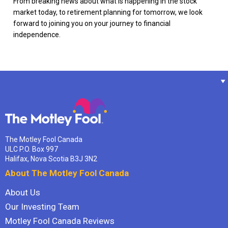
From breaking news about what is happening in the stock
market today, to retirement planning for tomorrow, we look
forward to joining you on your journey to financial
independence.
The Motley Fool Canada
ULC P.O. Box 997
Halifax, Nova Scotia B3J 3N2
About The Motley Fool Canada
About Us
Our Investing Team
Motley Fool Canada Reviews