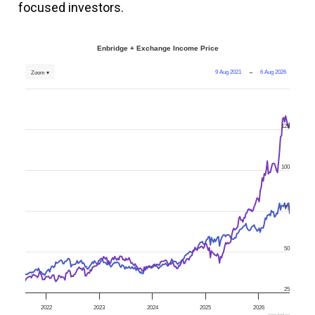
focused investors.
Enbridge + Exchange Income Price
9 Aug 2021
→
6 Aug 2026
Zoom ▾
125
100
75
50
25
2022
2023
2024
2025
2026