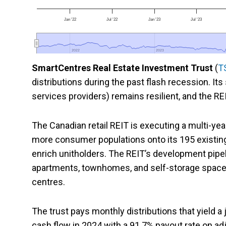
Jan '22
Jul '22
Jan '23
Jul '23
2022
2022
2023
2023
SmartCentres Real Estate Investment Trust
(
T
distributions during the past flash recession. It
services providers) remains resilient, and the R
The Canadian retail REIT is executing a multi-ye
more consumer populations onto its 195 existing 
enrich unitholders. The REIT’s development pipel
apartments, townhomes, and self-storage spaces on
centres.
The trust pays monthly distributions that yield a
cash flow in 2024 with a 91.7% payout rate on a