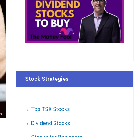
Stock Strategies
Top TSX Stocks
es
Dividend Stocks