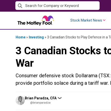
Skip
to
content
Stock Market News
Home
»
Investing
»
3 Canadian Stocks to Play Defence in a 
3 Canadian Stocks to
War
Consumer defensive stock Dollarama (TSX:DOL
provide portfolio solace during a tariff war.
Posted
Brian Paradza, CFA
❯
by
@brianparadza