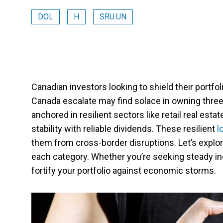
DOL
H
SRU.UN
Canadian investors looking to shield their portfol
Canada escalate may find solace in owning three
anchored in resilient sectors like retail real estat
stability with reliable dividends. These resilient
lo
them from cross-border disruptions. Let’s explore
each category. Whether you’re seeking steady in
fortify your portfolio against economic storms.