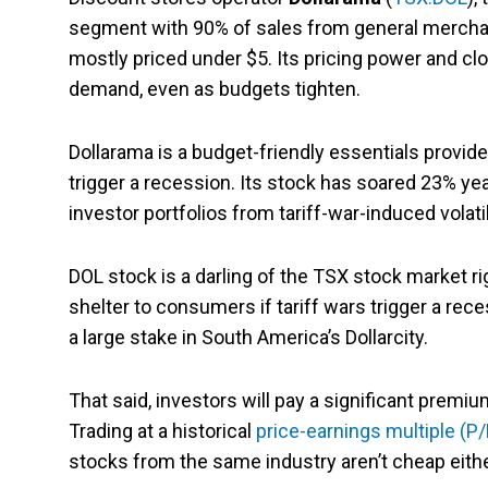
segment with 90% of sales from general mercha
mostly priced under $5. Its pricing power and cl
demand, even as budgets tighten.
Dollarama is a budget-friendly essentials provid
trigger a recession. Its stock has soared 23% yea
investor portfolios from tariff-war-induced volatil
DOL stock is a darling of the TSX stock market 
shelter to consumers if tariff wars trigger a rec
a large stake in South America’s Dollarcity.
That said, investors will pay a significant premi
Trading at a historical
price-earnings multiple (P/
stocks from the same industry aren’t cheap either