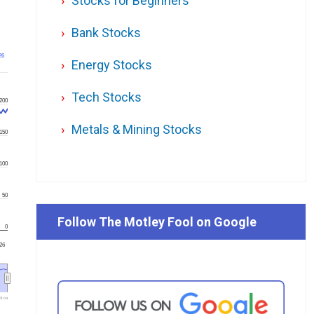
Stocks for Beginners
Bank Stocks
26
Energy Stocks
Tech Stocks
200
Metals & Mining Stocks
150
100
50
Follow The Motley Fool on Google
0
'26
l.ca