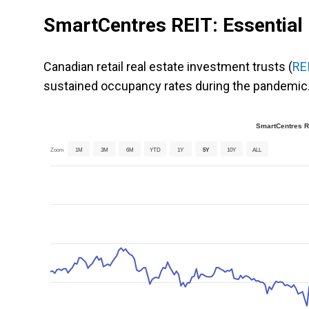
SmartCentres REIT: Essential r
Canadian retail real estate investment trusts (
RE
sustained occupancy rates during the pandemic.
SmartCentres Re
Zoom
1M
3M
6M
YTD
1Y
5Y
10Y
ALL