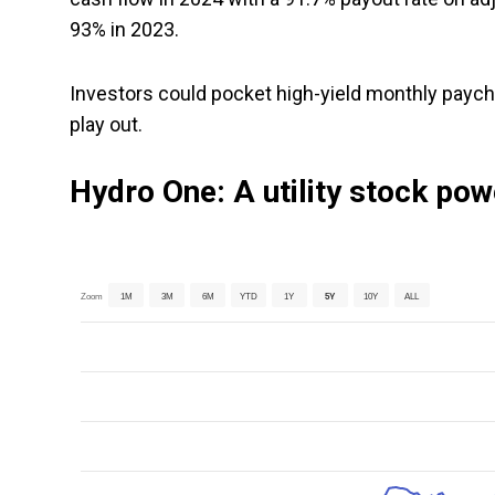
93% in 2023.
Investors could pocket high-yield monthly payc
play out.
Hydro One: A utility stock pow
Zoom
1M
3M
6M
YTD
1Y
5Y
10Y
ALL