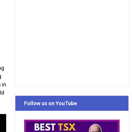
ng
g
 in
ld
Follow us on YouTube