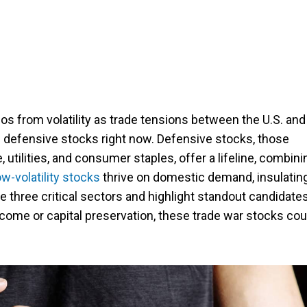
ios from volatility as trade tensions between the U.S. and
 defensive stocks right now. Defensive stocks, those
e, utilities, and consumer staples, offer a lifeline, combini
w-volatility stocks
thrive on domestic demand, insulatin
 three critical sectors and highlight standout candidates
come or capital preservation, these trade war stocks cou