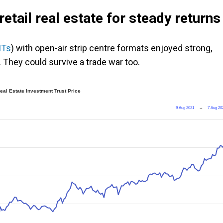
etail real estate for steady returns
ITs
) with open-air strip centre formats enjoyed strong,
 They could survive a trade war too.
al Estate Investment Trust Price
9 Aug 2021
→
7 Aug 20