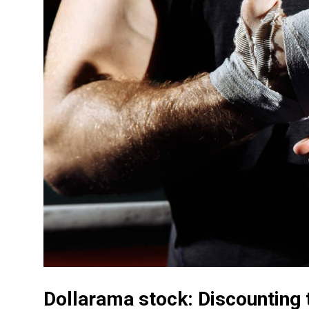
Dollarama stock: Discounting t