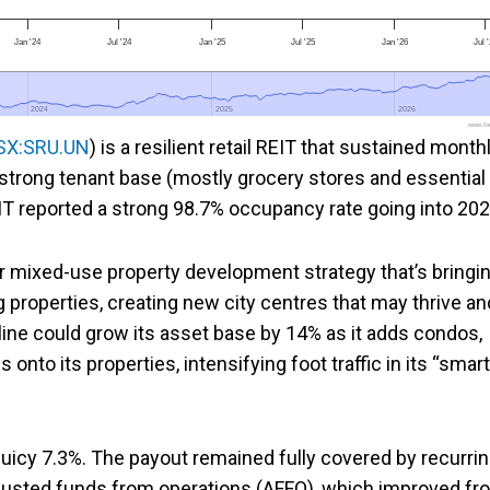
Jan '24
Jul '24
Jan '25
Jul '25
Jan '26
Jul 
2024
2024
2025
2025
2026
2026
www.foo
SX:SRU.UN
) is a resilient retail REIT that sustained month
s strong tenant base (mostly grocery stores and essential
EIT reported a strong 98.7% occupancy rate going into 202
ar mixed-use property development strategy that’s bringi
properties, creating new city centres that may thrive an
ine could grow its asset base by 14% as it adds condos,
to its properties, intensifying foot traffic in its “smart
 juicy 7.3%. The payout remained fully covered by recurri
djusted funds from operations (AFFO), which improved fr