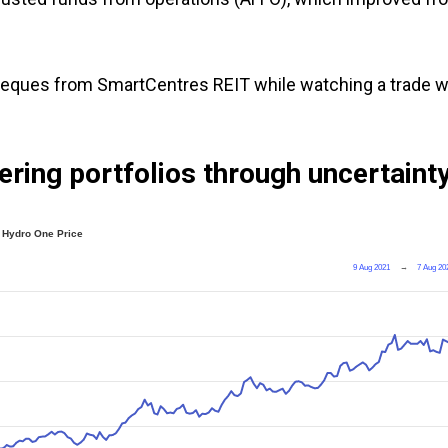
heques from SmartCentres REIT while watching a trade w
ering portfolios through uncertaint
Hydro One Price
9 Aug 2021
→
7 Aug 20