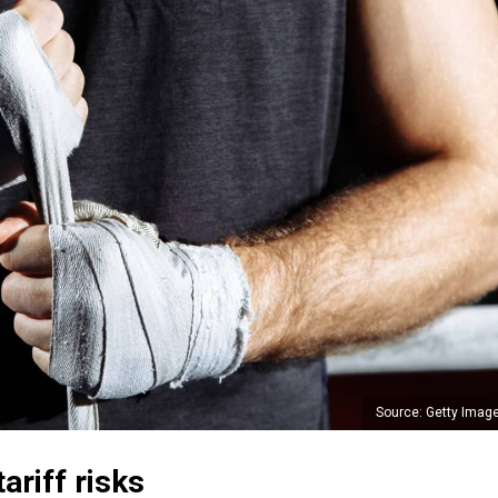
Source: Getty Imag
ariff risks