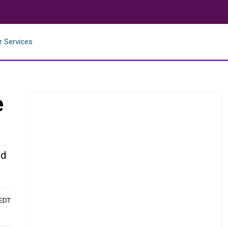
r Services
e
ld
 EDT