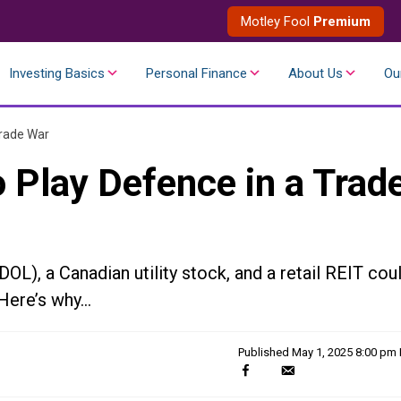
Motley Fool
Premium
Investing Basics
Personal Finance
About Us
Ou
Trade War
 Play Defence in a Trad
), a Canadian utility stock, and a retail REIT cou
 Here’s why…
Published
May 1, 2025 8:00 pm