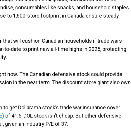
ndise, consumables like snacks, and household staples
ose to 1,600-store footprint in Canada ensure steady
er that will cushion Canadian households if trade wars
r-to-date to print new all-time highs in 2025, protecting
ity.
right now. The Canadian defensive stock could provide
ession in the near term. The discount store giant also ow
um to get Dollarama stock’s trade war insurance cover.
E)
of 41.5, DOL stock isn’t cheap. But other defensive
, given an industry P/E of 37.