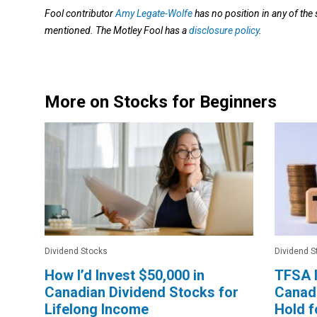
Fool contributor
Amy Legate-Wolfe
has no position in any of the
mentioned. The Motley Fool has a
disclosure policy
.
More on Stocks for Beginners
Dividend Stocks
Dividend S
How I’d Invest $50,000 in
TFSA I
Canadian Dividend Stocks for
Canadi
Lifelong Income
Hold f