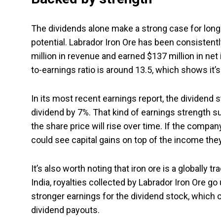
The dividends alone make a strong case for long
potential. Labrador Iron Ore has been consistently
million in revenue and earned $137 million in net 
to-earnings ratio is around 13.5, which shows it’s
In its most recent earnings report, the dividend 
dividend by 7%. That kind of earnings strength 
the share price will rise over time. If the compa
could see capital gains on top of the income they
It’s also worth noting that iron ore is a globally
India, royalties collected by Labrador Iron Ore go
stronger earnings for the dividend stock, which o
dividend payouts.