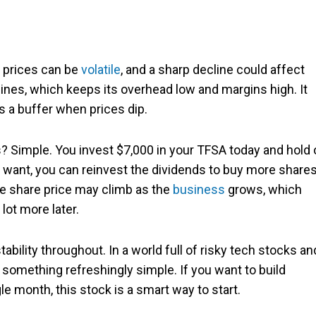
e prices can be
volatile
, and a sharp decline could affect
mines, which keeps its overhead low and margins high. It
es a buffer when prices dip.
? Simple. You invest $7,000 in your TFSA today and hold 
ou want, you can reinvest the dividends to buy more share
he share price may climb as the
business
grows, which
lot more later.
tability throughout. In a world full of risky tech stocks an
 something refreshingly simple. If you want to build
e month, this stock is a smart way to start.