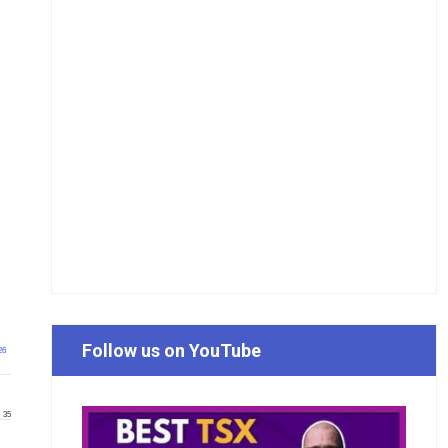
Follow us on YouTube
26
35