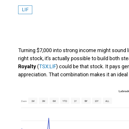
LIF
Turning $7,000 into strong income might sound like
right stock, it’s actually possible to build both 
Royalty
(
TSX:LIF
) could be that stock. It pays g
appreciation. That combination makes it an ideal
Labrado
Zoom
1M
3M
6M
YTD
1Y
5Y
10Y
ALL