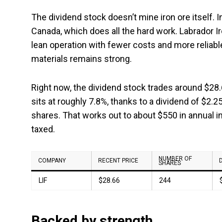
The dividend stock doesn’t mine iron ore itself. I
Canada, which does all the hard work. Labrador Ir
lean operation with fewer costs and more reliab
materials remains strong.
Right now, the dividend stock trades around $28.65
sits at roughly 7.8%, thanks to a dividend of $2.
shares. That works out to about $550 in annual i
taxed.
NUMBER OF
COMPANY
RECENT PRICE
SHARES
LIF
$28.66
244
Backed by strength