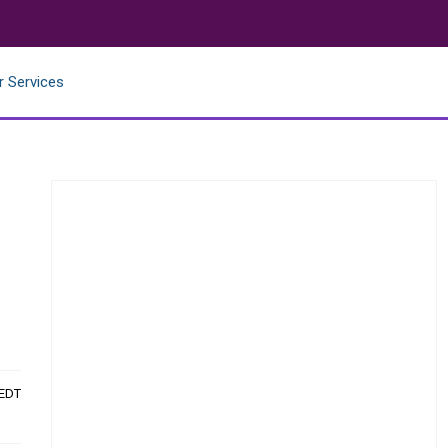
r Services
 EDT