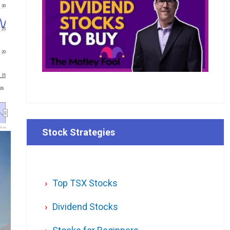
30
25
20
15
'26
l.ca
Stock Strategies
Top TSX Stocks
Dividend Stocks