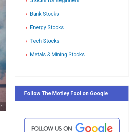
Stocks for Beginners
Bank Stocks
Energy Stocks
Tech Stocks
Metals & Mining Stocks
Follow The Motley Fool on Google
es