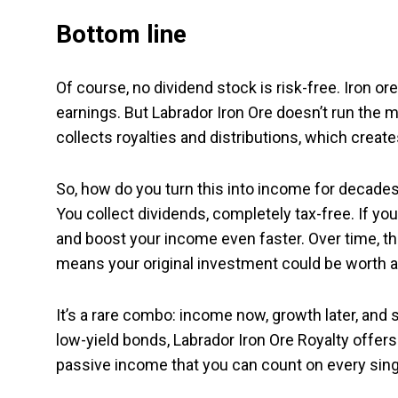
Bottom line
Of course, no dividend stock is risk-free. Iron or
earnings. But Labrador Iron Ore doesn’t run the 
collects royalties and distributions, which creat
So, how do you turn this into income for decades
You collect dividends, completely tax-free. If y
and boost your income even faster. Over time, t
means your original investment could be worth a 
It’s a rare combo: income now, growth later, and s
low-yield bonds, Labrador Iron Ore Royalty offers
passive income that you can count on every singl