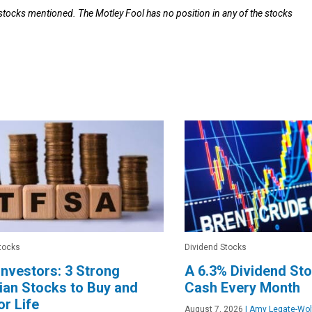
 stocks mentioned. The Motley Fool has no position in any of the stocks
tocks
Dividend Stocks
nvestors: 3 Strong
A 6.3% Dividend St
an Stocks to Buy and
Cash Every Month
or Life
August 7, 2026
|
Amy Legate-Wol