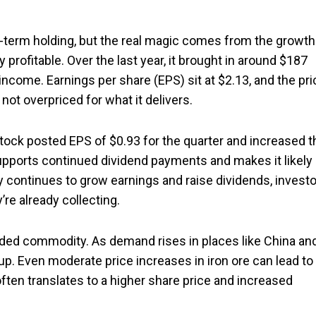
-term holding, but the real magic comes from the growth
 profitable. Over the last year, it brought in around $187
income. Earnings per share (EPS) sit at $2.13, and the pri
 not overpriced for what it delivers.
stock posted EPS of $0.93 for the quarter and increased t
supports continued dividend payments and makes it likely
ny continues to grow earnings and raise dividends, invest
’re already collecting.
 traded commodity. As demand rises in places like China an
 up. Even moderate price increases in iron ore can lead to
ften translates to a higher share price and increased