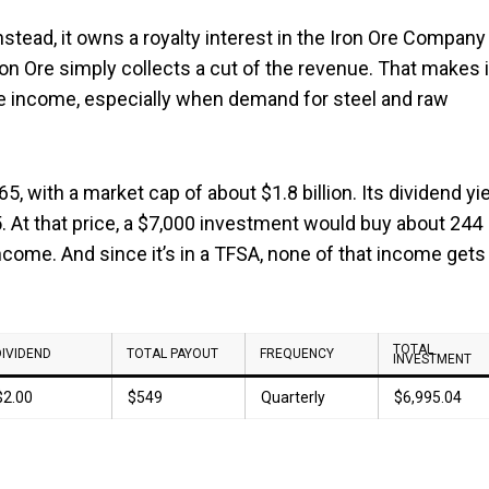
nstead, it owns a royalty interest in the Iron Ore Company
on Ore simply collects a cut of the revenue. That makes i
le income, especially when demand for steel and raw
, with a market cap of about $1.8 billion. Its dividend yi
25. At that price, a $7,000 investment would buy about 244
ncome. And since it’s in a TFSA, none of that income gets
TOTAL
DIVIDEND
TOTAL PAYOUT
FREQUENCY
INVESTMENT
$2.00
$549
Quarterly
$6,995.04