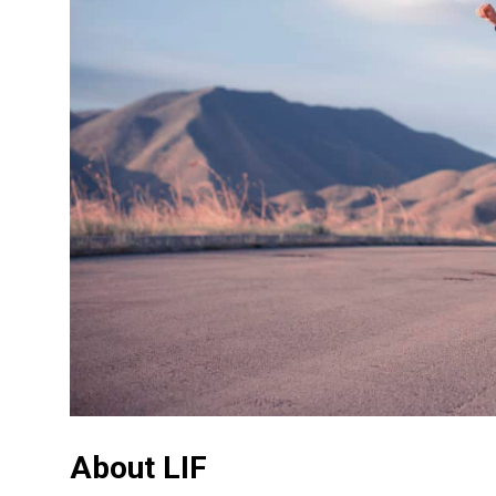
About LIF