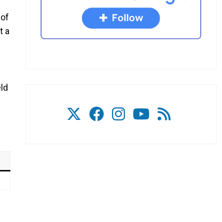
 of
t a
eld