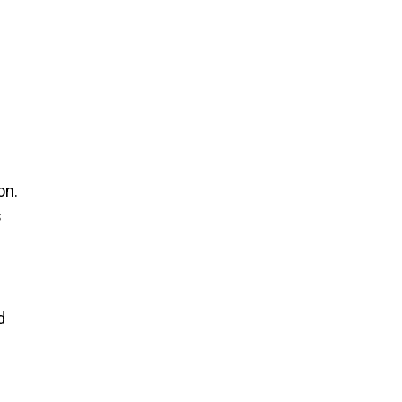
on.
s
d