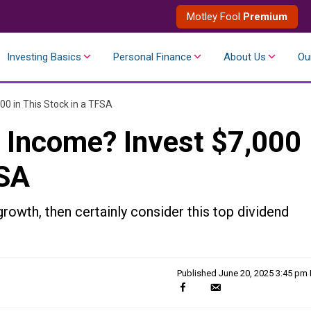
Motley Fool
Premium
Investing Basics
Personal Finance
About Us
Ou
00 in This Stock in a TFSA
 Income? Invest $7,000
FSA
rowth, then certainly consider this top dividend
Published
June 20, 2025 3:45 pm