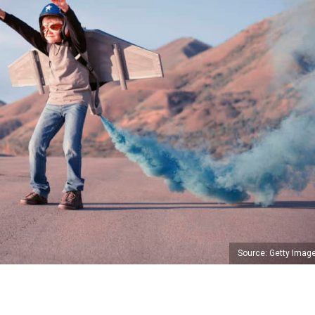
Source: Getty Imag