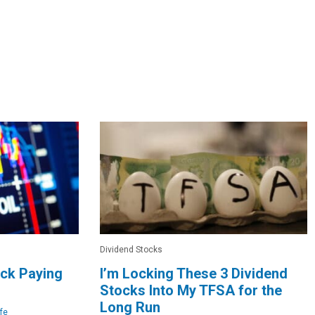
Dividend Stocks
ock Paying
I’m Locking These 3 Dividend
Stocks Into My TFSA for the
Long Run
fe