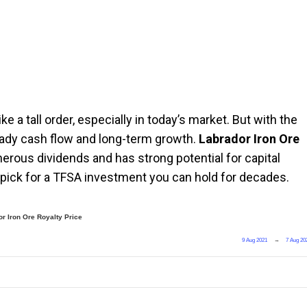
 a tall order, especially in today’s market. But with the
steady cash flow and long-term growth.
Labrador Iron Ore
enerous dividends and has strong potential for capital
 pick for a TFSA investment you can hold for decades.
r Iron Ore Royalty Price
9 Aug 2021
→
7 Aug 20