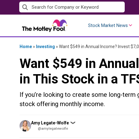
Skip
to
content
Stock Market News
Home
»
Investing
»
Want $549 in Annual Income? Invest $7,0
Want $549 in Annual
in This Stock in a T
If you’re looking to create some long-term g
stock offering monthly income.
Posted
Amy Legate-Wolfe
❯
by
@amylegatewolfe