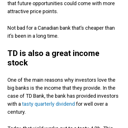
that future opportunities could come with more
attractive price points.
Not bad for a Canadian bank that’s cheaper than
it’s been in a long time.
TD is also a great income
stock
One of the main reasons why investors love the
big banks is the income that they provide.
In the
case of TD Bank, the bank has provided investors
with a
tasty quarterly dividend
for well over a
century.