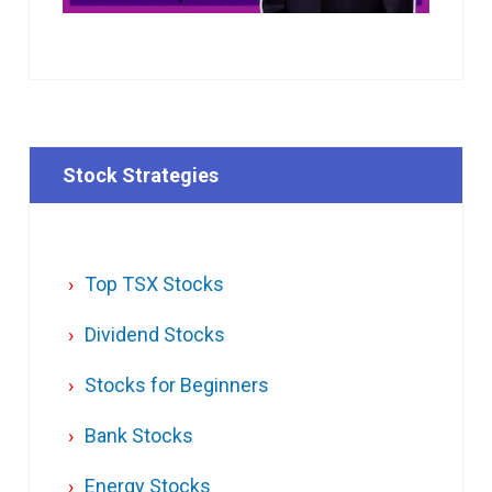
Stock Strategies
Top TSX Stocks
Dividend Stocks
Stocks for Beginners
Bank Stocks
Energy Stocks