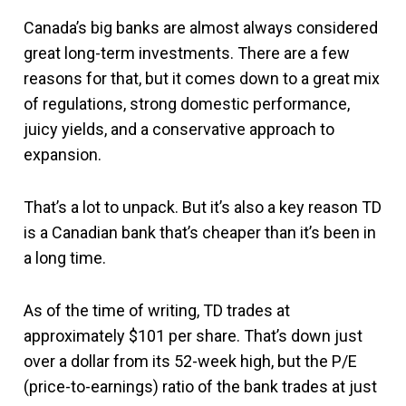
Canada’s big banks are almost always considered
great long-term investments. There are a few
reasons for that, but it comes down to a great mix
of regulations, strong domestic performance,
juicy yields, and a conservative approach to
expansion.
That’s a lot to unpack. But it’s also a key reason TD
is a Canadian bank that’s cheaper than it’s been in
a long time.
As of the time of writing, TD trades at
approximately $101 per share. That’s down just
over a dollar from its 52-week high, but the P/E
(price-to-earnings) ratio of the bank trades at just