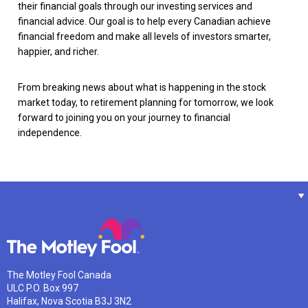
their financial goals through our investing services and
financial advice. Our goal is to help every Canadian achieve
financial freedom and make all levels of investors smarter,
happier, and richer.
From breaking news about what is happening in the stock
market today, to retirement planning for tomorrow, we look
forward to joining you on your journey to financial
independence.
The Motley Fool Canada
ULC P.O. Box 997
Halifax, Nova Scotia B3J 3N2