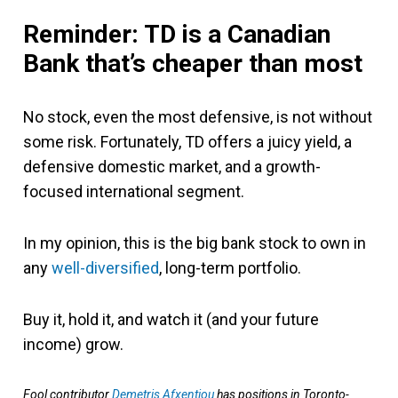
Reminder: TD is a Canadian
Bank that’s cheaper than most
No stock, even the most defensive, is not without
some risk. Fortunately, TD offers a juicy yield, a
defensive domestic market, and a growth-
focused international segment.
In my opinion, this is the big bank stock to own in
any
well-diversified
, long-term portfolio.
Buy it, hold it, and watch it (and your future
income) grow.
Fool contributor
Demetris Afxentiou
has positions in Toronto-