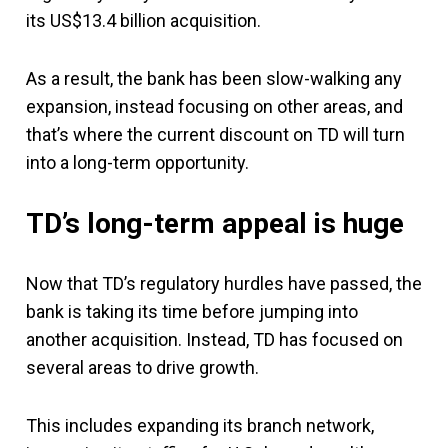
its US$13.4 billion acquisition.
As a result, the bank has been slow-walking any
expansion, instead focusing on other areas, and
that’s where the current discount on TD will turn
into a long-term opportunity.
TD’s long-term appeal is huge
Now that TD’s regulatory hurdles have passed, the
bank is taking its time before jumping into
another acquisition. Instead, TD has focused on
several areas to drive growth.
This includes expanding its branch network,