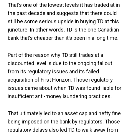
That’s one of the lowest levels it has traded at in
the past decade and suggests that there could
still be some serious upside in buying TD at this
juncture. In other words, TD is the one Canadian
bank that’s cheaper than it’s been in a long time.
Part of the reason why TD still trades at a
discounted level is due to the ongoing fallout
from its regulatory issues and its failed
acquisition of First Horizon. Those regulatory
issues came about when TD was found liable for
insufficient anti-money laundering practices.
That ultimately led to an asset cap and hefty fine
being imposed on the bank by regulators. Those
regulatory delays also led TD to walk away from