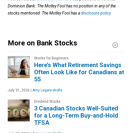
Dominion Bank. The Motley Fool has no position in any of the
stocks mentioned. The Motley Fool has a
disclosure policy
.
More on Bank Stocks
Stocks for Beginners
Here’s What Retirement Savings
Often Look Like for Canadians at
55
July 31, 2026
|
Amy Legate-Wolfe
Dividend Stocks
3 Canadian Stocks Well-Suited
for a Long-Term Buy-and-Hold
TFSA