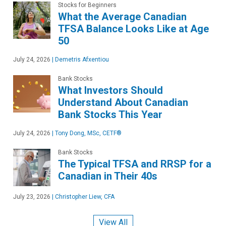
Stocks for Beginners
What the Average Canadian
TFSA Balance Looks Like at Age
50
July 24, 2026
|
Demetris Afxentiou
Bank Stocks
What Investors Should
Understand About Canadian
Bank Stocks This Year
July 24, 2026
|
Tony Dong, MSc, CETF®
Bank Stocks
The Typical TFSA and RRSP for a
Canadian in Their 40s
July 23, 2026
|
Christopher Liew, CFA
View All