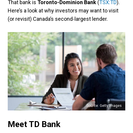
That bank is
Toronto-Dominion Bank
(
TSX:TD
).
Here’s a look at why investors may want to visit
(or revisit) Canada’s second-largest lender.
Source: Getty Images
Meet TD Bank