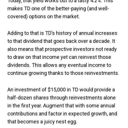
Today, that yield works out to a tasty 4.2%. This
makes TD one of the better-paying (and well-
covered) options on the market.
Adding to that is TD’s history of annual increases
to that dividend that goes back over a decade. It
also means that prospective investors not ready
to draw on that income yet can reinvest those
dividends. This allows any eventual income to
continue growing thanks to those reinvestments.
An investment of $15,000 in TD would provide a
half-dozen shares through reinvestments alone
in the first year. Augment that with some annual
contributions and factor in expected growth, and
that becomes a juicy nest egg.