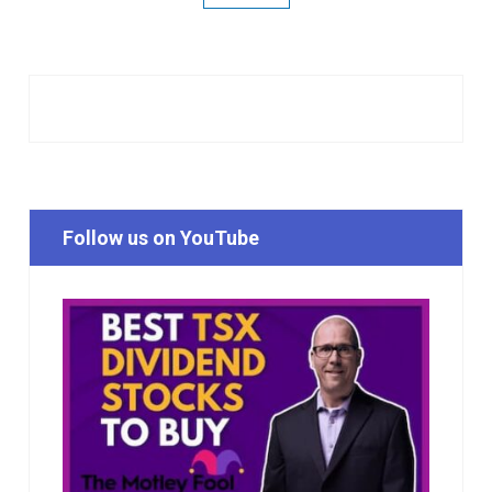
Follow us on YouTube