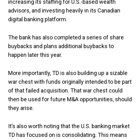
increasing its staffing for U.S.-based wealth
advisors, and investing heavily in its Canadian
digital banking platform.
The bank has also completed a series of share
buybacks and plans additional buybacks to
happen later this year.
More importantly, TD is also building up a sizable
war chest with funds originally intended to be part
of that failed acquisition. That war chest could
then be used for future M&A opportunities, should
they arise.
It’s also worth noting that the U.S. banking market
TD has focused on is consolidating. This means