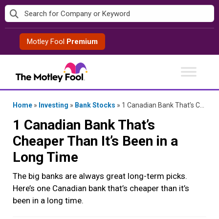
Skip
to
content
Motley Fool
Premium
Home
»
Investing
»
Bank Stocks
»
1 Canadian Bank That’s Cheaper Than It’s Been in a Long Time
1 Canadian Bank That’s
Cheaper Than It’s Been in a
Long Time
The big banks are always great long-term picks.
Here’s one Canadian bank that’s cheaper than it’s
been in a long time.