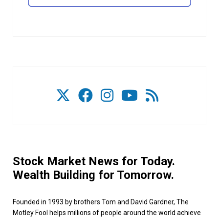
Stock Market News for Today.
Wealth Building for Tomorrow.
Founded in 1993 by brothers Tom and David Gardner, The
Motley Fool helps millions of people around the world achieve