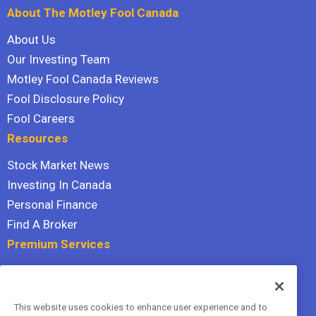
About The Motley Fool Canada
About Us
Our Investing Team
Motley Fool Canada Reviews
Fool Disclosure Policy
Fool Careers
Resources
Stock Market News
Investing In Canada
Personal Finance
Find A Broker
Premium Services
Stock Advisor
Dividend Investor
This website uses cookies to enhance user experience and to
Hidden Gems