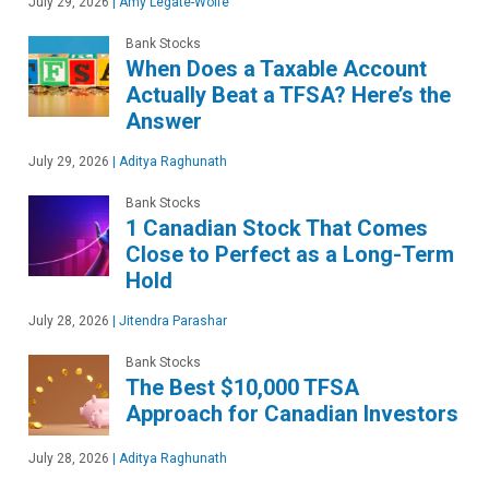
July 29, 2026
|
Amy Legate-Wolfe
Bank Stocks
When Does a Taxable Account
Actually Beat a TFSA? Here’s the
Answer
July 29, 2026
|
Aditya Raghunath
Bank Stocks
1 Canadian Stock That Comes
Close to Perfect as a Long-Term
Hold
July 28, 2026
|
Jitendra Parashar
Bank Stocks
The Best $10,000 TFSA
Approach for Canadian Investors
July 28, 2026
|
Aditya Raghunath