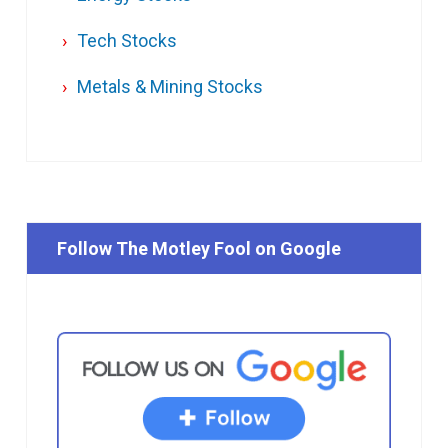
Tech Stocks
Metals & Mining Stocks
Follow The Motley Fool on Google