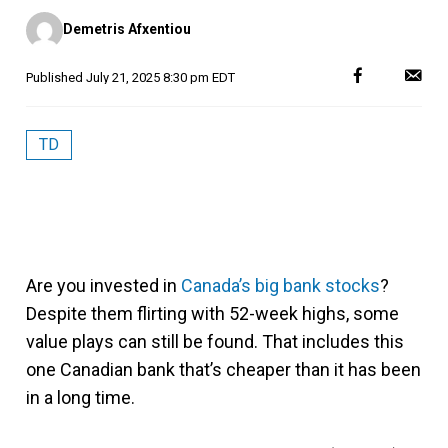
Posted
Demetris Afxentiou
by
Published
July 21, 2025 8:30 pm EDT
TD
Are you invested in
Canada’s big bank stocks
?
Despite them flirting with 52-week highs, some
value plays can still be found. That includes this
one Canadian bank that’s cheaper than it has been
in a long time.