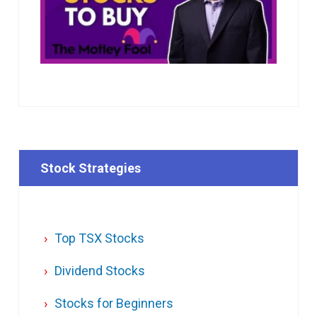
Stock Strategies
Top TSX Stocks
Dividend Stocks
Stocks for Beginners