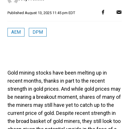
Published
August 13, 2025 11:45 pm EDT
AEM
DPM
Gold mining stocks have been melting up in
recent months, thanks in part to the recent
strength in gold prices. And while gold prices may
be nearing a breakout moment, shares of many of
the miners may still have yet to catch up to the
current price of gold. Despite recent strength in
the broad basket of gold miners, they still look too