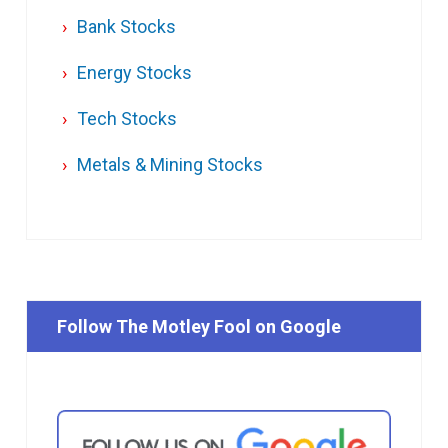
Bank Stocks
Energy Stocks
Tech Stocks
Metals & Mining Stocks
Follow The Motley Fool on Google