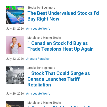
Stocks for Beginners
The Best Undervalued Stocks I’d
Buy Right Now
July 23, 2026
|
Amy Legate-Wolfe
Metals and Mining Stocks
1 Canadian Stock I’d Buy as
Trade Tensions Heat Up Again
July 22, 2026
|
Jitendra Parashar
Stocks for Beginners
1 Stock That Could Surge as
Canada Launches Tariff
Retaliation
July 20, 2026
|
Amy Legate-Wolfe
Metals and Mining Stocks