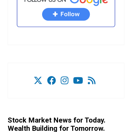
Stock Market News for Today.
Wealth Building for Tomorrow.