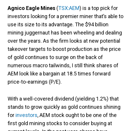
Agnico Eagle Mines
(
TSX:AEM
) is a top pick for
investors looking for a premier miner that’s able to
use its size to its advantage. The $94 billion
mining juggernaut has been wheeling and dealing
over the years. As the firm looks at new potential
takeover targets to boost production as the price
of gold continues to surge on the back of
numerous macro tailwinds, I still think shares of
AEM look like a bargain at 18.5 times forward
price-to-earnings (P/E).
With a well-covered dividend (yielding 1.2%) that
stands to grow quickly as gold continues shining
for
investors
, AEM stock ought to be one of the
first gold mining stocks to consider buying at