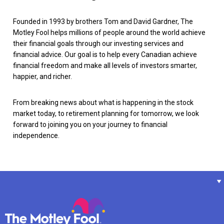
Founded in 1993 by brothers Tom and David Gardner, The
Motley Fool helps millions of people around the world achieve
their financial goals through our investing services and
financial advice. Our goal is to help every Canadian achieve
financial freedom and make all levels of investors smarter,
happier, and richer.
From breaking news about what is happening in the stock
market today, to retirement planning for tomorrow, we look
forward to joining you on your journey to financial
independence.