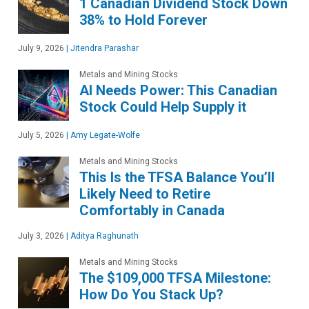
1 Canadian Dividend Stock Down
38% to Hold Forever
July 9, 2026
|
Jitendra Parashar
Metals and Mining Stocks
AI Needs Power: This Canadian
Stock Could Help Supply it
July 5, 2026
|
Amy Legate-Wolfe
Metals and Mining Stocks
This Is the TFSA Balance You’ll
Likely Need to Retire
Comfortably in Canada
July 3, 2026
|
Aditya Raghunath
Metals and Mining Stocks
The $109,000 TFSA Milestone:
How Do You Stack Up?