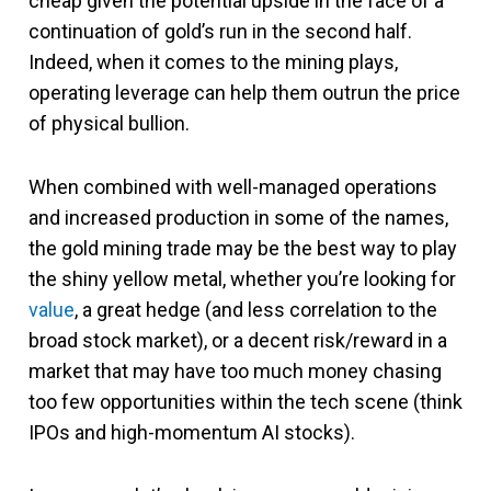
cheap given the potential upside in the face of a
continuation of gold’s run in the second half.
Indeed, when it comes to the mining plays,
operating leverage can help them outrun the price
of physical bullion.
When combined with well-managed operations
and increased production in some of the names,
the gold mining trade may be the best way to play
the shiny yellow metal, whether you’re looking for
value
, a great hedge (and less correlation to the
broad stock market), or a decent risk/reward in a
market that may have too much money chasing
too few opportunities within the tech scene (think
IPOs and high-momentum AI stocks).