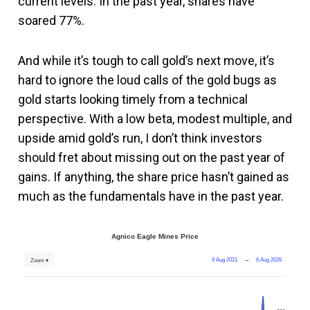
current levels. In the past year, shares have
soared 77%.
And while it’s tough to call gold’s next move, it’s
hard to ignore the loud calls of the gold bugs as
gold starts looking timely from a technical
perspective. With a low beta, modest multiple, and
upside amid gold’s run, I don’t think investors
should fret about missing out on the past year of
gains. If anything, the share price hasn’t gained as
much as the fundamentals have in the past year.
Agnico Eagle Mines Price
9 Aug 2021
→
6 Aug 2026
Zoom ▾