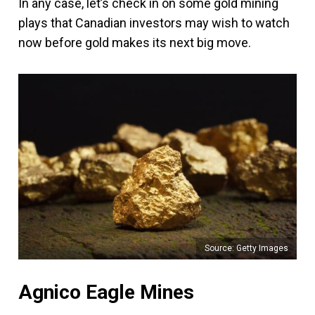
In any case, let’s check in on some gold mining
plays that Canadian investors may wish to watch
now before gold makes its next big move.
Source: Getty Images
Agnico Eagle Mines