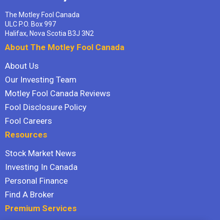
The Motley Fool Canada
ULC P.O. Box 997
Halifax, Nova Scotia B3J 3N2
About The Motley Fool Canada
About Us
Our Investing Team
Motley Fool Canada Reviews
Fool Disclosure Policy
Fool Careers
Resources
Stock Market News
Investing In Canada
Personal Finance
Find A Broker
Premium Services