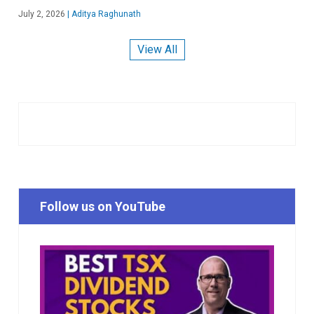
July 2, 2026
|
Aditya Raghunath
View All
Follow us on YouTube