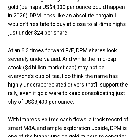
gold (perhaps US$4,000 per ounce could happen
in 2026), DPM looks like an absolute bargain I
wouldn’t hesitate to buy at close to all-time highs
just under $24 per share.
At an 8.3 times forward P/E, DPM shares look
severely undervalued. And while the mid-cap
stock ($4 billion market cap) may not be
everyone’s cup of tea, I do think the name has
highly underappreciated drivers that’ll support the
rally, even if gold were to keep consolidating just
shy of US$3,400 per ounce.
With impressive free cash flows, a track record of
smart M&A, and ample exploration upside, DPM is
one of the higher-upside gold miners to consider