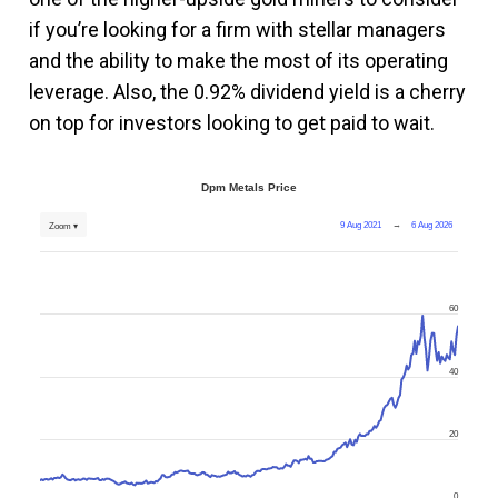
if you’re looking for a firm with stellar managers
and the ability to make the most of its operating
leverage. Also, the 0.92% dividend yield is a cherry
on top for investors looking to get paid to wait.
Dpm Metals Price
9 Aug 2021
→
6 Aug 2026
Zoom ▾
60
40
20
0