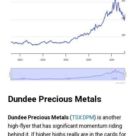
300
200
100
0
2022
2023
2024
2025
2026
2022
2022
2024
2024
2026
2026
www.fool.ca
Dundee Precious Metals
Dundee Precious Metals
(
TSX:DPM
) is another
high-flyer that has significant momentum riding
behind it. If higher highs really are in the cards for