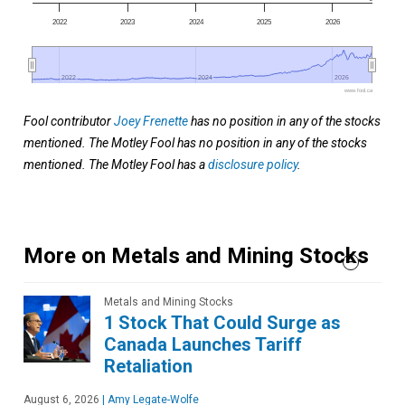
2022
2023
2024
2025
2026
2022
2022
2024
2024
2026
2026
www.fool.ca
Fool contributor
Joey Frenette
has no position in any of the stocks
mentioned. The Motley Fool has no position in any of the stocks
mentioned. The Motley Fool has a
disclosure policy
.
More on Metals and Mining Stocks
Metals and Mining Stocks
1 Stock That Could Surge as
Canada Launches Tariff
Retaliation
August 6, 2026
|
Amy Legate-Wolfe