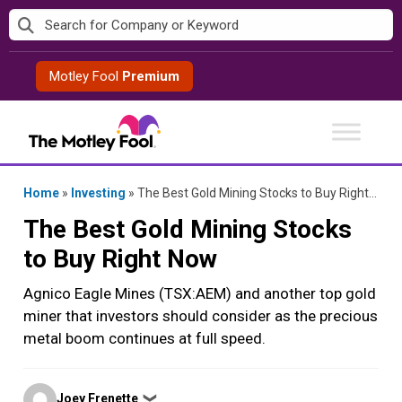
Skip
to
content
Motley Fool
Premium
Home
»
Investing
»
The Best Gold Mining Stocks to Buy Right Now
The Best Gold Mining Stocks
to Buy Right Now
Agnico Eagle Mines (TSX:AEM) and another top gold
miner that investors should consider as the precious
metal boom continues at full speed.
Posted
Joey Frenette
❯
by