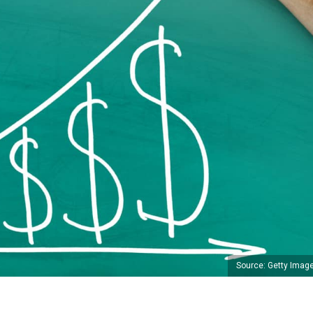
Source: Getty Imag