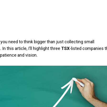
 you need to think bigger than just collecting small
this article, I’ll highlight three
TSX
-listed companies t
patience and vision.