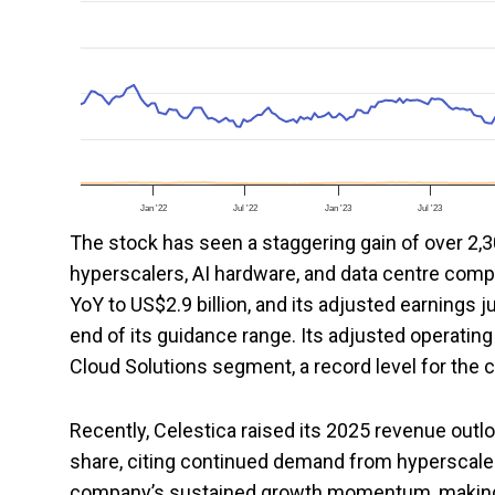
Jan '22
Jul '22
Jan '23
Jul '23
The stock has seen a staggering gain of over 2,30
hyperscalers, AI hardware, and data centre compa
YoY to US$2.9 billion, and its adjusted earnings
end of its guidance range. Its adjusted operating
Cloud Solutions segment, a record level for the
Recently, Celestica raised its 2025 revenue outl
share, citing continued demand from hyperscale a
company’s sustained growth momentum, making i