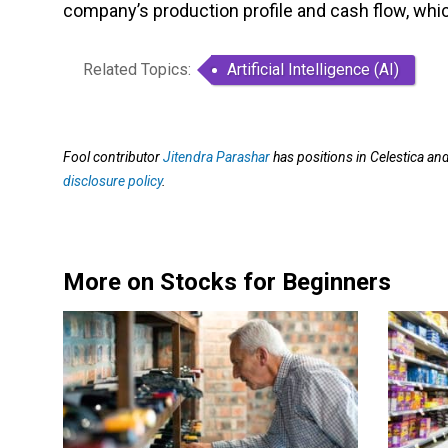
company’s production profile and cash flow, which
Related Topics:
Artificial Intelligence (AI)
Fool contributor
Jitendra Parashar
has positions in Celestica a
disclosure policy
.
More on Stocks for Beginners