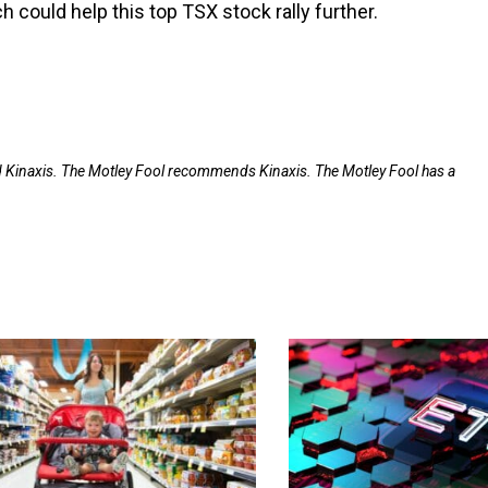
 could help this top TSX stock rally further.
nd Kinaxis. The Motley Fool recommends Kinaxis. The Motley Fool has a