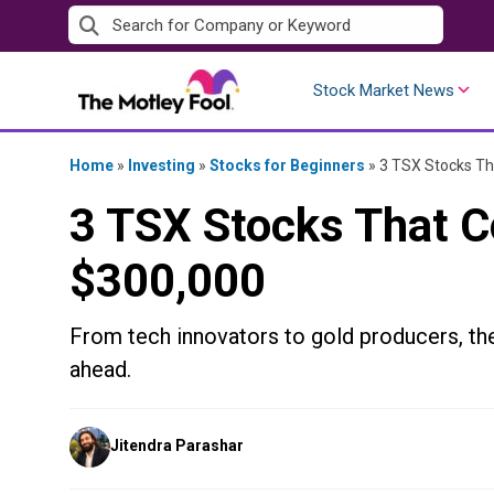
Skip
to
content
Stock Market News
Home
»
Investing
»
Stocks for Beginners
»
3 TSX Stocks Th
3 TSX Stocks That C
$300,000
From tech innovators to gold producers, th
ahead.
Posted
Jitendra Parashar
by