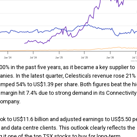
Jan '24
Jul '24
Jan '25
Jul '25
Jan '26
Jul 
www.foo
0% in the past five years, as it became a key supplier to
nies. In the latest quarter, Celestica’s revenue rose 21%
 jumped 54% to US$1.39 per share. Both figures beat the h
 margin hit 7.4% due to strong demand in its Connectivity
 company.
ook to US$11.6 billion and adjusted earnings to US$5.50 p
nd data centre clients. This outlook clearly reflects the
t one of the top TSX stocks to buy for long-term