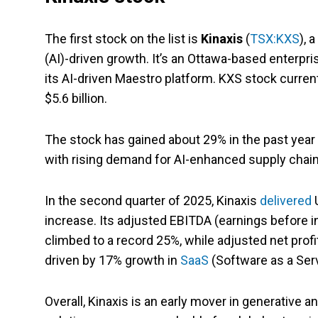
The first stock on the list is
Kinaxis
(
TSX:KXS
), 
(AI)-driven growth. It’s an Ottawa-based enterpr
its AI-driven Maestro platform. KXS stock currentl
$5.6 billion.
The stock has gained about 29% in the past year d
with rising demand for AI-enhanced supply chain
In the second quarter of 2025, Kinaxis
delivered
U
increase. Its adjusted EBITDA (earnings before in
climbed to a record 25%, while adjusted net prof
driven by 17% growth in
SaaS
(Software as a Ser
Overall, Kinaxis is an early mover in generative 