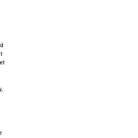
nd
st
et
y,
e