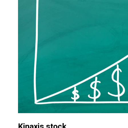
Kinaxis stock