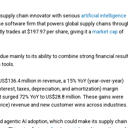
a supply chain innovator with serious
artificial intelligence
ise software firm that powers global supply chains throug
y trades at $197.97 per share, giving it a
market cap
of
ue mainly to its ability to combine strong financial resul
 tools.
S$136.4 million in revenue, a 15% YoY (year-over-year)
terest, taxes, depreciation, and amortization) margin
it surged 72% YoY to US$28.8 million. These gains were
vice) revenue and new customer wins across industries.
and agentic AI adoption, which could make its supply chain