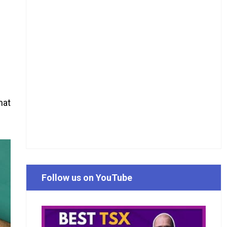
hat
Follow us on YouTube