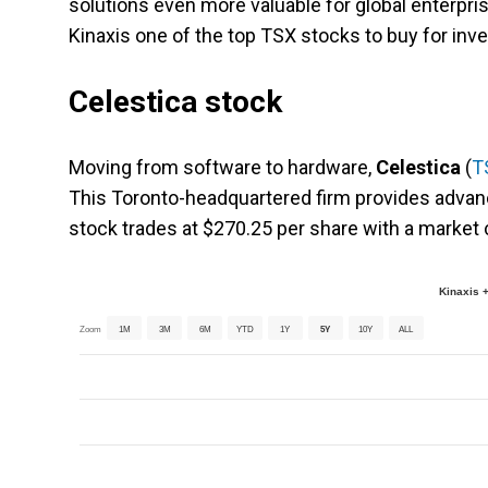
solutions even more valuable for global enterpri
Kinaxis one of the top TSX stocks to buy for inv
Celestica stock
Moving from software to hardware,
Celestica
(
T
This Toronto-headquartered firm provides advan
stock trades at $270.25 per share with a market c
Kinaxis +
Zoom
1M
3M
6M
YTD
1Y
5Y
10Y
ALL