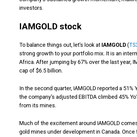
investors.
IAMGOLD stock
To balance things out, let’s look at
IAMGOLD
(
TS
strong growth to your portfolio mix. It is an in
Africa. After jumping by 67% over the last year, 
cap of $6.5 billion.
In the second quarter, IAMGOLD reported a 51% YoY
the company’s adjusted EBITDA climbed 45% YoY
from its mines.
Much of the excitement around IAMGOLD comes fro
gold mines under development in Canada. Once full