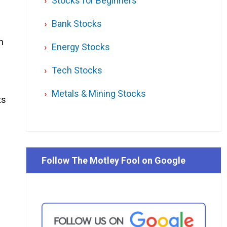
Stocks for Beginners
Bank Stocks
h
Energy Stocks
Tech Stocks
Metals & Mining Stocks
ts
Follow The Motley Fool on Google