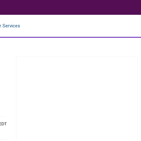
r Services
 EDT