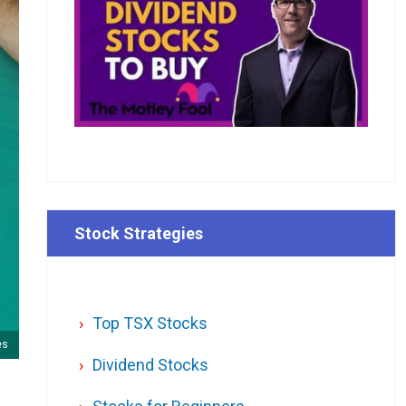
Stock Strategies
Top TSX Stocks
es
Dividend Stocks