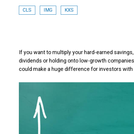
CLS
IMG
KXS
If you want to multiply your hard-earned savings,
dividends or holding onto low-growth companies. In 
could make a huge difference for investors with 