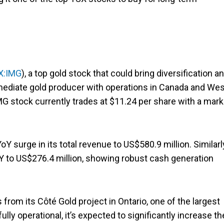
X:IMG
), a top gold stock that could bring diversification a
termediate gold producer with operations in Canada and We
IMG stock currently trades at $11.24 per share with a mark
 surge in its total revenue to US$580.9 million. Similarl
 to US$276.4 million, showing robust cash generation
m its Côté Gold project in Ontario, one of the largest
y operational, it’s expected to significantly increase th