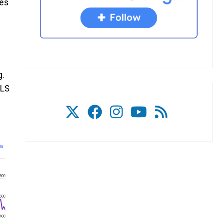
kes
g.
CLS
26
600
500
400