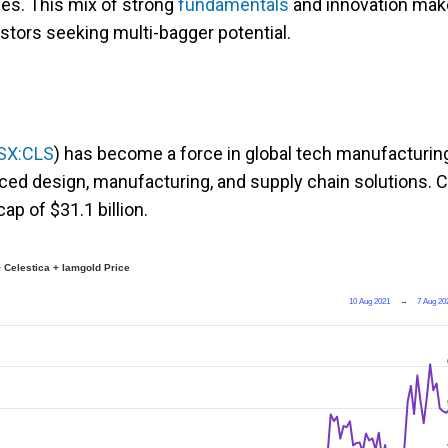
ses. This mix of strong
fundamentals
and innovation ma
estors seeking multi-bagger potential.
SX:CLS
) has become a force in global tech manufacturin
ced design, manufacturing, and supply chain solutions. 
ap of $31.1 billion.
 Celestica + Iamgold Price
10 Aug 2021
→
7 Aug 20