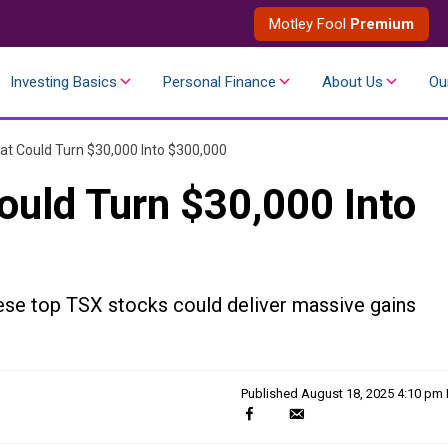
Motley Fool
Premium
Investing Basics
Personal Finance
About Us
Ou
at Could Turn $30,000 Into $300,000
ould Turn $30,000 Into
ese top TSX stocks could deliver massive gains
Published
August 18, 2025 4:10 pm