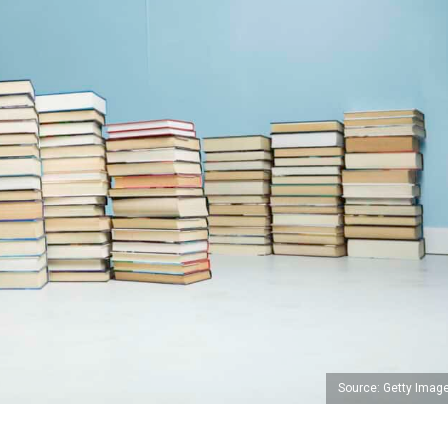
Source: Getty Imag