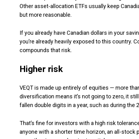
Other asset-allocation ETFs usually keep Canadia
but more reasonable.
If you already have Canadian dollars in your sav
you’re already heavily exposed to this country. 
compounds that risk.
Higher risk
VEQT is made up entirely of equities — more than
diversification means it’s not going to zero, it sti
fallen double digits in a year, such as during th
That’s fine for investors with a high risk tolerance
anyone with a shorter time horizon, an all-stock 