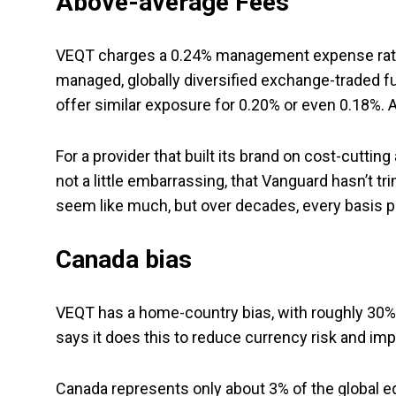
Above-average Fees
VEQT charges a 0.24% management expense ratio (
managed, globally diversified exchange-traded 
offer similar exposure for 0.20% or even 0.18%. A
For a provider that built its brand on cost-cutting
not a little embarrassing, that Vanguard hasn’t 
seem like much, but over decades, every basis p
Canada bias
VEQT has a home-country bias, with roughly 30% o
says it does this to reduce currency risk and imp
Canada represents only about 3% of the global eq