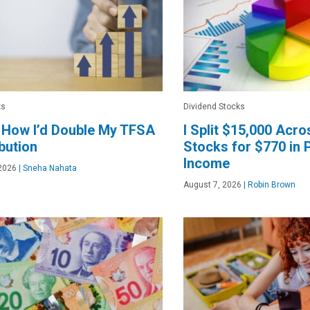
ks
Dividend Stocks
 How I’d Double My TFSA
I Split $15,000 Acr
bution
Stocks for $770 in 
Income
2026
|
Sneha Nahata
August 7, 2026
|
Robin Brown