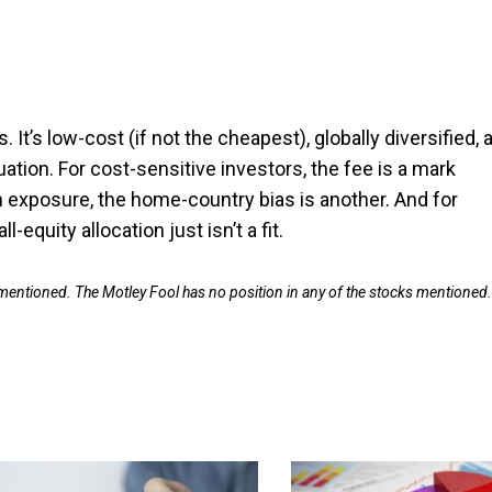
 It’s low-cost (if not the cheapest), globally diversified, 
tion. For cost-sensitive investors, the fee is a mark
an exposure, the home-country bias is another. And for
quity allocation just isn’t a fit.
 mentioned. The Motley Fool has no position in any of the stocks mentioned.