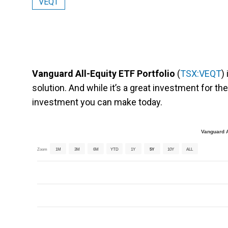
VEQT
Vanguard All-Equity ETF Portfolio
(
TSX:VEQT
)
solution. And while it’s a great investment for the 
investment you can make today.
Vanguard A
Zoom
1M
3M
6M
YTD
1Y
5Y
10Y
ALL