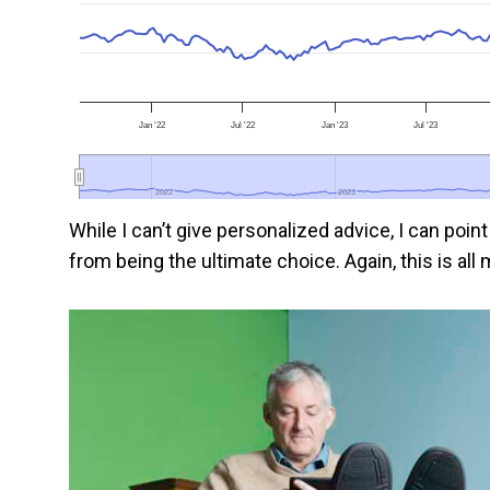
Jan '22
Jul '22
Jan '23
Jul '23
2022
2022
2023
2023
While I can’t give personalized advice, I can poin
from being the ultimate choice. Again, this is al