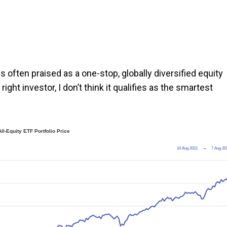
 is often praised as a one-stop, globally diversified equity
right investor, I don’t think it qualifies as the smartest
ll-Equity ETF Portfolio Price
10 Aug 2021
→
7 Aug 20