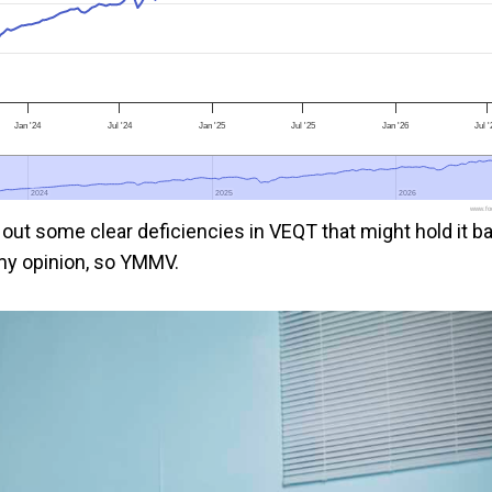
Jan '24
Jul '24
Jan '25
Jul '25
Jan '26
Jul 
2024
2024
2025
2025
2026
2026
www.foo
t out some clear deficiencies in VEQT that might hold it b
l my opinion, so YMMV.