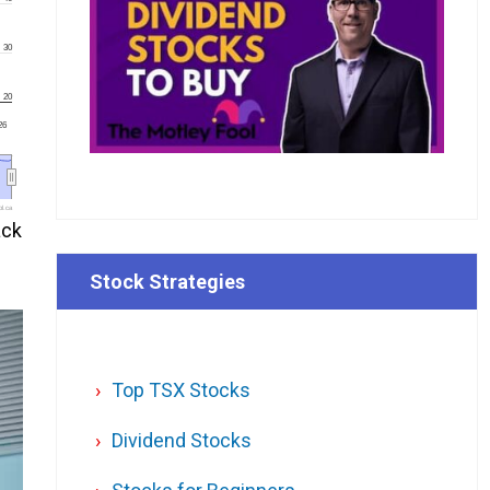
30
20
'26
l.ca
ack
Stock Strategies
Top TSX Stocks
Dividend Stocks