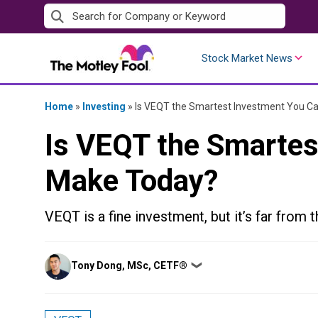
Skip
to
content
Stock Market News
Home
»
Investing
»
Is VEQT the Smartest Investment You C
Is VEQT the Smartes
Make Today?
VEQT is a fine investment, but it’s far from t
Posted
Tony Dong, MSc, CETF®
❯
by