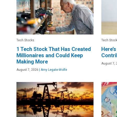
Tech Stocks
Tech Stoc
1 Tech Stock That Has Created
Here’s
Millionaires and Could Keep
Contri
Making More
August 7, 
August 7, 2026
|
Amy Legate-Wolfe