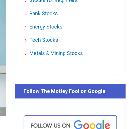
Stocks for Beginners
Bank Stocks
Energy Stocks
Tech Stocks
Metals & Mining Stocks
Follow The Motley Fool on Google
es