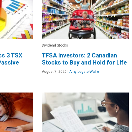
Dividend Stocks
oss 3 TSX
TFSA Investors: 2 Canadian
Passive
Stocks to Buy and Hold for Life
August 7, 2026
|
Amy Legate-Wolfe