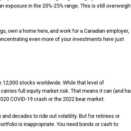
n exposure in the 20%-25% range. This is still overweight
ings, own a home here, and work for a Canadian employer,
Concentrating even more of your investments here just
 12,000 stocks worldwide. While that level of
ll carries full equity market risk. That means it can (and ha
e 2020 COVID-19 crash or the 2022 bear market.
 and decades to ride out volatility. But for retirees or
portfolio is inappropriate. You need bonds or cash to