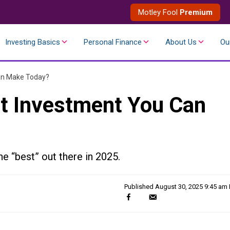
Motley Fool
Premium
Investing Basics
Personal Finance
About Us
Ou
an Make Today?
t Investment You Can
he “best” out there in 2025.
Published
August 30, 2025 9:45 am