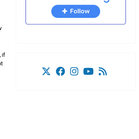
w
 if
ot