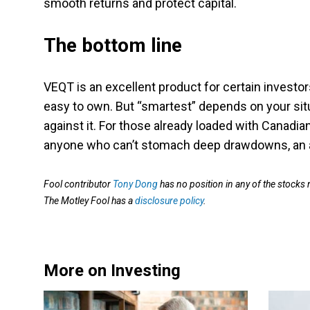
smooth returns and protect capital.
The bottom line
VEQT is an excellent product for certain investors.
easy to own. But “smartest” depends on your situa
against it. For those already loaded with Canadi
anyone who can’t stomach deep drawdowns, an all-e
Fool contributor
Tony Dong
has no position in any of the stocks
The Motley Fool has a
disclosure policy
.
More on Investing