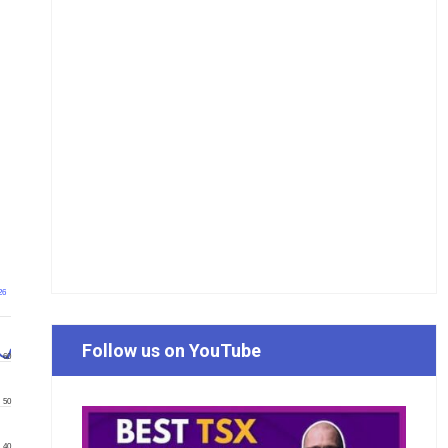
26
Follow us on YouTube
60
50
40