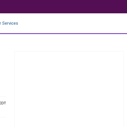
r Services
 EDT