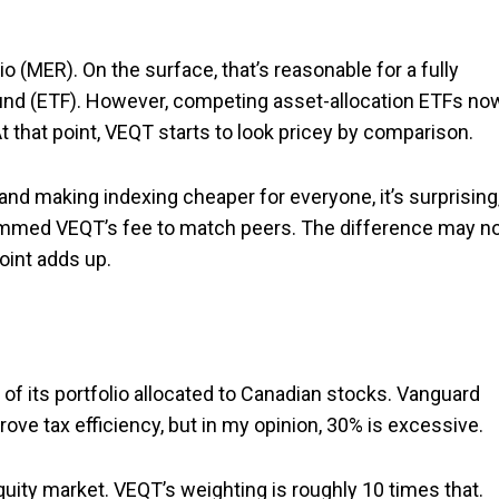
MER). On the surface, that’s reasonable for a fully
fund (ETF). However, competing asset-allocation ETFs no
t that point, VEQT starts to look pricey by comparison.
 and making indexing cheaper for everyone, it’s surprising,
trimmed VEQT’s fee to match peers. The difference may n
oint adds up.
f its portfolio allocated to Canadian stocks. Vanguard
rove tax efficiency, but in my opinion, 30% is excessive.
uity market. VEQT’s weighting is roughly 10 times that.