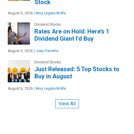
Stock
August 6, 2026
|
Amy Legate-Wolfe
Dividend Stocks
Rates Are on Hold: Here’s 1
Dividend Giant I’d Buy
August 6, 2026
|
Joey Frenette
Dividend Stocks
Just Released: 5 Top Stocks to
Buy in August
August 6, 2026
|
Amy Legate-Wolfe
View All