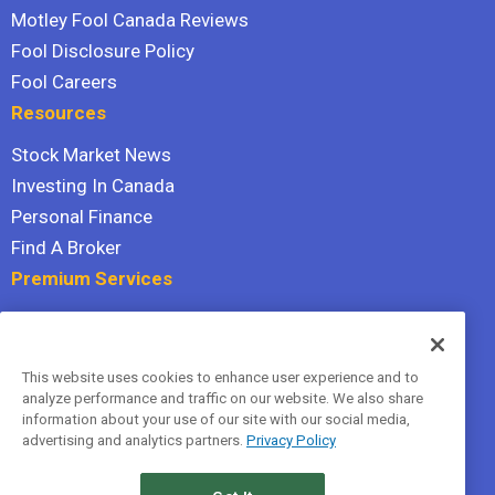
Motley Fool Canada Reviews
Fool Disclosure Policy
Fool Careers
Resources
Stock Market News
Investing In Canada
Personal Finance
Find A Broker
Premium Services
Stock Advisor
Dividend Investor
This website uses cookies to enhance user experience and to
Hidden Gems
analyze performance and traffic on our website. We also share
All Services
information about your use of our site with our social media,
advertising and analytics partners.
Privacy Policy
Terms Of Service
Privacy Policy