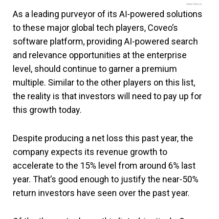
www.fool.ca
As a leading purveyor of its AI-powered solutions
to these major global tech players, Coveo’s
software platform, providing AI-powered search
and relevance opportunities at the enterprise
level, should continue to garner a premium
multiple. Similar to the other players on this list,
the reality is that investors will need to pay up for
this growth today.
Despite producing a net loss this past year, the
company expects its revenue growth to
accelerate to the 15% level from around 6% last
year. That’s good enough to justify the near-50%
return investors have seen over the past year.