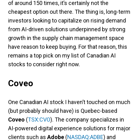
of around 150 times, it’s certainly not the
cheapest option out there. The thing is, long-term
investors looking to capitalize on rising demand
from AI-driven solutions underpinned by strong
growth in the supply chain management space
have reason to keep buying. For that reason, this
remains a top pick on my list of Canadian AI
stocks to consider right now.
Coveo
One Canadian AI stock I haven’t touched on much
(but probably should have) is Quebec-based
Coveo
(
TSX:CVO
). The company specializes in
AI-powered digital experience solutions for major
clients such as
Adobe
(
NASDAQ:ADBE
) and