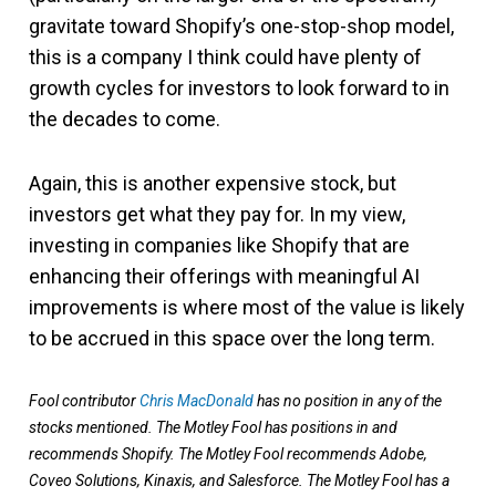
gravitate toward Shopify’s one-stop-shop model,
this is a company I think could have plenty of
growth cycles for investors to look forward to in
the decades to come.
Again, this is another expensive stock, but
investors get what they pay for. In my view,
investing in companies like Shopify that are
enhancing their offerings with meaningful AI
improvements is where most of the value is likely
to be accrued in this space over the long term.
Fool contributor
Chris MacDonald
has no position in any of the
stocks mentioned. The Motley Fool has positions in and
recommends Shopify. The Motley Fool recommends Adobe,
Coveo Solutions, Kinaxis, and Salesforce. The Motley Fool has a