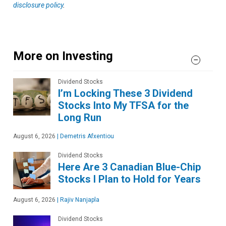
disclosure policy
.
More on Investing
Dividend Stocks
I’m Locking These 3 Dividend
Stocks Into My TFSA for the
Long Run
August 6, 2026
|
Demetris Afxentiou
Dividend Stocks
Here Are 3 Canadian Blue-Chip
Stocks I Plan to Hold for Years
August 6, 2026
|
Rajiv Nanjapla
Dividend Stocks