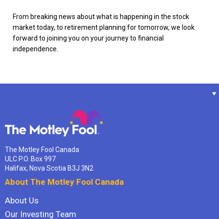
From breaking news about what is happening in the stock
market today, to retirement planning for tomorrow, we look
forward to joining you on your journey to financial
independence.
The Motley Fool Canada
ULC P.O. Box 997
Halifax, Nova Scotia B3J 3N2
About The Motley Fool Canada
About Us
Our Investing Team