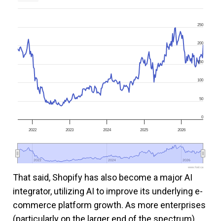
250
200
150
100
50
0
2022
2023
2024
2025
2026
2022
2022
2024
2024
2026
2026
www.fool.ca
That said, Shopify has also become a major AI
integrator, utilizing AI to improve its underlying e-
commerce platform growth. As more enterprises
(particularly on the larger end of the spectrum)