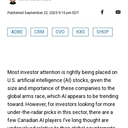
Published
September 22, 2025 9:15 pm EDT
ADBE
CRM
CVO
KXS
SHOP
Most investor attention is rightly being placed on
U.S. artificial intelligence (AI) stocks, given the
size and importance of these companies to the
global arms race, which AI appears to be trending
toward. However, for investors looking for more
under-the-radar picks in this sector, there are a
few Canadian AI players I’ve long thought are