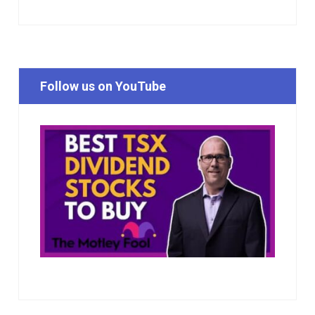
Follow us on YouTube