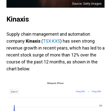
Source: Getty Images
Kinaxis
Supply chain management and automation
company
Kinaxis
(
TSX:KXS
) has seen strong
revenue growth in recent years, which has led to a
recent stock surge of more than 12% over the
course of the past 12 months, as shown in the
chart below.
Kinaxis Price
9 Aug 2021
→
6 Aug 2026
Zoom ▾
225