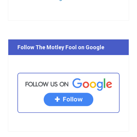
Follow The Motley Fool on Google