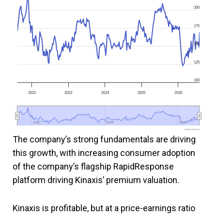
200
175
150
125
100
2022
2023
2024
2025
2026
2022
2022
2024
2024
2026
2026
www.fool.ca
The company’s strong fundamentals are driving
this growth, with increasing consumer adoption
of the company’s flagship RapidResponse
platform driving Kinaxis’ premium valuation.
Kinaxis is profitable, but at a price-earnings ratio