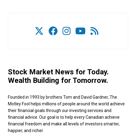
Stock Market News for Today.
Wealth Building for Tomorrow.
Founded in 1993 by brothers Tom and David Gardner, The
Motley Fool helps millions of people around the world achieve
their financial goals through our investing services and
financial advice. Our goal is to help every Canadian achieve
financial freedom and make all levels of investors smarter,
happier, and richer.