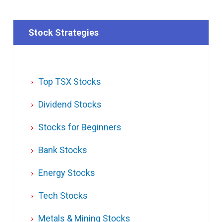
Stock Strategies
Top TSX Stocks
Dividend Stocks
Stocks for Beginners
Bank Stocks
Energy Stocks
Tech Stocks
Metals & Mining Stocks