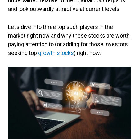
undervalued relative to their global counterparts
and look outwardly attractive at current levels.
Let’s dive into three top such players in the
market right now and why these stocks are worth
paying attention to (or adding for those investors
seeking top
growth stocks
) right now.