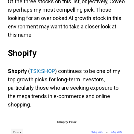
Of the three stocks on this list, objectively, Coveo
is perhaps my most compelling pick. Those
looking for an overlooked AI growth stock in this
environment may want to take a closer look at
this name.
Shopify
Shopify
(
TSX:SHOP
) continues to be one of my
top growth picks for long-term investors,
particularly those who are seeking exposure to
the mega trends in e-commerce and online
shopping.
Shopify Price
9 Aug 2021
→
6 Aug 2026
Zoom ▾