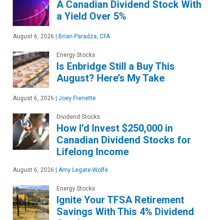
A Canadian Dividend Stock With
a Yield Over 5%
August 6, 2026
|
Brian Paradza, CFA
Energy Stocks
Is Enbridge Still a Buy This
August? Here’s My Take
August 6, 2026
|
Joey Frenette
Dividend Stocks
How I’d Invest $250,000 in
Canadian Dividend Stocks for
Lifelong Income
August 6, 2026
|
Amy Legate-Wolfe
Energy Stocks
Ignite Your TFSA Retirement
Savings With This 4% Dividend