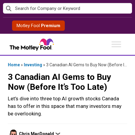
Skip
to
content
Motley Fool
Premium
Home
»
Investing
»
3 Canadian AI Gems to Buy Now (Before It’s Too Late)
3 Canadian AI Gems to Buy
Now (Before It’s Too Late)
Let’s dive into three top AI growth stocks Canada
has to offer in this space that many investors may
be overlooking.
Posted
Chris MacDonald
❯
by