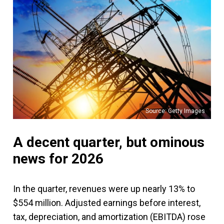
Source: Getty Images
A decent quarter, but ominous
news for 2026
In the quarter, revenues were up nearly 13% to
$554 million. Adjusted earnings before interest,
tax, depreciation, and amortization (EBITDA) rose