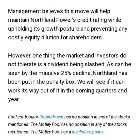
Management believes this move will help
maintain Northland Power’s credit rating while
upholding its growth posture and preventing any
costly equity dilution for shareholders.
However, one thing the market and investors do
not tolerate is a dividend being slashed. As can be
seen by the massive 25% decline, Northland has
been put in the penalty box. We will see if it can
work its way out of it in the coming quarters and
year.
Fool contributor
Robin Brown
has no position in any of the stocks
mentioned. The Motley Fool has no position in any of the stocks
mentioned. The Motley Fool has a
disclosure policy
.