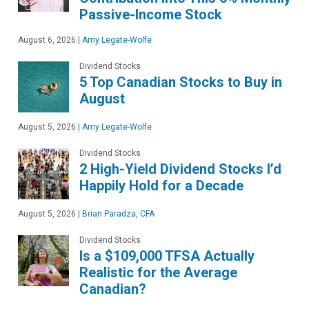
Passive-Income Stock
August 6, 2026
|
Amy Legate-Wolfe
Dividend Stocks
5 Top Canadian Stocks to Buy in
August
August 5, 2026
|
Amy Legate-Wolfe
Dividend Stocks
2 High-Yield Dividend Stocks I’d
Happily Hold for a Decade
August 5, 2026
|
Brian Paradza, CFA
Dividend Stocks
Is a $109,000 TFSA Actually
Realistic for the Average
Canadian?