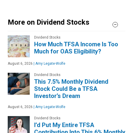
More on Dividend Stocks
Dividend Stocks
How Much TFSA Income Is Too
Much for OAS Eligibility?
August 6, 2026
|
Amy Legate-Wolfe
Dividend Stocks
This 7.5% Monthly Dividend
Stock Could Be a TFSA
Investor’s Dream
August 6, 2026
|
Amy Legate-Wolfe
Dividend Stocks
I’d Put My Entire TFSA
Contribution Into This 6% Monthly