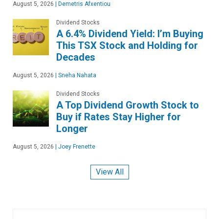
August 5, 2026
|
Demetris Afxentiou
Dividend Stocks
A 6.4% Dividend Yield: I’m Buying
This TSX Stock and Holding for
Decades
August 5, 2026
|
Sneha Nahata
Dividend Stocks
A Top Dividend Growth Stock to
Buy if Rates Stay Higher for
Longer
August 5, 2026
|
Joey Frenette
View All