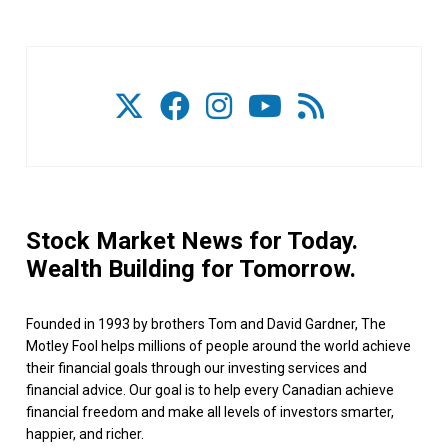
Stock Market News for Today.
Wealth Building for Tomorrow.
Founded in 1993 by brothers Tom and David Gardner, The
Motley Fool helps millions of people around the world achieve
their financial goals through our investing services and
financial advice. Our goal is to help every Canadian achieve
financial freedom and make all levels of investors smarter,
happier, and richer.