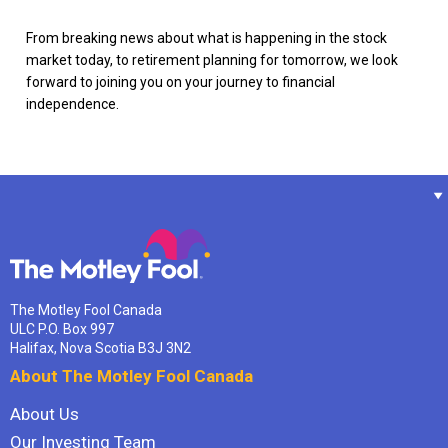
From breaking news about what is happening in the stock
market today, to retirement planning for tomorrow, we look
forward to joining you on your journey to financial
independence.
The Motley Fool Canada
ULC P.O. Box 997
Halifax, Nova Scotia B3J 3N2
About The Motley Fool Canada
About Us
Our Investing Team