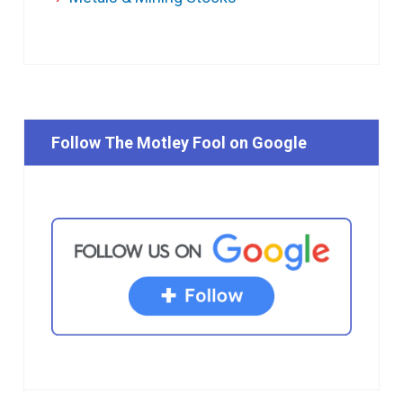
Follow The Motley Fool on Google