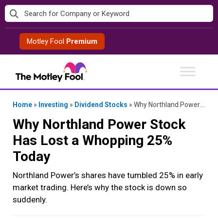
Skip
to
content
Motley Fool
Premium
Home
»
Investing
»
Dividend Stocks
»
Why Northland Power Stock Has Lost a Whopping 25% Today
Why Northland Power Stock
Has Lost a Whopping 25%
Today
Northland Power’s shares have tumbled 25% in early
market trading. Here’s why the stock is down so
suddenly.