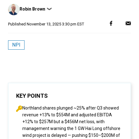
Posted
Robin Brown
❯
by
Published
November 13, 2025 3:30 pm EST
NPI
KEY POINTS
Northland shares plunged ~25% after Q3 showed
revenue +13% to $554M and adjusted EBITDA
+12% to $257M but a $456M net loss, with
management warning the 1 GW Hai Long offshore
wind project is delayed — pushing $150–$200M of