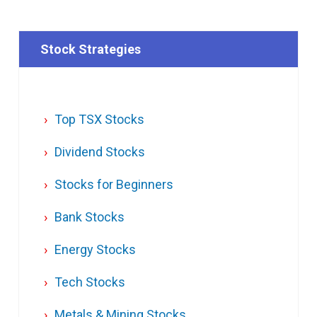
Stock Strategies
Top TSX Stocks
Dividend Stocks
Stocks for Beginners
Bank Stocks
Energy Stocks
Tech Stocks
Metals & Mining Stocks