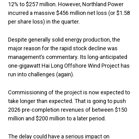
12% to $257 million. However, Northland Power
incurred a massive $456 million net loss (or $1.58
per share loss) in the quarter.
Despite generally solid energy production, the
major reason for the rapid stock decline was
management’s commentary. Its long-anticipated
one-gigawatt Hai Long Offshore Wind Project has
run into challenges (again).
Commissioning of the project is now expected to
take longer than expected. That is going to push
2026 pre-completion revenues of between $150
million and $200 million to a later period.
The delay could have a serious impact on