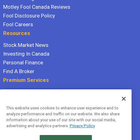
Motley Fool Canada Reviews
Fool Disclosure Policy
Fool Careers
Resources
Stock Market News
Investing In Canada
Personal Finance
Find A Broker
Premium Services
Stock Advisor
Dividend Investor
This website uses cookies to enhance user experience and to
Hidden Gems
analyze performance and traffic on our website. We also share
All Services
information about your use of our site with our social media,
advertising and analytics partners.
Privacy Policy
Terms Of Service
Privacy Policy