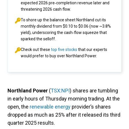
expected 2026 pre‑completion revenue later and
threatening 2026 cash flow.
To shore up the balance sheet Northland cut its
monthly dividend from $0.10 to $0.06 (now ~3.8%
yield), underscoring the cash‑flow squeeze that
sparked the selloff.
Check out these
top five stocks
that our experts
would prefer to buy over Northland Power.
Northland Power
(
TSX:NPI
) shares are tumbling
in early hours of Thursday morning trading. At the
open, the
renewable energy
provider’s shares
dropped as much as 25% after it released its third
quarter 2025 results.