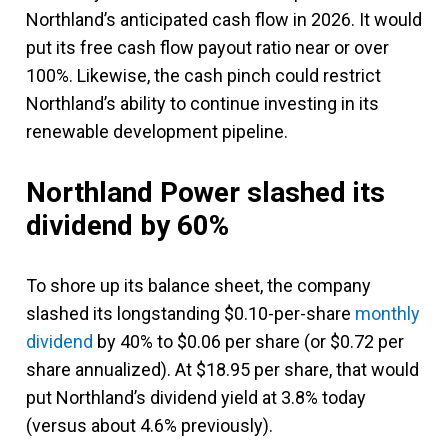
Northland’s anticipated cash flow in 2026. It would
put its free cash flow payout ratio near or over
100%. Likewise, the cash pinch could restrict
Northland’s ability to continue investing in its
renewable development pipeline.
Northland Power slashed its
dividend by 60%
To shore up its balance sheet, the company
slashed its longstanding $0.10-per-share
monthly
dividend
by 40% to $0.06 per share (or $0.72 per
share annualized). At $18.95 per share, that would
put Northland’s dividend yield at 3.8% today
(versus about 4.6% previously).