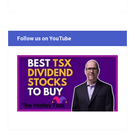
Follow us on YouTube