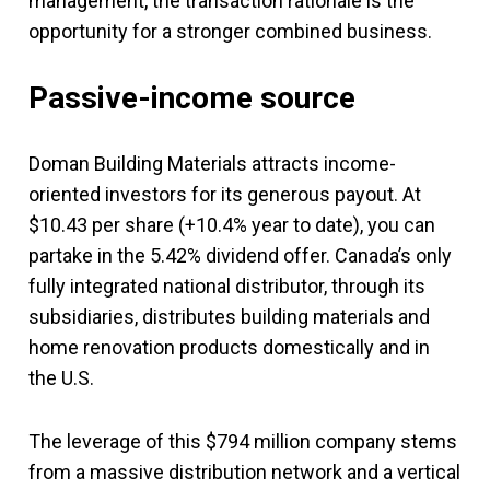
management, the transaction rationale is the
opportunity for a stronger combined business.
Passive-income source
Doman Building Materials attracts income-
oriented investors for its generous payout. At
$10.43 per share (+10.4% year to date), you can
partake in the 5.42% dividend offer. Canada’s only
fully integrated national distributor, through its
subsidiaries, distributes building materials and
home renovation products domestically and in
the U.S.
The leverage of this $794 million company stems
from a massive distribution network and a vertical