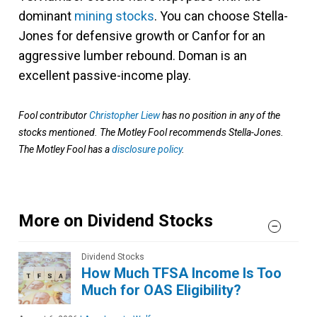
dominant
mining stocks
. You can choose Stella-
Jones for defensive growth or Canfor for an
aggressive lumber rebound. Doman is an
excellent passive-income play.
Fool contributor
Christopher Liew
has no position in any of the
stocks mentioned. The Motley Fool recommends Stella-Jones.
The Motley Fool has a
disclosure policy
.
More on Dividend Stocks
Dividend Stocks
How Much TFSA Income Is Too
Much for OAS Eligibility?