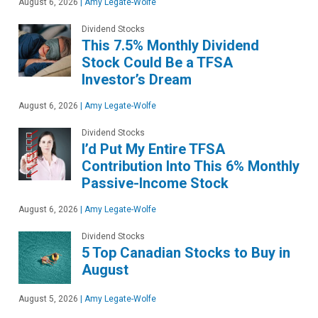
August 6, 2026
|
Amy Legate-Wolfe
Dividend Stocks
This 7.5% Monthly Dividend
Stock Could Be a TFSA
Investor’s Dream
August 6, 2026
|
Amy Legate-Wolfe
Dividend Stocks
I’d Put My Entire TFSA
Contribution Into This 6% Monthly
Passive-Income Stock
August 6, 2026
|
Amy Legate-Wolfe
Dividend Stocks
5 Top Canadian Stocks to Buy in
August
August 5, 2026
|
Amy Legate-Wolfe