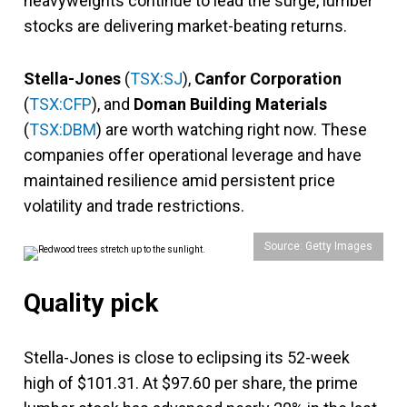
heavyweights continue to lead the surge, lumber
stocks are delivering market-beating returns.
Stella-Jones
(
TSX:SJ
),
Canfor Corporation
(
TSX:CFP
), and
Doman Building Materials
(
TSX:DBM
) are worth watching right now. These
companies offer operational leverage and have
maintained resilience amid persistent price
volatility and trade restrictions.
Source: Getty Images
Quality pick
Stella-Jones is close to eclipsing its 52-week
high of $101.31. At $97.60 per share, the prime