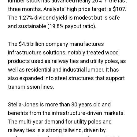
lumber stock has advanced nearly 20% in the last
three months. Analysts’ high price target is $107.
The 1.27% dividend yield is modest but is safe
and sustainable (19.8% payout ratio).
The $4.5 billion company manufactures
infrastructure solutions, notably treated wood
products used as railway ties and utility poles, as
well as residential and industrial lumber. It has
also expanded into steel structures that support
transmission lines.
Stella-Jones is more than 30 years old and
benefits from the infrastructure-driven markets.
The multi-year demand for utility poles and
railway ties is a strong tailwind, driven by