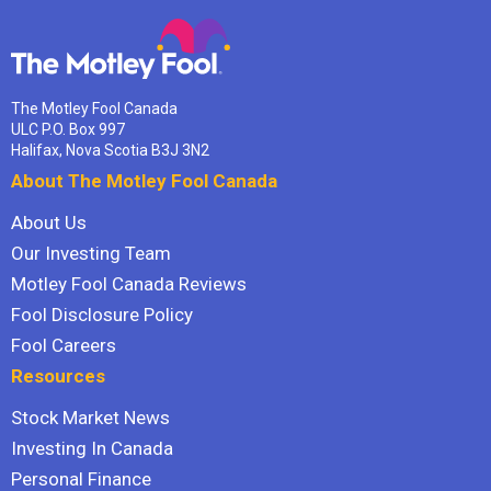
The Motley Fool Canada
ULC P.O. Box 997
Halifax, Nova Scotia B3J 3N2
About The Motley Fool Canada
About Us
Our Investing Team
Motley Fool Canada Reviews
Fool Disclosure Policy
Fool Careers
Resources
Stock Market News
Investing In Canada
Personal Finance