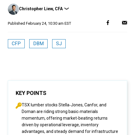
Posted
Christopher Liew, CFA
❯
by
Published
February 24, 10:30 am EST
CFP
DBM
SJ
KEY POINTS
TSX lumber stocks Stella‑Jones, Canfor, and
Doman are riding strong basic‑materials
momentum, offering market‑beating returns
driven by operational leverage, inventory
advantages, and steady demand for infrastructure