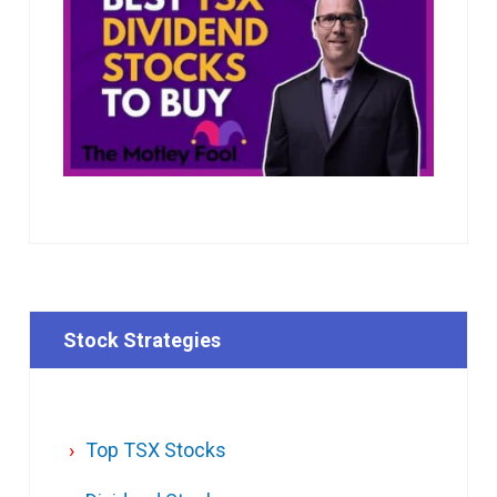
Stock Strategies
Top TSX Stocks