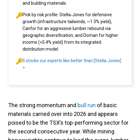
and building materials.
Pick by risk profile: Stella‑Jones for defensive
growth (infrastructure tailwinds, ~1.3% yield),
Canfor for an aggressive lumber rebound via
geographic diversification, and Doman for higher
income (≈5.4% yield) from its integrated
distribution model.
5 stocks our experts like better than [Stella‑Jones]
>
The strong momentum and
bull run
of basic
materials carried over into 2026 and appears
poised to be the TSX’s top-performing sector for
the second consecutive year. While mining