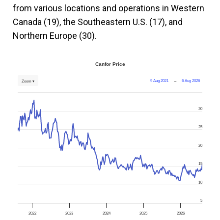
from various locations and operations in Western
Canada (19), the Southeastern U.S. (17), and
Northern Europe (30).
Canfor Price
9 Aug 2021
→
6 Aug 2026
Zoom ▾
30
25
20
15
10
5
2022
2023
2024
2025
2026