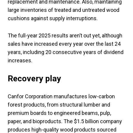
replacement and maintenance. Also, maintaining
large inventories of treated and untreated wood
cushions against supply interruptions.
The full-year 2025 results aren’t out yet, although
sales have increased every year over the last 24
years, including 20 consecutive years of dividend
increases.
Recovery play
Canfor Corporation manufactures low-carbon
forest products, from structural lumber and
premium boards to engineered beams, pulp,
paper, and bioproducts. The $1.5 billion company
produces high-quality wood products sourced