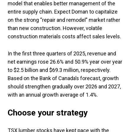
model that enables better management of the
entire supply chain. Expect Doman to capitalize
on the strong “repair and remodel” market rather
than new construction. However, volatile
construction materials costs affect sales levels.
In the first three quarters of 2025, revenue and
net earnings rose 26.6% and 50.9% year over year
to $2.5 billion and $69.3 million, respectively.
Based on the Bank of Canada’s forecast, growth
should strengthen gradually over 2026 and 2027,
with an annual growth average of 1.4%.
Choose your strategy
TSX lumber stocks have kept pace with the