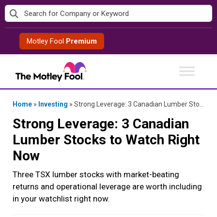
Skip
to
content
Motley Fool
Premium
Home
»
Investing
»
Strong Leverage: 3 Canadian Lumber Stocks to Watch Right Now
Strong Leverage: 3 Canadian
Lumber Stocks to Watch Right
Now
Three TSX lumber stocks with market-beating
returns and operational leverage are worth including
in your watchlist right now.