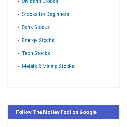
Dividend Stocks
Stocks for Beginners
Bank Stocks
Energy Stocks
Tech Stocks
Metals & Mining Stocks
Follow The Motley Fool on Google