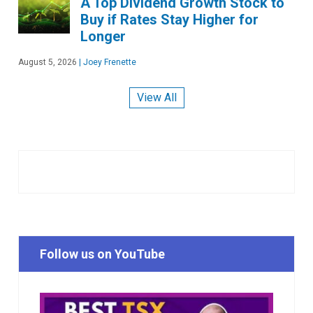
A Top Dividend Growth Stock to
Buy if Rates Stay Higher for
Longer
August 5, 2026
|
Joey Frenette
View All
Follow us on YouTube