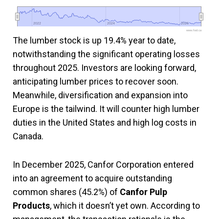
2022
2022
2024
2024
2026
2026
www.fool.ca
The lumber stock is up 19.4% year to date,
notwithstanding the significant operating losses
throughout 2025. Investors are looking forward,
anticipating lumber prices to recover soon.
Meanwhile, diversification and expansion into
Europe is the tailwind. It will counter high lumber
duties in the United States and high log costs in
Canada.
In December 2025, Canfor Corporation entered
into an agreement to acquire outstanding
common shares (45.2%) of
Canfor Pulp
Products
, which it doesn’t yet own. According to