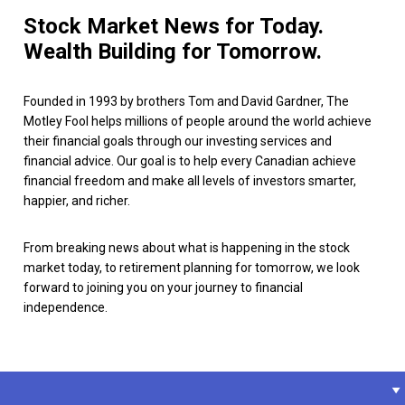
Stock Market News for Today.
Wealth Building for Tomorrow.
Founded in 1993 by brothers Tom and David Gardner, The
Motley Fool helps millions of people around the world achieve
their financial goals through our investing services and
financial advice. Our goal is to help every Canadian achieve
financial freedom and make all levels of investors smarter,
happier, and richer.
From breaking news about what is happening in the stock
market today, to retirement planning for tomorrow, we look
forward to joining you on your journey to financial
independence.