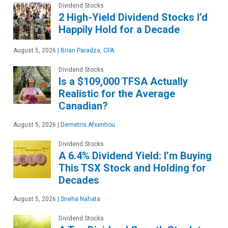
Dividend Stocks
2 High-Yield Dividend Stocks I’d
Happily Hold for a Decade
August 5, 2026
|
Brian Paradza, CFA
Dividend Stocks
Is a $109,000 TFSA Actually
Realistic for the Average
Canadian?
August 5, 2026
|
Demetris Afxentiou
Dividend Stocks
A 6.4% Dividend Yield: I’m Buying
This TSX Stock and Holding for
Decades
August 5, 2026
|
Sneha Nahata
Dividend Stocks