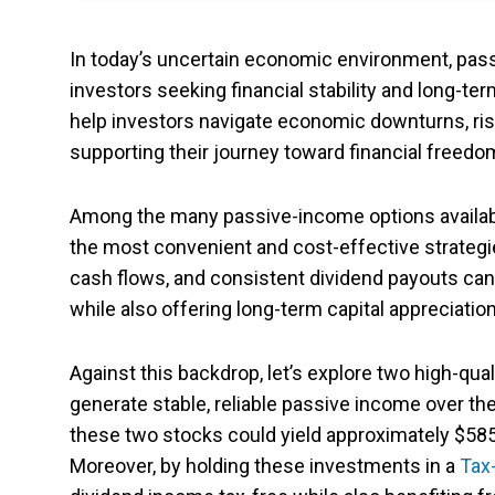
In today’s uncertain economic environment, pas
investors seeking financial stability and long-te
help investors navigate economic downturns, risi
supporting their journey toward financial freedo
Among the many passive-income options available
the most convenient and cost-effective strateg
cash flows, and consistent dividend payouts can
while also offering long-term capital appreciation
Against this backdrop, let’s explore two high-qual
generate stable, reliable passive income over th
these two stocks could yield approximately $585.
Moreover, by holding these investments in a
Tax