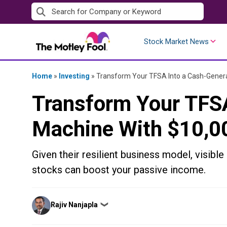
Skip
to
content
Stock Market News
Home
»
Investing
»
Transform Your TFSA Into a Cash-Gener
Transform Your TFSA
Machine With $10,0
Given their resilient business model, visible
stocks can boost your passive income.
Posted
Rajiv Nanjapla
❯
by