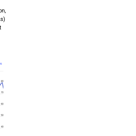
on,
As)
t
26
80
70
60
50
40