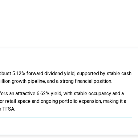
obust 5.12% forward dividend yield, supported by stable cash
lion growth pipeline, and a strong financial position.
ers an attractive 6.62% yield, with stable occupancy and a
r retail space and ongoing portfolio expansion, making it a
 a TFSA.