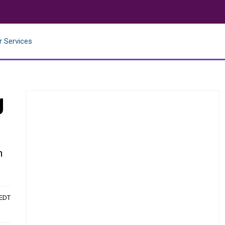
r Services
g
n
 EDT