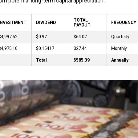
om potential long-term capital appreciation.
TOTAL
INVESTMENT
DIVIDEND
FREQUENCY
PAYOUT
$4,997.52
$0.97
$64.02
Quarterly
$4,975.10
$0.15417
$27.44
Monthly
Total
$585.39
Annually