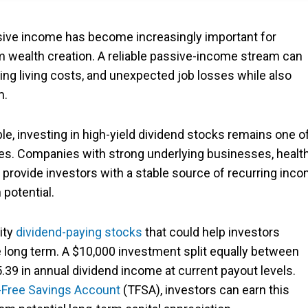
sive income has become increasingly important for
rm wealth creation. A reliable passive-income stream can
ng living costs, and unexpected job losses while also
m.
, investing in high-yield dividend stocks remains one o
ies. Companies with strong underlying businesses, healt
 provide investors with a stable source of recurring inc
 potential.
ity
dividend-paying stocks
that could help investors
e long term. A $10,000 investment split equally between
39 in annual dividend income at current payout levels.
-Free Savings Account
(TFSA), investors can earn this