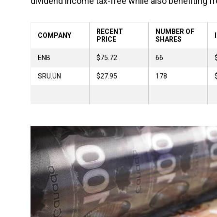
dividend income tax-free while also benefiting fr
RECENT
NUMBER OF
COMPANY
PRICE
SHARES
ENB
$75.72
66
SRU.UN
$27.95
178