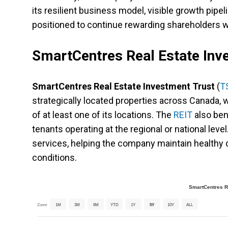
its resilient business model, visible growth pipel
positioned to continue rewarding shareholders w
SmartCentres Real Estate Inv
SmartCentres Real Estate Investment Trust
(
T
strategically located properties across Canada, w
of at least one of its locations. The
REIT
also ben
tenants operating at the regional or national level
services, helping the company maintain healthy
conditions.
SmartCentres Re
Zoom
1M
3M
6M
YTD
1Y
5Y
10Y
ALL