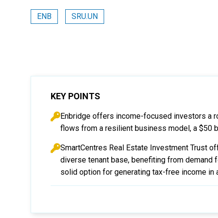
ENB
SRU.UN
KEY POINTS
Enbridge offers income-focused investors a r
flows from a resilient business model, a $50 bil
SmartCentres Real Estate Investment Trust off
diverse tenant base, benefiting from demand fo
solid option for generating tax-free income in