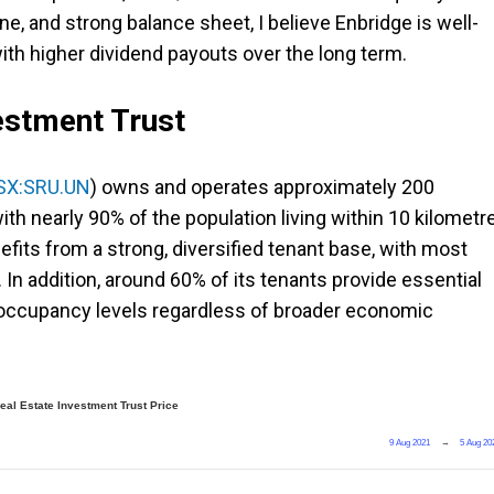
ine, and strong balance sheet, I believe Enbridge is well-
ith higher dividend payouts over the long term.
estment Trust
SX:SRU.UN
) owns and operates approximately 200
ith nearly 90% of the population living within 10 kilometr
efits from a strong, diversified tenant base, with most
. In addition, around 60% of its tenants provide essential
 occupancy levels regardless of broader economic
al Estate Investment Trust Price
9 Aug 2021
→
5 Aug 20