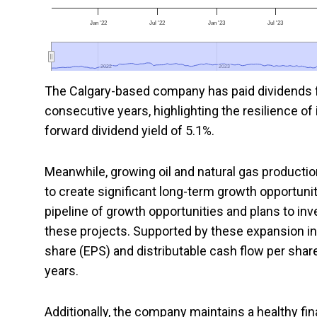
Jan '22
Jul '22
Jan '23
Jul '23
2022
2022
2023
2023
The Calgary-based company has paid dividends f
consecutive years, highlighting the resilience of
forward dividend yield of 5.1%.
Meanwhile, growing oil and natural gas product
to create significant long-term growth opportunit
pipeline of growth opportunities and plans to inv
these projects. Supported by these expansion i
share (EPS) and distributable cash flow per shar
years.
Additionally, the company maintains a healthy financ