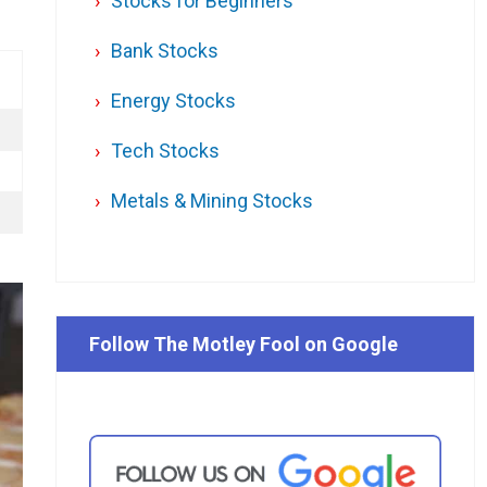
Stocks for Beginners
Bank Stocks
Energy Stocks
Tech Stocks
Metals & Mining Stocks
Follow The Motley Fool on Google