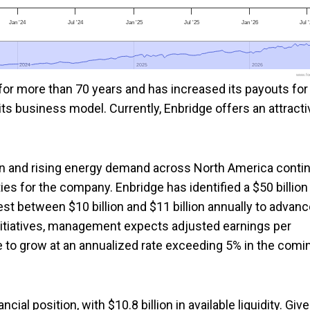
Jan '24
Jul '24
Jan '25
Jul '25
Jan '26
Jul 
2024
2024
2025
2025
2026
2026
www.foo
or more than 70 years and has increased its payouts for
 its business model. Currently, Enbridge offers an attracti
ion and rising energy demand across North America conti
ies for the company. Enbridge has identified a $50 billion
est between $10 billion and $11 billion annually to advan
nitiatives, management expects adjusted earnings per
e to grow at an annualized rate exceeding 5% in the comi
ial position, with $10.8 billion in available liquidity. Giv