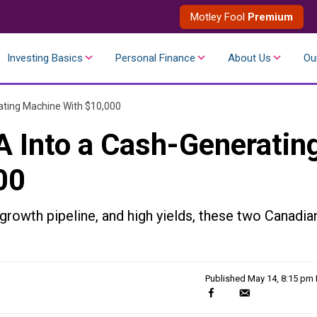
Motley Fool
Premium
Investing Basics
Personal Finance
About Us
Ou
ating Machine With $10,000
 Into a Cash-Generatin
00
 growth pipeline, and high yields, these two Canadia
Published
May 14, 8:15 pm