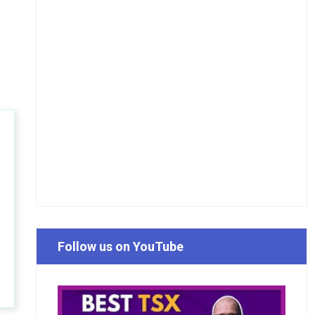
Follow us on YouTube