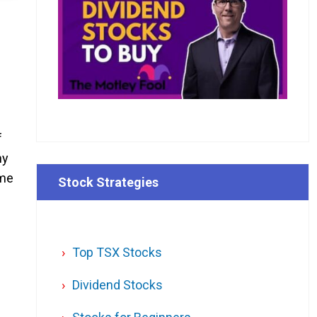
f
hy
ome
Stock Strategies
Top TSX Stocks
Dividend Stocks