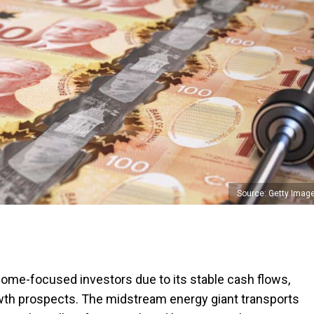
Source: Getty Imag
income-focused investors due to its stable cash flows,
rowth prospects. The midstream energy giant transports