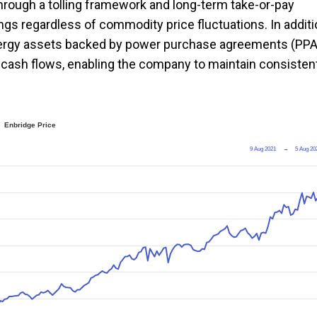
hrough a tolling framework and long-term take-or-pay
ngs regardless of commodity price fluctuations. In additi
 energy assets backed by power purchase agreements (PP
d cash flows, enabling the company to maintain consisten
Enbridge Price
9 Aug 2021
→
5 Aug 20