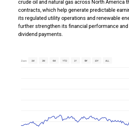
crude oil and natural gas across North America t
contracts, which help generate predictable earni
its regulated utility operations and renewable
further strengthen its financial performance an
dividend payments.
Zoom
1M
3M
6M
YTD
1Y
5Y
10Y
ALL