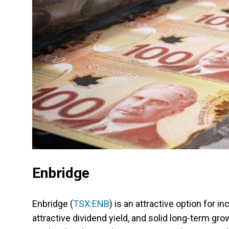
Enbridge
Enbridge (
TSX:ENB
) is an attractive option for 
attractive dividend yield, and solid long-term g