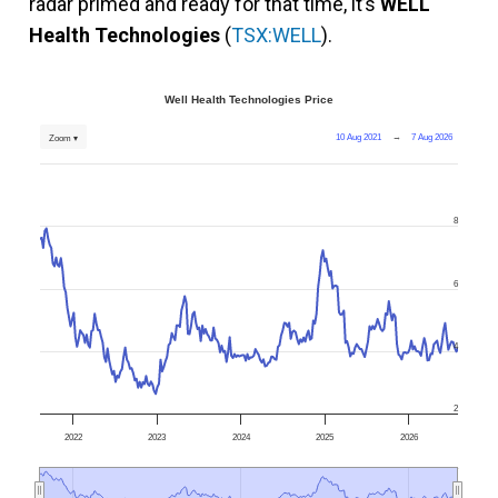
radar primed and ready for that time, it’s
WELL
Health Technologies
(
TSX:WELL
).
Well Health Technologies Price
10 Aug 2021
→
7 Aug 2026
Zoom ▾
8
6
4
2
2022
2023
2024
2025
2026