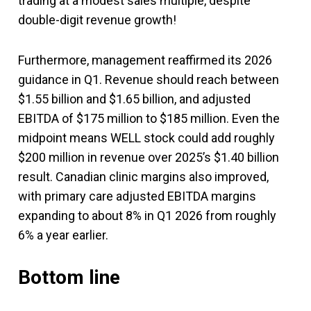
trading at a modest sales multiple, despite
double-digit revenue growth!
Furthermore, management reaffirmed its 2026
guidance in Q1. Revenue should reach between
$1.55 billion and $1.65 billion, and adjusted
EBITDA of $175 million to $185 million. Even the
midpoint means WELL stock could add roughly
$200 million in revenue over 2025’s $1.40 billion
result. Canadian clinic margins also improved,
with primary care adjusted EBITDA margins
expanding to about 8% in Q1 2026 from roughly
6% a year earlier.
Bottom line