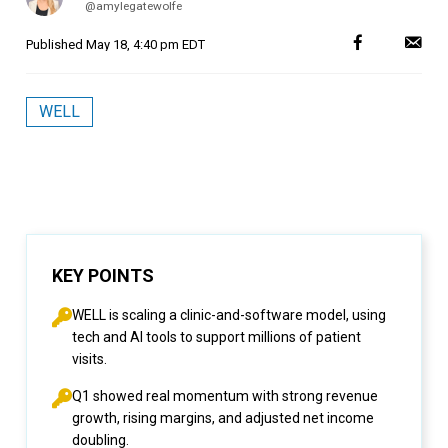
@amylegatewolfe
Published
May 18, 4:40 pm EDT
WELL
KEY POINTS
WELL is scaling a clinic-and-software model, using
tech and AI tools to support millions of patient
visits.
Q1 showed real momentum with strong revenue
growth, rising margins, and adjusted net income
doubling.