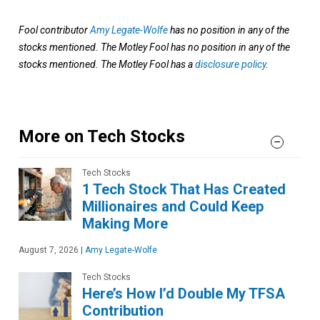
Fool contributor
Amy Legate-Wolfe
has no position in any of the
stocks mentioned. The Motley Fool has no position in any of the
stocks mentioned. The Motley Fool has a
disclosure policy
.
More on Tech Stocks
Tech Stocks
1 Tech Stock That Has Created
Millionaires and Could Keep
Making More
August 7, 2026
|
Amy Legate-Wolfe
Tech Stocks
Here’s How I’d Double My TFSA
Contribution