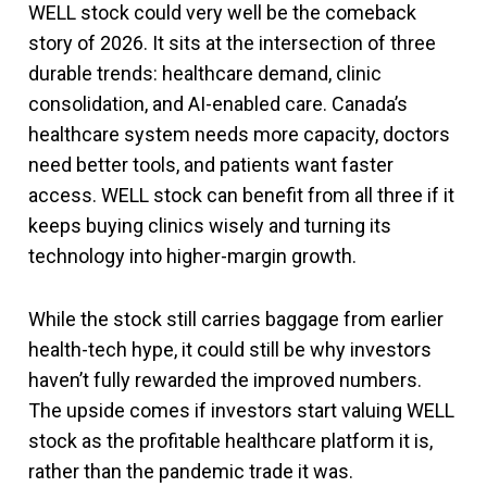
WELL stock could very well be the comeback
story of 2026. It sits at the intersection of three
durable trends: healthcare demand, clinic
consolidation, and AI-enabled care. Canada’s
healthcare system needs more capacity, doctors
need better tools, and patients want faster
access. WELL stock can benefit from all three if it
keeps buying clinics wisely and turning its
technology into higher-margin growth.
While the stock still carries baggage from earlier
health-tech hype, it could still be why investors
haven’t fully rewarded the improved numbers.
The upside comes if investors start valuing WELL
stock as the profitable healthcare platform it is,
rather than the pandemic trade it was.