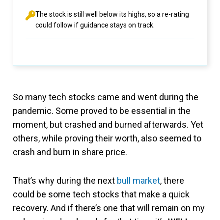
The stock is still well below its highs, so a re-rating
could follow if guidance stays on track.
So many tech stocks came and went during the
pandemic. Some proved to be essential in the
moment, but crashed and burned afterwards. Yet
others, while proving their worth, also seemed to
crash and burn in share price.
That’s why during the next
bull market
, there
could be some tech stocks that make a quick
recovery. And if there’s one that will remain on my