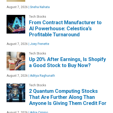
August 7, 2026
|
Sneha Nahata
Tech Stocks
From Contract Manufacturer to
AI Powerhouse: Celestica’s
Profitable Turnaround
August 7, 2026
|
Joey Frenette
Tech Stocks
Up 20% After Earnings, Is Shopify
a Good Stock to Buy Now?
August 7, 2026
|
Aditya Raghunath
Tech Stocks
2 Quantum Computing Stocks
That Are Further Along Than
Anyone Is Giving Them Credit For
August 7, 2026
|
Adria Cimino