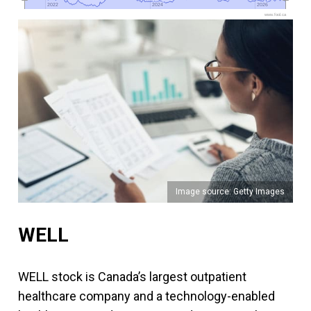
2022
2022
2024
2024
2026
2026
www.fool.ca
Image source: Getty Images
WELL
WELL stock is Canada’s largest outpatient
healthcare company and a technology-enabled