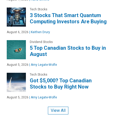
Tech Stocks
3 Stocks That Smart Quantum
Computing Investors Are Buying
August 6, 2026
|
Keithen Drury
Dividend Stocks
5 Top Canadian Stocks to Buy in
August
August 5, 2026
|
Amy Legate-Wolfe
Tech Stocks
Got $5,000? Top Canadian
Stocks to Buy Right Now
August 5, 2026
|
Amy Legate-Wolfe
View All