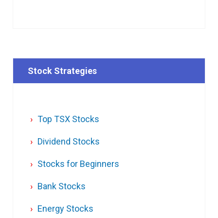
Stock Strategies
Top TSX Stocks
Dividend Stocks
Stocks for Beginners
Bank Stocks
Energy Stocks