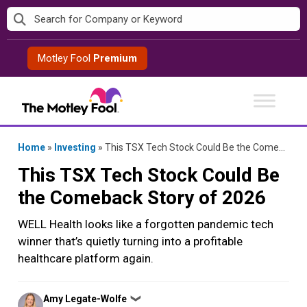
Skip
to
content
Motley Fool
Premium
Home
»
Investing
»
This TSX Tech Stock Could Be the Comeback Story of 2026
This TSX Tech Stock Could Be
the Comeback Story of 2026
WELL Health looks like a forgotten pandemic tech
winner that’s quietly turning into a profitable
healthcare platform again.
Posted
Amy Legate-Wolfe
❯
by