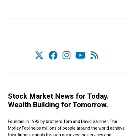
Stock Market News for Today.
Wealth Building for Tomorrow.
Founded in 1993 by brothers Tom and David Gardner, The
Motley Fool helps millions of people around the world achieve
their financial goals through our investing services and