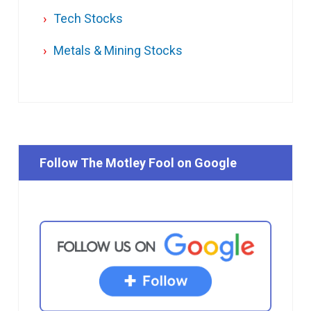
Tech Stocks
Metals & Mining Stocks
Follow The Motley Fool on Google