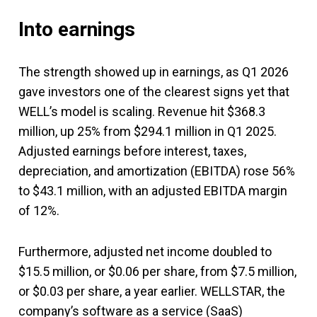
Into earnings
The strength showed up in earnings, as Q1 2026
gave investors one of the clearest signs yet that
WELL’s model is scaling. Revenue hit $368.3
million, up 25% from $294.1 million in Q1 2025.
Adjusted earnings before interest, taxes,
depreciation, and amortization (EBITDA) rose 56%
to $43.1 million, with an adjusted EBITDA margin
of 12%.
Furthermore, adjusted net income doubled to
$15.5 million, or $0.06 per share, from $7.5 million,
or $0.03 per share, a year earlier. WELLSTAR, the
company’s software as a service (SaaS)