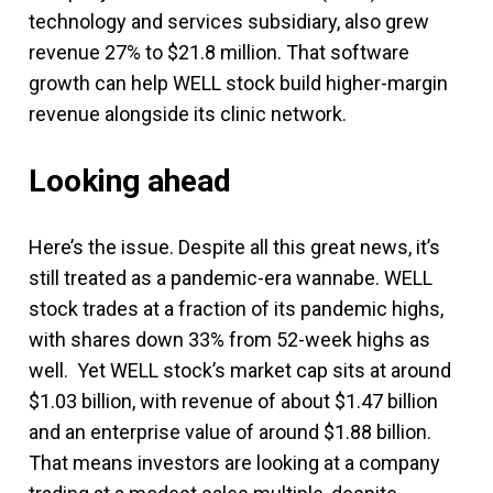
technology and services subsidiary, also grew
revenue 27% to $21.8 million. That software
growth can help WELL stock build higher-margin
revenue alongside its clinic network.
Looking ahead
Here’s the issue. Despite all this great news, it’s
still treated as a pandemic-era wannabe. WELL
stock trades at a fraction of its pandemic highs,
with shares down 33% from 52-week highs as
well. Yet WELL stock’s market cap sits at around
$1.03 billion, with revenue of about $1.47 billion
and an enterprise value of around $1.88 billion.
That means investors are looking at a company