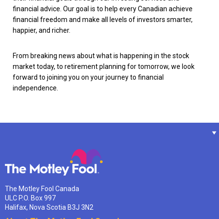
financial advice. Our goal is to help every Canadian achieve
financial freedom and make all levels of investors smarter,
happier, and richer.
From breaking news about what is happening in the stock
market today, to retirement planning for tomorrow, we look
forward to joining you on your journey to financial
independence.
The Motley Fool Canada
ULC P.O. Box 997
Halifax, Nova Scotia B3J 3N2