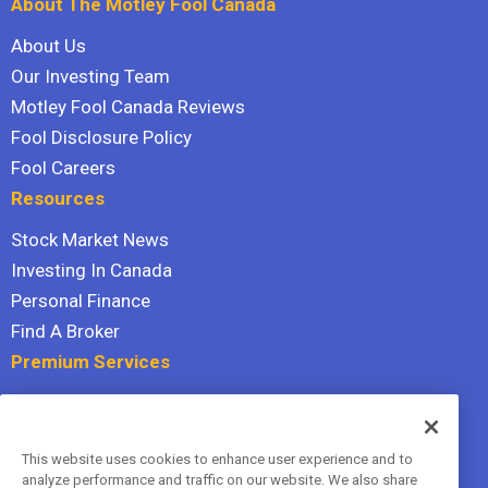
About The Motley Fool Canada
About Us
Our Investing Team
Motley Fool Canada Reviews
Fool Disclosure Policy
Fool Careers
Resources
Stock Market News
Investing In Canada
Personal Finance
Find A Broker
Premium Services
Stock Advisor
Dividend Investor
This website uses cookies to enhance user experience and to
Hidden Gems
analyze performance and traffic on our website. We also share