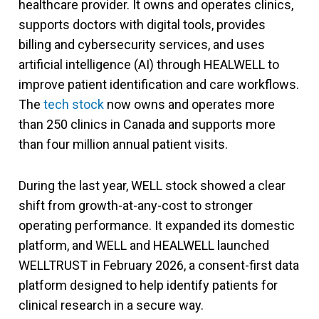
healthcare provider. It owns and operates clinics,
supports doctors with digital tools, provides
billing and cybersecurity services, and uses
artificial intelligence (AI) through HEALWELL to
improve patient identification and care workflows.
The
tech stock
now owns and operates more
than 250 clinics in Canada and supports more
than four million annual patient visits.
During the last year, WELL stock showed a clear
shift from growth-at-any-cost to stronger
operating performance. It expanded its domestic
platform, and WELL and HEALWELL launched
WELLTRUST in February 2026, a consent-first data
platform designed to help identify patients for
clinical research in a secure way.