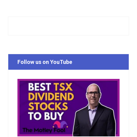
Follow us on YouTube