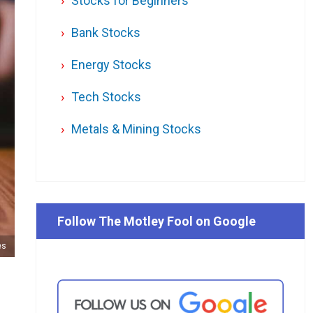
Stocks for Beginners
Bank Stocks
Energy Stocks
Tech Stocks
Metals & Mining Stocks
Follow The Motley Fool on Google
es