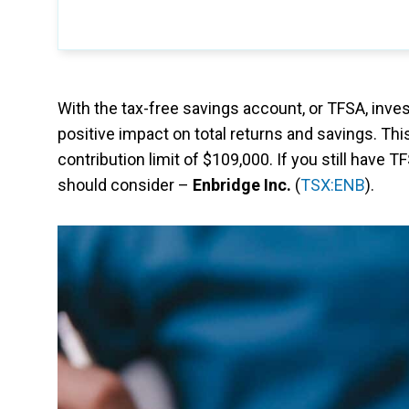
With the tax-free savings account, or TFSA, inve
positive impact on total returns and savings. Th
contribution limit of $109,000. If you still have 
should consider –
Enbridge Inc.
(
TSX:ENB
).