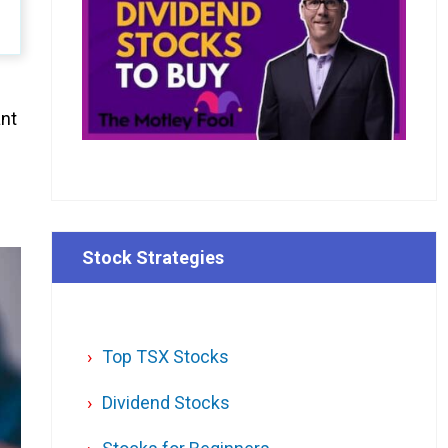
ant
Stock Strategies
Top TSX Stocks
Dividend Stocks