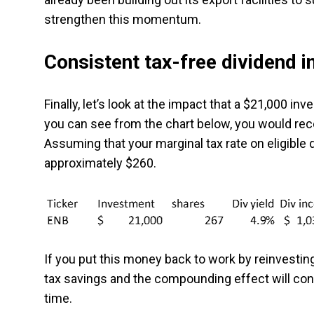
strengthen this momentum.
Consistent tax-free dividend 
Finally, let’s look at the impact that a $21,000 in
you can see from the chart below, you would rece
Assuming that your marginal tax rate on eligible
approximately $260.
If you put this money back to work by reinvesting
tax savings and the compounding effect will cont
time.