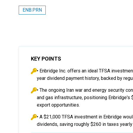
ENB.PRN
KEY POINTS
• Enbridge Inc. offers an ideal TFSA investme
year dividend payment history, backed by regu
• The ongoing Iran war and energy security co
and gas infrastructure, positioning Enbridge's 
export opportunities.
• A $21,000 TFSA investment in Enbridge woul
dividends, saving roughly $260 in taxes yearl