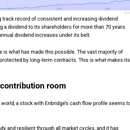
2024
2024
2025
2025
2026
2026
www.foo
g track record of consistent and increasing dividend
 a dividend to its shareholders for more than 70 years.
nual dividend increases under its belt.
ile is what has made this possible. The vast majority of
r protected by long-term contracts. This is what makes its
 contribution room
e world, a stock with Enbridge’s cash flow profile seems t
ady and resilient through all market cycles, and it has