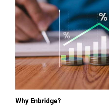
Why Enbridge?