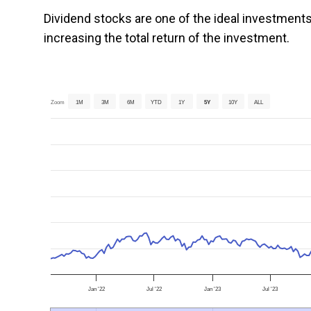
Dividend stocks are one of the ideal investments
increasing the total return of the investment.
Zoom
1M
3M
6M
YTD
1Y
5Y
10Y
ALL
Jan '22
Jul '22
Jan '23
Jul '23