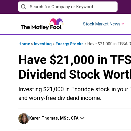
Skip
to
content
Stock Market News
Home
»
Investing
»
Energy Stocks
»
Have $21,000 in TFSA R
Have $21,000 in TF
Dividend Stock Wort
Investing $21,000 in Enbridge stock in your 
and worry-free dividend income.
Posted
Karen Thomas, MSc, CFA
❯
by