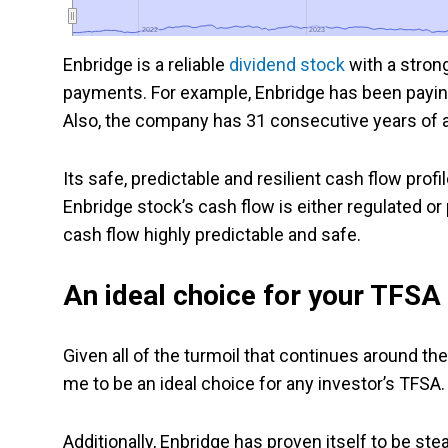
2022
2022
2023
2023
Enbridge is a reliable
dividend stock
with a stron
payments. For example, Enbridge has been paying
Also, the company has 31 consecutive years of an
Its safe, predictable and resilient cash flow prof
Enbridge stock’s cash flow is either regulated o
cash flow highly predictable and safe.
An ideal choice for your TFSA
Given all of the turmoil that continues around th
me to be an ideal choice for any investor’s TFSA.
Additionally, Enbridge has proven itself to be ste