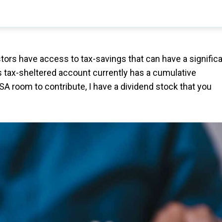
stors have access to tax-savings that can have a signific
is tax-sheltered account currently has a cumulative
TFSA room to contribute, I have a dividend stock that you