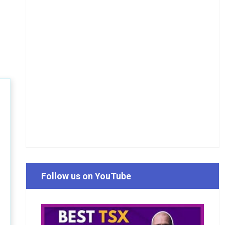
Follow us on YouTube