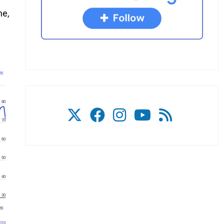
me,
26
80
70
60
50
40
30
'26