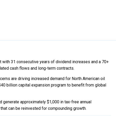
nt with 31 consecutive years of dividend increases and a 70+
lated cash flows and long-term contracts.
ncerns are driving increased demand for North American oil
$40 billion capital expansion program to benefit from global
d generate approximately $1,000 in tax-free annual
y that can be reinvested for compounding growth.