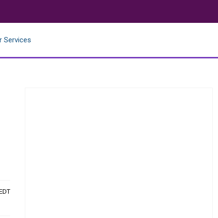
r Services
 EDT