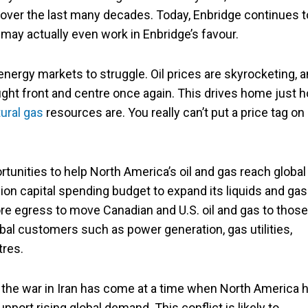
s over the last many decades. Today, Enbridge continues t
l may actually even work in Enbridge’s favour.
d energy markets to struggle. Oil prices are skyrocketing, 
ght front and centre once again. This drives home just 
ural gas
resources are. You really can’t put a price tag on
tunities to help North America’s oil and gas reach global
llion capital spending budget to expand its liquids and gas
e egress to move Canadian and U.S. oil and gas to those
al customers such as power generation, gas utilities,
tres.
 the war in Iran has come at a time when North America 
upport rising global demand. This conflict is likely to