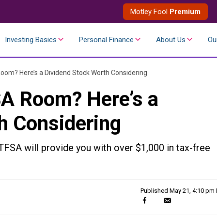
Motley Fool
Premium
Investing Basics
Personal Finance
About Us
Ou
oom? Here’s a Dividend Stock Worth Considering
SA Room? Here’s a
h Considering
TFSA will provide you with over $1,000 in tax-free
Published
May 21, 4:10 pm