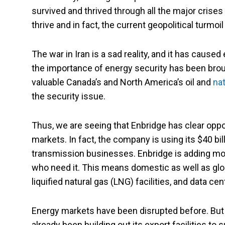
survived and thrived through all the major crise
thrive and in fact, the current geopolitical turmoi
The war in Iran is a sad reality, and it has cause
the importance of energy security has been brou
valuable Canada’s and North America’s oil and
nat
the security issue.
Thus, we are seeing that Enbridge has clear oppor
markets. In fact, the company is using its $40 bi
transmission businesses. Enbridge is adding mor
who need it. This means domestic as well as glob
liquified natural gas (LNG) facilities, and data cen
Energy markets have been disrupted before. But
already been building out its export facilities to s