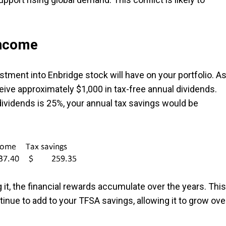
income
vestment into Enbridge stock will have on your portfolio. A
ive approximately $1,000 in tax-free annual dividends.
 dividends is 25%, your annual tax savings would be
 it, the financial rewards accumulate over the years. This
inue to add to your TFSA savings, allowing it to grow ove