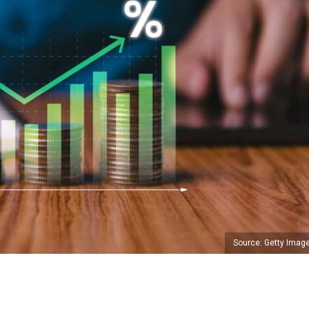
Source: Getty Imag