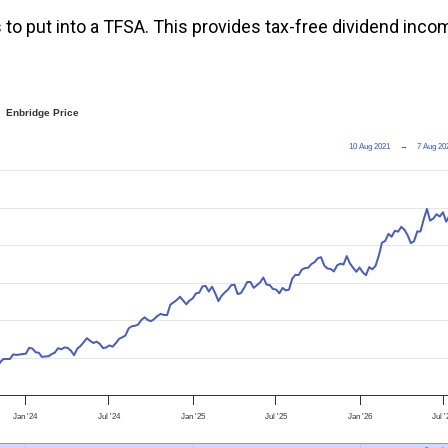
 to put into a TFSA. This provides tax-free dividend inco
Enbridge Price
10 Aug 2021
→
7 Aug 20
Jan '24
Jul '24
Jan '25
Jul '25
Jan '26
Jul 