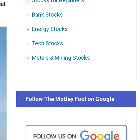
Stocks for Beginners
eat
Bank Stocks
Energy Stocks
Tech Stocks
Metals & Mining Stocks
Follow The Motley Fool on Google