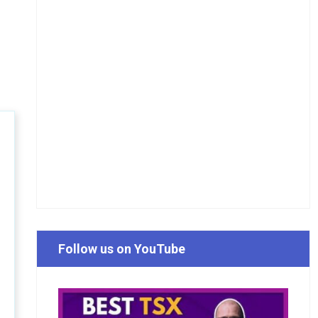
Follow us on YouTube