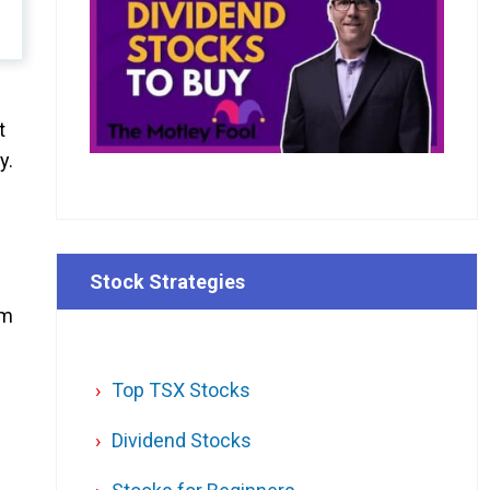
t
y.
Stock Strategies
om
Top TSX Stocks
Dividend Stocks