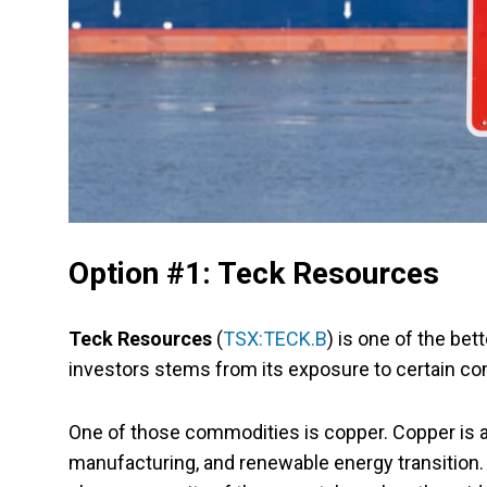
Option #1: Teck Resources
Teck Resources
(
TSX:TECK.B
) is one of the be
investors stems from its exposure to certain co
One of those commodities is copper. Copper is a
manufacturing, and renewable energy transition.