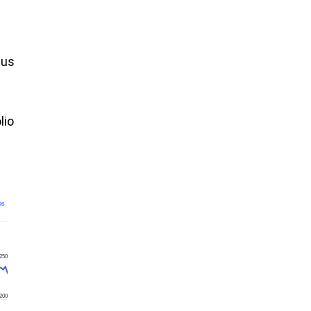
cus
lio
26
250
200