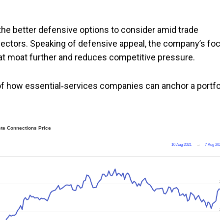
e better defensive options to consider amid trade
sectors. Speaking of defensive appeal, the company’s fo
at moat further and reduces competitive pressure.
of how essential‑services companies can anchor a portfo
te Connections Price
10 Aug 2021
→
7 Aug 20