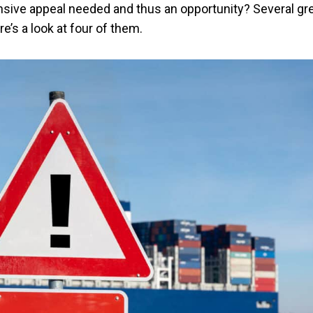
ensive appeal needed and thus an opportunity? Several gr
e’s a look at four of them.