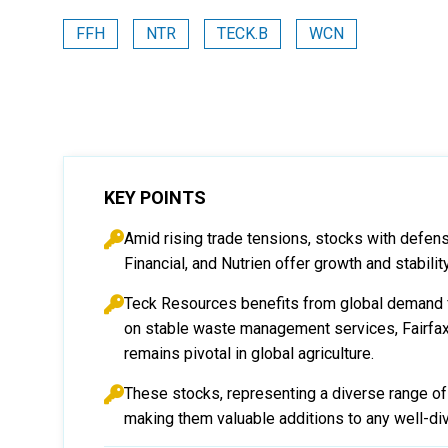
FFH
NTR
TECK.B
WCN
KEY POINTS
Amid rising trade tensions, stocks with defen
Financial, and Nutrien offer growth and stabil
Teck Resources benefits from global demand f
on stable waste management services, Fairfax
remains pivotal in global agriculture.
These stocks, representing a diverse range of s
making them valuable additions to any well-div