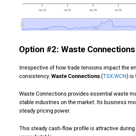
Jan '22
Jul '22
Jan '23
Jul '23
2022
2022
2023
2023
Option #2: Waste Connections
Irrespective of how trade tensions impact the en
consistency.
Waste Connections
(
TSX:WCN
) is
Waste Connections provides essential waste ma
stable industries on the market. Its business mod
steady pricing power.
This steady cash‑flow profile is attractive dur