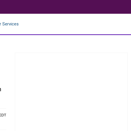
r Services
n
 EDT