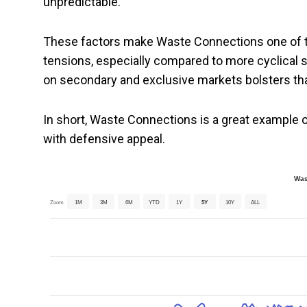
unpredictable.
These factors make Waste Connections one of th
tensions, especially compared to more cyclical 
on secondary and exclusive markets bolsters th
In short, Waste Connections is a great example 
with defensive appeal.
Was
Zoom
1M
3M
6M
YTD
1Y
5Y
10Y
ALL