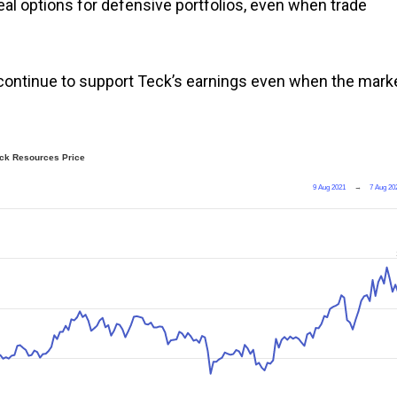
l options for defensive portfolios, even when trade
continue to support Teck’s earnings even when the mark
ck Resources Price
9 Aug 2021
→
7 Aug 20