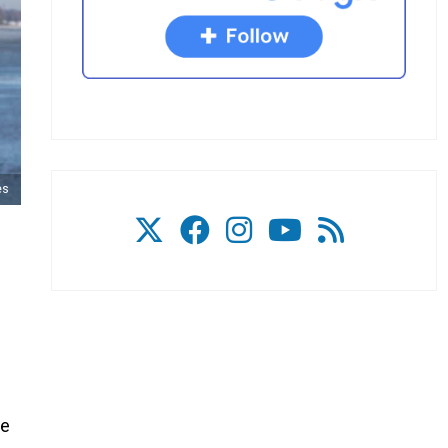
es
he