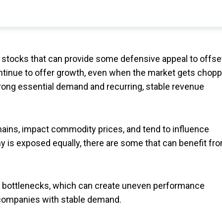
e stocks that can provide some defensive appeal to offse
ntinue to offer growth, even when the market gets chopp
rong essential demand and recurring, stable revenue
chains, impact commodity prices, and tend to influence
 is exposed equally, there are some that can benefit fr
in bottlenecks, which can create uneven performance
 companies with stable demand.