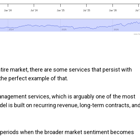
Jan '24
Jul '24
Jan '25
Jul '25
Jan '26
Jul 
2024
2024
2025
2025
2026
2026
www.foo
tire market, there are some services that persist with
 the perfect example of that.
nagement services, which is arguably one of the most
el is built on recurring revenue, long-term contracts, an
ing periods when the broader market sentiment becomes