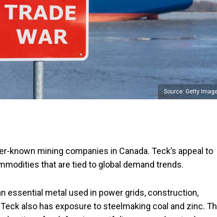
Source: Getty Imag
tter-known mining companies in Canada. Teck’s appeal to
mmodities that are tied to global demand trends.
n essential metal used in power grids, construction,
 Teck also has exposure to steelmaking coal and zinc. T