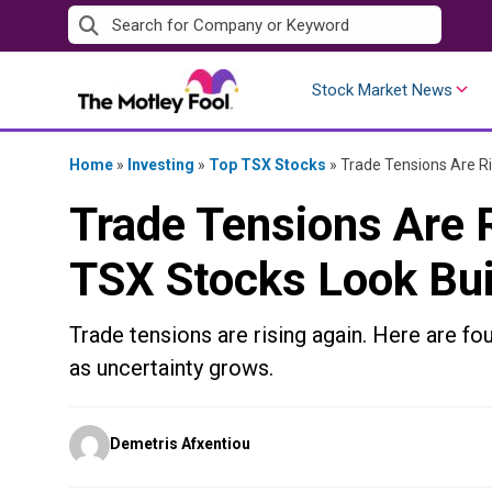
Skip
to
content
Stock Market News
Home
»
Investing
»
Top TSX Stocks
»
Trade Tensions Are Ri
Trade Tensions Are 
TSX Stocks Look Buil
Trade tensions are rising again. Here are fo
as uncertainty grows.
Posted
Demetris Afxentiou
by