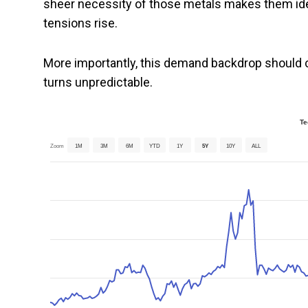
sheer necessity of those metals makes them idea
tensions rise.
More importantly, this demand backdrop should 
turns unpredictable.
Te
Zoom
1M
3M
6M
YTD
1Y
5Y
10Y
ALL