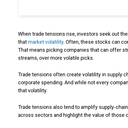
When trade tensions rise, investors seek out th
that
market volatility
. Often, these stocks can co
That means picking companies that can offer st
streams, over more volatile picks.
Trade tensions often create volatility in supply 
corporate spending. And while not every company
that volatility.
Trade tensions also tend to amplify supply‑cha
across sectors and highlight the value of those