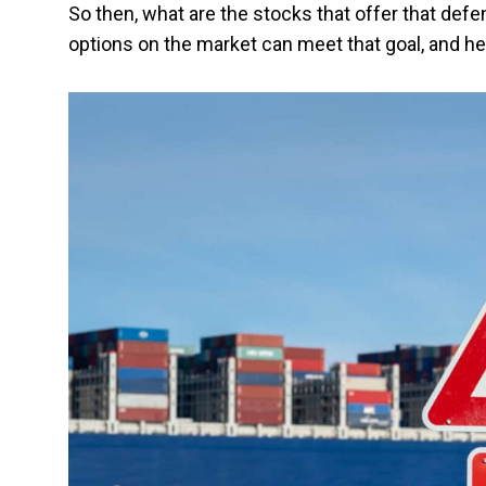
So then, what are the stocks that offer that def
options on the market can meet that goal, and her