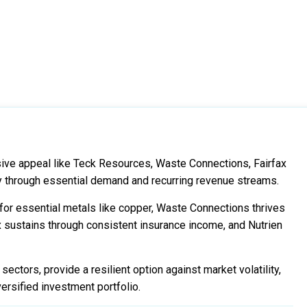
sive appeal like Teck Resources, Waste Connections, Fairfax
ity through essential demand and recurring revenue streams.
or essential metals like copper, Waste Connections thrives
 sustains through consistent insurance income, and Nutrien
ectors, provide a resilient option against market volatility,
ersified investment portfolio.