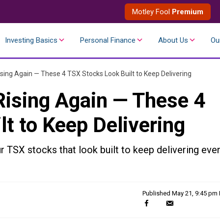
Motley Fool
Premium
Investing Basics
Personal Finance
About Us
Ou
sing Again — These 4 TSX Stocks Look Built to Keep Delivering
Rising Again — These 4
t to Keep Delivering
ur TSX stocks that look built to keep delivering eve
Published
May 21, 9:45 pm