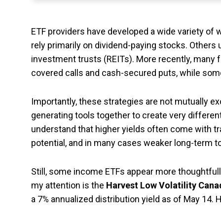
ETF providers have developed a wide variety of 
rely primarily on dividend-paying stocks. Others 
investment trusts (REITs). More recently, many f
covered calls and cash-secured puts, while some
Importantly, these strategies are not mutually 
generating tools together to create very different
understand that higher yields often come with t
potential, and in many cases weaker long-term to
Still, some income ETFs appear more thoughtfull
my attention is the
Harvest Low Volatility Can
a 7% annualized distribution yield as of May 14.