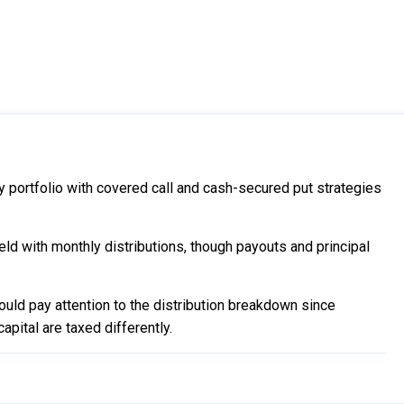
y portfolio with covered call and cash-secured put strategies
eld with monthly distributions, though payouts and principal
uld pay attention to the distribution breakdown since
apital are taxed differently.