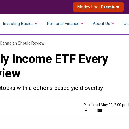
Motley Fool
Premium
Investing Basics
Personal Finance
About Us
Ou
 Canadian Should Review
ly Income ETF Every
view
tocks with a options-based yield overlay.
Published
May 22, 7:00 pm