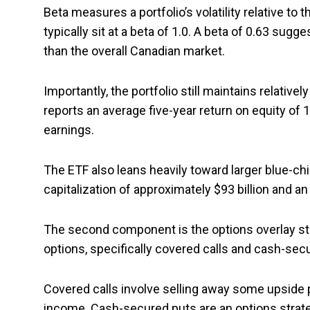
Beta measures a portfolio’s volatility relative to
typically sit at a beta of 1.0. A beta of 0.63 sugge
than the overall Canadian market.
Importantly, the portfolio still maintains relativ
reports an average five-year return on equity of 1
earnings.
The ETF also leans heavily toward larger blue-c
capitalization of approximately $93 billion and an
The second component is the options overlay str
options, specifically covered calls and cash-secu
Covered calls involve selling away some upside
income. Cash-secured puts are an options strat