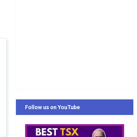
Follow us on YouTube