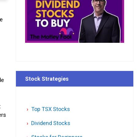
me
Stock Strategies
de
t
Top TSX Stocks
ers
Dividend Stocks