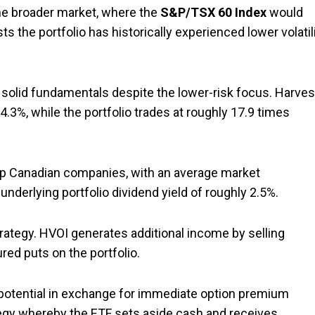
 the broader market, where the
S&P/TSX 60 Index
would
sts the portfolio has historically experienced lower volatil
ely solid fundamentals despite the lower-risk focus. Harves
4.3%, while the portfolio trades at roughly 17.9 times
hip Canadian companies, with an average market
 underlying portfolio dividend yield of roughly 2.5%.
ategy. HVOI generates additional income by selling
red puts on the portfolio.
 potential in exchange for immediate option premium
egy whereby the ETF sets aside cash and receives