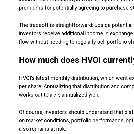
premiums for potentially agreeing to purchase s
The tradeoff is straightforward: upside potential
investors receive additional income in exchange
flow without needing to regularly sell portfolio 
How much does HVOI currently
HVOI’s latest monthly distribution, which went ex
per share. Annualizing that distribution and comp
works out to a 7% annualized yield.
Of course, investors should understand that dis
on market conditions, portfolio performance, opti
also remains at risk.