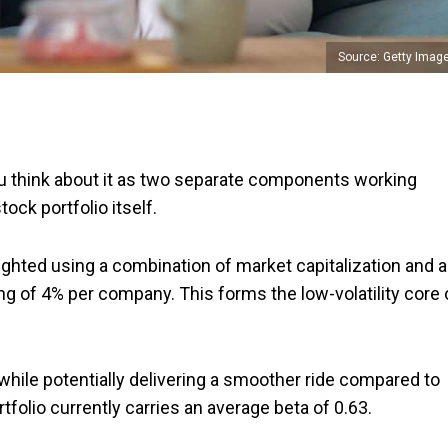
Source: Getty Imag
 think about it as two separate components working
ock portfolio itself.
ghted using a combination of market capitalization and a
ng of 4% per company. This forms the low-volatility core 
while potentially delivering a smoother ride compared to
tfolio currently carries an average beta of 0.63.