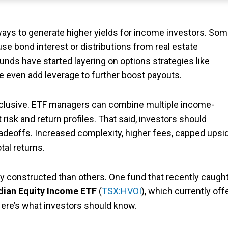
ways to generate higher yields for income investors. So
use bond interest or distributions from real estate
unds have started layering on options strategies like
 even add leverage to further boost payouts.
exclusive. ETF managers can combine multiple income-
 risk and return profiles. That said, investors should
radeoffs. Increased complexity, higher fees, capped upsi
tal returns.
y constructed than others. One fund that recently caugh
adian Equity Income ETF
(
TSX:HVOI
), which currently off
 Here’s what investors should know.