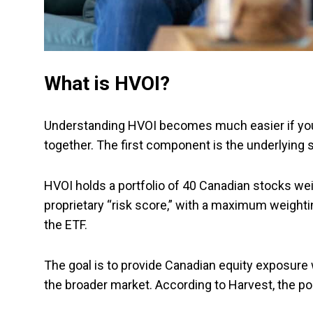
What is HVOI?
Understanding HVOI becomes much easier if you
together. The first component is the underlying st
HVOI holds a portfolio of 40 Canadian stocks wei
proprietary “risk score,” with a maximum weighti
the ETF.
The goal is to provide Canadian equity exposure 
the broader market. According to Harvest, the por