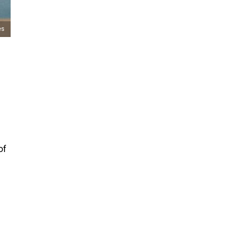
es
of