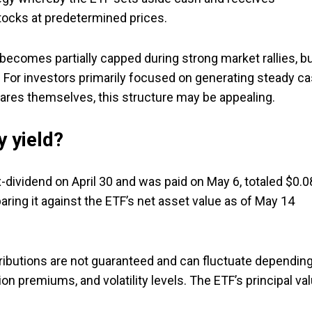
tocks at predetermined prices.
 becomes partially capped during strong market rallies, b
. For investors primarily focused on generating steady c
shares themselves, this structure may be appealing.
 yield?
-dividend on April 30 and was paid on May 6, totaled $0.0
aring it against the ETF’s net asset value as of May 14
tributions are not guaranteed and can fluctuate dependin
on premiums, and volatility levels. The ETF’s principal va