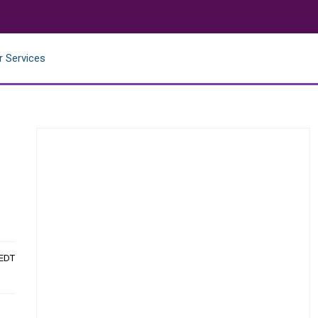
r Services
 EDT