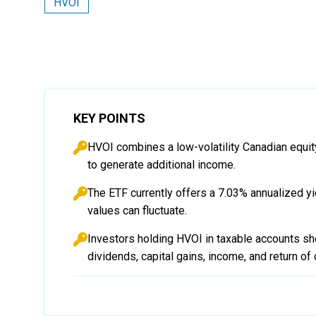
HVOI
KEY POINTS
HVOI combines a low-volatility Canadian equit
to generate additional income.
The ETF currently offers a 7.03% annualized yi
values can fluctuate.
Investors holding HVOI in taxable accounts sho
dividends, capital gains, income, and return of c