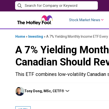
Skip
to
content
Stock Market News
Home
»
Investing
»
A 7% Yielding Monthly Income ETF Every
A 7% Yielding Month
Canadian Should Re
This ETF combines low-volatility Canadian s
Posted
Tony Dong, MSc, CETF®
❯
by