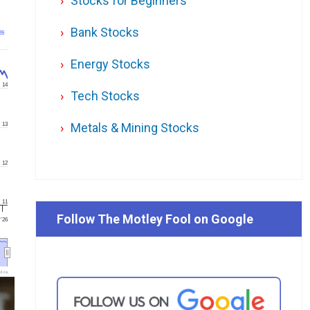
Stocks for Beginners
Bank Stocks
26
Energy Stocks
14
Tech Stocks
Metals & Mining Stocks
13
12
11
Follow The Motley Fool on Google
 '26
l.ca