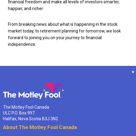
financial freedom and make all levels of investors smarter,
happier, and richer.
From breaking news about what is happening in the stock
market today, to retirement planning for tomorrow, we look
forward to joining you on your journey to financial
independence.
The Motley Fool Canada
ULC P.O. Box 997
Halifax, Nova Scotia B3J 3N2
About The Motley Fool Canada