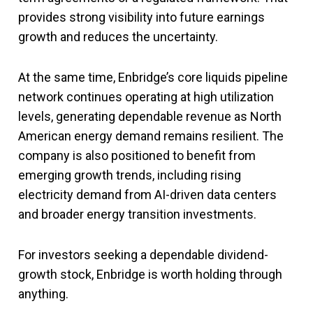
provides strong visibility into future earnings
growth and reduces the uncertainty.
At the same time, Enbridge’s core liquids pipeline
network continues operating at high utilization
levels, generating dependable revenue as North
American energy demand remains resilient. The
company is also positioned to benefit from
emerging growth trends, including rising
electricity demand from AI-driven data centers
and broader energy transition investments.
For investors seeking a dependable dividend-
growth stock, Enbridge is worth holding through
anything.