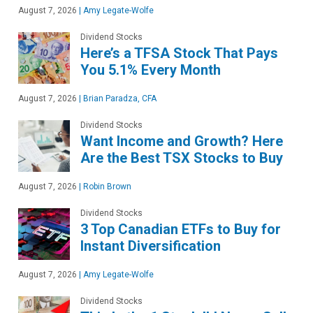
August 7, 2026
|
Amy Legate-Wolfe
Dividend Stocks
Here’s a TFSA Stock That Pays
You 5.1% Every Month
August 7, 2026
|
Brian Paradza, CFA
Dividend Stocks
Want Income and Growth? Here
Are the Best TSX Stocks to Buy
August 7, 2026
|
Robin Brown
Dividend Stocks
3 Top Canadian ETFs to Buy for
Instant Diversification
August 7, 2026
|
Amy Legate-Wolfe
Dividend Stocks