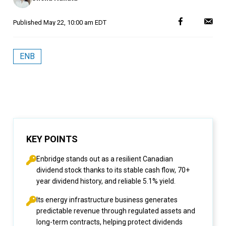
Published
May 22, 10:00 am EDT
ENB
KEY POINTS
Enbridge stands out as a resilient Canadian
dividend stock thanks to its stable cash flow, 70+
year dividend history, and reliable 5.1% yield.
Its energy infrastructure business generates
predictable revenue through regulated assets and
long-term contracts, helping protect dividends