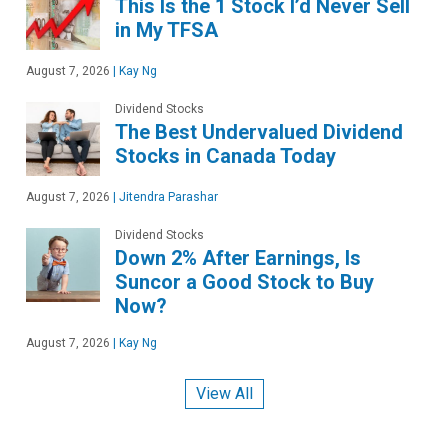
This Is the 1 Stock I’d Never Sell
in My TFSA
August 7, 2026
|
Kay Ng
Dividend Stocks
The Best Undervalued Dividend
Stocks in Canada Today
August 7, 2026
|
Jitendra Parashar
Dividend Stocks
Down 2% After Earnings, Is
Suncor a Good Stock to Buy
Now?
August 7, 2026
|
Kay Ng
View All