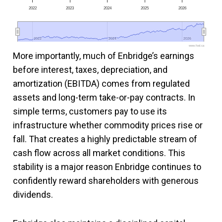
2022
2023
2024
2025
2026
2022
2022
2024
2024
2026
2026
www.fool.ca
More importantly, much of Enbridge’s earnings
before interest, taxes, depreciation, and
amortization (EBITDA) comes from regulated
assets and long-term take-or-pay contracts. In
simple terms, customers pay to use its
infrastructure whether commodity prices rise or
fall. That creates a highly predictable stream of
cash flow across all market conditions. This
stability is a major reason Enbridge continues to
confidently reward shareholders with generous
dividends.