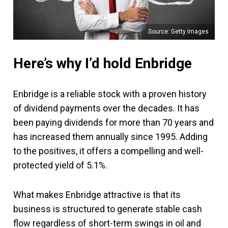
Source: Getty Images
Here’s why I’d hold Enbridge
Enbridge is a reliable stock with a proven history
of dividend payments over the decades. It has
been paying dividends for more than 70 years and
has increased them annually since 1995. Adding
to the positives, it offers a compelling and well-
protected yield of 5.1%.
What makes Enbridge attractive is that its
business is structured to generate stable cash
flow regardless of short-term swings in oil and