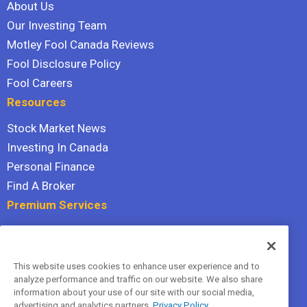
About Us
Our Investing Team
Motley Fool Canada Reviews
Fool Disclosure Policy
Fool Careers
Resources
Stock Market News
Investing In Canada
Personal Finance
Find A Broker
Premium Services
Stock Advisor
Dividend Investor
This website uses cookies to enhance user experience and to
Hidden Gems
analyze performance and traffic on our website. We also share
All Services
information about your use of our site with our social media,
advertising and analytics partners.
Privacy Policy