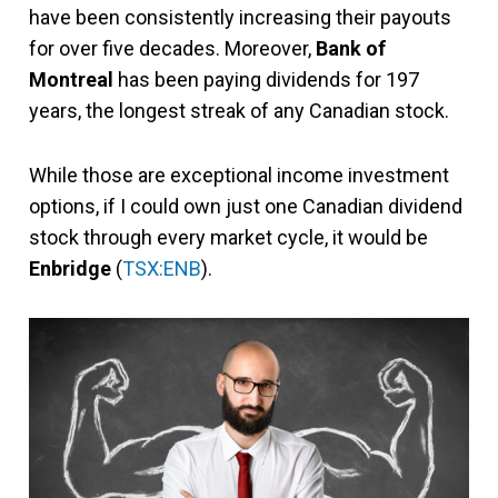
have been consistently increasing their payouts
for over five decades. Moreover,
Bank of
Montreal
has been paying dividends for 197
years, the longest streak of any Canadian stock.
While those are exceptional income investment
options, if I could own just one Canadian dividend
stock through every market cycle, it would be
Enbridge
(
TSX:ENB
).