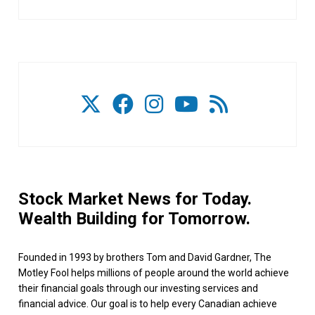
Stock Market News for Today.
Wealth Building for Tomorrow.
Founded in 1993 by brothers Tom and David Gardner, The
Motley Fool helps millions of people around the world achieve
their financial goals through our investing services and
financial advice. Our goal is to help every Canadian achieve