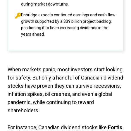
during market downturns.
Enbridge expects continued earnings and cash flow
growth supported by a $39 billion project backlog,
positioning it to keep increasing dividends in the
years ahead.
When markets panic, most investors start looking
for safety. But only a handful of Canadian dividend
stocks have proven they can survive recessions,
inflation spikes, oil crashes, and even a global
pandemic, while continuing to reward
shareholders.
For instance, Canadian dividend stocks like
Fortis