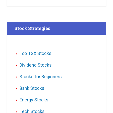
Stock Strategies
Top TSX Stocks
Dividend Stocks
Stocks for Beginners
Bank Stocks
Energy Stocks
Tech Stocks