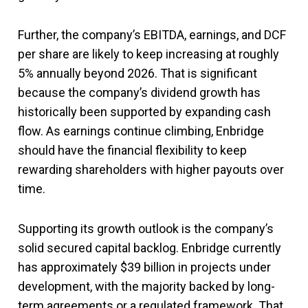
Further, the company’s EBITDA, earnings, and DCF
per share are likely to keep increasing at roughly
5% annually beyond 2026. That is significant
because the company’s dividend growth has
historically been supported by expanding cash
flow. As earnings continue climbing, Enbridge
should have the financial flexibility to keep
rewarding shareholders with higher payouts over
time.
Supporting its growth outlook is the company’s
solid secured capital backlog. Enbridge currently
has approximately $39 billion in projects under
development, with the majority backed by long-
term agreements or a regulated framework. That