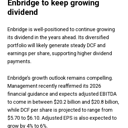
Enbridge to keep growing
dividend
Enbridge is well-positioned to continue growing
its dividend in the years ahead. Its diversified
portfolio will likely generate steady DCF and
earnings per share, supporting higher dividend
payments.
Enbridge’s growth outlook remains compelling.
Management recently reaffirmed its 2026
financial guidance and expects adjusted EBITDA
to come in between $20.2 billion and $20.8 billion,
while DCF per share is projected to range from
$5.70 to $6.10. Adjusted EPS is also expected to
grow by 4% to 6%.