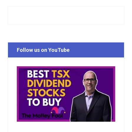
Follow us on YouTube