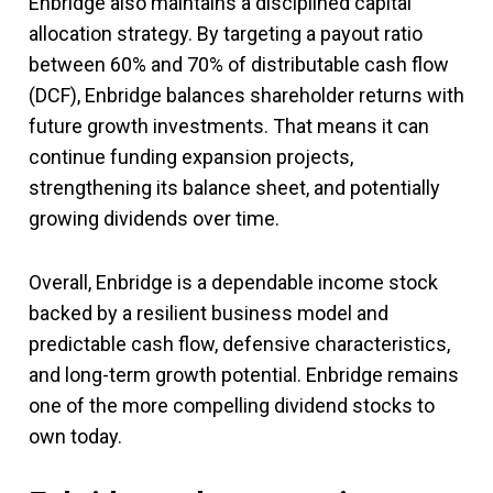
Enbridge also maintains a disciplined capital
allocation strategy. By targeting a payout ratio
between 60% and 70% of distributable cash flow
(DCF), Enbridge balances shareholder returns with
future growth investments. That means it can
continue funding expansion projects,
strengthening its balance sheet, and potentially
growing dividends over time.
Overall, Enbridge is a dependable income stock
backed by a resilient business model and
predictable cash flow, defensive characteristics,
and long-term growth potential. Enbridge remains
one of the more compelling dividend stocks to
own today.