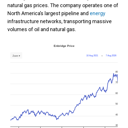
natural gas prices. The company operates one of
North America’s largest pipeline and
energy
infrastructure networks, transporting massive
volumes of oil and natural gas.
Enbridge Price
10 Aug 2021
→
7 Aug 2026
Zoom ▾
80
70
60
50
40
30