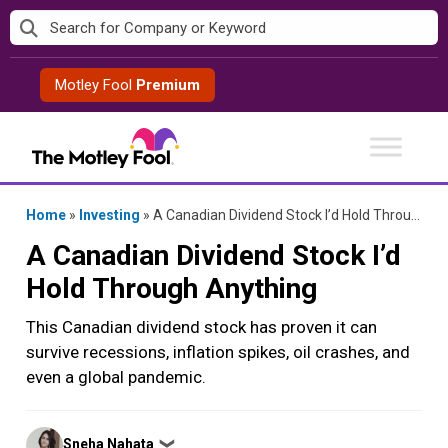
Skip
to
content
Motley Fool
Premium
Home
»
Investing
»
A Canadian Dividend Stock I’d Hold Through Anything
A Canadian Dividend Stock I’d
Hold Through Anything
This Canadian dividend stock has proven it can
survive recessions, inflation spikes, oil crashes, and
even a global pandemic.
Posted
Sneha Nahata
❯
by