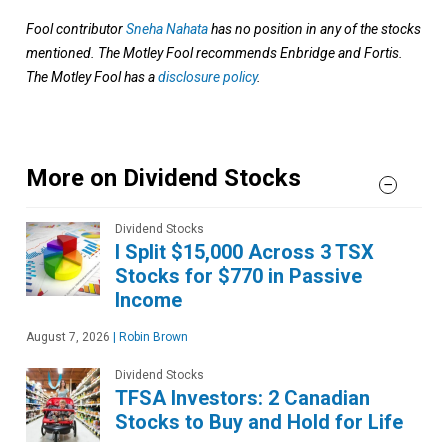
Fool contributor
Sneha Nahata
has no position in any of the stocks
mentioned. The Motley Fool recommends Enbridge and Fortis.
The Motley Fool has a
disclosure policy
.
More on Dividend Stocks
Dividend Stocks
I Split $15,000 Across 3 TSX
Stocks for $770 in Passive
Income
August 7, 2026
|
Robin Brown
Dividend Stocks
TFSA Investors: 2 Canadian
Stocks to Buy and Hold for Life