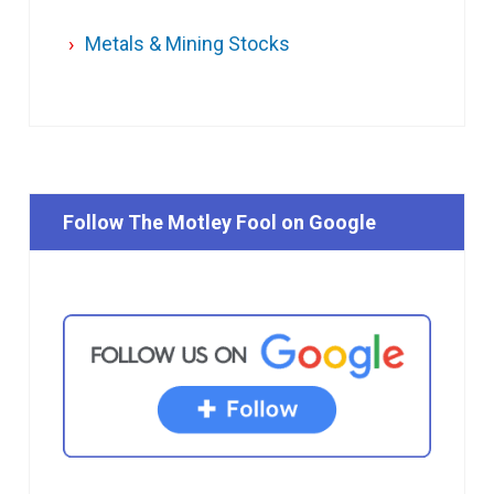
Metals & Mining Stocks
Follow The Motley Fool on Google