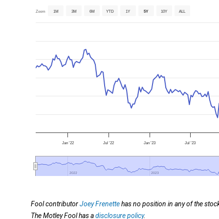
Zoom
1M
3M
6M
YTD
1Y
5Y
10Y
ALL
Jan '22
Jul '22
Jan '23
Jul '23
2022
2022
2023
2023
Fool contributor
Joey Frenette
has no position in any of the sto
The Motley Fool has a
disclosure policy
.