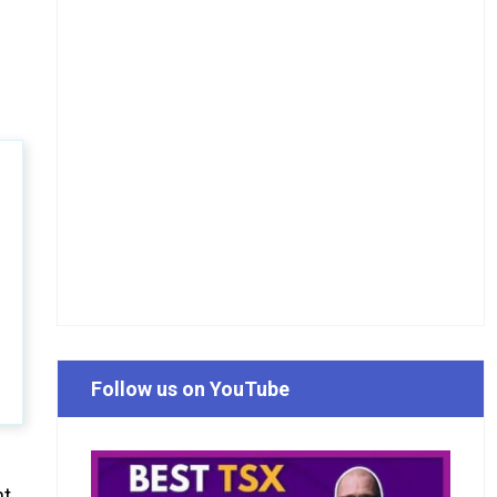
Follow us on YouTube
nt