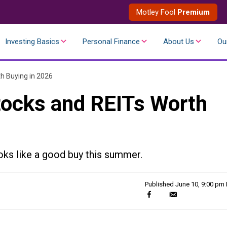
Motley Fool
Premium
Investing Basics
Personal Finance
About Us
Ou
h Buying in 2026
tocks and REITs Worth
oks like a good buy this summer.
Published
June 10, 9:00 pm