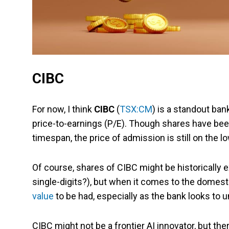
CIBC
For now, I think
CIBC
(
TSX:CM
) is a standout bank
price-to-earnings (P/E). Though shares have been
timespan, the price of admission is still on the 
Of course, shares of CIBC might be historically
single-digits?), but when it comes to the domestic
value
to be had, especially as the bank looks to u
CIBC might not be a frontier AI innovator, but th