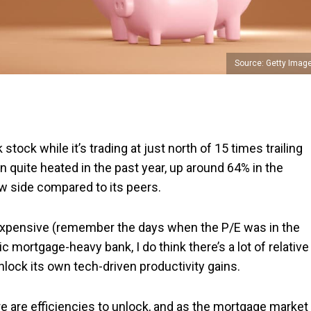
Source: Getty Imag
 stock while it’s trading at just north of 15 times trailing
 quite heated in the past year, up around 64% in the
low side compared to its peers.
 expensive (remember the days when the P/E was in the
 mortgage-heavy bank, I do think there’s a lot of relative
nlock its own tech-driven productivity gains.
ere are efficiencies to unlock, and as the mortgage market