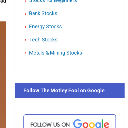
Stocks for Beginners
oad
Bank Stocks
Energy Stocks
Tech Stocks
Metals & Mining Stocks
Follow The Motley Fool on Google