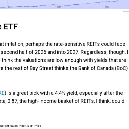
2024
2024
2025
2025
2026
2026
www.foo
x ETF
t inflation, perhaps the rate-sensitive REITs could face
second half of 2026 and into 2027. Regardless, though, I
 think the valuations are low enough with yields that are
e the rest of Bay Street thinks the Bank of Canada (BoC) 
RE
) is a great pick with a 4.4% yield, especially after the
ta, 0.87, the high-income basket of REITs, I think, could
eight REITs Index ETF Price