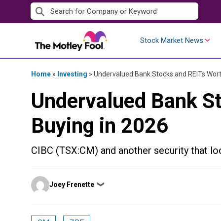
Skip
to
content
Stock Market News
Home
»
Investing
»
Undervalued Bank Stocks and REITs Wort
Undervalued Bank S
Buying in 2026
CIBC (TSX:CM) and another security that lo
Posted
Joey Frenette
❯
by