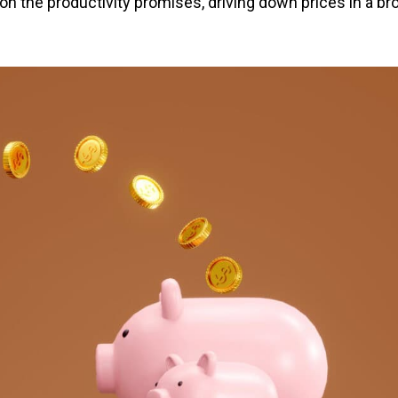
 on the productivity promises, driving down prices in a br