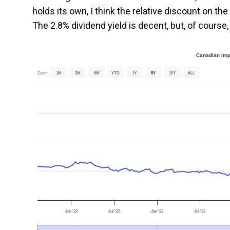
holds its own, I think the relative discount on t
The 2.8% dividend yield is decent, but, of course, 
Canadian Imp
Zoom
1M
3M
6M
YTD
1Y
5Y
10Y
ALL
Jan '22
Jul '22
Jan '23
Jul '23