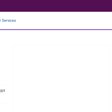
r Services
 EDT