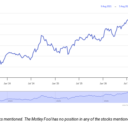
9 Aug 2021
→
5 Aug 20
Jan '24
Jul '24
Jan '25
Jul '25
Jan '26
Jul 
2024
2024
2025
2025
2026
2026
www.foo
cks mentioned. The Motley Fool has no position in any of the stocks mention