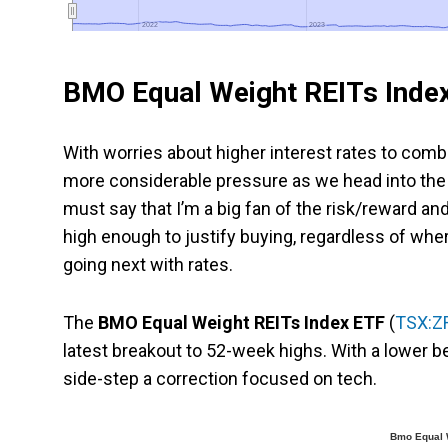
2022
2022
2023
2023
BMO Equal Weight REITs Inde
With worries about higher interest rates to comba
more considerable pressure as we head into the 
must say that I’m a big fan of the risk/reward and
high enough to justify buying, regardless of wher
going next with rates.
The
BMO Equal Weight REITs Index ETF
(
TSX:Z
latest breakout to 52-week highs. With a lower be
side-step a correction focused on tech.
Bmo Equal W