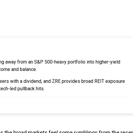
fying away from an S&P 500-heavy portfolio into higher-yield
come and balance.
peers with a dividend, and ZRE provides broad REIT exposure
tech-led pullback hits.
s as the broad markets feel some rumblings from the rece