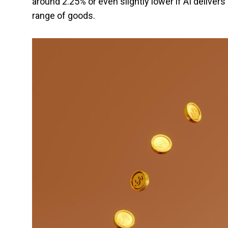
around 2.25% or even slightly lower if AI delivers
range of goods.