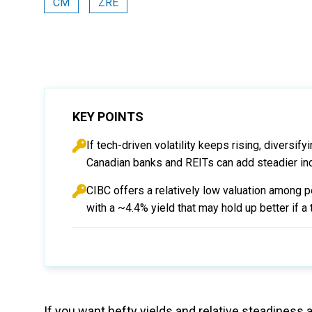
CM
ZRE
KEY POINTS
If tech-driven volatility keeps rising, diversi
Canadian banks and REITs can add steadier in
CIBC offers a relatively low valuation among 
with a ~4.4% yield that may hold up better if a 
If you want hefty yields and relative steadines