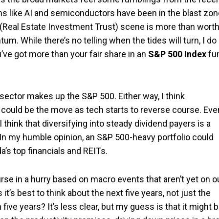
eems like AI and semiconductors have been in the blast zo
 (Real Estate Investment Trust) scene is more than wort
. While there’s no telling when the tides will turn, I do
ou’ve got more than your fair share in an
S&P 500 Index
fu
sector makes up the S&P 500. Either way, I think
s could be the move as tech starts to reverse course. Eve
ll think that diversifying into steady dividend payers is a
. In my humble opinion, an S&P 500-heavy portfolio could
da’s top financials and REITs.
urse in a hurry based on macro events that aren’t yet on o
 it’s best to think about the next five years, not just the
five years? It’s less clear, but my guess is that it might 