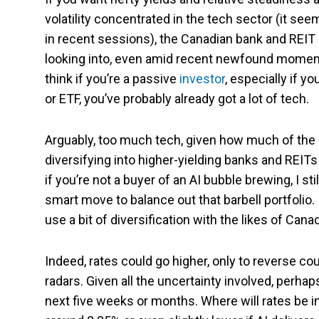
volatility concentrated in the tech sector (it s
in recent sessions), the Canadian bank and REIT
looking into, even amid recent newfound momentum
think if you’re a passive
investor
, especially if y
or ETF, you’ve probably already got a lot of tech.
Arguably, too much tech, given how much of the 
diversifying into higher-yielding banks and REIT
if you’re not a buyer of an AI bubble brewing, I sti
smart move to balance out that barbell portfolio
use a bit of diversification with the likes of Cana
Indeed, rates could go higher, only to reverse co
radars. Given all the uncertainty involved, perhaps
next five weeks or months. Where will rates be in 