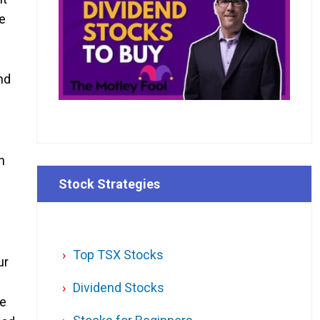
ne
h
nd
n
Stock Strategies
Top TSX Stocks
ur
Dividend Stocks
be