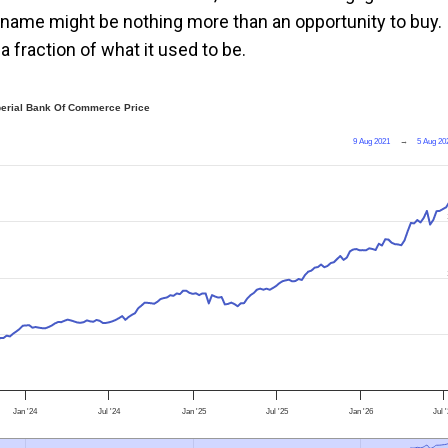
he name might be nothing more than an opportunity to buy.
a fraction of what it used to be.
erial Bank Of Commerce Price
9 Aug 2021
→
5 Aug 20
Jan '24
Jul '24
Jan '25
Jul '25
Jan '26
Jul 