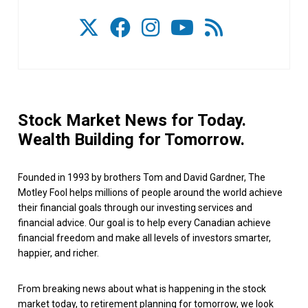
Stock Market News for Today.
Wealth Building for Tomorrow.
Founded in 1993 by brothers Tom and David Gardner, The
Motley Fool helps millions of people around the world achieve
their financial goals through our investing services and
financial advice. Our goal is to help every Canadian achieve
financial freedom and make all levels of investors smarter,
happier, and richer.
From breaking news about what is happening in the stock
market today, to retirement planning for tomorrow, we look