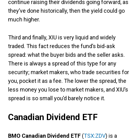
continue raising their dividends going forward, as
they’ve done historically, then the yield could go
much higher.
Third and finally, XIU is very liquid and widely
traded. This fact reduces the fund’s bid-ask
spread: what the buyer bids and the seller asks.
There is always a spread of this type for any
security; market makers, who trade securities for
you, pocket it as a fee. The lower the spread, the
less money you lose to market makers, and XIU’s
spread is so small you’d barely notice it.
Canadian Dividend ETF
BMO Canadian Dividend ETF
(
TSX:ZDV
) is a