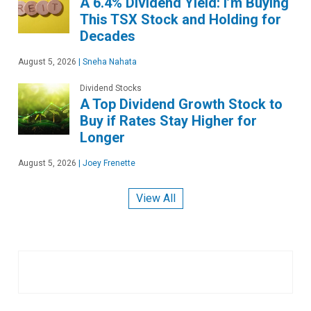
A 6.4% Dividend Yield: I’m Buying
This TSX Stock and Holding for
Decades
August 5, 2026
|
Sneha Nahata
Dividend Stocks
A Top Dividend Growth Stock to
Buy if Rates Stay Higher for
Longer
August 5, 2026
|
Joey Frenette
View All