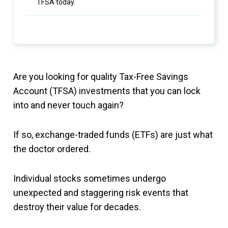
TFSA today.
Are you looking for quality Tax-Free Savings
Account (TFSA) investments that you can lock
into and never touch again?
If so, exchange-traded funds (ETFs) are just what
the doctor ordered.
Individual stocks sometimes undergo
unexpected and staggering risk events that
destroy their value for decades.