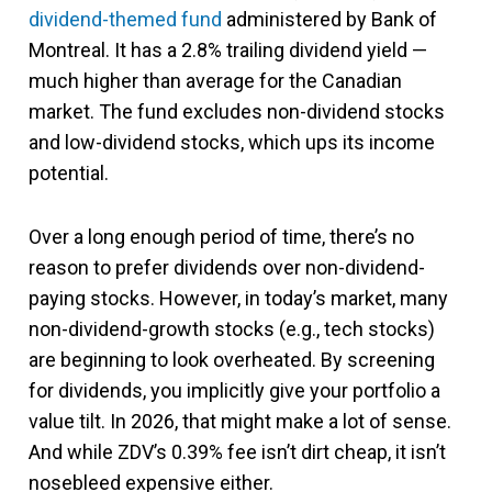
dividend-themed fund
administered by Bank of
Montreal. It has a 2.8% trailing dividend yield —
much higher than average for the Canadian
market. The fund excludes non-dividend stocks
and low-dividend stocks, which ups its income
potential.
Over a long enough period of time, there’s no
reason to prefer dividends over non-dividend-
paying stocks. However, in today’s market, many
non-dividend-growth stocks (e.g., tech stocks)
are beginning to look overheated. By screening
for dividends, you implicitly give your portfolio a
value tilt. In 2026, that might make a lot of sense.
And while ZDV’s 0.39% fee isn’t dirt cheap, it isn’t
nosebleed expensive either.