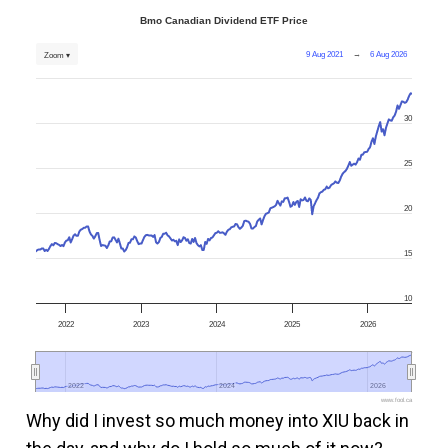
Bmo Canadian Dividend ETF Price
9 Aug 2021
→
6 Aug 2026
Zoom ▾
30
25
20
15
10
2022
2023
2024
2025
2026
2022
2022
2024
2024
2026
2026
www.fool.ca
Why did I invest so much money into XIU back in