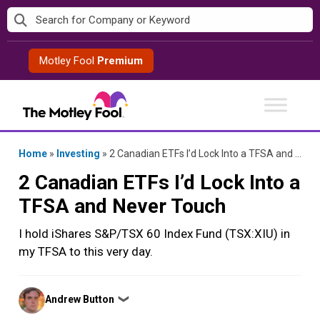
Skip
to
content
Motley Fool
Premium
Home
»
Investing
»
2 Canadian ETFs I’d Lock Into a TFSA and Never Touch
2 Canadian ETFs I’d Lock Into a
TFSA and Never Touch
I hold iShares S&P/TSX 60 Index Fund (TSX:XIU) in
my TFSA to this very day.
Posted
Andrew Button
❯
by