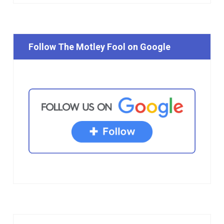
Follow The Motley Fool on Google