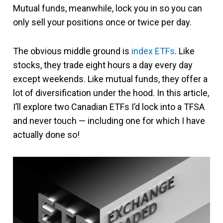
Mutual funds, meanwhile, lock you in so you can
only sell your positions once or twice per day.
The obvious middle ground is
index ETFs
. Like
stocks, they trade eight hours a day every day
except weekends. Like mutual funds, they offer a
lot of diversification under the hood. In this article,
I’ll explore two Canadian ETFs I’d lock into a TFSA
and never touch — including one for which I have
actually done so!