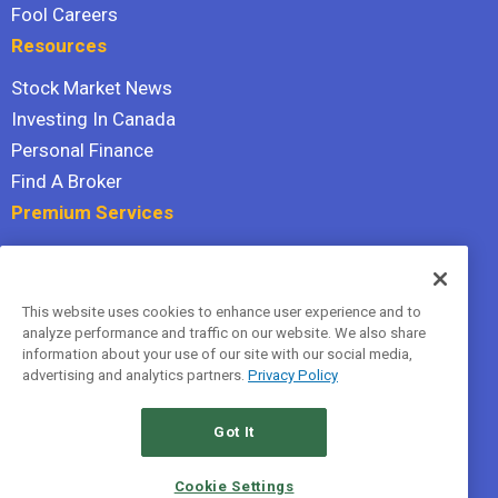
Fool Careers
Resources
Stock Market News
Investing In Canada
Personal Finance
Find A Broker
Premium Services
Stock Advisor
Dividend Investor
This website uses cookies to enhance user experience and to
Hidden Gems
analyze performance and traffic on our website. We also share
All Services
information about your use of our site with our social media,
advertising and analytics partners.
Privacy Policy
Terms Of Service
Privacy Policy
Got It
© 2026 The Motley Fool Canada, ULC. All rights reserved.
Cookie Settings