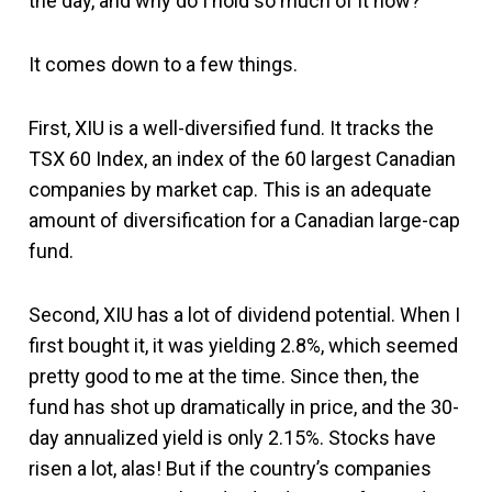
the day, and why do I hold so much of it now?
It comes down to a few things.
First, XIU is a well-diversified fund. It tracks the
TSX 60 Index, an index of the 60 largest Canadian
companies by market cap. This is an adequate
amount of diversification for a Canadian large-cap
fund.
Second, XIU has a lot of dividend potential. When I
first bought it, it was yielding 2.8%, which seemed
pretty good to me at the time. Since then, the
fund has shot up dramatically in price, and the 30-
day annualized yield is only 2.15%. Stocks have
risen a lot, alas! But if the country’s companies