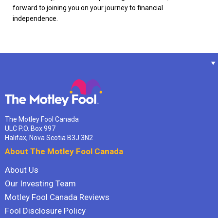
forward to joining you on your journey to financial
independence.
The Motley Fool Canada
ULC P.O. Box 997
Halifax, Nova Scotia B3J 3N2
About The Motley Fool Canada
About Us
Our Investing Team
Motley Fool Canada Reviews
Fool Disclosure Policy