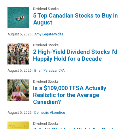
Dividend Stocks
5 Top Canadian Stocks to Buy in
August
August 5, 2026
|
Amy Legate-Wolfe
Dividend Stocks
2 High-Yield Dividend Stocks I’d
Happily Hold for a Decade
August 5, 2026
|
Brian Paradza, CFA
Dividend Stocks
Is a $109,000 TFSA Actually
Realistic for the Average
Canadian?
August 5, 2026
|
Demetris Afxentiou
Dividend Stocks