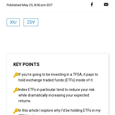
Published
May 25, 8:00 pm EDT
XIU
ZDV
KEY POINTS
If you're going to be investing in a TFSA, it pays to
hold exchange traded funds (ETFs) inside of it.
Index ETFs in particular tend to reduce your risk
while dramatically increasing your expected
returns.
In this article I explore why I'd be holding ETFs in my