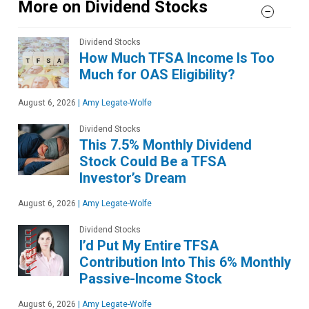
More on Dividend Stocks
Dividend Stocks
How Much TFSA Income Is Too
Much for OAS Eligibility?
August 6, 2026
|
Amy Legate-Wolfe
Dividend Stocks
This 7.5% Monthly Dividend
Stock Could Be a TFSA
Investor’s Dream
August 6, 2026
|
Amy Legate-Wolfe
Dividend Stocks
I’d Put My Entire TFSA
Contribution Into This 6% Monthly
Passive-Income Stock
August 6, 2026
|
Amy Legate-Wolfe