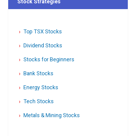
Stock Strategies
Top TSX Stocks
Dividend Stocks
Stocks for Beginners
Bank Stocks
Energy Stocks
Tech Stocks
Metals & Mining Stocks