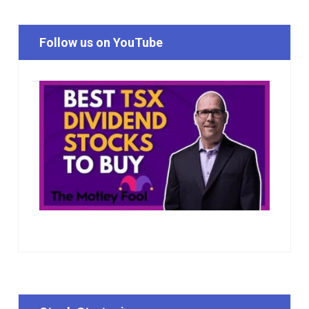
Follow us on YouTube