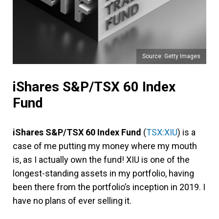
Source: Getty Images
iShares S&P/TSX 60 Index
Fund
iShares S&P/TSX 60 Index Fund
(
TSX:XIU
) is a
case of me putting my money where my mouth
is, as I actually own the fund! XIU is one of the
longest-standing assets in my portfolio, having
been there from the portfolio’s inception in 2019. I
have no plans of ever selling it.