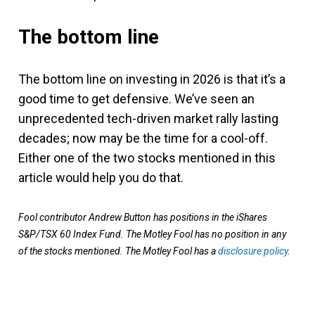
The bottom line
The bottom line on investing in 2026 is that it’s a
good time to get defensive. We’ve seen an
unprecedented tech-driven market rally lasting
decades; now may be the time for a cool-off.
Either one of the two stocks mentioned in this
article would help you do that.
Fool contributor Andrew Button has positions in the iShares
S&P/TSX 60 Index Fund. The Motley Fool has no position in any
of the stocks mentioned. The Motley Fool has a
disclosure policy
.