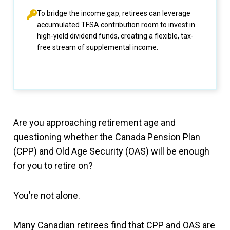
To bridge the income gap, retirees can leverage
accumulated TFSA contribution room to invest in
high-yield dividend funds, creating a flexible, tax-
free stream of supplemental income.
Are you approaching retirement age and
questioning whether the Canada Pension Plan
(CPP) and Old Age Security (OAS) will be enough
for you to retire on?
You’re not alone.
Many Canadian retirees find that CPP and OAS are