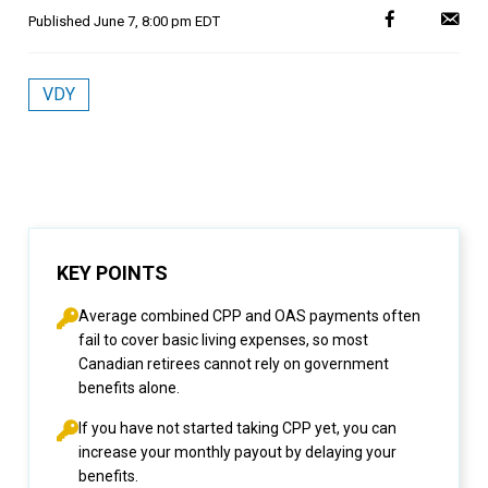
Published
June 7, 8:00 pm EDT
VDY
KEY POINTS
Average combined CPP and OAS payments often
fail to cover basic living expenses, so most
Canadian retirees cannot rely on government
benefits alone.
If you have not started taking CPP yet, you can
increase your monthly payout by delaying your
benefits.