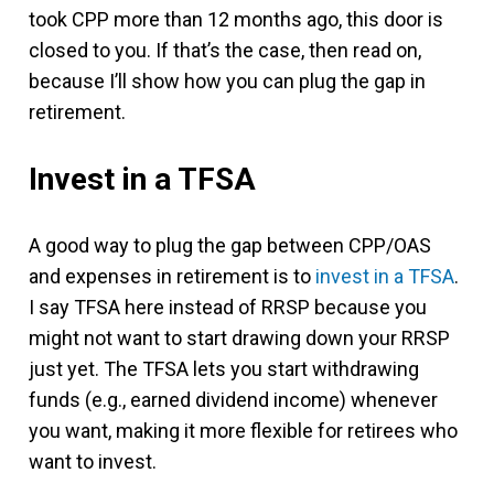
took CPP more than 12 months ago, this door is
closed to you. If that’s the case, then read on,
because I’ll show how you can plug the gap in
retirement.
Invest in a TFSA
A good way to plug the gap between CPP/OAS
and expenses in retirement is to
invest in a TFSA
.
I say TFSA here instead of RRSP because you
might not want to start drawing down your RRSP
just yet. The TFSA lets you start withdrawing
funds (e.g., earned dividend income) whenever
you want, making it more flexible for retirees who
want to invest.