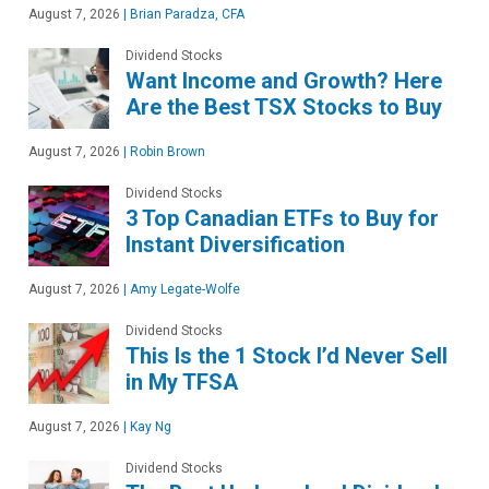
August 7, 2026
|
Brian Paradza, CFA
Dividend Stocks
Want Income and Growth? Here
Are the Best TSX Stocks to Buy
August 7, 2026
|
Robin Brown
Dividend Stocks
3 Top Canadian ETFs to Buy for
Instant Diversification
August 7, 2026
|
Amy Legate-Wolfe
Dividend Stocks
This Is the 1 Stock I’d Never Sell
in My TFSA
August 7, 2026
|
Kay Ng
Dividend Stocks