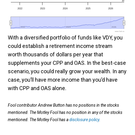
30
2022
2023
2024
2025
2026
2022
2022
2024
2024
2026
2026
www.fool.ca
With a diversified portfolio of funds like VDY, you
could establish a retirement income stream
worth thousands of dollars per year that
supplements your CPP and OAS. In the best-case
scenario, you could really grow your wealth. In any
case, you’ll have more income than you’d have
with CPP and OAS alone.
Fool contributor Andrew Button has no positions in the stocks
mentioned. The Motley Fool has no position in any of the stocks
mentioned. The Motley Fool has a
disclosure policy
.