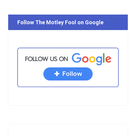
Follow The Motley Fool on Google