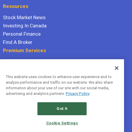
Resources
Stock Market News
Investing In Canada
Personal Finance
Find A Broker
Premium Services
Stock Advisor
Dividend Investor
This website uses cookies to enhance user experience and to
Hidden Gems
analyze performance and traffic on our website. We also share
All Services
information about your use of our site with our social media,
advertising and analytics partners.
Privacy Policy
Terms Of Service
Privacy Policy
Got It
© 2026 The Motley Fool Canada, ULC. All rights reserved.
Cookie Settings