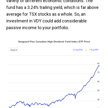
variety of different economic conditions. The
fund has a 3.24% trailing yield, which is far above
average for TSX stocks as a whole. So, an
investment in VDY could add considerable
passive income to your portfolio.
Vanguard Ftse Canadian High Dividend Yield Index ETF Price
11 Aug 2021
→
7 Aug 2026
Zoom ▾
80
70
60
50
40