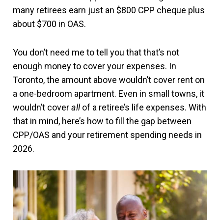
many retirees earn just an $800 CPP cheque plus
about $700 in OAS.
You don’t need me to tell you that that’s not
enough money to cover your expenses. In
Toronto, the amount above wouldn’t cover rent on
a one-bedroom apartment. Even in small towns, it
wouldn’t cover
all
of a retiree’s life expenses. With
that in mind, here’s how to fill the gap between
CPP/OAS and your retirement spending needs in
2026.