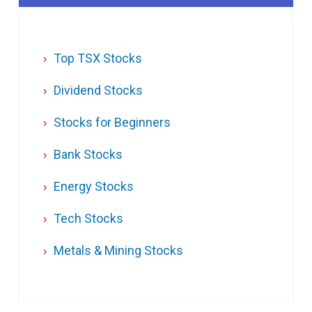
Top TSX Stocks
Dividend Stocks
Stocks for Beginners
Bank Stocks
Energy Stocks
Tech Stocks
Metals & Mining Stocks