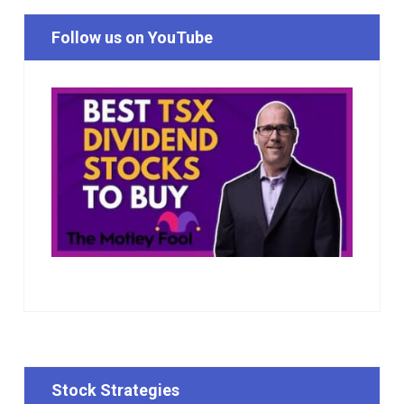
Follow us on YouTube
Stock Strategies