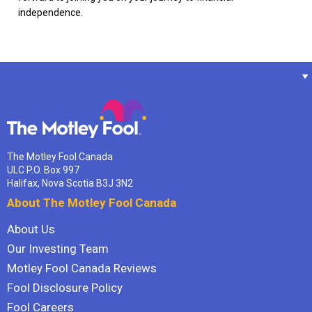
independence.
The Motley Fool Canada
ULC P.O. Box 997
Halifax, Nova Scotia B3J 3N2
About The Motley Fool Canada
About Us
Our Investing Team
Motley Fool Canada Reviews
Fool Disclosure Policy
Fool Careers