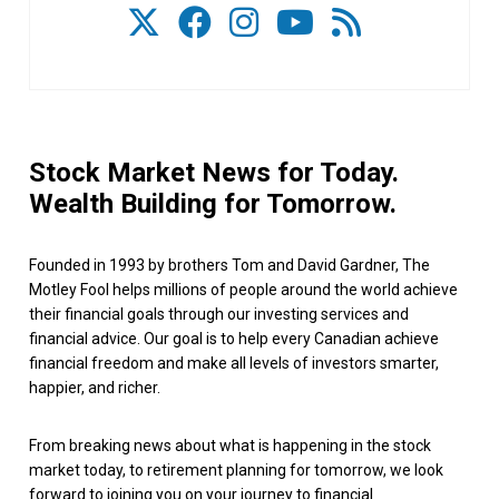
Stock Market News for Today.
Wealth Building for Tomorrow.
Founded in 1993 by brothers Tom and David Gardner, The
Motley Fool helps millions of people around the world achieve
their financial goals through our investing services and
financial advice. Our goal is to help every Canadian achieve
financial freedom and make all levels of investors smarter,
happier, and richer.
From breaking news about what is happening in the stock
market today, to retirement planning for tomorrow, we look
forward to joining you on your journey to financial