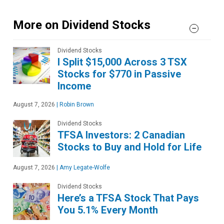
More on Dividend Stocks
Dividend Stocks
I Split $15,000 Across 3 TSX
Stocks for $770 in Passive
Income
August 7, 2026
|
Robin Brown
Dividend Stocks
TFSA Investors: 2 Canadian
Stocks to Buy and Hold for Life
August 7, 2026
|
Amy Legate-Wolfe
Dividend Stocks
Here’s a TFSA Stock That Pays
You 5.1% Every Month