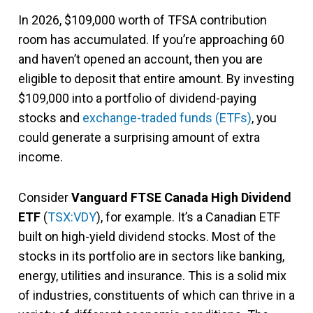
In 2026, $109,000 worth of TFSA contribution
room has accumulated. If you’re approaching 60
and haven’t opened an account, then you are
eligible to deposit that entire amount. By investing
$109,000 into a portfolio of dividend-paying
stocks and
exchange-traded funds (ETFs)
, you
could generate a surprising amount of extra
income.
Consider
Vanguard FTSE Canada High Dividend
ETF
(
TSX:VDY
), for example. It’s a Canadian ETF
built on high-yield dividend stocks. Most of the
stocks in its portfolio are in sectors like banking,
energy, utilities and insurance. This is a solid mix
of industries, constituents of which can thrive in a