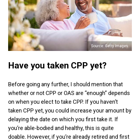
Source: Getty Images
Have you taken CPP yet?
Before going any further, I should mention that
whether or not CPP or OAS are “enough” depends
on when you elect to take CPP. If you haven’t
taken CPP yet, you could increase your amount by
delaying the date on which you first take it. If
you’re able-bodied and healthy, this is quite
doable. However, if you’re already retired and first