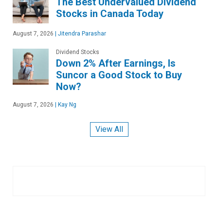
The Best Undervalued Dividend
Stocks in Canada Today
August 7, 2026
|
Jitendra Parashar
Dividend Stocks
Down 2% After Earnings, Is
Suncor a Good Stock to Buy
Now?
August 7, 2026
|
Kay Ng
View All