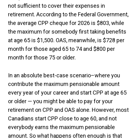
not sufficient to cover their expenses in
retirement. According to the Federal Government,
the average CPP cheque for 2026 is $803, while
the maximum for somebody first taking benefits
at age 65 is $1,500. OAS, meanwhile, is $728 per
month for those aged 65 to 74 and $800 per
month for those 75 or older.
In an absolute best-case scenario–where you
contribute the maximum pensionable amount
every year of your career and start CPP at age 65
or older — you might be able to pay for your
retirement on CPP and OAS alone. However, most
Canadians start CPP close to age 60, and not
everybody earns the maximum pensionable
amount. So what happens often enough is that