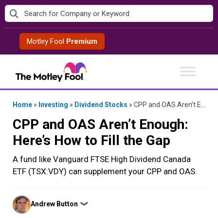
Skip
to
content
Motley Fool
Premium
Home
»
Investing
»
Dividend Stocks
»
CPP and OAS Aren’t Enough: Here’s How to Fill the Gap
CPP and OAS Aren’t Enough:
Here’s How to Fill the Gap
A fund like Vanguard FTSE High Dividend Canada
ETF (TSX:VDY) can supplement your CPP and OAS.
Posted
Andrew Button
❯
by