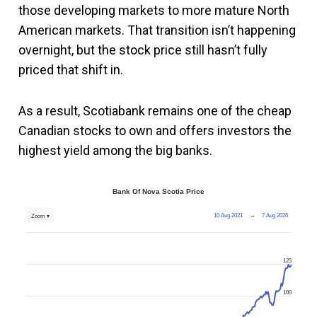
those developing markets to more mature North
American markets. That transition isn’t happening
overnight, but the stock price still hasn’t fully
priced that shift in.
As a result, Scotiabank remains one of the cheap
Canadian stocks to own and offers investors the
highest yield among the big banks.
Bank Of Nova Scotia Price
10 Aug 2021
→
7 Aug 2026
Zoom ▾
125
100