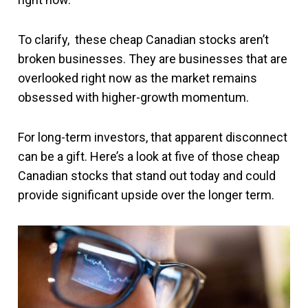
To clarify, these cheap Canadian stocks aren’t
broken businesses. They are businesses that are
overlooked right now as the market remains
obsessed with higher-growth momentum.
For long-term investors, that apparent disconnect
can be a gift. Here’s a look at five of those cheap
Canadian stocks that stand out today and could
provide significant upside over the longer term.