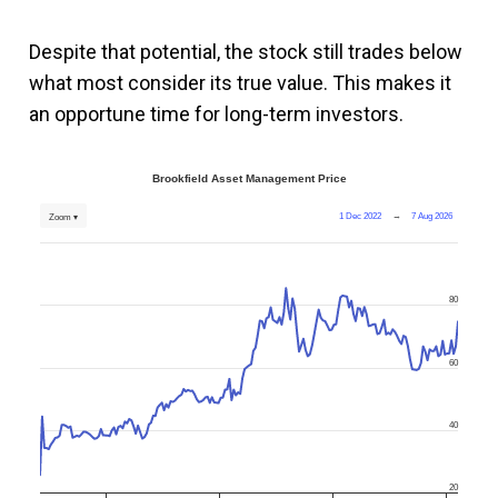
Despite that potential, the stock still trades below
what most consider its true value. This makes it
an opportune time for long-term investors.
Brookfield Asset Management Price
1 Dec 2022
→
7 Aug 2026
Zoom ▾
80
60
40
20