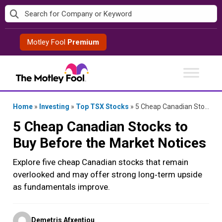
Skip
to
content
Motley Fool
Premium
Home
»
Investing
»
Top TSX Stocks
»
5 Cheap Canadian Stocks to Buy Before the Market Notices
5 Cheap Canadian Stocks to
Buy Before the Market Notices
Explore five cheap Canadian stocks that remain
overlooked and may offer strong long‑term upside
as fundamentals improve.
Posted
Demetris Afxentiou
by