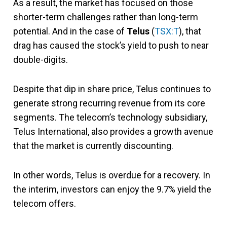
As a result, the market has focused on those
shorter-term challenges rather than long-term
potential. And in the case of
Telus
(
TSX:T
), that
drag has caused the stock’s yield to push to near
double-digits.
Despite that dip in share price, Telus continues to
generate strong recurring revenue from its core
segments. The telecom’s technology subsidiary,
Telus International, also provides a growth avenue
that the market is currently discounting.
In other words, Telus is overdue for a recovery. In
the interim, investors can enjoy the 9.7% yield the
telecom offers.