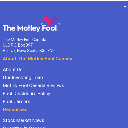
The Motley Fool Canada
ULC P.O. Box 997
Halifax, Nova Scotia B3J 3N2
About The Motley Fool Canada
About Us
Our Investing Team
Motley Fool Canada Reviews
Fool Disclosure Policy
Fool Careers
Resources
Stock Market News