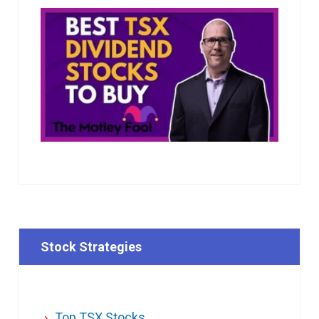
Stock Strategies
Top TSX Stocks