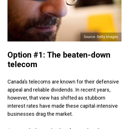
Source: Getty Images
Option #1: The beaten-down
telecom
Canada’s telecoms are known for their defensive
appeal and reliable dividends. In recent years,
however, that view has shifted as stubborn
interest rates have made these capital-intensive
businesses drag the market.