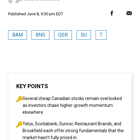
Published
June 8, 9:30 pm EDT
BAM
BNS
QSR
SU
T
KEY POINTS
Several cheap Canadian stocks remain overlooked
as investors chase higher‑growth momentum
elsewhere.
Telus, Scotiabank, Suncor, Restaurant Brands, and
Brookfield each offer strong fundamentals that the
market hasn’t fully priced in.