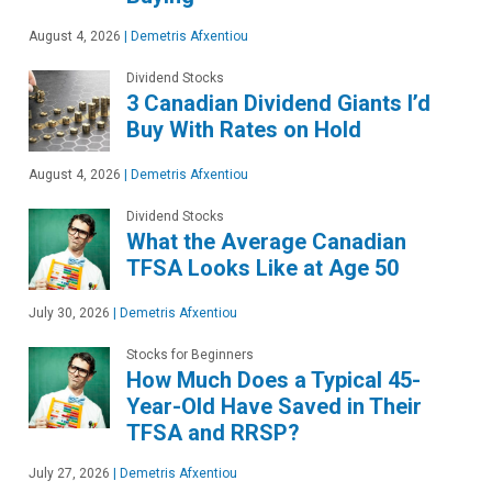
August 4, 2026
|
Demetris Afxentiou
Dividend Stocks
3 Canadian Dividend Giants I’d
Buy With Rates on Hold
August 4, 2026
|
Demetris Afxentiou
Dividend Stocks
What the Average Canadian
TFSA Looks Like at Age 50
July 30, 2026
|
Demetris Afxentiou
Stocks for Beginners
How Much Does a Typical 45-
Year-Old Have Saved in Their
TFSA and RRSP?
July 27, 2026
|
Demetris Afxentiou