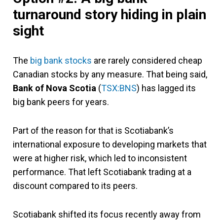
turnaround story hiding in plain
sight
The
big bank stocks
are rarely considered cheap
Canadian stocks by any measure. That being said,
Bank of Nova Scotia
(
TSX:BNS
) has lagged its
big bank peers for years.
Part of the reason for that is Scotiabank’s
international exposure to developing markets that
were at higher risk, which led to inconsistent
performance. That left Scotiabank trading at a
discount compared to its peers.
Scotiabank shifted its focus recently away from