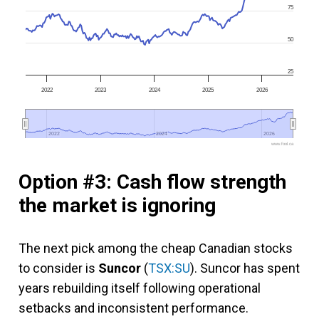
75
50
25
2022
2023
2024
2025
2026
2022
2022
2024
2024
2026
2026
www.fool.ca
Option #3: Cash flow strength
the market is ignoring
The next pick among the cheap Canadian stocks
to consider is
Suncor
(
TSX:SU
). Suncor has spent
years rebuilding itself following operational
setbacks and inconsistent performance.