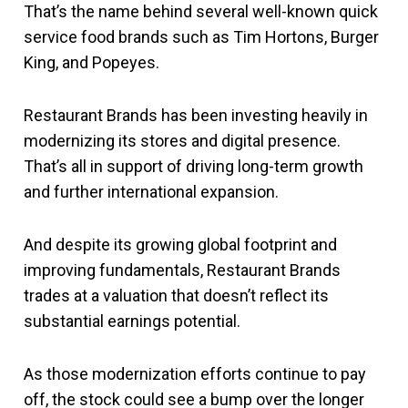
That’s the name behind several well-known quick
service food brands such as Tim Hortons, Burger
King, and Popeyes.
Restaurant Brands has been investing heavily in
modernizing its stores and digital presence.
That’s all in support of driving long-term growth
and further international expansion.
And despite its growing global footprint and
improving fundamentals, Restaurant Brands
trades at a valuation that doesn’t reflect its
substantial earnings potential.
As those modernization efforts continue to pay
off, the stock could see a bump over the longer