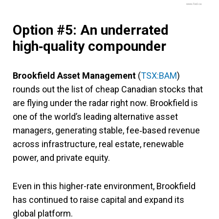
www.fool.ca
Option #5: An underrated
high‑quality compounder
Brookfield Asset Management
(
TSX:BAM
)
rounds out the list of cheap Canadian stocks that
are flying under the radar right now. Brookfield is
one of the world’s leading alternative asset
managers, generating stable, fee‑based revenue
across infrastructure, real estate, renewable
power, and private equity.
Even in this higher-rate environment, Brookfield
has continued to raise capital and expand its
global platform.