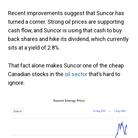
Recent improvements suggest that Suncor has
turned a corner. Strong oil prices are supporting
cash flow, and Suncor is using that cash to buy
back shares and hike its dividend, which currently
sits at a yield of 2.8%.
That fact alone makes Suncor one of the cheap
Canadian stocks in the
oil sector
that’s hard to
ignore.
Suncor Energy Price
10 Aug 2021
→
7 Aug 2026
Zoom ▾
75