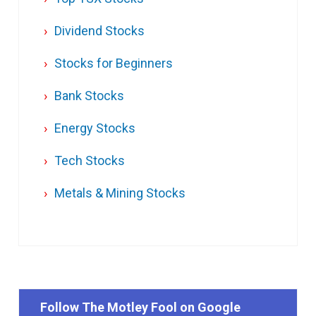
Dividend Stocks
Stocks for Beginners
Bank Stocks
Energy Stocks
Tech Stocks
Metals & Mining Stocks
Follow The Motley Fool on Google