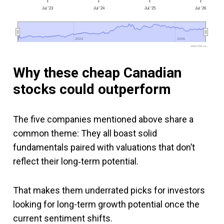
Jul '23
Jul '24
Jul '25
Jul '26
2024
2024
2026
2026
www.fool.ca
Why these cheap Canadian
stocks could outperform
The five companies mentioned above share a
common theme: They all boast solid
fundamentals paired with valuations that don’t
reflect their long‑term potential.
That makes them underrated picks for investors
looking for long-term growth potential once the
current sentiment shifts.