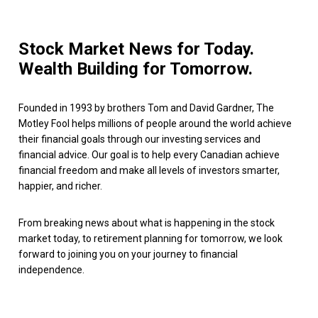
Stock Market News for Today.
Wealth Building for Tomorrow.
Founded in 1993 by brothers Tom and David Gardner, The
Motley Fool helps millions of people around the world achieve
their financial goals through our investing services and
financial advice. Our goal is to help every Canadian achieve
financial freedom and make all levels of investors smarter,
happier, and richer.
From breaking news about what is happening in the stock
market today, to retirement planning for tomorrow, we look
forward to joining you on your journey to financial
independence.