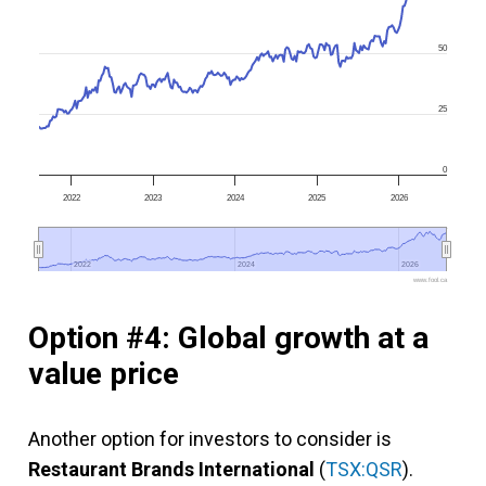
50
25
0
2022
2023
2024
2025
2026
2022
2022
2024
2024
2026
2026
www.fool.ca
Option #4: Global growth at a
value price
Another option for investors to consider is
Restaurant Brands International
(
TSX:QSR
).