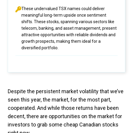
These undervalued TSX names could deliver
meaningful long‑term upside once sentiment
shifts. These stocks, spanning various sectors like
telecom, banking, and asset management, present
attractive opportunities with reliable dividends and
growth prospects, making them ideal for a
diversified portfolio.
Despite the persistent market volatility that we’ve
seen this year, the market, for the most part,
cooperated. And while those returns have been
decent, there are opportunities on the market for
investors to grab some cheap Canadian stocks
right now.