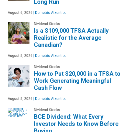
Long Run
August 6, 2026
|
Demetris Afxentiou
Dividend Stocks
Is a $109,000 TFSA Actually
Realistic for the Average
Canadian?
August 5, 2026
|
Demetris Afxentiou
Dividend Stocks
How to Put $20,000 in a TFSA to
Work Generating Meaningful
Cash Flow
August 5, 2026
|
Demetris Afxentiou
Dividend Stocks
BCE Dividend: What Every
Investor Needs to Know Before
Buying