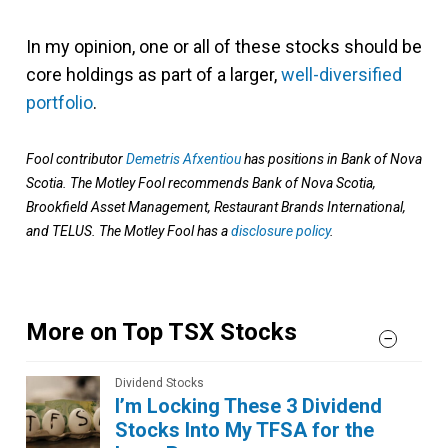
In my opinion, one or all of these stocks should be
core holdings as part of a larger,
well-diversified
portfolio
.
Fool contributor
Demetris Afxentiou
has positions in Bank of Nova
Scotia. The Motley Fool recommends Bank of Nova Scotia,
Brookfield Asset Management, Restaurant Brands International,
and TELUS. The Motley Fool has a
disclosure policy
.
More on Top TSX Stocks
Dividend Stocks
I’m Locking These 3 Dividend
Stocks Into My TFSA for the