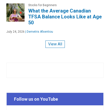
Stocks for Beginners
What the Average Canadian
TFSA Balance Looks Like at Age
50
July 24, 2026
|
Demetris Afxentiou
View All
Follow us on YouTube