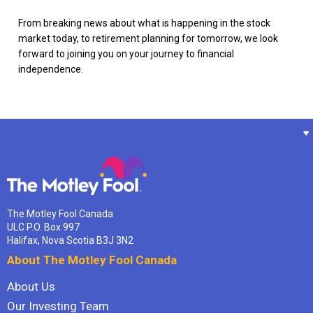
From breaking news about what is happening in the stock
market today, to retirement planning for tomorrow, we look
forward to joining you on your journey to financial
independence.
The Motley Fool Canada
ULC P.O. Box 997
Halifax, Nova Scotia B3J 3N2
About The Motley Fool Canada
About Us
Our Investing Team