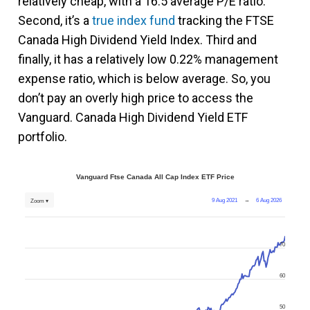
relatively cheap, with a 16.5 average P/E ratio.
Second, it’s a
true index fund
tracking the FTSE
Canada High Dividend Yield Index. Third and
finally, it has a relatively low 0.22% management
expense ratio, which is below average. So, you
don’t pay an overly high price to access the
Vanguard. Canada High Dividend Yield ETF
portfolio.
Vanguard Ftse Canada All Cap Index ETF Price
9 Aug 2021
→
6 Aug 2026
Zoom ▾
70
60
50