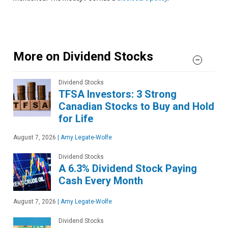
More on Dividend Stocks
Dividend Stocks
TFSA Investors: 3 Strong
Canadian Stocks to Buy and Hold
for Life
August 7, 2026
|
Amy Legate-Wolfe
Dividend Stocks
A 6.3% Dividend Stock Paying
Cash Every Month
August 7, 2026
|
Amy Legate-Wolfe
Dividend Stocks