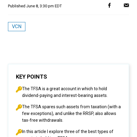
Published
June 8, 3:30 pm EDT
VCN
KEY POINTS
The TFSA is a great account in which to hold
dividend-paying and interest-bearing assets.
The TFSA spares such assets from taxation (with a
few exceptions), and unlike the RRSP, also allows
tax-free withdrawals.
In this article I explore three of the best types of