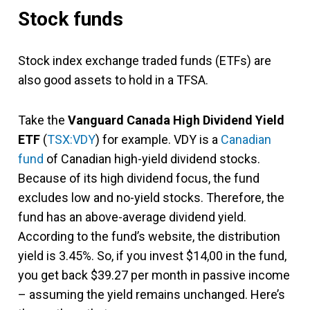
Stock funds
Stock index exchange traded funds (ETFs) are
also good assets to hold in a TFSA.
Take the
Vanguard Canada High Dividend Yield
ETF
(
TSX:VDY
) for example. VDY is a
Canadian
fund
of Canadian high-yield dividend stocks.
Because of its high dividend focus, the fund
excludes low and no-yield stocks. Therefore, the
fund has an above-average dividend yield.
According to the fund’s website, the distribution
yield is 3.45%. So, if you invest $14,00 in the fund,
you get back $39.27 per month in passive income
– assuming the yield remains unchanged. Here’s