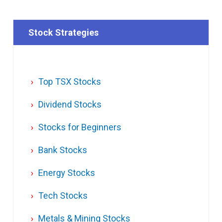
Stock Strategies
Top TSX Stocks
Dividend Stocks
Stocks for Beginners
Bank Stocks
Energy Stocks
Tech Stocks
Metals & Mining Stocks