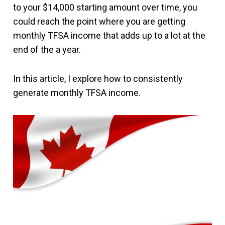
to your $14,000 starting amount over time, you
could reach the point where you are getting
monthly TFSA income that adds up to a lot at the
end of the a year.
In this article, I explore how to consistently
generate monthly TFSA income.