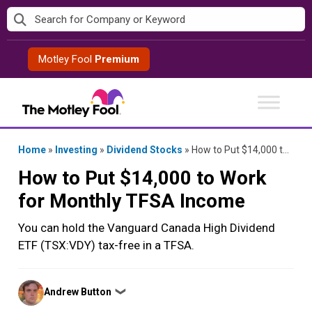
Skip
to
content
Motley Fool
Premium
Home
»
Investing
»
Dividend Stocks
»
How to Put $14,000 to Work for Monthly TFSA Income
How to Put $14,000 to Work
for Monthly TFSA Income
You can hold the Vanguard Canada High Dividend
ETF (TSX:VDY) tax-free in a TFSA.
Posted
Andrew Button
❯
by