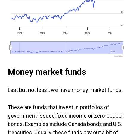
40
30
2022
2023
2024
2025
2026
2022
2022
2024
2024
2026
2026
www.fool.ca
Money market funds
Last but not least, we have money market funds.
These are funds that invest in portfolios of
government-issued fixed income or zero-coupon
bonds. Examples include Canada bonds and U.S.
treasuries. Usually, these funds pay out a bit of