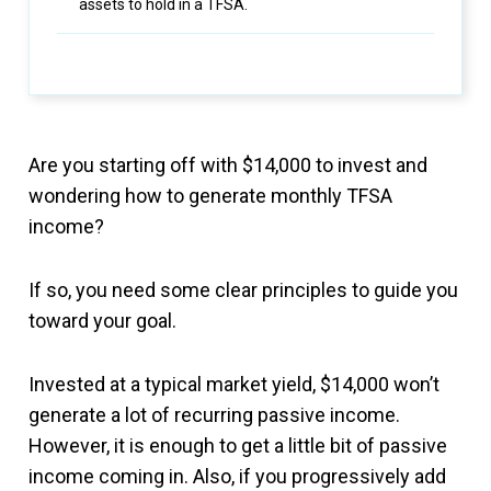
assets to hold in a TFSA.
Are you starting off with $14,000 to invest and
wondering how to generate monthly TFSA
income?
If so, you need some clear principles to guide you
toward your goal.
Invested at a typical market yield, $14,000 won’t
generate a lot of recurring passive income.
However, it is enough to get a little bit of passive
income coming in. Also, if you progressively add