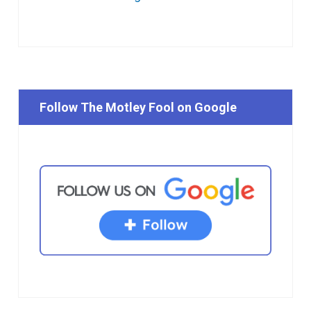
Follow The Motley Fool on Google