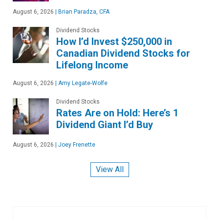
August 6, 2026
|
Brian Paradza, CFA
Dividend Stocks
How I’d Invest $250,000 in
Canadian Dividend Stocks for
Lifelong Income
August 6, 2026
|
Amy Legate-Wolfe
Dividend Stocks
Rates Are on Hold: Here’s 1
Dividend Giant I’d Buy
August 6, 2026
|
Joey Frenette
View All