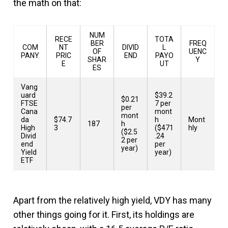
the math on that:
NUM
RECE
TOTA
BER
FREQ
COM
NT
DIVID
L
OF
UENC
PANY
PRIC
END
PAYO
SHAR
Y
E
UT
ES
Vang
uard
$39.2
$0.21
FTSE
7 per
per
Cana
mont
mont
da
$74.7
h
Mont
187
h
High
3
($471
hly
($2.5
Divid
.24
2 per
end
per
year)
Yield
year)
ETF
Apart from the relatively high yield, VDY has many
other things going for it. First, its holdings are