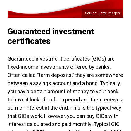
Source: Getty Images
Guaranteed investment
certificates
Guaranteed investment certificates (GICs) are
fixed-income investments offered by banks.
Often called “term deposits,” they are somewhere
between a savings account and a bond. Typically,
you pay a certain amount of money to your bank
to have it locked up for a period and then receive a
sum of interest at the end. This is the typical way
that GICs work. However, you can buy GICs with
interest calculated and paid monthly. Typical GIC