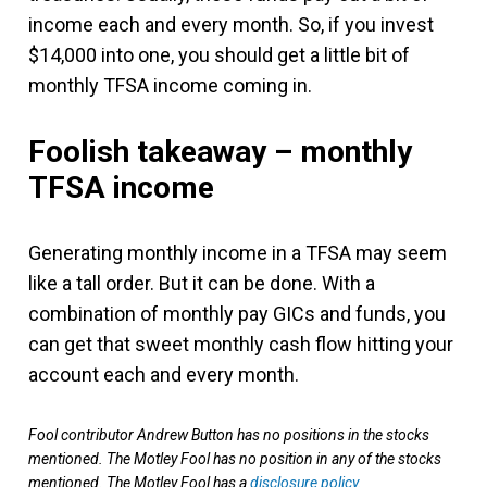
income each and every month. So, if you invest
$14,000 into one, you should get a little bit of
monthly TFSA income coming in.
Foolish takeaway – monthly
TFSA income
Generating monthly income in a TFSA may seem
like a tall order. But it can be done. With a
combination of monthly pay GICs and funds, you
can get that sweet monthly cash flow hitting your
account each and every month.
Fool contributor Andrew Button has no positions in the stocks
mentioned. The Motley Fool has no position in any of the stocks
mentioned. The Motley Fool has a
disclosure policy
.