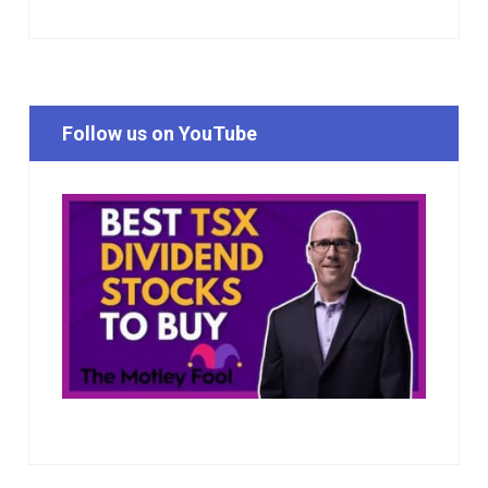
Follow us on YouTube