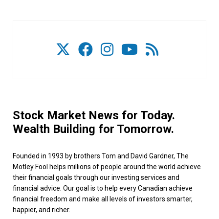
Stock Market News for Today.
Wealth Building for Tomorrow.
Founded in 1993 by brothers Tom and David Gardner, The
Motley Fool helps millions of people around the world achieve
their financial goals through our investing services and
financial advice. Our goal is to help every Canadian achieve
financial freedom and make all levels of investors smarter,
happier, and richer.