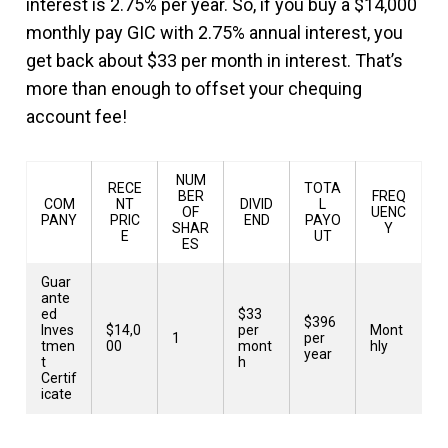
interest is 2.75% per year. So, if you buy a $14,000
monthly pay GIC with 2.75% annual interest, you
get back about $33 per month in interest. That’s
more than enough to offset your chequing
account fee!
NUM
RECE
TOTA
BER
FREQ
COM
NT
DIVID
L
OF
UENC
PANY
PRIC
END
PAYO
SHAR
Y
E
UT
ES
Guar
ante
ed
$33
$396
Inves
$14,0
per
Mont
1
per
tmen
00
mont
hly
year
t
h
Certif
icate