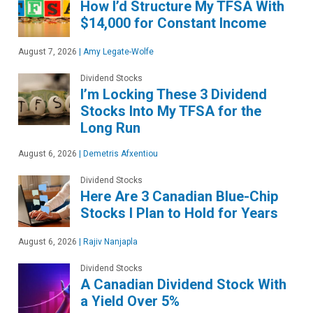
How I’d Structure My TFSA With
$14,000 for Constant Income
August 7, 2026
|
Amy Legate-Wolfe
Dividend Stocks
I’m Locking These 3 Dividend
Stocks Into My TFSA for the
Long Run
August 6, 2026
|
Demetris Afxentiou
Dividend Stocks
Here Are 3 Canadian Blue-Chip
Stocks I Plan to Hold for Years
August 6, 2026
|
Rajiv Nanjapla
Dividend Stocks
A Canadian Dividend Stock With
a Yield Over 5%