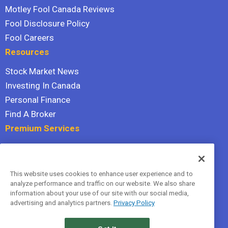
Motley Fool Canada Reviews
Fool Disclosure Policy
Fool Careers
Resources
Stock Market News
Investing In Canada
Personal Finance
Find A Broker
Premium Services
Stock Advisor
Dividend Investor
This website uses cookies to enhance user experience and to
Hidden Gems
analyze performance and traffic on our website. We also share
All Services
information about your use of our site with our social media,
advertising and analytics partners.
Privacy Policy
Terms Of Service
Privacy Policy