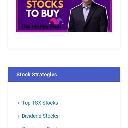
Stock Strategies
Top TSX Stocks
Dividend Stocks