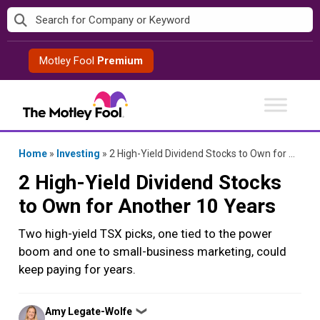
Skip
to
content
Motley Fool
Premium
Home
»
Investing
»
2 High-Yield Dividend Stocks to Own for Another 10 Years
2 High-Yield Dividend Stocks
to Own for Another 10 Years
Two high-yield TSX picks, one tied to the power
boom and one to small-business marketing, could
keep paying for years.
Posted
Amy Legate-Wolfe
❯
by