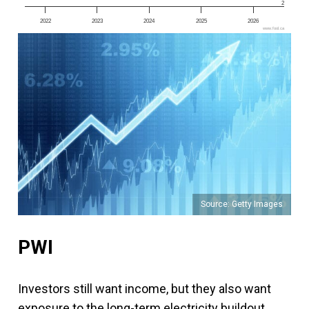
2
2022
2023
2024
2025
2026
www.fool.ca
Source: Getty Images
PWI
Investors still want income, but they also want
exposure to the long-term electricity buildout.