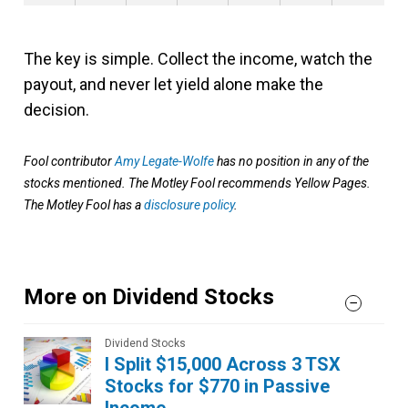
The key is simple. Collect the income, watch the
payout, and never let yield alone make the
decision.
Fool contributor
Amy Legate-Wolfe
has no position in any of the
stocks mentioned. The Motley Fool recommends Yellow Pages.
The Motley Fool has a
disclosure policy
.
More on Dividend Stocks
Dividend Stocks
I Split $15,000 Across 3 TSX
Stocks for $770 in Passive
Income