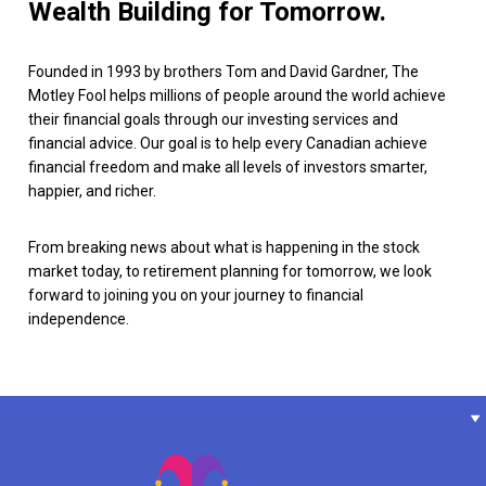
Wealth Building for Tomorrow.
Founded in 1993 by brothers Tom and David Gardner, The
Motley Fool helps millions of people around the world achieve
their financial goals through our investing services and
financial advice. Our goal is to help every Canadian achieve
financial freedom and make all levels of investors smarter,
happier, and richer.
From breaking news about what is happening in the stock
market today, to retirement planning for tomorrow, we look
forward to joining you on your journey to financial
independence.