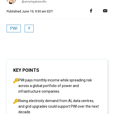
@amylegatewolfe
Published
June 19, 9:30 am EDT
PWI
Y
KEY POINTS
PWI pays monthly income while spreading risk
across a global portfolio of power and
infrastructure companies.
Rising electricity demand from AI, data centres,
and grid upgrades could support PWI over the next
decade.