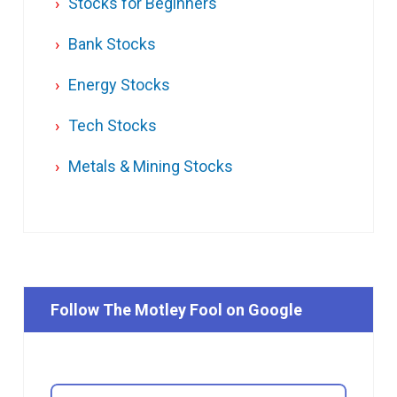
Stocks for Beginners
Bank Stocks
Energy Stocks
Tech Stocks
Metals & Mining Stocks
Follow The Motley Fool on Google