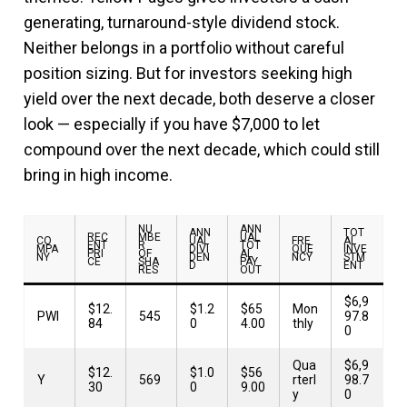
generating, turnaround-style dividend stock.
Neither belongs in a portfolio without careful
position sizing. But for investors seeking high
yield over the next decade, both deserve a closer
look — especially if you have $7,000 to let
compound over the next decade, which could still
bring in high income.
NU
ANN
ANN
TOT
REC
MBE
UAL
CO
UAL
FRE
AL
ENT
R
TOT
MPA
DIVI
QUE
INVE
PRI
OF
AL
NY
DEN
NCY
STM
CE
SHA
PAY
D
ENT
RES
OUT
$6,9
$12.
$1.2
$65
Mon
PWI
545
97.8
84
0
4.00
thly
0
Qua
$6,9
$12.
$1.0
$56
Y
569
rterl
98.7
30
0
9.00
y
0