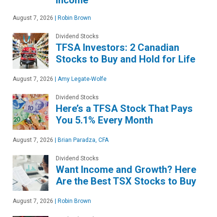
August 7, 2026
|
Robin Brown
Dividend Stocks
TFSA Investors: 2 Canadian
Stocks to Buy and Hold for Life
August 7, 2026
|
Amy Legate-Wolfe
Dividend Stocks
Here’s a TFSA Stock That Pays
You 5.1% Every Month
August 7, 2026
|
Brian Paradza, CFA
Dividend Stocks
Want Income and Growth? Here
Are the Best TSX Stocks to Buy
August 7, 2026
|
Robin Brown