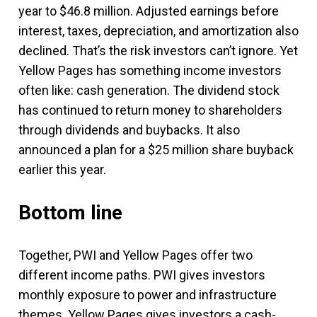
year to $46.8 million. Adjusted earnings before
interest, taxes, depreciation, and amortization also
declined. That’s the risk investors can’t ignore. Yet
Yellow Pages has something income investors
often like: cash generation. The dividend stock
has continued to return money to shareholders
through dividends and buybacks. It also
announced a plan for a $25 million share buyback
earlier this year.
Bottom line
Together, PWI and Yellow Pages offer two
different income paths. PWI gives investors
monthly exposure to power and infrastructure
themes. Yellow Pages gives investors a cash-