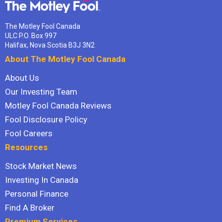
The Motley Fool Canada
ULC P.O. Box 997
Halifax, Nova Scotia B3J 3N2
About The Motley Fool Canada
About Us
Our Investing Team
Motley Fool Canada Reviews
Fool Disclosure Policy
Fool Careers
Resources
Stock Market News
Investing In Canada
Personal Finance
Find A Broker
Premium Services