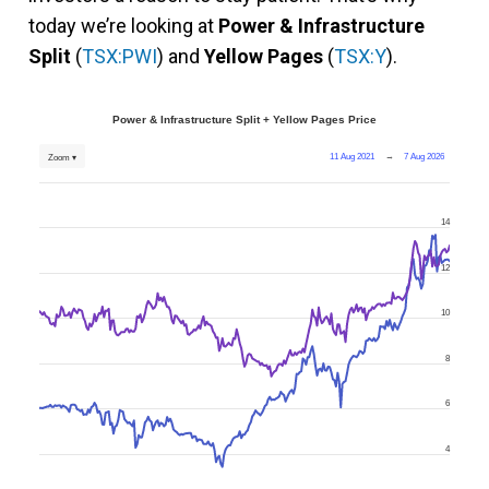
today we’re looking at
Power & Infrastructure
Split
(
TSX:PWI
) and
Yellow Pages
(
TSX:Y
).
Power & Infrastructure Split + Yellow Pages Price
11 Aug 2021
→
7 Aug 2026
Zoom ▾
14
12
10
8
6
4