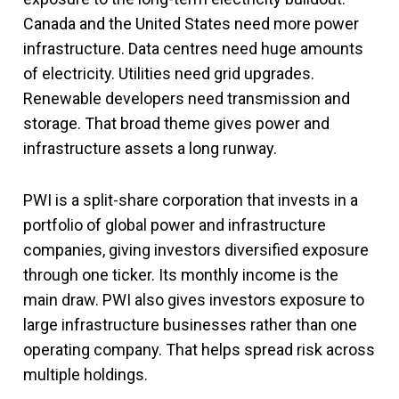
Canada and the United States need more power
infrastructure. Data centres need huge amounts
of electricity. Utilities need grid upgrades.
Renewable developers need transmission and
storage. That broad theme gives power and
infrastructure assets a long runway.
PWI is a split-share corporation that invests in a
portfolio of global power and infrastructure
companies, giving investors diversified exposure
through one ticker. Its monthly income is the
main draw. PWI also gives investors exposure to
large infrastructure businesses rather than one
operating company. That helps spread risk across
multiple holdings.