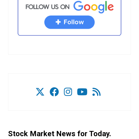
Stock Market News for Today.