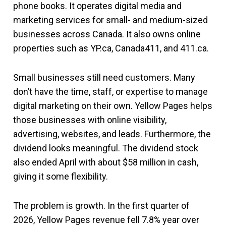
phone books. It operates digital media and
marketing services for small- and medium-sized
businesses across Canada. It also owns online
properties such as YP.ca, Canada411, and 411.ca.
Small businesses still need customers. Many
don’t have the time, staff, or expertise to manage
digital marketing on their own. Yellow Pages helps
those businesses with online visibility,
advertising, websites, and leads. Furthermore, the
dividend looks meaningful. The dividend stock
also ended April with about $58 million in cash,
giving it some flexibility.
The problem is growth. In the first quarter of
2026, Yellow Pages revenue fell 7.8% year over