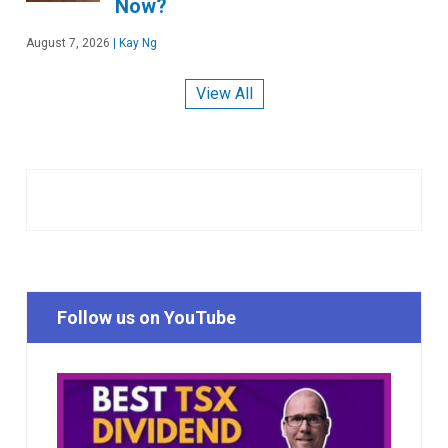
Now?
August 7, 2026
|
Kay Ng
View All
Follow us on YouTube