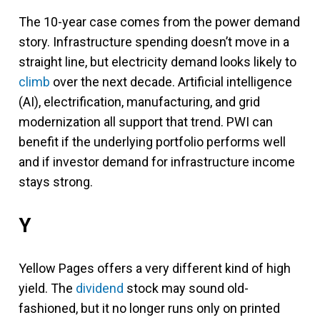
The 10-year case comes from the power demand
story. Infrastructure spending doesn’t move in a
straight line, but electricity demand looks likely to
climb
over the next decade. Artificial intelligence
(AI), electrification, manufacturing, and grid
modernization all support that trend. PWI can
benefit if the underlying portfolio performs well
and if investor demand for infrastructure income
stays strong.
Y
Yellow Pages offers a very different kind of high
yield. The
dividend
stock may sound old-
fashioned, but it no longer runs only on printed