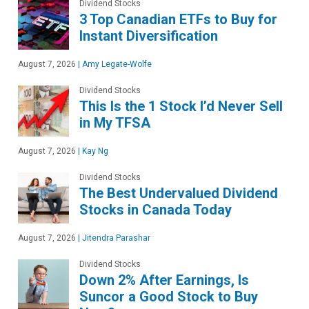
Dividend Stocks
3 Top Canadian ETFs to Buy for
Instant Diversification
August 7, 2026
|
Amy Legate-Wolfe
Dividend Stocks
This Is the 1 Stock I’d Never Sell
in My TFSA
August 7, 2026
|
Kay Ng
Dividend Stocks
The Best Undervalued Dividend
Stocks in Canada Today
August 7, 2026
|
Jitendra Parashar
Dividend Stocks
Down 2% After Earnings, Is
Suncor a Good Stock to Buy