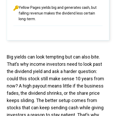
Yellow Pages yields big and generates cash, but
falling revenue makes the dividend less certain
long-term.
Big yields can look tempting but can also bite.
That’s why income investors need to look past
the dividend yield and ask a harder question:
could this stock still make sense 10 years from
now? A high payout means little if the business
fades, the dividend shrinks, or the share price
keeps sliding. The better setup comes from
stocks that can keep sending cash while giving
investors a reason to stay patient. That’s why