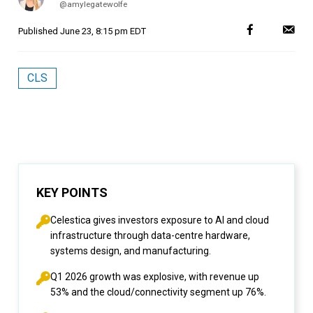
@amylegatewolfe
Published
June 23, 8:15 pm EDT
CLS
KEY POINTS
Celestica gives investors exposure to AI and cloud
infrastructure through data-centre hardware,
systems design, and manufacturing.
Q1 2026 growth was explosive, with revenue up
53% and the cloud/connectivity segment up 76%.