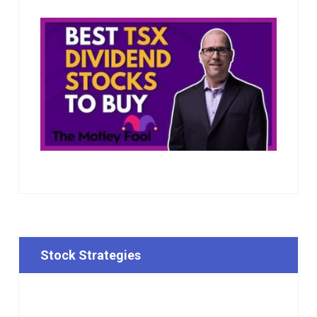
Stock Strategies