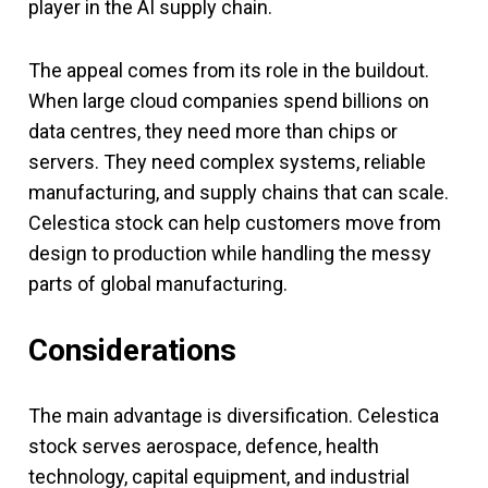
player in the AI supply chain.
The appeal comes from its role in the buildout.
When large cloud companies spend billions on
data centres, they need more than chips or
servers. They need complex systems, reliable
manufacturing, and supply chains that can scale.
Celestica stock can help customers move from
design to production while handling the messy
parts of global manufacturing.
Considerations
The main advantage is diversification. Celestica
stock serves aerospace, defence, health
technology, capital equipment, and industrial