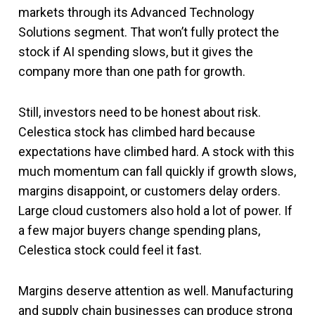
markets through its Advanced Technology
Solutions segment. That won’t fully protect the
stock if AI spending slows, but it gives the
company more than one path for growth.
Still, investors need to be honest about risk.
Celestica stock has climbed hard because
expectations have climbed hard. A stock with this
much momentum can fall quickly if growth slows,
margins disappoint, or customers delay orders.
Large cloud customers also hold a lot of power. If
a few major buyers change spending plans,
Celestica stock could feel it fast.
Margins deserve attention as well. Manufacturing
and supply chain businesses can produce strong