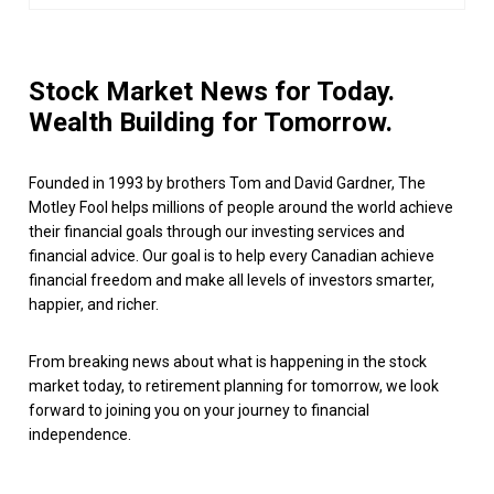
Stock Market News for Today.
Wealth Building for Tomorrow.
Founded in 1993 by brothers Tom and David Gardner, The
Motley Fool helps millions of people around the world achieve
their financial goals through our investing services and
financial advice. Our goal is to help every Canadian achieve
financial freedom and make all levels of investors smarter,
happier, and richer.
From breaking news about what is happening in the stock
market today, to retirement planning for tomorrow, we look
forward to joining you on your journey to financial
independence.