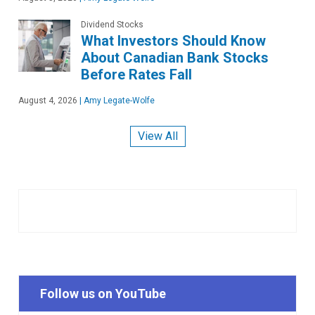
Dividend Stocks
What Investors Should Know
About Canadian Bank Stocks
Before Rates Fall
August 4, 2026
|
Amy Legate-Wolfe
View All
Follow us on YouTube