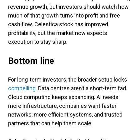
revenue growth, but investors should watch how
much of that growth turns into profit and free
cash flow. Celestica stock has improved
profitability, but the market now expects
execution to stay sharp.
Bottom line
For long-term investors, the broader setup looks
compelling
. Data centres aren’t a short-term fad.
Cloud computing keeps expanding. AI needs
more infrastructure, companies want faster
networks, more efficient systems, and trusted
partners that can help them scale.