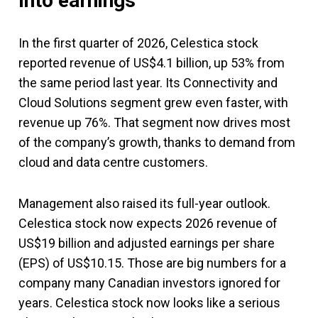
Into earnings
In the first quarter of 2026, Celestica stock
reported revenue of US$4.1 billion, up 53% from
the same period last year. Its Connectivity and
Cloud Solutions segment grew even faster, with
revenue up 76%. That segment now drives most
of the company’s growth, thanks to demand from
cloud and data centre customers.
Management also raised its full-year outlook.
Celestica stock now expects 2026 revenue of
US$19 billion and adjusted earnings per share
(EPS) of US$10.15. Those are big numbers for a
company many Canadian investors ignored for
years. Celestica stock now looks like a serious