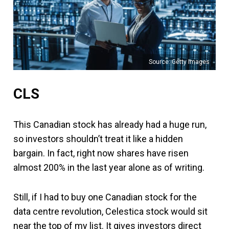
Source: Getty Images
CLS
This Canadian stock has already had a huge run,
so investors shouldn’t treat it like a hidden
bargain. In fact, right now shares have risen
almost 200% in the last year alone as of writing.
Still, if I had to buy one Canadian stock for the
data centre revolution, Celestica stock would sit
near the top of my list. It gives investors direct