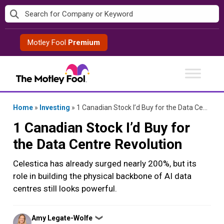
Skip
to
content
Motley Fool
Premium
Home
»
Investing
»
1 Canadian Stock I’d Buy for the Data Centre Revolution
1 Canadian Stock I’d Buy for
the Data Centre Revolution
Celestica has already surged nearly 200%, but its
role in building the physical backbone of AI data
centres still looks powerful.
Posted
Amy Legate-Wolfe
❯
by