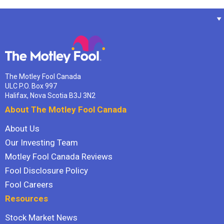
The Motley Fool Canada
ULC P.O. Box 997
Halifax, Nova Scotia B3J 3N2
About The Motley Fool Canada
About Us
Our Investing Team
Motley Fool Canada Reviews
Fool Disclosure Policy
Fool Careers
Resources
Stock Market News