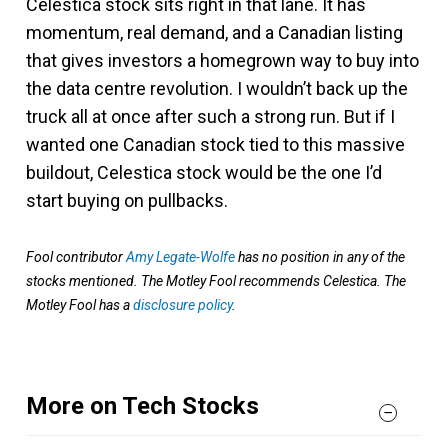
Celestica stock sits right in that lane. It has
momentum, real demand, and a Canadian listing
that gives investors a homegrown way to buy into
the data centre revolution. I wouldn’t back up the
truck all at once after such a strong run. But if I
wanted one Canadian stock tied to this massive
buildout, Celestica stock would be the one I’d
start buying on pullbacks.
Fool contributor
Amy Legate-Wolfe
has no position in any of the
stocks mentioned. The Motley Fool recommends Celestica. The
Motley Fool has a
disclosure policy
.
More on Tech Stocks