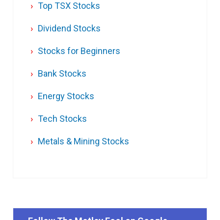
Top TSX Stocks
Dividend Stocks
Stocks for Beginners
Bank Stocks
Energy Stocks
Tech Stocks
Metals & Mining Stocks