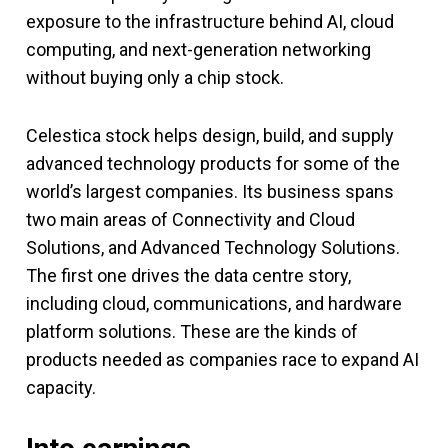
exposure to the infrastructure behind AI, cloud
computing, and next-generation networking
without buying only a chip stock.
Celestica stock helps design, build, and supply
advanced technology products for some of the
world’s largest companies. Its business spans
two main areas of Connectivity and Cloud
Solutions, and Advanced Technology Solutions.
The first one drives the data centre story,
including cloud, communications, and hardware
platform solutions. These are the kinds of
products needed as companies race to expand AI
capacity.