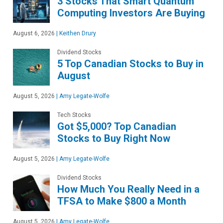
3 Stocks That Smart Quantum
Computing Investors Are Buying
August 6, 2026
|
Keithen Drury
Dividend Stocks
5 Top Canadian Stocks to Buy in
August
August 5, 2026
|
Amy Legate-Wolfe
Tech Stocks
Got $5,000? Top Canadian
Stocks to Buy Right Now
August 5, 2026
|
Amy Legate-Wolfe
Dividend Stocks
How Much You Really Need in a
TFSA to Make $800 a Month
August 5, 2026
|
Amy Legate-Wolfe