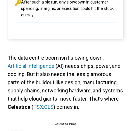
After such a big run, any slowdown in customer
spending, margins, or execution could hit the stock
quickly.
The data centre boom isn’t slowing down.
Artificial intelligence
(AI) needs chips, power, and
cooling. But it also needs the less glamorous
parts of the buildout like design, manufacturing,
supply chains, networking hardware, and systems
that help cloud giants move faster. That’s where
Celestica
(
TSX:CLS
) comes in.
Celestica Price