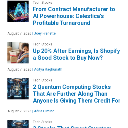
Tech Stocks
From Contract Manufacturer to
AI Powerhouse: Celestica’s
Profitable Turnaround
August 7, 2026
|
Joey Frenette
Tech Stocks
Up 20% After Earnings, Is Shopify
a Good Stock to Buy Now?
August 7, 2026
|
Aditya Raghunath
Tech Stocks
2 Quantum Computing Stocks
That Are Further Along Than
Anyone Is Giving Them Credit For
August 7, 2026
|
Adria Cimino
Tech Stocks