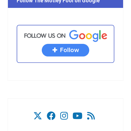
Follow The Motley Fool on Google