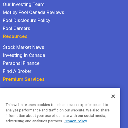
Our Investing Team
Motley Fool Canada Reviews
Fool Disclosure Policy
Fool Careers
Resources
Stock Market News
Investing In Canada
Personal Finance
Find A Broker
Premium Services
Stock Advisor
Dividend Investor
This website uses cookies to enhance user experience and to
Hidden Gems
analyze performance and traffic on our website. We also share
All Services
information about your use of our site with our social media,
advertising and analytics partners.
Privacy Policy
Terms Of Service