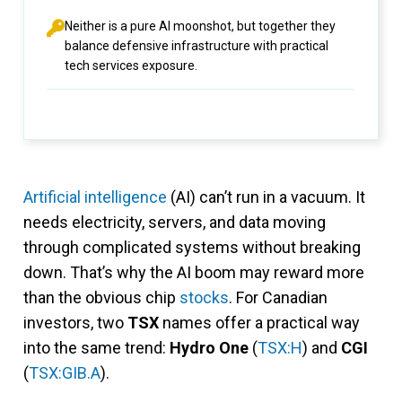
Neither is a pure AI moonshot, but together they
balance defensive infrastructure with practical
tech services exposure.
Artificial intelligence
(AI) can’t run in a vacuum. It
needs electricity, servers, and data moving
through complicated systems without breaking
down. That’s why the AI boom may reward more
than the obvious chip
stocks
. For Canadian
investors, two
TSX
names offer a practical way
into the same trend:
Hydro One
(
TSX:H
) and
CGI
(
TSX:GIB.A
).