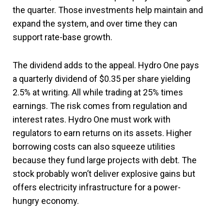
the quarter. Those investments help maintain and
expand the system, and over time they can
support rate-base growth.
The dividend adds to the appeal. Hydro One pays
a quarterly dividend of $0.35 per share yielding
2.5% at writing. All while trading at 25% times
earnings. The risk comes from regulation and
interest rates. Hydro One must work with
regulators to earn returns on its assets. Higher
borrowing costs can also squeeze utilities
because they fund large projects with debt. The
stock probably won’t deliver explosive gains but
offers electricity infrastructure for a power-
hungry economy.