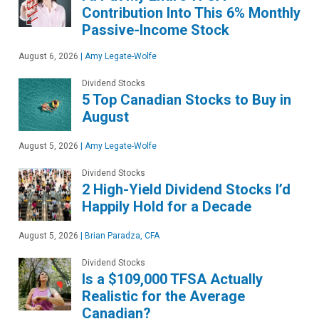
Contribution Into This 6% Monthly
Passive-Income Stock
August 6, 2026
|
Amy Legate-Wolfe
Dividend Stocks
5 Top Canadian Stocks to Buy in
August
August 5, 2026
|
Amy Legate-Wolfe
Dividend Stocks
2 High-Yield Dividend Stocks I’d
Happily Hold for a Decade
August 5, 2026
|
Brian Paradza, CFA
Dividend Stocks
Is a $109,000 TFSA Actually
Realistic for the Average
Canadian?