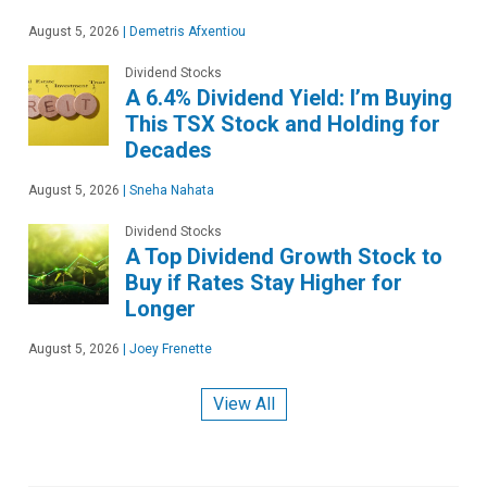
August 5, 2026
|
Demetris Afxentiou
Dividend Stocks
A 6.4% Dividend Yield: I’m Buying
This TSX Stock and Holding for
Decades
August 5, 2026
|
Sneha Nahata
Dividend Stocks
A Top Dividend Growth Stock to
Buy if Rates Stay Higher for
Longer
August 5, 2026
|
Joey Frenette
View All