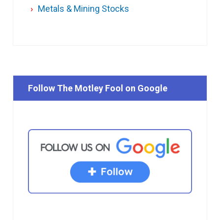
Metals & Mining Stocks
Follow The Motley Fool on Google