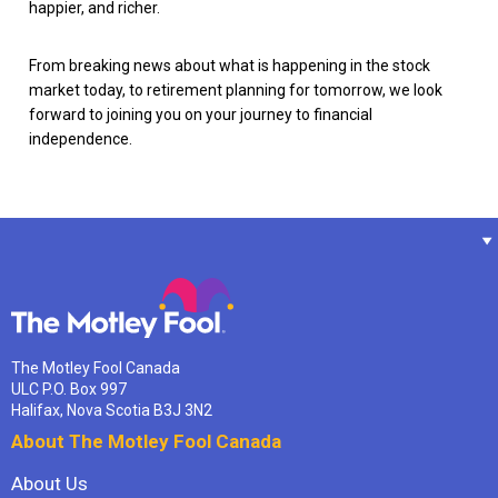
happier, and richer.
From breaking news about what is happening in the stock
market today, to retirement planning for tomorrow, we look
forward to joining you on your journey to financial
independence.
The Motley Fool Canada
ULC P.O. Box 997
Halifax, Nova Scotia B3J 3N2
About The Motley Fool Canada
About Us