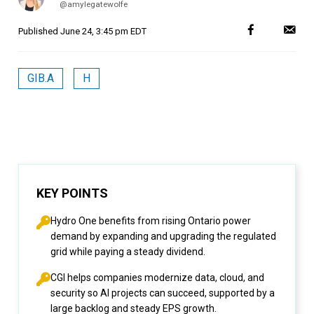
@amylegatewolfe
Published
June 24, 3:45 pm EDT
GIB.A
H
KEY POINTS
Hydro One benefits from rising Ontario power
demand by expanding and upgrading the regulated
grid while paying a steady dividend.
CGI helps companies modernize data, cloud, and
security so AI projects can succeed, supported by a
large backlog and steady EPS growth.