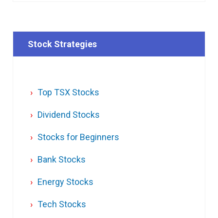
Stock Strategies
Top TSX Stocks
Dividend Stocks
Stocks for Beginners
Bank Stocks
Energy Stocks
Tech Stocks