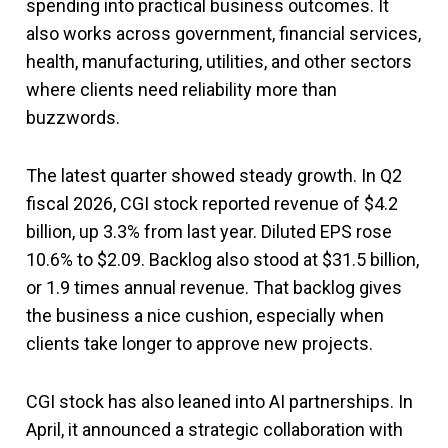
spending into practical business outcomes. It
also works across government, financial services,
health, manufacturing, utilities, and other sectors
where clients need reliability more than
buzzwords.
The latest quarter showed steady growth. In Q2
fiscal 2026, CGI stock reported revenue of $4.2
billion, up 3.3% from last year. Diluted EPS rose
10.6% to $2.09. Backlog also stood at $31.5 billion,
or 1.9 times annual revenue. That backlog gives
the business a nice cushion, especially when
clients take longer to approve new projects.
CGI stock has also leaned into AI partnerships. In
April, it announced a strategic collaboration with