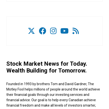
Stock Market News for Today.
Wealth Building for Tomorrow.
Founded in 1993 by brothers Tom and David Gardner, The
Motley Fool helps millions of people around the world achieve
their financial goals through our investing services and
financial advice. Our goal is to help every Canadian achieve
financial freedom and make all levels of investors smarter,