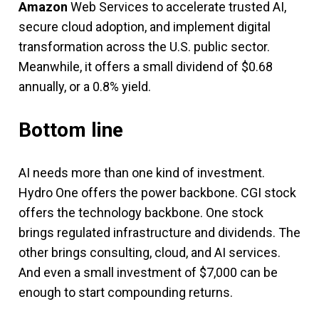
Amazon
Web Services to accelerate trusted AI,
secure cloud adoption, and implement digital
transformation across the U.S. public sector.
Meanwhile, it offers a small dividend of $0.68
annually, or a 0.8% yield.
Bottom line
AI needs more than one kind of investment.
Hydro One offers the power backbone. CGI stock
offers the technology backbone. One stock
brings regulated infrastructure and dividends. The
other brings consulting, cloud, and AI services.
And even a small investment of $7,000 can be
enough to start compounding returns.