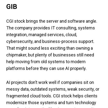
GIB
CGI stock brings the server and software angle.
The company provides IT consulting, systems
integration, managed services, cloud,
cybersecurity, and business-process support.
That might sound less exciting than owning a
chipmaker, but plenty of businesses still need
help moving from old systems to modern
platforms before they can use AI properly.
AI projects don’t work well if companies sit on
messy data, outdated systems, weak security, or
fragmented cloud tools. CGI stock helps clients
modernize those systems and turn technology