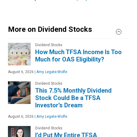
More on Dividend Stocks
Dividend Stocks
How Much TFSA Income Is Too
Much for OAS Eligibility?
August 6, 2026
|
Amy Legate-Wolfe
Dividend Stocks
This 7.5% Monthly Dividend
Stock Could Be a TFSA
Investor’s Dream
August 6, 2026
|
Amy Legate-Wolfe
Dividend Stocks
I’d Put My Entire TFSA