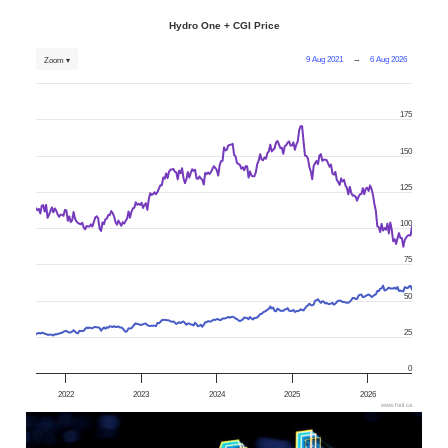
Hydro One + CGI Price
9 Aug 2021
→
6 Aug 2026
Zoom ▾
175
150
125
100
75
50
25
0
2022
2023
2024
2025
2026
www.fool.ca