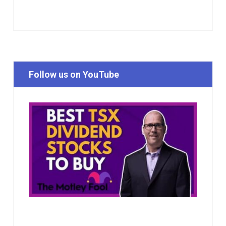
Follow us on YouTube