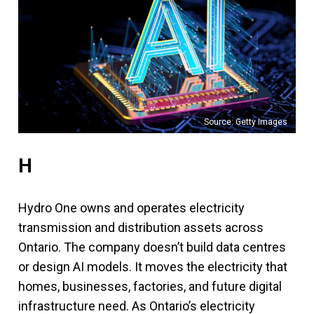
Source: Getty Images
H
Hydro One owns and operates electricity
transmission and distribution assets across
Ontario. The company doesn’t build data centres
or design AI models. It moves the electricity that
homes, businesses, factories, and future digital
infrastructure need. As Ontario’s electricity