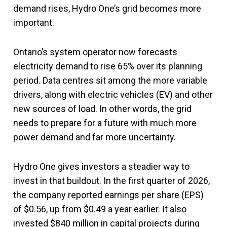
demand rises, Hydro One’s grid becomes more
important.
Ontario’s system operator now forecasts
electricity demand to rise 65% over its planning
period. Data centres sit among the more variable
drivers, along with electric vehicles (EV) and other
new sources of load. In other words, the grid
needs to prepare for a future with much more
power demand and far more uncertainty.
Hydro One gives investors a steadier way to
invest in that buildout. In the first quarter of 2026,
the company reported earnings per share (EPS)
of $0.56, up from $0.49 a year earlier. It also
invested $840 million in capital projects during