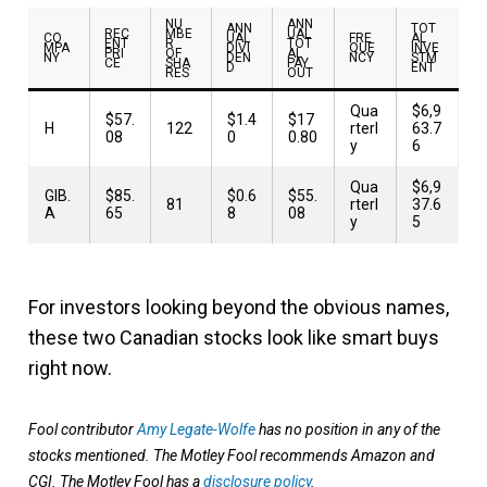
NU
ANN
ANN
TOT
REC
MBE
UAL
CO
UAL
FRE
AL
ENT
R
TOT
MPA
DIVI
QUE
INVE
PRI
OF
AL
NY
DEN
NCY
STM
CE
SHA
PAY
D
ENT
RES
OUT
Qua
$6,9
$57.
$1.4
$17
H
122
rterl
63.7
08
0
0.80
y
6
Qua
$6,9
GIB.
$85.
$0.6
$55.
81
rterl
37.6
A
65
8
08
y
5
For investors looking beyond the obvious names,
these two Canadian stocks look like smart buys
right now.
Fool contributor
Amy Legate-Wolfe
has no position in any of the
stocks mentioned. The Motley Fool recommends Amazon and
CGI. The Motley Fool has a
disclosure policy
.