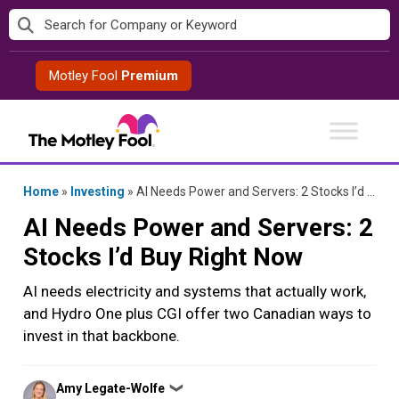
Skip
to
content
Motley Fool
Premium
Home
»
Investing
»
AI Needs Power and Servers: 2 Stocks I’d Buy Right Now
AI Needs Power and Servers: 2
Stocks I’d Buy Right Now
AI needs electricity and systems that actually work,
and Hydro One plus CGI offer two Canadian ways to
invest in that backbone.
Posted
Amy Legate-Wolfe
❯
by