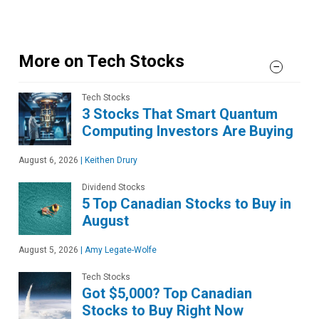
More on Tech Stocks
Tech Stocks
3 Stocks That Smart Quantum
Computing Investors Are Buying
August 6, 2026
|
Keithen Drury
Dividend Stocks
5 Top Canadian Stocks to Buy in
August
August 5, 2026
|
Amy Legate-Wolfe
Tech Stocks
Got $5,000? Top Canadian
Stocks to Buy Right Now