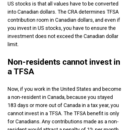
US stocks is that all values have to be converted
into Canadian dollars. The CRA determines TFSA
contribution room in Canadian dollars, and even if
you invest in US stocks, you have to ensure the
investment does not exceed the Canadian dollar
limit.
Non-residents cannot invest in
a TFSA
Now, if you work in the United States and become
a non-resident in Canada, because you stayed
183 days or more out of Canada in a tax year, you
cannot invest in a TFSA. The TFSA benefit is only
for Canadians. Any contributions made as a non-
resident would attract a penalty of 1% per month.