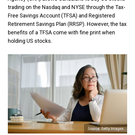
trading on the Nasdaq and NYSE through the Tax-
Free Savings Account (TFSA) and Registered
Retirement Savings Plan (RRSP). However, the tax
benefits of a TFSA come with fine print when
holding US stocks.
Source: Getty Images