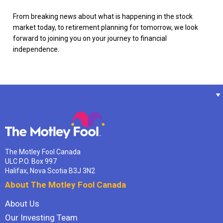
From breaking news about what is happening in the stock
market today, to retirement planning for tomorrow, we look
forward to joining you on your journey to financial
independence.
The Motley Fool Canada
ULC P.O. Box 997
Halifax, Nova Scotia B3J 3N2
About The Motley Fool Canada
About Us
Our Investing Team