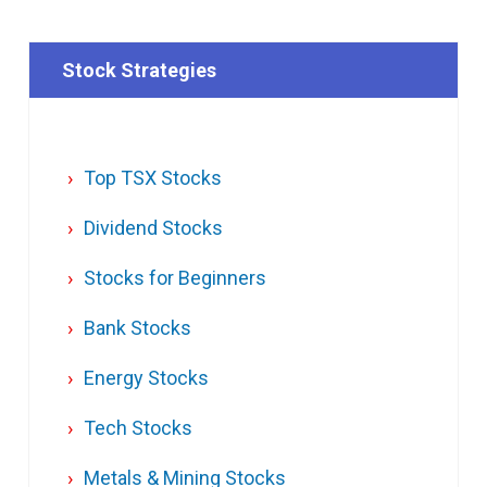
Stock Strategies
Top TSX Stocks
Dividend Stocks
Stocks for Beginners
Bank Stocks
Energy Stocks
Tech Stocks
Metals & Mining Stocks