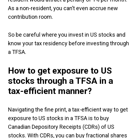
As a non-resident, you can’t even accrue new
contribution room.
So be careful where you invest in US stocks and
know your tax residency before investing through
a TFSA.
How to get exposure to US
stocks through a TFSA in a
tax-efficient manner?
Navigating the fine print, a tax-efficient way to get
exposure to US stocks in a TFSA is to buy
Canadian Depository Receipts (CDRs) of US
stocks. With CDRs, you can buy fractional shares