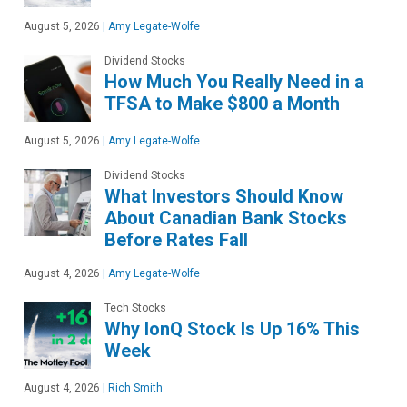
August 5, 2026
|
Amy Legate-Wolfe
Dividend Stocks
How Much You Really Need in a
TFSA to Make $800 a Month
August 5, 2026
|
Amy Legate-Wolfe
Dividend Stocks
What Investors Should Know
About Canadian Bank Stocks
Before Rates Fall
August 4, 2026
|
Amy Legate-Wolfe
Tech Stocks
Why IonQ Stock Is Up 16% This
Week
August 4, 2026
|
Rich Smith