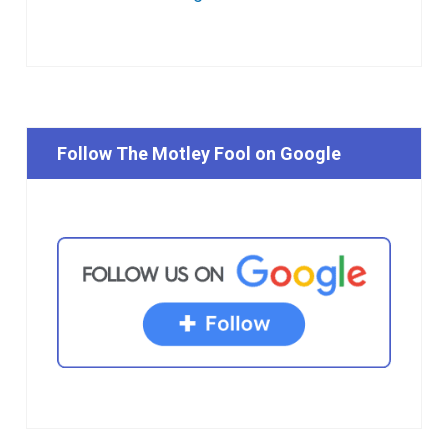
Follow The Motley Fool on Google