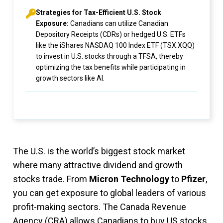
Strategies for Tax-Efficient U.S. Stock
Exposure:
Canadians can utilize Canadian
Depository Receipts (CDRs) or hedged U.S. ETFs
like the iShares NASDAQ 100 Index ETF (TSX:XQQ)
to invest in U.S. stocks through a TFSA, thereby
optimizing the tax benefits while participating in
growth sectors like AI.
The U.S. is the world’s biggest stock market
where many attractive dividend and growth
stocks trade. From
Micron Technology
to
Pfizer
,
you can get exposure to global leaders of various
profit-making sectors. The Canada Revenue
Agency (CRA) allows Canadians to buy US stocks