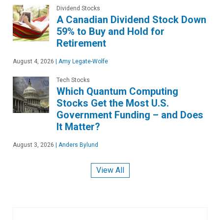
Dividend Stocks
A Canadian Dividend Stock Down
59% to Buy and Hold for
Retirement
August 4, 2026
|
Amy Legate-Wolfe
Tech Stocks
Which Quantum Computing
Stocks Get the Most U.S.
Government Funding – and Does
It Matter?
August 3, 2026
|
Anders Bylund
View All