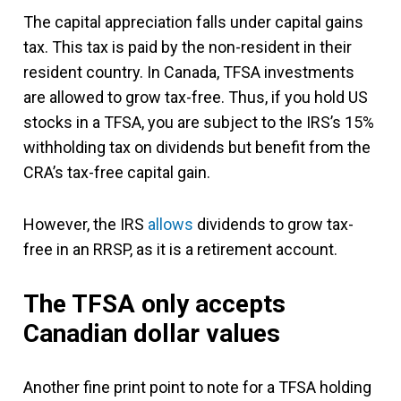
The capital appreciation falls under capital gains
tax. This tax is paid by the non-resident in their
resident country. In Canada, TFSA investments
are allowed to grow tax-free. Thus, if you hold US
stocks in a TFSA, you are subject to the IRS’s 15%
withholding tax on dividends but benefit from the
CRA’s tax-free capital gain.
However, the IRS
allows
dividends to grow tax-
free in an RRSP, as it is a retirement account.
The TFSA only accepts
Canadian dollar values
Another fine print point to note for a TFSA holding