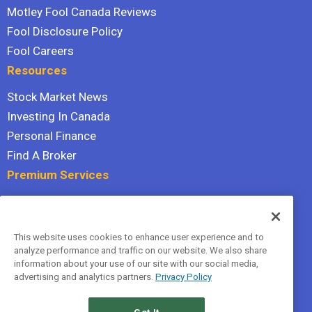
Motley Fool Canada Reviews
Fool Disclosure Policy
Fool Careers
Resources
Stock Market News
Investing In Canada
Personal Finance
Find A Broker
Premium Services
Stock Advisor
Dividend Investor
This website uses cookies to enhance user experience and to
Hidden Gems
analyze performance and traffic on our website. We also share
All Services
information about your use of our site with our social media,
advertising and analytics partners.
Privacy Policy
Terms Of Service
Privacy Policy