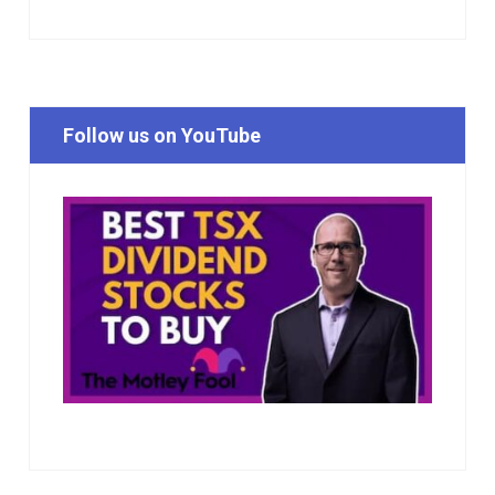
Follow us on YouTube