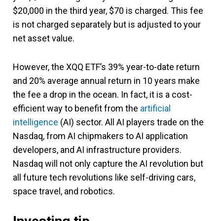
$20,000 in the third year, $70 is charged. This fee
is not charged separately but is adjusted to your
net asset value.
However, the XQQ ETF’s 39% year-to-date return
and 20% average annual return in 10 years make
the fee a drop in the ocean. In fact, it is a cost-
efficient way to benefit from the
artificial
intelligence
(AI) sector. All AI players trade on the
Nasdaq, from AI chipmakers to AI application
developers, and AI infrastructure providers.
Nasdaq will not only capture the AI revolution but
all future tech revolutions like self-driving cars,
space travel, and robotics.