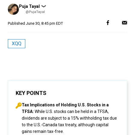
Posted
Puja Tayal
❯
by
@PujaTayal
Published
June 30, 8:45 pm EDT
XQQ
KEY POINTS
Tax Implications of Holding U.S. Stocks in a
TFSA:
While U.S. stocks can be held in a TFSA,
dividends are subject to a 15% withholding tax due
to the U.S.-Canada tax treaty, although capital
gains remain tax-free.