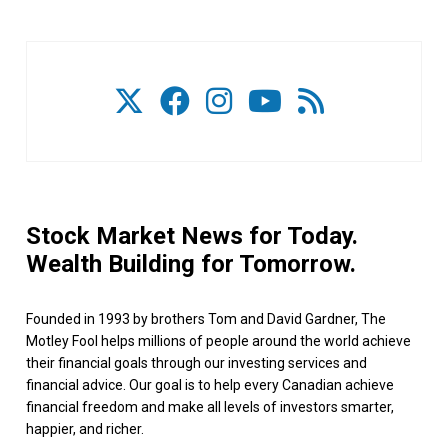
Stock Market News for Today.
Wealth Building for Tomorrow.
Founded in 1993 by brothers Tom and David Gardner, The
Motley Fool helps millions of people around the world achieve
their financial goals through our investing services and
financial advice. Our goal is to help every Canadian achieve
financial freedom and make all levels of investors smarter,
happier, and richer.