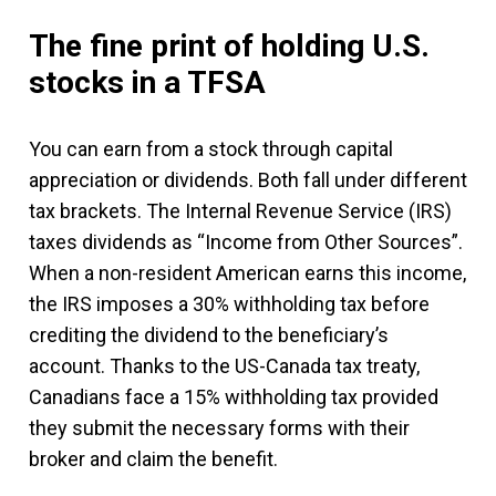
The fine print of holding U.S.
stocks in a TFSA
You can earn from a stock through capital
appreciation or dividends. Both fall under different
tax brackets. The Internal Revenue Service (IRS)
taxes dividends as “Income from Other Sources”.
When a non-resident American earns this income,
the IRS imposes a 30% withholding tax before
crediting the dividend to the beneficiary’s
account. Thanks to the US-Canada tax treaty,
Canadians face a 15% withholding tax provided
they submit the necessary forms with their
broker and claim the benefit.