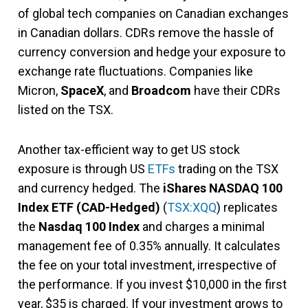
of global tech companies on Canadian exchanges
in Canadian dollars. CDRs remove the hassle of
currency conversion and hedge your exposure to
exchange rate fluctuations. Companies like
Micron,
SpaceX
, and
Broadcom
have their CDRs
listed on the TSX.
Another tax-efficient way to get US stock
exposure is through US
ETFs
trading on the TSX
and currency hedged. The
iShares NASDAQ 100
Index ETF (CAD-Hedged)
(
TSX:XQQ
) replicates
the
Nasdaq 100 Index
and charges a minimal
management fee of 0.35% annually. It calculates
the fee on your total investment, irrespective of
the performance. If you invest $10,000 in the first
year, $35 is charged. If your investment grows to