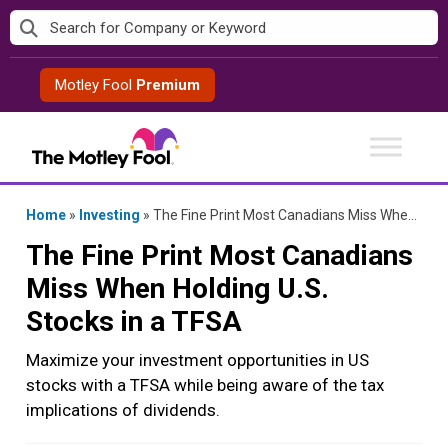
Skip
to
content
Motley Fool
Premium
Home
»
Investing
»
The Fine Print Most Canadians Miss When Holding U.S. Stocks in a TFSA
The Fine Print Most Canadians
Miss When Holding U.S.
Stocks in a TFSA
Maximize your investment opportunities in US
stocks with a TFSA while being aware of the tax
implications of dividends.