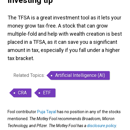
Investing tip
The TFSA is a great investment tool as it lets your
money grow tax-free. A stock that can grow
multiple-fold and help with wealth creation is best
placed in a TFSA, as it can save you a significant
amount in tax, especially if you fall under a higher
tax bracket.
Related Topics:
Artificial Intelligence (AI)
CRA
ETF
Fool contributor
Puja Tayal
has no position in any of the stocks
mentioned.
The Motley Fool recommends Broadcom, Micron
Technology, and Pfizer. The Motley Fool has a
disclosure policy
.