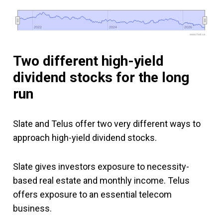
2022
2022
2024
2024
2026
2026
www.fool.ca
Two different high-yield
dividend stocks for the long
run
Slate and Telus offer two very different ways to
approach high-yield dividend stocks.
Slate gives investors exposure to necessity-
based real estate and monthly income. Telus
offers exposure to an essential telecom
business.