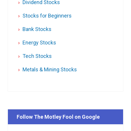
Dividend Stocks
Stocks for Beginners
Bank Stocks
Energy Stocks
Tech Stocks
Metals & Mining Stocks
Follow The Motley Fool on Google