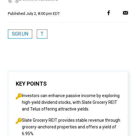
Published
July 2, 8:00 pm EDT
SGR.UN
T
KEY POINTS
Investors can enhance passive income by exploring
high-yield dividend stocks, with Slate Grocery REIT
and Telus offering attractive yields.
Slate Grocery REIT provides stable revenue through
grocery-anchored properties and offers a yield of
6.95%.