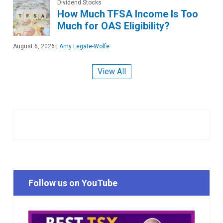
Dividend Stocks
How Much TFSA Income Is Too
Much for OAS Eligibility?
August 6, 2026
|
Amy Legate-Wolfe
View All
Follow us on YouTube