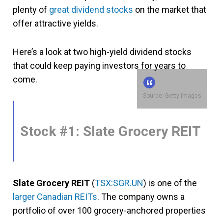
plenty of
great dividend stocks
on the market that
offer attractive yields.
Here’s a look at two high-yield dividend stocks
that could keep paying investors for years to
come.
Source: Getty Images
Stock #1: Slate Grocery REIT
Slate Grocery REIT
(
TSX:SGR.UN
) is one of the
larger Canadian REITs
. The company owns a
portfolio of over 100 grocery-anchored properties