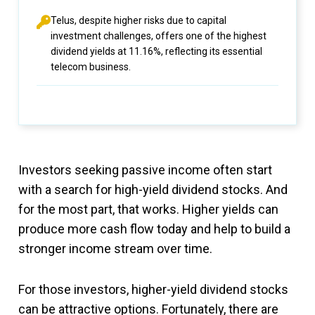
Telus, despite higher risks due to capital
investment challenges, offers one of the highest
dividend yields at 11.16%, reflecting its essential
telecom business.
Investors seeking passive income often start
with a search for high-yield dividend stocks. And
for the most part, that works. Higher yields can
produce more cash flow today and help to build a
stronger income stream over time.
For those investors, higher-yield dividend stocks
can be attractive options. Fortunately, there are