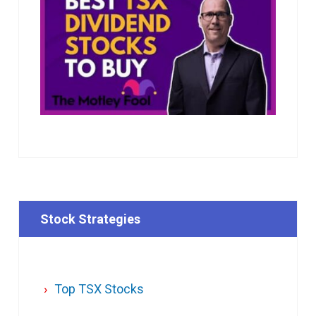
Stock Strategies
Top TSX Stocks