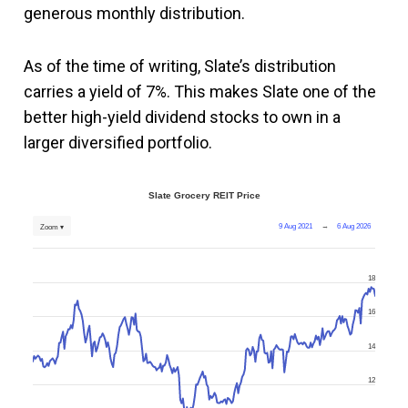
generous monthly distribution.
As of the time of writing, Slate’s distribution
carries a yield of 7%. This makes Slate one of the
better high-yield dividend stocks to own in a
larger diversified portfolio.
Slate Grocery REIT Price
9 Aug 2021
→
6 Aug 2026
Zoom ▾
18
16
14
12