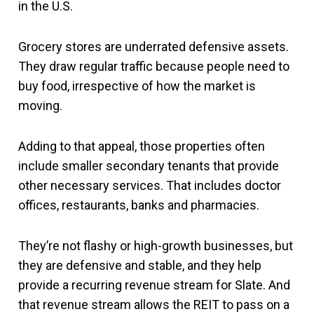
in the U.S.
Grocery stores are underrated defensive assets.
They draw regular traffic because people need to
buy food, irrespective of how the market is
moving.
Adding to that appeal, those properties often
include smaller secondary tenants that provide
other necessary services. That includes doctor
offices, restaurants, banks and pharmacies.
They’re not flashy or high-growth businesses, but
they are defensive and stable, and they help
provide a recurring revenue stream for Slate. And
that revenue stream allows the REIT to pass on a