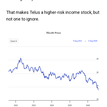
That makes Telus a higher-risk income stock, but
not one to ignore.
TELUS Price
9 Aug 2021
→
6 Aug 2026
Zoom ▾
25
20
15
10
2022
2023
2024
2025
2026