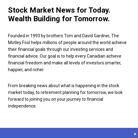
Stock Market News for Today.
Wealth Building for Tomorrow.
Founded in 1993 by brothers Tom and David Gardner, The
Motley Fool helps millions of people around the world achieve
their financial goals through our investing services and
financial advice. Our goal is to help every Canadian achieve
financial freedom and make all levels of investors smarter,
happier, and richer.
From breaking news about what is happening in the stock
market today, to retirement planning for tomorrow, we look
forward to joining you on your journey to financial
independence.