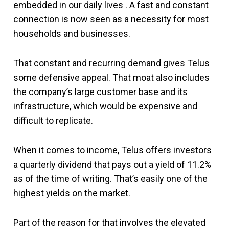
embedded in our daily lives . A fast and constant
connection is now seen as a necessity for most
households and businesses.
That constant and recurring demand gives Telus
some defensive appeal. That moat also includes
the company’s large customer base and its
infrastructure, which would be expensive and
difficult to replicate.
When it comes to income, Telus offers investors
a quarterly dividend that pays out a yield of 11.2%
as of the time of writing. That’s easily one of the
highest yields on the market.
Part of the reason for that involves the elevated