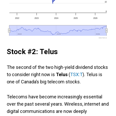
10
8
2022
2023
2024
2025
2026
2022
2022
2024
2024
2026
2026
www.fool.ca
Stock #2: Telus
The second of the two high-yield dividend stocks
to consider right now is
Telus
(
TSX:T
). Telus is
one of Canada’s big telecom stocks.
Telecoms have become increasingly essential
over the past several years. Wireless, internet and
digital communications are now deeply