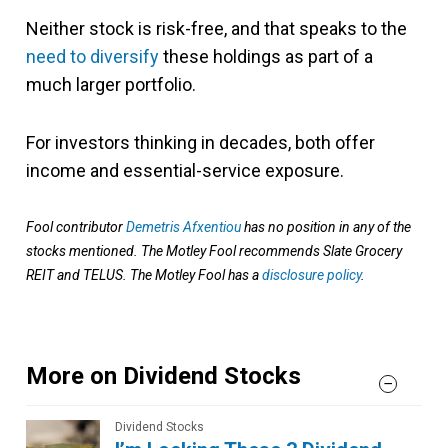
Neither stock is risk-free, and that speaks to the
need to diversify
these holdings as part of a
much larger portfolio.
For investors thinking in decades, both offer
income and essential-service exposure.
Fool contributor
Demetris Afxentiou
has no position in any of the
stocks mentioned. The Motley Fool recommends Slate Grocery
REIT and TELUS. The Motley Fool has a
disclosure policy
.
More on Dividend Stocks
Dividend Stocks