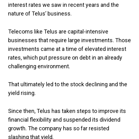
interest rates we saw in recent years and the
nature of Telus’ business.
Telecoms like Telus are capital-intensive
businesses that require large investments. Those
investments came at a time of elevated interest
rates, which put pressure on debt in an already
challenging environment.
That ultimately led to the stock declining and the
yield rising.
Since then, Telus has taken steps to improve its
financial flexibility and suspended its dividend
growth. The company has so far resisted
slashing that yield.