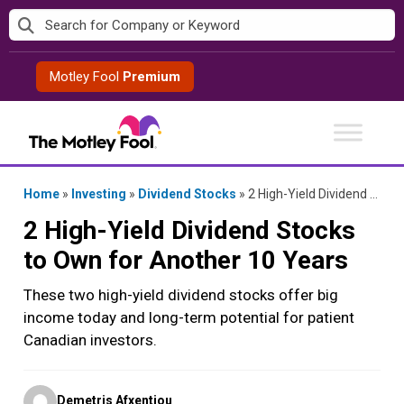
Skip
to
content
Motley Fool
Premium
Home
»
Investing
»
Dividend Stocks
»
2 High-Yield Dividend Stocks to Own for Another 10 Years
2 High-Yield Dividend Stocks
to Own for Another 10 Years
These two high-yield dividend stocks offer big
income today and long-term potential for patient
Canadian investors.
Posted
Demetris Afxentiou
by