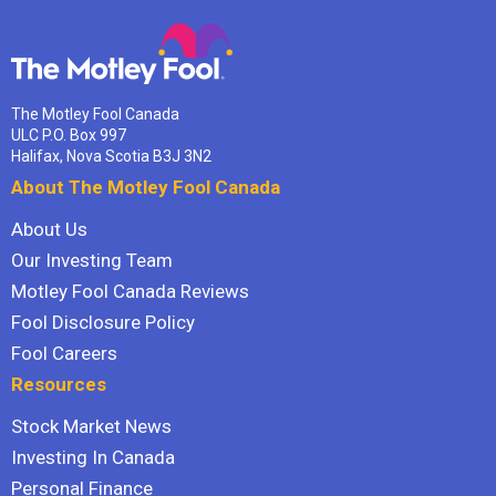
The Motley Fool Canada
ULC P.O. Box 997
Halifax, Nova Scotia B3J 3N2
About The Motley Fool Canada
About Us
Our Investing Team
Motley Fool Canada Reviews
Fool Disclosure Policy
Fool Careers
Resources
Stock Market News
Investing In Canada
Personal Finance