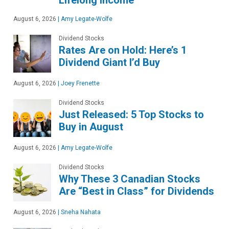
Lifelong Income
August 6, 2026
|
Amy Legate-Wolfe
Dividend Stocks
Rates Are on Hold: Here’s 1
Dividend Giant I’d Buy
August 6, 2026
|
Joey Frenette
Dividend Stocks
Just Released: 5 Top Stocks to
Buy in August
August 6, 2026
|
Amy Legate-Wolfe
Dividend Stocks
Why These 3 Canadian Stocks
Are “Best in Class” for Dividends
August 6, 2026
|
Sneha Nahata