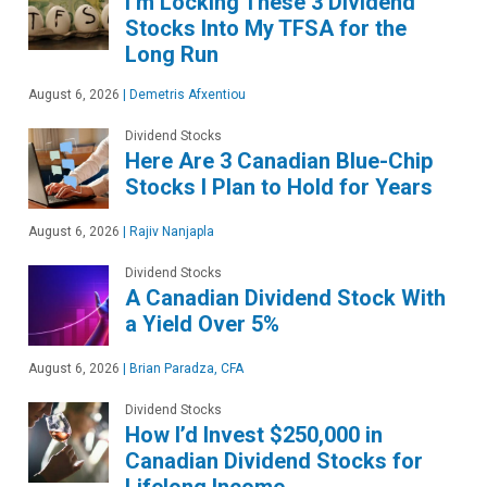
I’m Locking These 3 Dividend
Stocks Into My TFSA for the
Long Run
August 6, 2026
|
Demetris Afxentiou
Dividend Stocks
Here Are 3 Canadian Blue-Chip
Stocks I Plan to Hold for Years
August 6, 2026
|
Rajiv Nanjapla
Dividend Stocks
A Canadian Dividend Stock With
a Yield Over 5%
August 6, 2026
|
Brian Paradza, CFA
Dividend Stocks
How I’d Invest $250,000 in
Canadian Dividend Stocks for