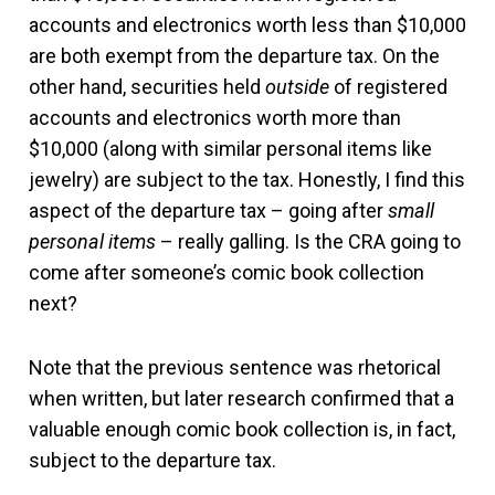
accounts and electronics worth less than $10,000
are both exempt from the departure tax. On the
other hand, securities held
outside
of registered
accounts and electronics worth more than
$10,000 (along with similar personal items like
jewelry) are subject to the tax. Honestly, I find this
aspect of the departure tax – going after
small
personal items
– really galling. Is the CRA going to
come after someone’s comic book collection
next?
Note that the previous sentence was rhetorical
when written, but later research confirmed that a
valuable enough comic book collection is, in fact,
subject to the departure tax.