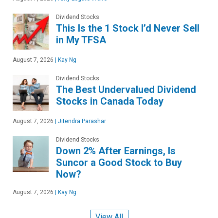
Dividend Stocks
This Is the 1 Stock I’d Never Sell
in My TFSA
August 7, 2026
|
Kay Ng
Dividend Stocks
The Best Undervalued Dividend
Stocks in Canada Today
August 7, 2026
|
Jitendra Parashar
Dividend Stocks
Down 2% After Earnings, Is
Suncor a Good Stock to Buy
Now?
August 7, 2026
|
Kay Ng
View All