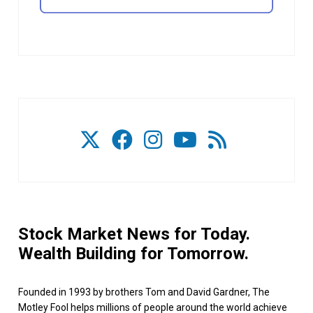
Stock Market News for Today.
Wealth Building for Tomorrow.
Founded in 1993 by brothers Tom and David Gardner, The
Motley Fool helps millions of people around the world achieve