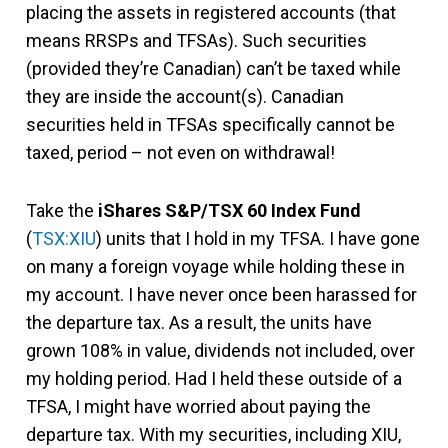
placing the assets in registered accounts (that
means RRSPs and TFSAs). Such securities
(provided they’re Canadian) can’t be taxed while
they are inside the account(s). Canadian
securities held in TFSAs specifically cannot be
taxed, period – not even on withdrawal!
Take the
iShares S&P/TSX 60 Index Fund
(
TSX:XIU
) units that I hold in my TFSA. I have gone
on many a foreign voyage while holding these in
my account. I have never once been harassed for
the departure tax. As a result, the units have
grown 108% in value, dividends not included, over
my holding period. Had I held these outside of a
TFSA, I might have worried about paying the
departure tax. With my securities, including XIU,