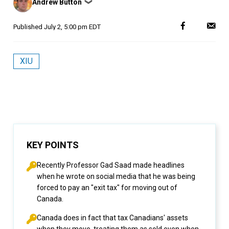
Andrew Button
❯
by
Published
July 2, 5:00 pm EDT
XIU
KEY POINTS
Recently Professor Gad Saad made headlines
when he wrote on social media that he was being
forced to pay an "exit tax" for moving out of
Canada.
Canada does in fact that tax Canadians' assets