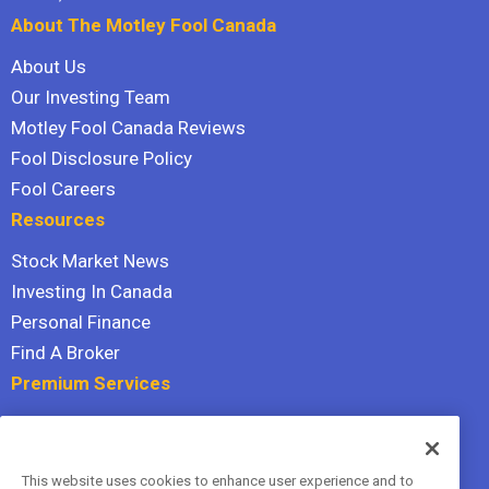
About The Motley Fool Canada
About Us
Our Investing Team
Motley Fool Canada Reviews
Fool Disclosure Policy
Fool Careers
Resources
Stock Market News
Investing In Canada
Personal Finance
Find A Broker
Premium Services
Stock Advisor
Dividend Investor
This website uses cookies to enhance user experience and to
Hidden Gems