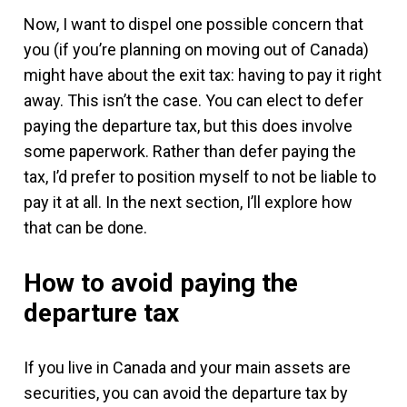
Now, I want to dispel one possible concern that
you (if you’re planning on moving out of Canada)
might have about the exit tax: having to pay it right
away. This isn’t the case. You can elect to defer
paying the departure tax, but this does involve
some paperwork. Rather than defer paying the
tax, I’d prefer to position myself to not be liable to
pay it at all. In the next section, I’ll explore how
that can be done.
How to avoid paying the
departure tax
If you live in Canada and your main assets are
securities, you can avoid the departure tax by