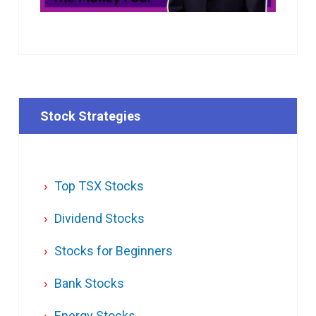
Stock Strategies
Top TSX Stocks
Dividend Stocks
Stocks for Beginners
Bank Stocks
Energy Stocks