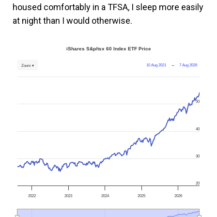
housed comfortably in a TFSA, I sleep more easily
at night than I would otherwise.
iShares S&p/tsx 60 Index ETF Price
10 Aug 2021
→
7 Aug 2026
Zoom ▾
50
40
30
20
2022
2023
2024
2025
2026