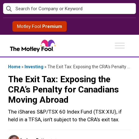
Skip
to
content
Motley Fool
Premium
Home
»
Investing
»
The Exit Tax: Exposing the CRA’s Penalty for Canadians Moving Abroad
The Exit Tax: Exposing the
CRA’s Penalty for Canadians
Moving Abroad
The iShares S&P/TSX 60 Index Fund (TSX:XIU), if
held in a TFSA, isn’t subject to the CRA’s exit tax.
Posted