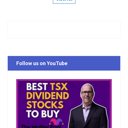
Follow us on YouTube