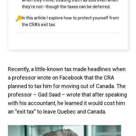
when they move, treating them as sold even when
they're not--though the taxes can be deferred.
In this article I explore how to protect yourself from
the CRA's exit tax.
Recently, a little-known tax made headlines when
a professor wrote on Facebook that the CRA
planned to tax him for moving out of Canada. The
professor – Gad Saad – wrote that after speaking
with his accountant, he learned it would cost him
an “exit tax” to leave Quebec and Canada.