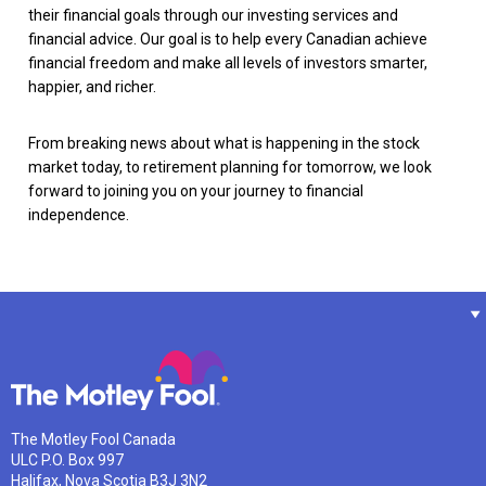
their financial goals through our investing services and
financial advice. Our goal is to help every Canadian achieve
financial freedom and make all levels of investors smarter,
happier, and richer.
From breaking news about what is happening in the stock
market today, to retirement planning for tomorrow, we look
forward to joining you on your journey to financial
independence.
The Motley Fool Canada
ULC P.O. Box 997
Halifax, Nova Scotia B3J 3N2