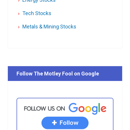
Tech Stocks
Metals & Mining Stocks
Follow The Motley Fool on Google