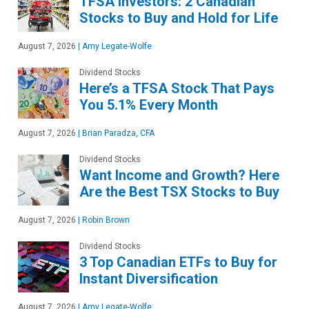
TFSA Investors: 2 Canadian
Stocks to Buy and Hold for Life
August 7, 2026
|
Amy Legate-Wolfe
Dividend Stocks
Here’s a TFSA Stock That Pays
You 5.1% Every Month
August 7, 2026
|
Brian Paradza, CFA
Dividend Stocks
Want Income and Growth? Here
Are the Best TSX Stocks to Buy
August 7, 2026
|
Robin Brown
Dividend Stocks
3 Top Canadian ETFs to Buy for
Instant Diversification
August 7, 2026
|
Amy Legate-Wolfe