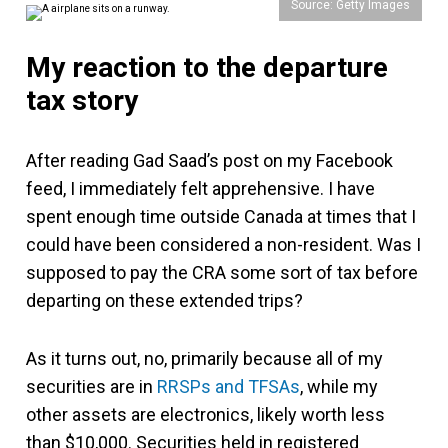
Source: Getty Images
My reaction to the departure
tax story
After reading Gad Saad’s post on my Facebook
feed, I immediately felt apprehensive. I have
spent enough time outside Canada at times that I
could have been considered a non-resident. Was I
supposed to pay the CRA some sort of tax before
departing on these extended trips?
As it turns out, no, primarily because all of my
securities are in
RRSPs and TFSAs
, while my
other assets are electronics, likely worth less
than $10,000. Securities held in registered