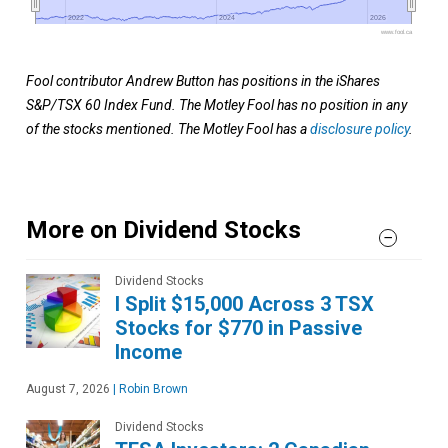
2022
2022
2024
2024
2026
2026
www.fool.ca
Fool contributor Andrew Button has positions in the iShares
S&P/TSX 60 Index Fund. The Motley Fool has no position in any
of the stocks mentioned. The Motley Fool has a
disclosure policy
.
More on Dividend Stocks
Dividend Stocks
I Split $15,000 Across 3 TSX
Stocks for $770 in Passive
Income
August 7, 2026
|
Robin Brown
Dividend Stocks