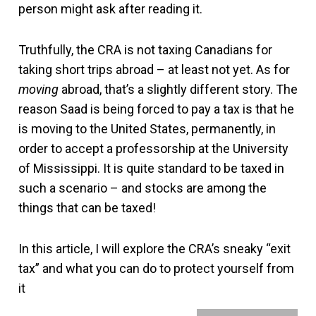
person might ask after reading it.
Truthfully, the CRA is not taxing Canadians for
taking short trips abroad – at least not yet. As for
moving
abroad, that’s a slightly different story. The
reason Saad is being forced to pay a tax is that he
is moving to the United States, permanently, in
order to accept a professorship at the University
of Mississippi. It is quite standard to be taxed in
such a scenario – and stocks are among the
things that can be taxed!
In this article, I will explore the CRA’s sneaky “exit
tax” and what you can do to protect yourself from
it