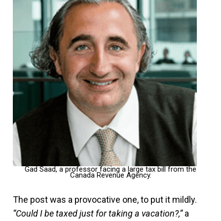
Gad Saad, a professor facing a large tax bill from the
Canada Revenue Agency.
The post was a provocative one, to put it mildly.
“Could I be taxed just for taking a vacation?,”
a