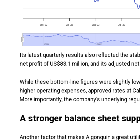
Jan '22
Jul '22
Jan '23
Jul '23
2022
2022
2023
2023
Its latest quarterly results also reflected the sta
net profit of US$83.1 million, and its adjusted net
While these bottom-line figures were slightly lo
higher operating expenses, approved rates at Ca
More importantly, the company’s underlying regu
A stronger balance sheet supp
Another factor that makes Algonquin a great utili