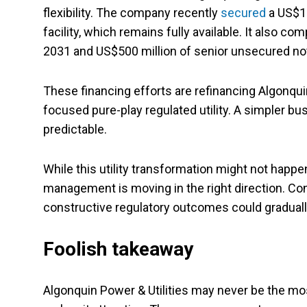
flexibility. The company recently
secured
a US$1.
facility, which remains fully available. It also 
2031 and US$500 million of senior unsecured no
These financing efforts are refinancing Algonquin
focused pure-play regulated utility. A simpler b
predictable.
While this utility transformation might not hap
management is moving in the right direction. Cont
constructive regulatory outcomes could graduall
Foolish takeaway
Algonquin Power & Utilities may never be the mo