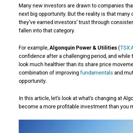
Many new investors are drawn to companies that 
next big opportunity. But the reality is that man
they’ve earned investors’ trust through consiste
fallen into that category.
For example,
Algonquin Power & Utilities
(
TSX:
confidence after a challenging period, and while th
look much healthier than its share price movemen
combination of improving
fundamentals
and mute
opportunity.
In this article, let’s look at what’s changing at A
become a more profitable investment than you m