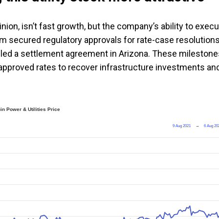
ion, isn’t fast growth, but the company’s ability to exec
 firm secured regulatory approvals for rate-case resolutions
 filed a settlement agreement in Arizona. These mileston
n approved rates to recover infrastructure investments an
in Power & Utilities Price
9 Aug 2021
→
6 Aug 20