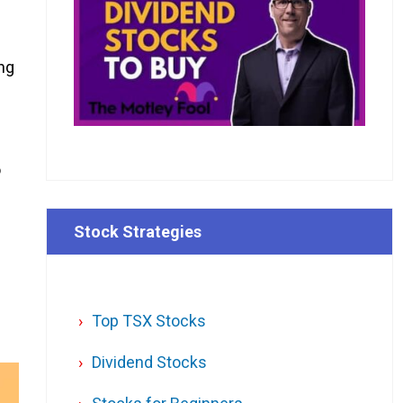
ng
o
Stock Strategies
Top TSX Stocks
Dividend Stocks