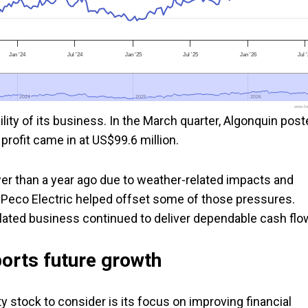
Jan '24
Jul '24
Jan '25
Jul '25
Jan '26
Jul 
2024
2024
2025
2025
2026
2026
www.foo
bility of its business. In the March quarter, Algonquin pos
 profit came in at US$99.6 million.
wer than a year ago due to weather-related impacts and
lPeco Electric helped offset some of those pressures.
lated business continued to deliver dependable cash flo
orts future growth
ty stock to consider is its focus on improving financial