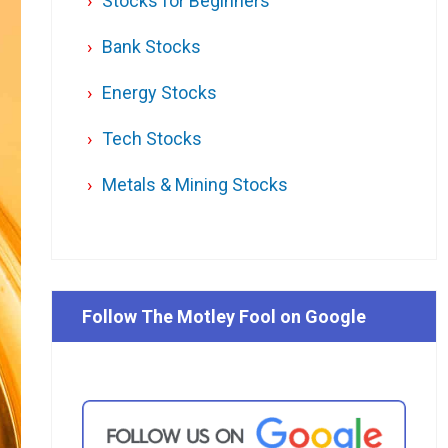
Stocks for Beginners
Bank Stocks
Energy Stocks
Tech Stocks
Metals & Mining Stocks
Follow The Motley Fool on Google