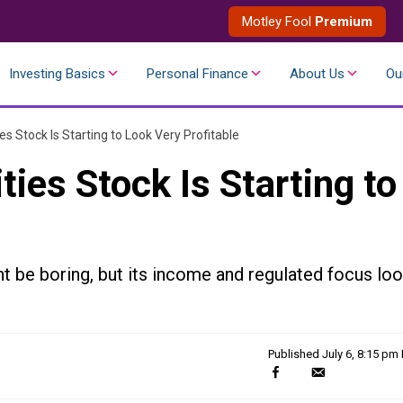
Motley Fool
Premium
Investing Basics
Personal Finance
About Us
Ou
ies Stock Is Starting to Look Very Profitable
ties Stock Is Starting to
t be boring, but its income and regulated focus lo
Published
July 6, 8:15 pm