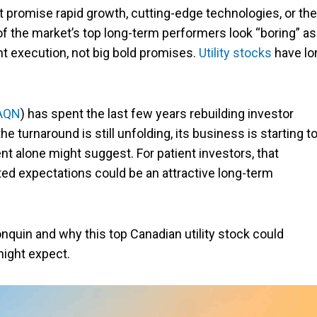
promise rapid growth, cutting-edge technologies, or the
y of the market’s top long-term performers look “boring” as
nt execution, not big bold promises.
Utility stocks
have lo
AQN
) has spent the last few years rebuilding investor
e turnaround is still unfolding, its business is starting t
t alone might suggest. For patient investors, that
d expectations could be an attractive long-term
lgonquin and why this top Canadian utility stock could
ight expect.