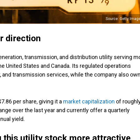
Source: Getty Imag
r direction
generation, transmission, and distribution utility serving m
e United States and Canada. Its regulated operations
ter, and transmission services, while the company also ow
7.86 per share, giving it a
market capitalization
of roughl
ange over the last year and currently offer a quarterly
nual yield.
this utility stock more attractive