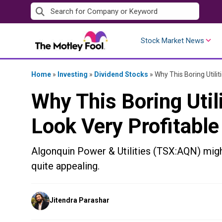
Skip
to
content
Stock Market News
Home
»
Investing
»
Dividend Stocks
»
Why This Boring Utilit
Why This Boring Utili
Look Very Profitable
Algonquin Power & Utilities (TSX:AQN) migh
quite appealing.
Posted
Jitendra Parashar
by