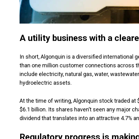
A utility business with a cleare
In short, Algonquin is a diversified international 
than one million customer connections across th
include electricity, natural gas, water, wastewa
hydroelectric assets.
At the time of writing, Algonquin stock traded at $
$6.1 billion. Its shares haven’t seen any major ch
dividend that translates into an attractive 4.7% an
Regulatory progress is making 