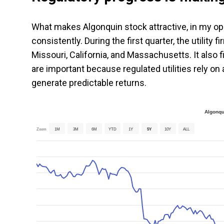
What makes Algonquin stock attractive, in my opin
consistently. During the first quarter, the utility
Missouri, California, and Massachusetts. It also
are important because regulated utilities rely o
generate predictable returns.
Algonqu
Zoom
1M
3M
6M
YTD
1Y
5Y
10Y
ALL