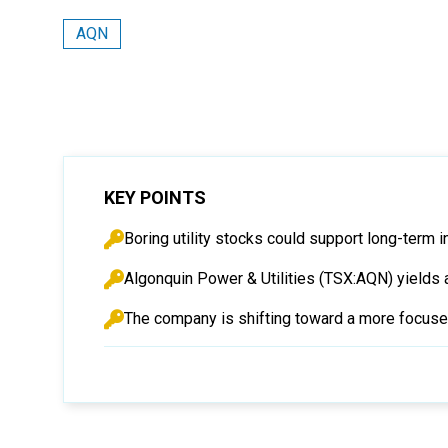
AQN
KEY POINTS
Boring utility stocks could support long-term i
Algonquin Power & Utilities (TSX:AQN) yields 
The company is shifting toward a more focused