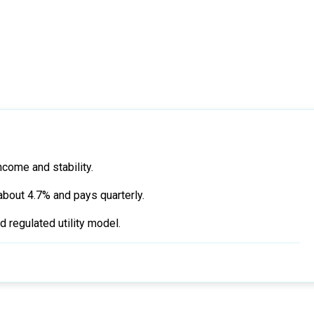
ncome and stability.
about 4.7% and pays quarterly.
 regulated utility model.