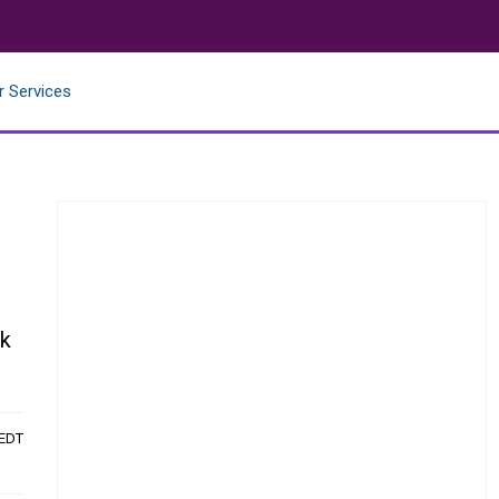
r Services
ok
 EDT