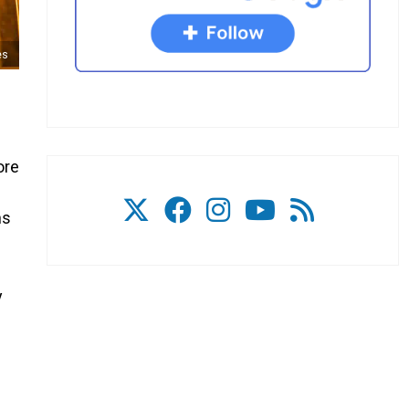
es
ore
ns
y