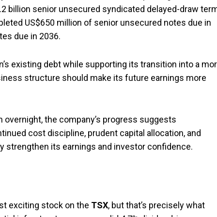
2 billion senior unsecured syndicated delayed-draw ter
completed US$650 million of senior unsecured notes due in
tes due in 2036.
’s existing debt while supporting its transition into a mo
usiness structure should make its future earnings more
pen overnight, the company’s progress suggests
inued cost discipline, prudent capital allocation, and
y strengthen its earnings and investor confidence.
st exciting stock on the
TSX
, but that’s precisely what