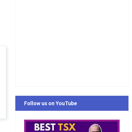
Follow us on YouTube