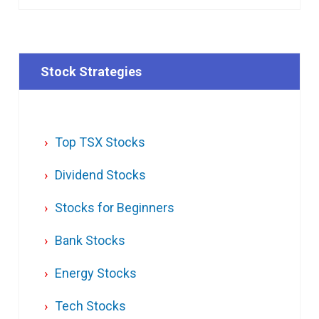
Stock Strategies
Top TSX Stocks
Dividend Stocks
Stocks for Beginners
Bank Stocks
Energy Stocks
Tech Stocks