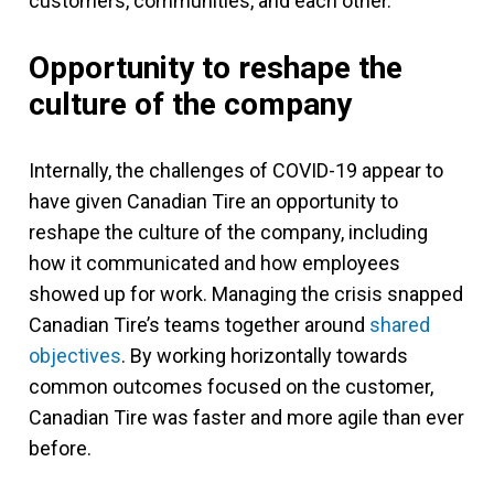
customers, communities, and each other.
Opportunity to reshape the
culture of the company
Internally, the challenges of COVID-19 appear to
have given Canadian Tire an opportunity to
reshape the culture of the company, including
how it communicated and how employees
showed up for work. Managing the crisis snapped
Canadian Tire’s teams together around
shared
objectives
. By working horizontally towards
common outcomes focused on the customer,
Canadian Tire was faster and more agile than ever
before.