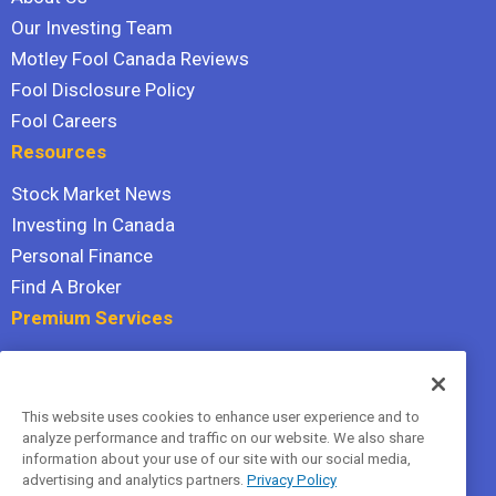
Our Investing Team
Motley Fool Canada Reviews
Fool Disclosure Policy
Fool Careers
Resources
Stock Market News
Investing In Canada
Personal Finance
Find A Broker
Premium Services
Stock Advisor
Dividend Investor
This website uses cookies to enhance user experience and to
Hidden Gems
analyze performance and traffic on our website. We also share
All Services
information about your use of our site with our social media,
advertising and analytics partners.
Privacy Policy
Terms Of Service