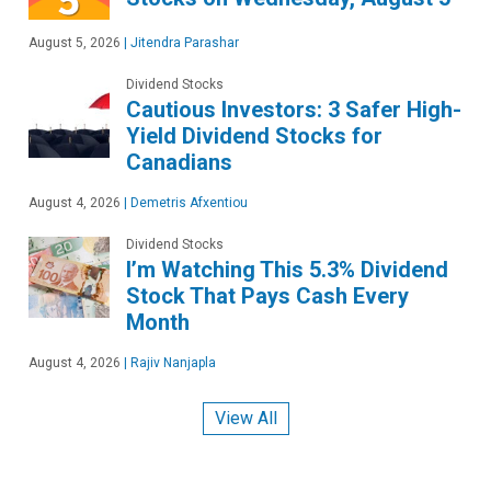
August 5, 2026
|
Jitendra Parashar
Dividend Stocks
Cautious Investors: 3 Safer High-
Yield Dividend Stocks for
Canadians
August 4, 2026
|
Demetris Afxentiou
Dividend Stocks
I’m Watching This 5.3% Dividend
Stock That Pays Cash Every
Month
August 4, 2026
|
Rajiv Nanjapla
View All