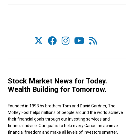
Stock Market News for Today.
Wealth Building for Tomorrow.
Founded in 1993 by brothers Tom and David Gardner, The
Motley Fool helps millions of people around the world achieve
their financial goals through our investing services and
financial advice. Our goal is to help every Canadian achieve
financial freedom and make all levels of investors smarter,