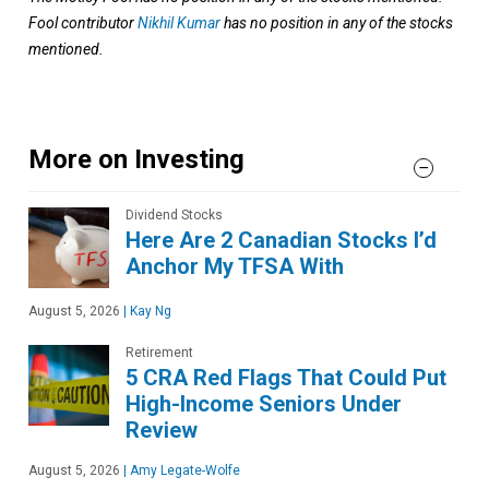
Fool contributor
Nikhil Kumar
has no position in any of the stocks
mentioned.
More on Investing
Dividend Stocks
Here Are 2 Canadian Stocks I’d
Anchor My TFSA With
August 5, 2026
|
Kay Ng
Retirement
5 CRA Red Flags That Could Put
High-Income Seniors Under
Review
August 5, 2026
|
Amy Legate-Wolfe