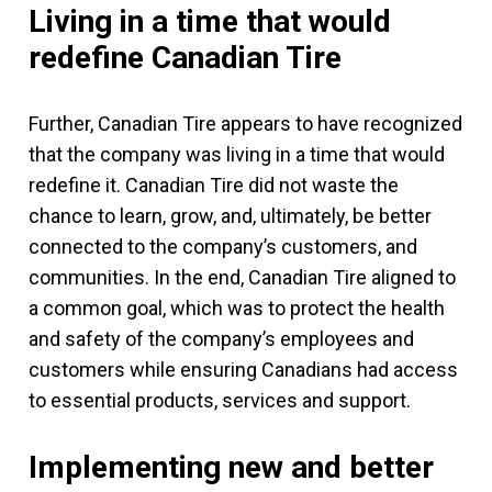
Living in a time that would
redefine Canadian Tire
Further, Canadian Tire appears to have recognized
that the company was living in a time that would
redefine it. Canadian Tire did not waste the
chance to learn, grow, and, ultimately, be better
connected to the company’s customers, and
communities. In the end, Canadian Tire aligned to
a common goal, which was to protect the health
and safety of the company’s employees and
customers while ensuring Canadians had access
to essential products, services and support.
Implementing new and better