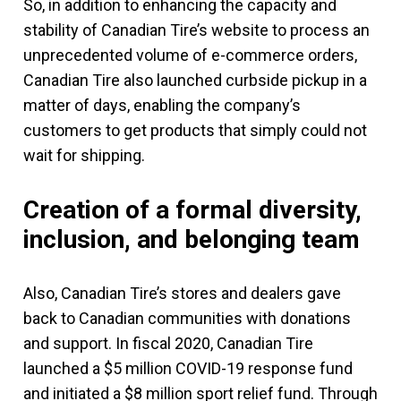
So, in addition to enhancing the capacity and
stability of Canadian Tire’s website to process an
unprecedented volume of e-commerce orders,
Canadian Tire also launched curbside pickup in a
matter of days, enabling the company’s
customers to get products that simply could not
wait for shipping.
Creation of a formal diversity,
inclusion, and belonging team
Also, Canadian Tire’s stores and dealers gave
back to Canadian communities with donations
and support. In fiscal 2020, Canadian Tire
launched a $5 million COVID-19 response fund
and initiated a $8 million sport relief fund. Through