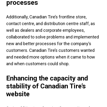
processes
Additionally, Canadian Tire’s frontline store,
contact centre, and distribution centre staff, as
well as dealers and corporate employees,
collaborated to solve problems and implemented
new and better processes for the company’s
customers. Canadian Tire’s customers wanted
and needed more options when it came to how
and when customers could shop.
Enhancing the capacity and
stability of Canadian Tire’s
website