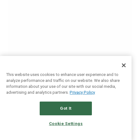
This website uses cookies to enhance user experience and to
analyze performance and traffic on our website. We also share
information about your use of our site with our social media,
advertising and analytics partners.
Privacy Policy
Got It
Cookie Settings