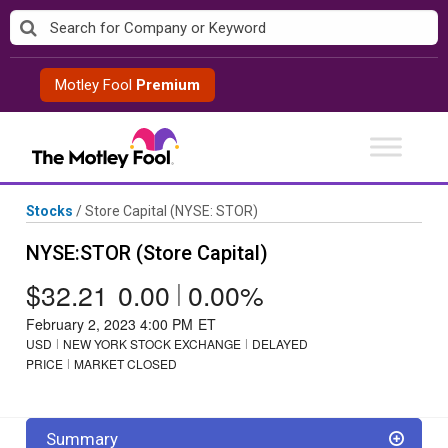
Skip
to
content
Motley Fool
Premium
Stocks
/
Store Capital
(NYSE: STOR)
NYSE:STOR (Store Capital)
$32.21
0.00
|
0.00%
February 2, 2023 4:00 PM
ET
USD
NEW YORK STOCK EXCHANGE
DELAYED
PRICE
MARKET CLOSED
Summary