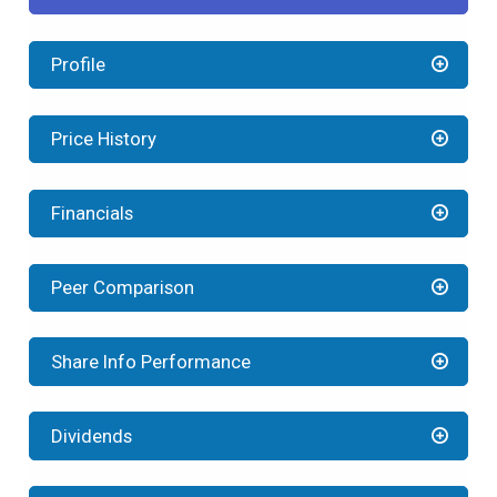
Profile
Price History
Financials
Peer Comparison
Share Info Performance
Dividends