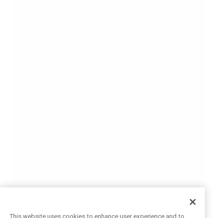
This website uses cookies to enhance user experience and to