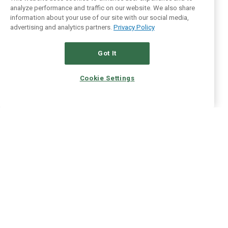
analyze performance and traffic on our website. We also share
information about your use of our site with our social media,
advertising and analytics partners.
Privacy Policy
Got It
Cookie Settings