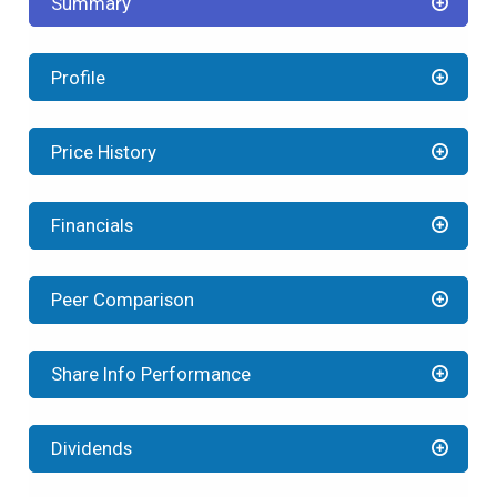
Summary
Profile
Price History
Financials
Peer Comparison
Share Info Performance
Dividends