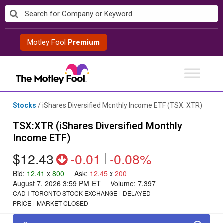
Skip
to
content
Motley Fool
Premium
Stocks
/
iShares Diversified Monthly Income ETF
(TSX: XTR)
TSX:XTR (iShares Diversified Monthly
Income ETF)
$12.43
-0.01
|
-0.08%
Bid
:
12.41
x
800
Ask
:
12.45
x
200
August 7, 2026 3:59 PM
ET
Volume:
7,397
CAD
TORONTO STOCK EXCHANGE
DELAYED
PRICE
MARKET CLOSED