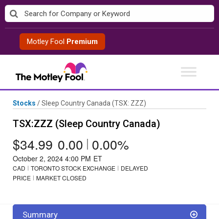
Skip
to
content
Motley Fool
Premium
Stocks
/
Sleep Country Canada
(TSX: ZZZ)
TSX:ZZZ (Sleep Country Canada)
$34.99
0.00
|
0.00%
October 2, 2024 4:00 PM
ET
CAD
TORONTO STOCK EXCHANGE
DELAYED
PRICE
MARKET CLOSED
Summary