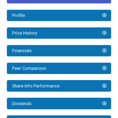
Profile
Price History
Financials
Peer Comparison
Share Info Performance
Dividends