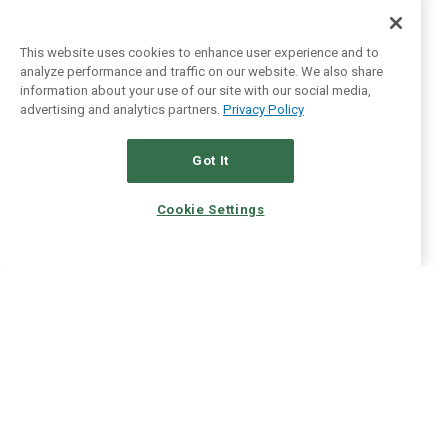
This website uses cookies to enhance user experience and to
analyze performance and traffic on our website. We also share
information about your use of our site with our social media,
advertising and analytics partners.
Privacy Policy
Got It
Cookie Settings