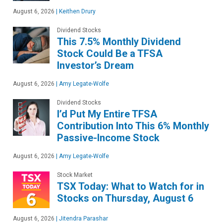
August 6, 2026
|
Keithen Drury
Dividend Stocks
This 7.5% Monthly Dividend
Stock Could Be a TFSA
Investor’s Dream
August 6, 2026
|
Amy Legate-Wolfe
Dividend Stocks
I’d Put My Entire TFSA
Contribution Into This 6% Monthly
Passive-Income Stock
August 6, 2026
|
Amy Legate-Wolfe
Stock Market
TSX Today: What to Watch for in
Stocks on Thursday, August 6
August 6, 2026
|
Jitendra Parashar