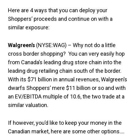
Here are 4 ways that you can deploy your
Shoppers’ proceeds and continue on with a
similar exposure:
Walgreen’s
(NYSE:WAG) – Why not do a little
cross border shopping? You can very easily hop
from Canada’s leading drug store chain into the
leading drug retailing chain south of the border.
With its $71 billion in annual revenues, Walgreen’s
dwarfs Shoppers’ mere $11 billion or so and with
an EV/EBITDA multiple of 10.6, the two trade at a
similar valuation.
If however, you’d like to keep your money in the
Canadian market, here are some other options….