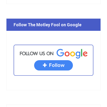
Follow The Motley Fool on Google