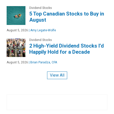
Dividend Stocks
5 Top Canadian Stocks to Buy in
August
August 5, 2026
|
Amy Legate-Wolfe
Dividend Stocks
2 High-Yield Dividend Stocks I’d
Happily Hold for a Decade
August 5, 2026
|
Brian Paradza, CFA
View All