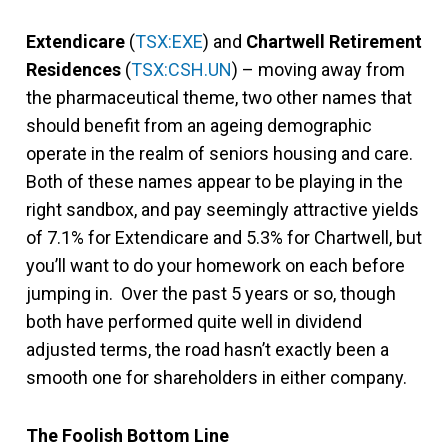
Extendicare
(
TSX:EXE
) and
Chartwell Retirement
Residences
(
TSX:CSH.UN
) – moving away from
the pharmaceutical theme, two other names that
should benefit from an ageing demographic
operate in the realm of seniors housing and care.
Both of these names appear to be playing in the
right sandbox, and pay seemingly attractive yields
of 7.1% for Extendicare and 5.3% for Chartwell, but
you’ll want to do your homework on each before
jumping in. Over the past 5 years or so, though
both have performed quite well in dividend
adjusted terms, the road hasn’t exactly been a
smooth one for shareholders in either company.
The Foolish Bottom Line