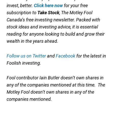
invest, better.
Click here now
for your free
subscription to
Take Stock
, The Motley Fool
Canada’s free investing newsletter. Packed with
stock ideas and investing advice, it is essential
reading for anyone looking to build and grow their
wealth in the years ahead.
Follow us on Twitter
and
Facebook
for the latest in
Foolish investing.
Fool contributor Iain Butler doesn’t own shares in
any of the companies mentioned at this time. The
Motley Fool doesn’t own shares in any of the
companies mentioned.