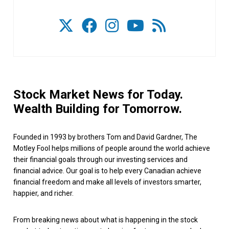
Stock Market News for Today.
Wealth Building for Tomorrow.
Founded in 1993 by brothers Tom and David Gardner, The
Motley Fool helps millions of people around the world achieve
their financial goals through our investing services and
financial advice. Our goal is to help every Canadian achieve
financial freedom and make all levels of investors smarter,
happier, and richer.
From breaking news about what is happening in the stock