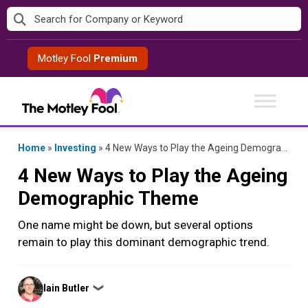
Skip
to
content
Motley Fool
Premium
Home
»
Investing
»
4 New Ways to Play the Ageing Demographic Theme
4 New Ways to Play the Ageing
Demographic Theme
One name might be down, but several options
remain to play this dominant demographic trend.
Posted
Iain Butler
❯
by