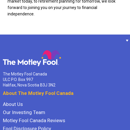
market today, to retirement planning for tomorrow, we look
forward to joining you on your journey to financial
independence.
The Motley Fool Canada
ULC P.O. Box 997
Halifax, Nova Scotia B3J 3N2
About The Motley Fool Canada
About Us
Our Investing Team
Motley Fool Canada Reviews
Fool Disclosure Policy