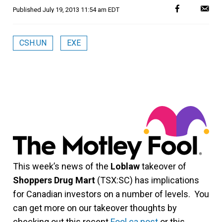
Published
July 19, 2013 11:54 am EDT
CSH.UN
EXE
This week’s news of the
Loblaw
takeover of
Shoppers Drug Mart
(TSX:SC) has implications
for Canadian investors on a number of levels. You
can get more on our takeover thoughts by
checking out this recent
Fool.ca post
or this