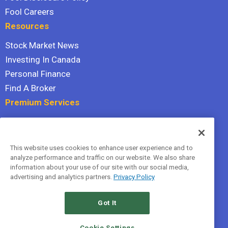
Fool Careers
Resources
Stock Market News
Investing In Canada
Personal Finance
Find A Broker
Premium Services
Stock Advisor
Dividend Investor
This website uses cookies to enhance user experience and to
Hidden Gems
analyze performance and traffic on our website. We also share
All Services
information about your use of our site with our social media,
advertising and analytics partners.
Privacy Policy
Terms Of Service
Privacy Policy
Got It
© 2026 The Motley Fool Canada, ULC. All rights reserved.
Cookie Settings