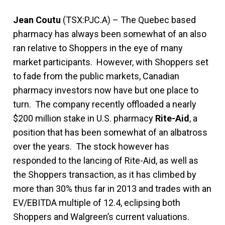
Jean Coutu
(TSX:PJC.A) – The Quebec based
pharmacy has always been somewhat of an also
ran relative to Shoppers in the eye of many
market participants. However, with Shoppers set
to fade from the public markets, Canadian
pharmacy investors now have but one place to
turn. The company recently offloaded a nearly
$200 million stake in U.S. pharmacy
Rite-Aid
, a
position that has been somewhat of an albatross
over the years. The stock however has
responded to the lancing of Rite-Aid, as well as
the Shoppers transaction, as it has climbed by
more than 30% thus far in 2013 and trades with an
EV/EBITDA multiple of 12.4, eclipsing both
Shoppers and Walgreen’s current valuations.