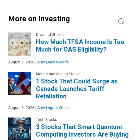
More on Investing
Dividend Stocks
How Much TFSA Income Is Too
Much for OAS Eligibility?
August 6, 2026
|
Amy Legate-Wolfe
Metals and Mining Stocks
1 Stock That Could Surge as
Canada Launches Tariff
Retaliation
August 6, 2026
|
Amy Legate-Wolfe
Tech Stocks
3 Stocks That Smart Quantum
Computing Investors Are Buying