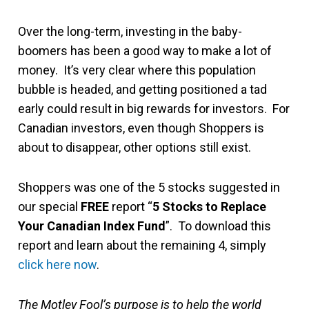
Over the long-term, investing in the baby-
boomers has been a good way to make a lot of
money. It’s very clear where this population
bubble is headed, and getting positioned a tad
early could result in big rewards for investors. For
Canadian investors, even though Shoppers is
about to disappear, other options still exist.
Shoppers was one of the 5 stocks suggested in
our special
FREE
report “
5 Stocks to Replace
Your Canadian Index Fund
”. To download this
report and learn about the remaining 4, simply
click here now
.
The Motley Fool’s purpose is to help the world