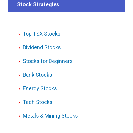
Stock Strategies
Top TSX Stocks
Dividend Stocks
Stocks for Beginners
Bank Stocks
Energy Stocks
Tech Stocks
Metals & Mining Stocks