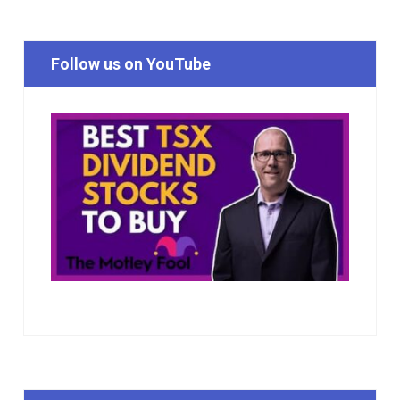
Follow us on YouTube