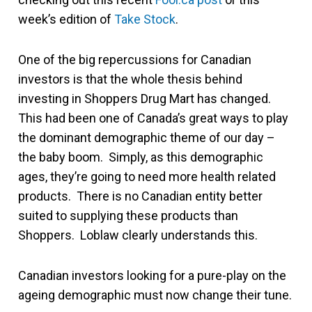
week’s edition of
Take Stock
.
One of the big repercussions for Canadian
investors is that the whole thesis behind
investing in Shoppers Drug Mart has changed.
This had been one of Canada’s great ways to play
the dominant demographic theme of our day –
the baby boom. Simply, as this demographic
ages, they’re going to need more health related
products. There is no Canadian entity better
suited to supplying these products than
Shoppers. Loblaw clearly understands this.
Canadian investors looking for a pure-play on the
ageing demographic must now change their tune.