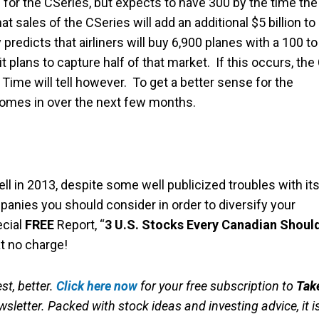
 for the CSeries, but expects to have 300 by the time the
t sales of the CSeries will add an additional $5 billion to
predicts that airliners will buy 6,900 planes with a 100 to
t plans to capture half of that market. If this occurs, the
ime will tell however. To get a better sense for the
 comes in over the next few months.
 in 2013, despite some well publicized troubles with it
panies you should consider in order to diversify your
ecial
FREE
Report, “
3 U.S. Stocks Every Canadian Shoul
t no charge!
st, better.
Click here now
for your free subscription to
Tak
sletter. Packed with stock ideas and investing advice, it i