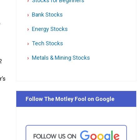
Stocks for Beginners
Bank Stocks
f
Energy Stocks
Tech Stocks
Metals & Mining Stocks
2
r’s
Follow The Motley Fool on Google