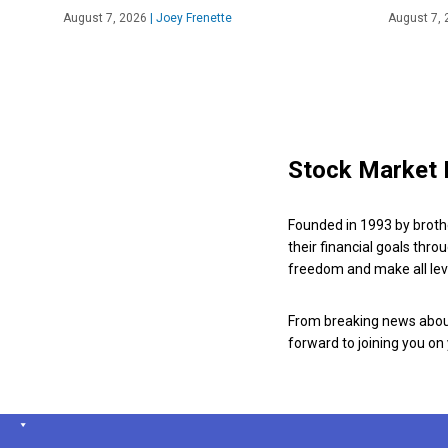
August 7, 2026
|
Joey Frenette
August 7, 
Stock Market 
Founded in 1993 by broth
their financial goals thro
freedom and make all leve
From breaking news about
forward to joining you on