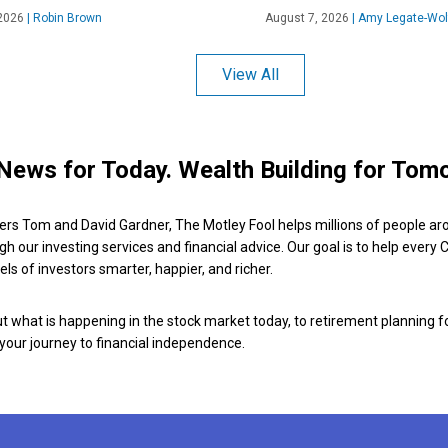
2026
|
Robin Brown
August 7, 2026
|
Amy Legate-Wol
View All
News for Today. Wealth Building for Tom
ers Tom and David Gardner, The Motley Fool helps millions of people ar
ugh our investing services and financial advice. Our goal is to help every
ls of investors smarter, happier, and richer.
 what is happening in the stock market today, to retirement planning f
 your journey to financial independence.