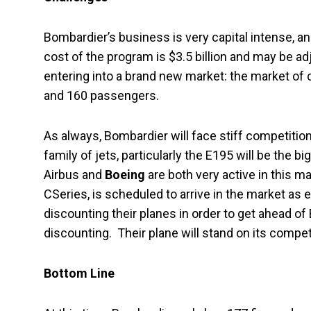
Bombardier’s business is very capital intense, 
cost of the program is $3.5 billion and may be ad
entering into a brand new market: the market of
and 160 passengers.
As always, Bombardier will face stiff competitio
family of jets, particularly the E195 will be the 
Airbus and
Boeing
are both very active in this m
CSeries, is scheduled to arrive in the market as
discounting their planes in order to get ahead of
discounting. Their plane will stand on its compe
Bottom Line