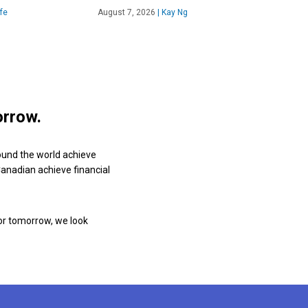
fe
August 7, 2026
|
Kay Ng
orrow.
ound the world achieve
 Canadian achieve financial
or tomorrow, we look