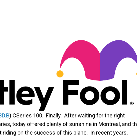
BD.B
)
CSeries 100. Finally. After waiting for the right
ries, today offered plenty of sunshine in Montreal, and t
riding on the success of this plane. In recent years,