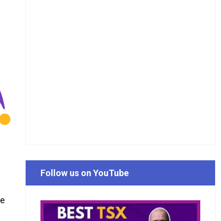
Follow us on YouTube
he